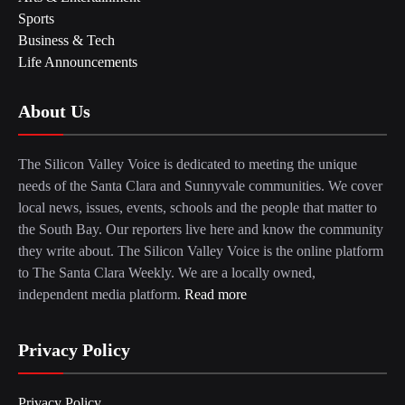
Sports
Business & Tech
Life Announcements
About Us
The Silicon Valley Voice is dedicated to meeting the unique
needs of the Santa Clara and Sunnyvale communities. We cover
local news, issues, events, schools and the people that matter to
the South Bay. Our reporters live here and know the community
they write about. The Silicon Valley Voice is the online platform
to The Santa Clara Weekly. We are a locally owned,
independent media platform.
Read more
Privacy Policy
Privacy Policy