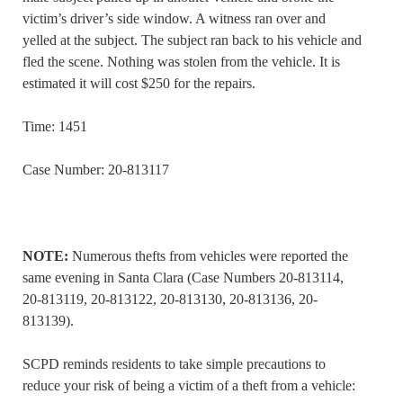
victim’s driver’s side window. A witness ran over and
yelled at the subject. The subject ran back to his vehicle and
fled the scene. Nothing was stolen from the vehicle. It is
estimated it will cost $250 for the repairs.
Time: 1451
Case Number: 20-813117
NOTE:
Numerous thefts from vehicles were reported the
same evening in Santa Clara (Case Numbers 20-813114,
20-813119, 20-813122, 20-813130, 20-813136, 20-
813139).
SCPD reminds residents to take simple precautions to
reduce your risk of being a victim of a theft from a vehicle: