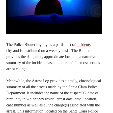
The Police Blotter highlights a partial list of
incidents
in the
city and is distributed on a weekly basis. The Blotter
provides the date, time, approximate location, a narrative
summary of the incident, case number and the most serious
arrest charge.
Meanwhile, the Arrest Log provides a timely, chronological
summary of all the arrests made by the Santa Clara Police
Department. It includes the name of the suspect(s), date of
birth, city in which they reside, arrest date, time, location,
case number as well as all the charge(s) associated with the
arrest. This information, located on the Santa Clara Police