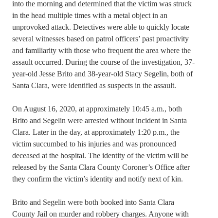
into the morning and determined that the victim was struck
in the head multiple times with a metal object in an
unprovoked attack. Detectives were able to quickly locate
several witnesses based on patrol officers’ past proactivity
and familiarity with those who frequent the area where the
assault occurred. During the course of the investigation, 37-
year-old Jesse Brito and 38-year-old Stacy Segelin, both of
Santa Clara, were identified as suspects in the assault.
On August 16, 2020, at approximately 10:45 a.m., both
Brito and Segelin were arrested without incident in Santa
Clara. Later in the day, at approximately 1:20 p.m., the
victim succumbed to his injuries and was pronounced
deceased at the hospital. The identity of the victim will be
released by the Santa Clara County Coroner’s Office after
they confirm the victim’s identity and notify next of kin.
Brito and Segelin were both booked into Santa Clara
County Jail on murder and robbery charges. Anyone with