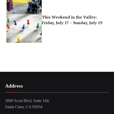
This Weekend in the Valley:
Friday, July 17 – Sunday, July 19
Address
3000 Scott Blvd, Suite 104,
Santa Clara, CA 95054