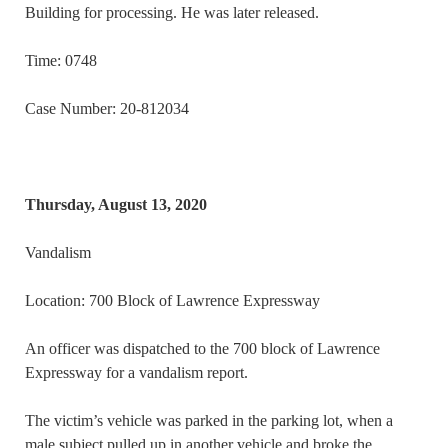
Building for processing. He was later released.
Time: 0748
Case Number: 20-812034
Thursday, August 13, 2020
Vandalism
Location: 700 Block of Lawrence Expressway
An officer was dispatched to the 700 block of Lawrence
Expressway for a vandalism report.
The victim’s vehicle was parked in the parking lot, when a
male subject pulled up in another vehicle and broke the