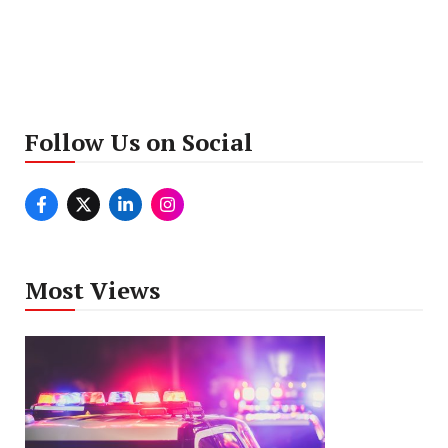
Follow Us on Social
Most Views