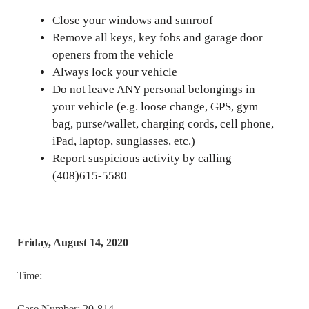
Close your windows and sunroof
Remove all keys, key fobs and garage door
openers from the vehicle
Always lock your vehicle
Do not leave ANY personal belongings in
your vehicle (e.g. loose change, GPS, gym
bag, purse/wallet, charging cords, cell phone,
iPad, laptop, sunglasses, etc.)
Report suspicious activity by calling
(408)615-5580
Friday, August 14, 2020
Time:
Case Number: 20-814