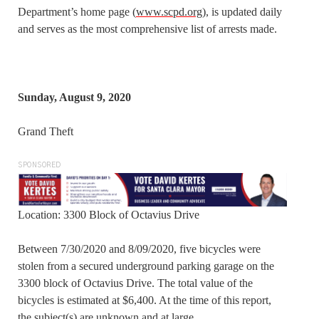
Department’s home page (
www.scpd.org
), is updated daily
and serves as the most comprehensive list of arrests made.
Sunday, August 9, 2020
Grand Theft
SPONSORED
Location: 3300 Block of Octavius Drive
Between 7/30/2020 and 8/09/2020, five bicycles were
stolen from a secured underground parking garage on the
3300 block of Octavius Drive. The total value of the
bicycles is estimated at $6,400. At the time of this report,
the subject(s) are unknown and at large.