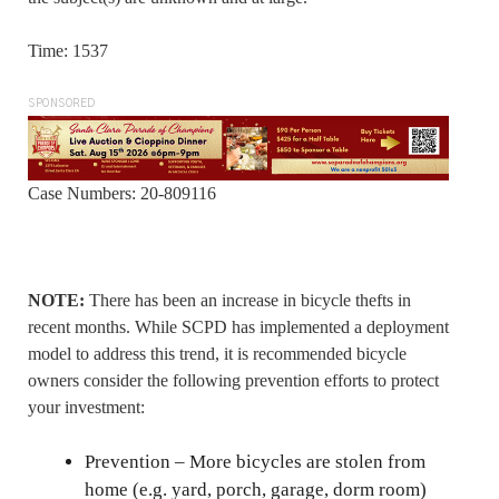
Time: 1537
SPONSORED
Case Numbers: 20-809116
NOTE:
There has been an increase in bicycle thefts in
recent months. While SCPD has implemented a deployment
model to address this trend, it is recommended bicycle
owners consider the following prevention efforts to protect
your investment:
Prevention – More bicycles are stolen from
home (e.g. yard, porch, garage, dorm room)