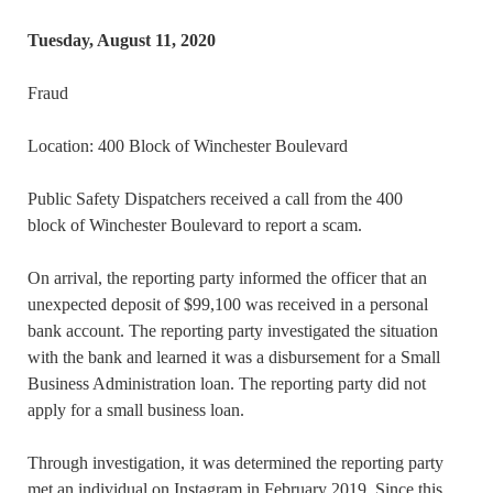
Tuesday, August 11, 2020
Fraud
Location: 400 Block of Winchester Boulevard
Public Safety Dispatchers received a call from the 400
block of Winchester Boulevard to report a scam.
On arrival, the reporting party informed the officer that an
unexpected deposit of $99,100 was received in a personal
bank account. The reporting party investigated the situation
with the bank and learned it was a disbursement for a Small
Business Administration loan. The reporting party did not
apply for a small business loan.
Through investigation, it was determined the reporting party
met an individual on Instagram in February 2019. Since this