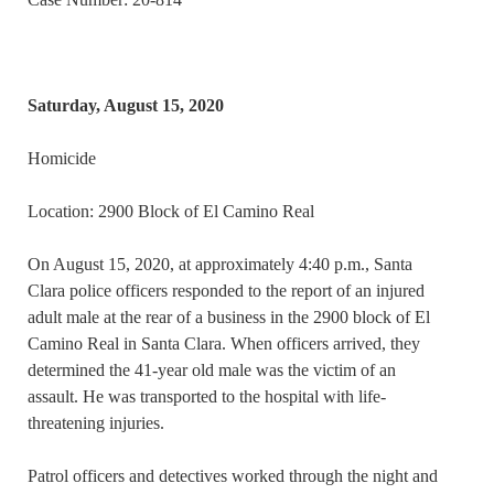
Saturday, August 15, 2020
Homicide
Location: 2900 Block of El Camino Real
On August 15, 2020, at approximately 4:40 p.m., Santa
Clara police officers responded to the report of an injured
adult male at the rear of a business in the 2900 block of El
Camino Real in Santa Clara. When officers arrived, they
determined the 41-year old male was the victim of an
assault. He was transported to the hospital with life-
threatening injuries.
Patrol officers and detectives worked through the night and