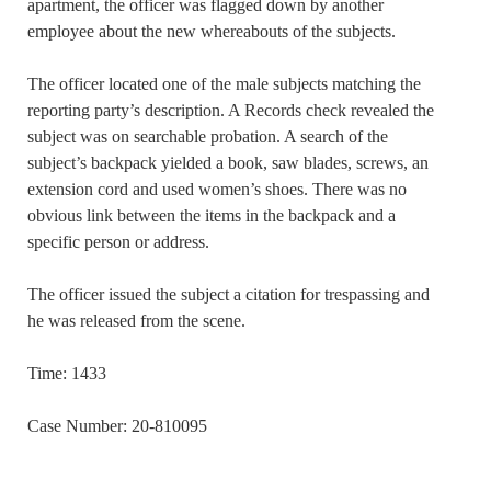
apartment, the officer was flagged down by another
employee about the new whereabouts of the subjects.
The officer located one of the male subjects matching the
reporting party’s description. A Records check revealed the
subject was on searchable probation. A search of the
subject’s backpack yielded a book, saw blades, screws, an
extension cord and used women’s shoes. There was no
obvious link between the items in the backpack and a
specific person or address.
The officer issued the subject a citation for trespassing and
he was released from the scene.
Time: 1433
Case Number: 20-810095