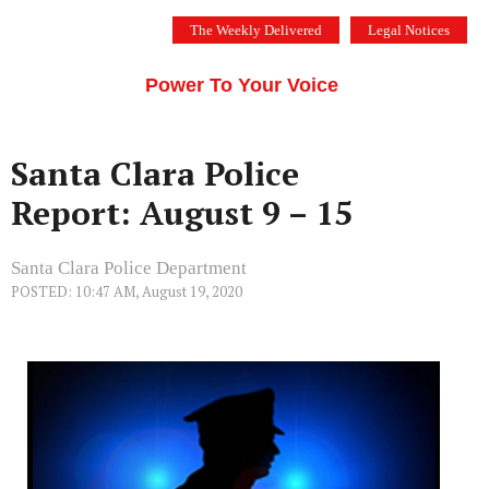
Skip
The Weekly Delivered
Legal Notices
to
THE SILICON VALLEY VOICE
content
Menu
Power To Your Voice
Santa Clara Police
Report: August 9 – 15
Santa Clara Police Department
POSTED: 10:47 AM, August 19, 2020