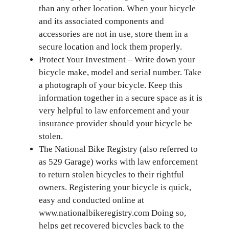
than any other location. When your bicycle
and its associated components and
accessories are not in use, store them in a
secure location and lock them properly.
Protect Your Investment – Write down your
bicycle make, model and serial number. Take
a photograph of your bicycle. Keep this
information together in a secure space as it is
very helpful to law enforcement and your
insurance provider should your bicycle be
stolen.
The National Bike Registry (also referred to
as 529 Garage) works with law enforcement
to return stolen bicycles to their rightful
owners. Registering your bicycle is quick,
easy and conducted online at
www.nationalbikeregistry.com Doing so,
helps get recovered bicycles back to the