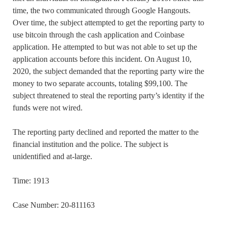
time, the two communicated through Google Hangouts.
Over time, the subject attempted to get the reporting party to
use bitcoin through the cash application and Coinbase
application. He attempted to but was not able to set up the
application accounts before this incident. On August 10,
2020, the subject demanded that the reporting party wire the
money to two separate accounts, totaling $99,100. The
subject threatened to steal the reporting party’s identity if the
funds were not wired.
The reporting party declined and reported the matter to the
financial institution and the police. The subject is
unidentified and at-large.
Time: 1913
Case Number: 20-811163