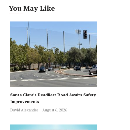
You May Like
Santa Clara’s Deadliest Road Awaits Safety
Improvements
David Alexander
August 6, 2026