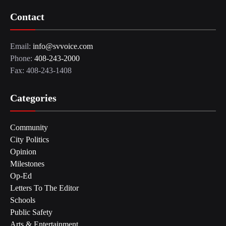
Contact
Email:
info@svvoice.com
Phone:
408-243-2000
Fax: 408-243-1408
Categories
Community
City Politics
Opinion
Milestones
Op-Ed
Letters To The Editor
Schools
Public Safety
Arts & Entertainment