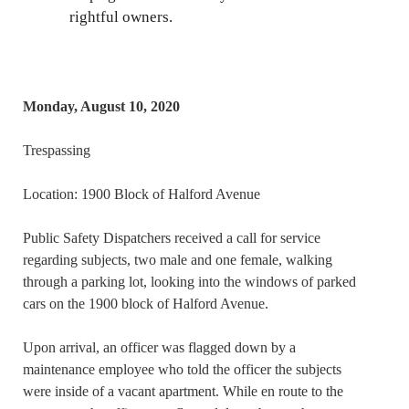
rightful owners.
Monday, August 10, 2020
Trespassing
Location: 1900 Block of Halford Avenue
Public Safety Dispatchers received a call for service
regarding subjects, two male and one female, walking
through a parking lot, looking into the windows of parked
cars on the 1900 block of Halford Avenue.
Upon arrival, an officer was flagged down by a
maintenance employee who told the officer the subjects
were inside of a vacant apartment. While en route to the