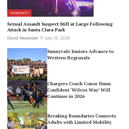
COMMUNITY
Sexual Assault Suspect Still at Large Following
Attack in Santa Clara Park
David Alexander
July 15, 2026
Sunnyvale Juniors Advance to
Western Regionals
Chargers Coach Conor Dunn
Confident ‘Wilcox Way’ Will
Continue in 2026
Breaking Boundaries Connects
Adults with Limited Mobility