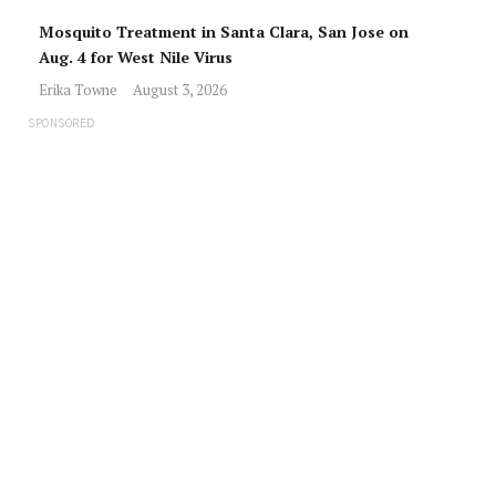
Mosquito Treatment in Santa Clara, San Jose on
Aug. 4 for West Nile Virus
Erika Towne
August 3, 2026
SPONSORED