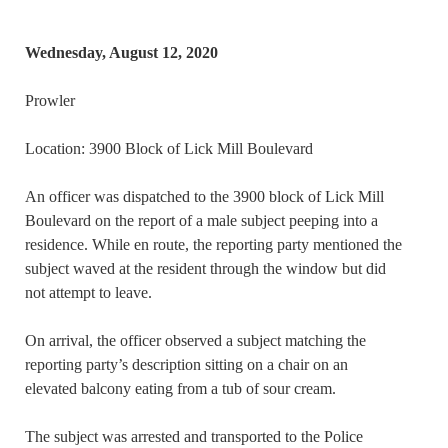
Wednesday, August 12, 2020
Prowler
Location: 3900 Block of Lick Mill Boulevard
An officer was dispatched to the 3900 block of Lick Mill
Boulevard on the report of a male subject peeping into a
residence. While en route, the reporting party mentioned the
subject waved at the resident through the window but did
not attempt to leave.
On arrival, the officer observed a subject matching the
reporting party’s description sitting on a chair on an
elevated balcony eating from a tub of sour cream.
The subject was arrested and transported to the Police