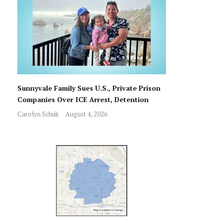
Sunnyvale Family Sues U.S., Private Prison
Companies Over ICE Arrest, Detention
Carolyn Schuk
August 4, 2026