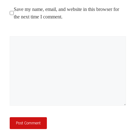
Save my name, email, and website in this browser for
the next time I comment.
Comment