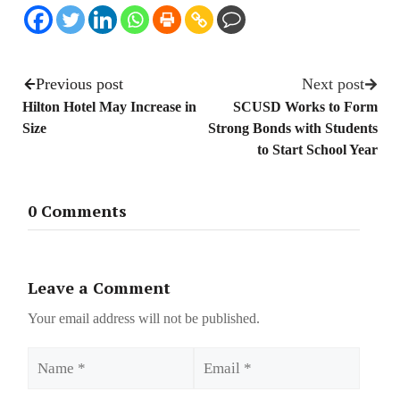
Previous post
Next post
Hilton Hotel May Increase in
SCUSD Works to Form
Size
Strong Bonds with Students
to Start School Year
0 Comments
Leave a Comment
Your email address will not be published.
Name
Email