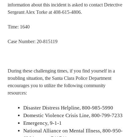
information about this incident is asked to contact Detective
Sergeant Alex Torke at 408-615-4806.
Time: 1640
Case Number: 20-815119
During these challenging times, if you find yourself in a
troubling situation, the Santa Clara Police Department
encourages you to utilize the following community
resources:
Disaster Distress Helpline, 800-985-5990
Domestic Violence Crisis Line, 800-799-7233
Emergency, 9-1-1
National Alliance on Mental Illness, 800-950-