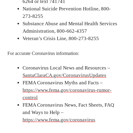
6264 or text 741741
National Suicide Prevention Hotline, 800-
273-8255
Substance Abuse and Mental Health Services
Administration, 800-662-4357
Veteran’s Crisis Line, 800-273-8255
For accurate Coronavirus information:
Coronavirus Local News and Resources –
SantaClaraCA.gov/CoronavirusUpdates
FEMA Coronavirus Myths and Facts –
https://www.fema.gov/coronavirus-rumor-
control
FEMA Coronavirus News, Fact Sheets, FAQ
and Ways to Help –
https://www.fema.gov/coronavirus