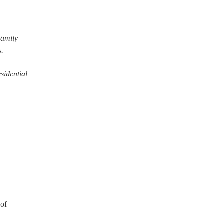
family
s.
sidential
 of