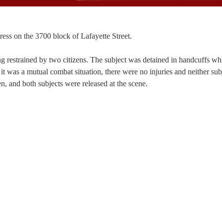
gress on the 3700 block of Lafayette Street.
ng restrained by two citizens. The subject was detained in handcuffs whi
it was a mutual combat situation, there were no injuries and neither sub
n, and both subjects were released at the scene.