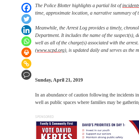
The Police Blotter highlights a partial list of
incident
time, approximate location, a narrative summary of t
Meanwhile, the Arrest Log provides a timely, chronol
Department. It includes the name of the suspect(s), da
well as all of the charge(s) associated with the arr
(
www.scpd.org
), is updated daily and serves as the 
Sunday, April 21, 2019
In an abundance of caution following the incidents i
well as public spaces where families may be gathering
SPONSORED