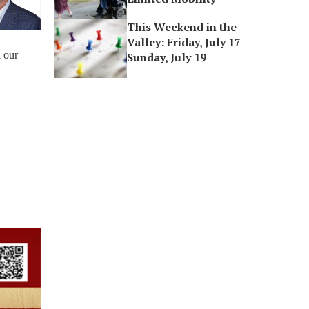
This Weekend in the
Valley: Friday, July 17 –
n our
Sunday, July 19