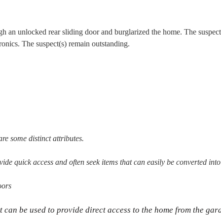
h an unlocked rear sliding door and burglarized the home. The suspect(
tronics. The suspect(s) remain outstanding.
re some distinct attributes.
vide quick access and often seek items that can easily be converted into
oors
t can be used to provide direct access to the home from the gar