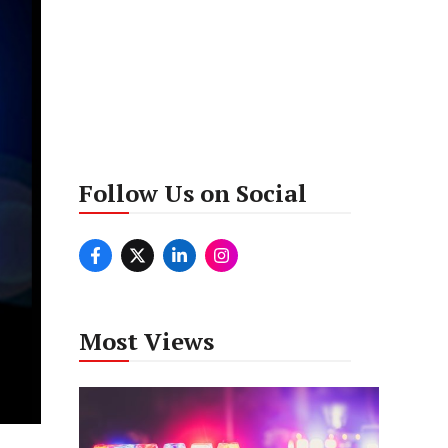
Follow Us on Social
Most Views