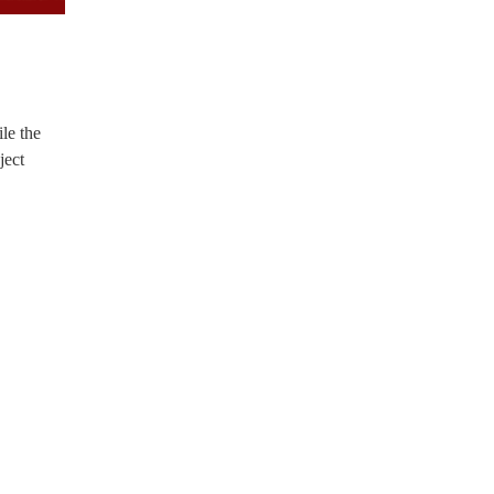
le the
ject