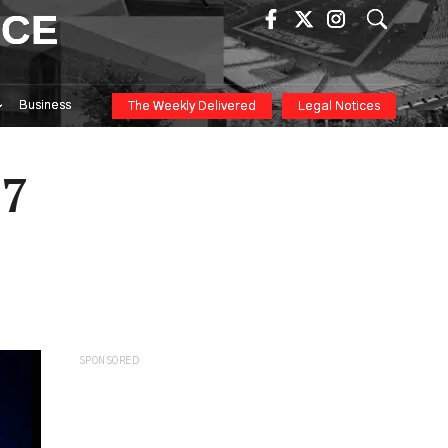
ICE
Business
The Weekly Delivered
Legal Notices
27
SPONSORED