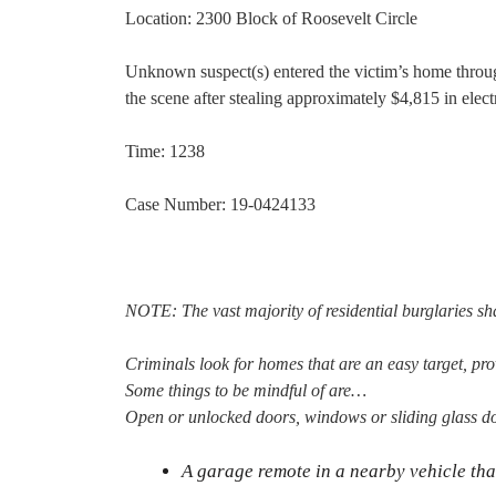
Location: 2300 Block of Roosevelt Circle
Unknown suspect(s) entered the victim’s home throug
the scene after stealing approximately $4,815 in elec
Time: 1238
Case Number: 19-0424133
NOTE: The vast majority of residential burglaries sha
Criminals look for homes that are an easy target, pro
Some things to be mindful of are…
Open or unlocked doors, windows or sliding glass d
A garage remote in a nearby vehicle tha