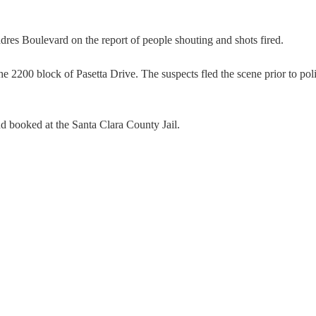
dres Boulevard on the report of people shouting and shots fired.
the 2200 block of Pasetta Drive. The suspects fled the scene prior to pol
nd booked at the Santa Clara County Jail.