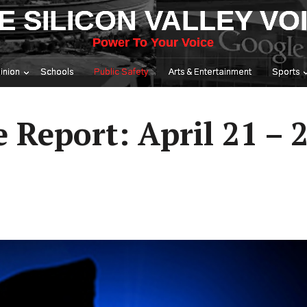
E SILICON VALLEY VO
Power To Your Voice
inion
Schools
Public Safety
Arts & Entertainment
Sports
e Report: April 21 – 