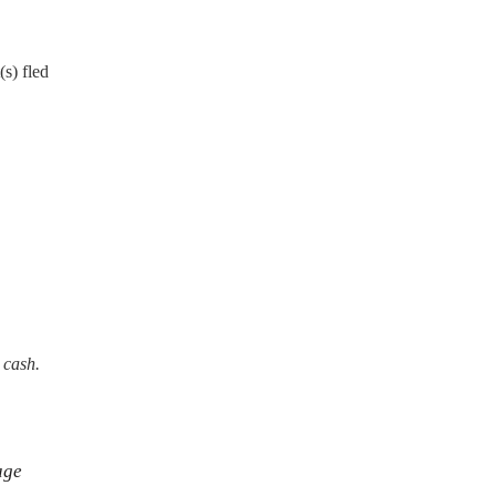
s) fled
 cash.
age