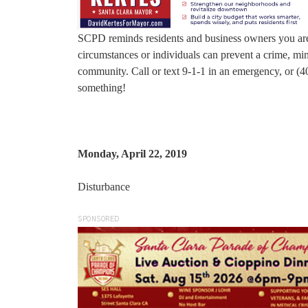
SCPD reminds residents and business owners you are 
circumstances or individuals can prevent a crime, mini
community. Call or text 9-1-1 in an emergency, or (4
something!
Monday, April 22, 2019
Disturbance
SPONSORED