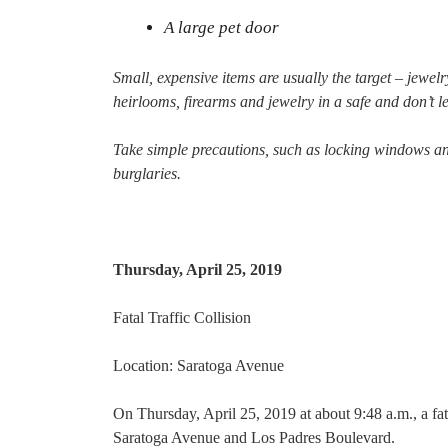
A large pet door
Small, expensive items are usually the target – jewel
heirlooms, firearms and jewelry in a safe and don’t le
Take simple precautions, such as locking windows an
burglaries.
Thursday, April 25, 2019
Fatal Traffic Collision
Location: Saratoga Avenue
On Thursday, April 25, 2019 at about 9:48 a.m., a fata
Saratoga Avenue and Los Padres Boulevard.