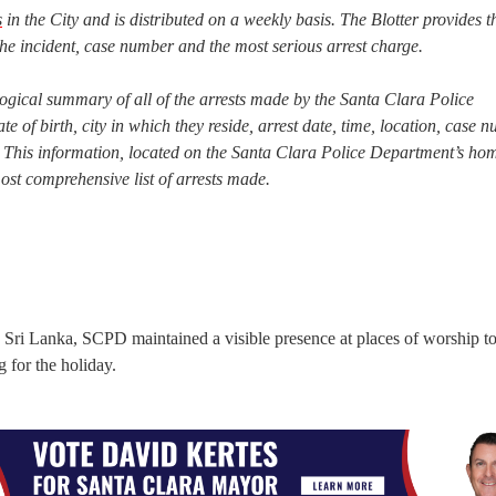
s
in the City and is distributed on a weekly basis. The Blotter provides t
he incident, case number and the most serious arrest charge.
ogical summary of all of the arrests made by the Santa Clara Police
te of birth, city in which they reside, arrest date, time, location, case 
est. This information, located on the Santa Clara Police Department’s h
most comprehensive list of arrests made.
n Sri Lanka, SCPD maintained a visible presence at places of worship t
 for the holiday.