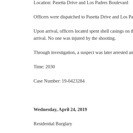
Location: Pasetta Drive and Los Padres Boulevard
Officers were dispatched to Pasetta Drive and Los Pa
Upon arrival, officers located spent shell casings on 
arrival. No one was injured by the shooting.
Through investigation, a suspect was later arrested a
Time: 2030
Case Number: 19-0423284
Wednesday, April 24, 2019
Residential Burglary