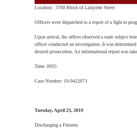
Location: 3700 Block of Lafayette Street
Officers were dispatched to a report of a fight in pro
Upon arrival, the officer observed a male subject bei
officer conducted an investigation. It was determined 
desired prosecution. An informational report was take
Time: 0955
Case Number: 19-0422073
Tuesday, April 23, 2019
Discharging a Firearm