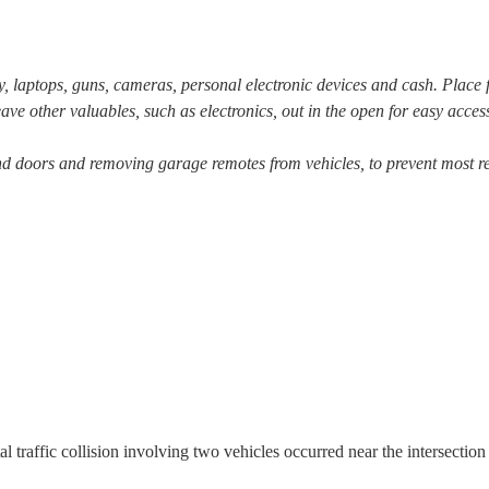
ry, laptops, guns, cameras, personal electronic devices and cash. Place 
ave other valuables, such as electronics, out in the open for easy acces
d doors and removing garage remotes from vehicles, to prevent most re
l traffic collision involving two vehicles occurred near the intersection