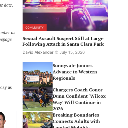
he date,
COMMUNITY
number as
Sexual Assault Suspect Still at Large
omepage
Following Attack in Santa Clara Park
David Alexander
July 15, 2026
Sunnyvale Juniors
Advance to Western
Regionals
oday as
Chargers Coach Conor
Dunn Confident ‘Wilcox
Way’ Will Continue in
2026
Breaking Boundaries
Connects Adults with
Limited Mobility