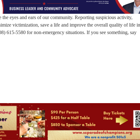
the eyes and ears of our community. Reporting suspicious activity,
mize victimization, save a life and improve the overall quality of life i
08) 615-5580 for non-emergency situations. If you see something, say