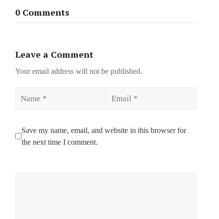
0 Comments
Leave a Comment
Your email address will not be published.
Name
Email
Save my name, email, and website in this browser for
the next time I comment.
Comment