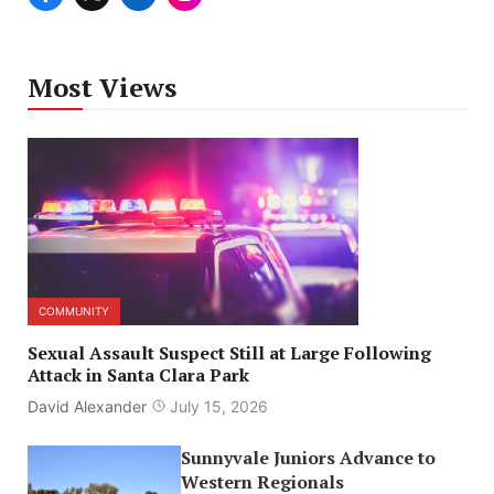
Most Views
COMMUNITY
Sexual Assault Suspect Still at Large Following
Attack in Santa Clara Park
David Alexander
July 15, 2026
Sunnyvale Juniors Advance to
Western Regionals