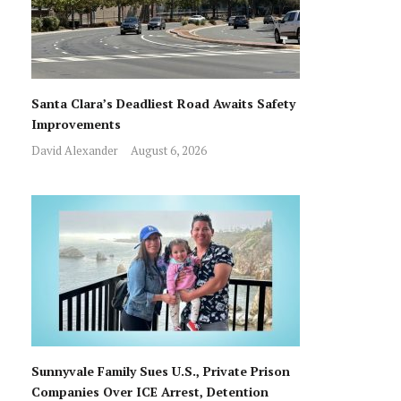
Santa Clara’s Deadliest Road Awaits Safety
Improvements
David Alexander
August 6, 2026
Sunnyvale Family Sues U.S., Private Prison
Companies Over ICE Arrest, Detention