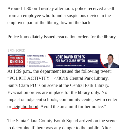
Around 1:30 on Tuesday afternoon, police received a call
from an employee who found a suspicious device in the
employee part of the library, toward the back.
Police immediately issued evacuation orders for the library.
SPONSORED
At 1:39 p.m., the department issued the following tweet:
“POLICE ACTIVITY – 4/30/19 Central Park Library.
Santa Clara PD is on scene at the Central Park Library.
Evacuation orders are in place for the library only. No
impact on adjacent schools, community center, swim center
or
neighborhood
. Avoid the area until further notice.”
The Santa Clara County Bomb Squad arrived on the scene
to determine if there was any danger to the public. After