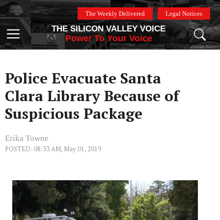
Skip
The Weekly Delivered
Legal Notices
to
THE SILICON VALLEY VOICE
content
Menu
Power To Your Voice
Police Evacuate Santa
Clara Library Because of
Suspicious Package
Erika Towne
POSTED: 08:33 AM, May 01, 2019