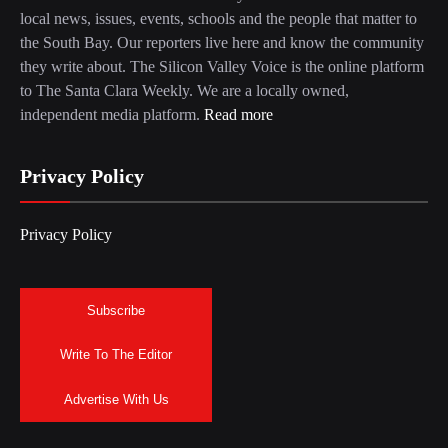
local news, issues, events, schools and the people that matter to
the South Bay. Our reporters live here and know the community
they write about. The Silicon Valley Voice is the online platform
to The Santa Clara Weekly. We are a locally owned,
independent media platform.
Read more
Privacy Policy
Privacy Policy
Subscribe
Write To The Editor
Advertise With Us