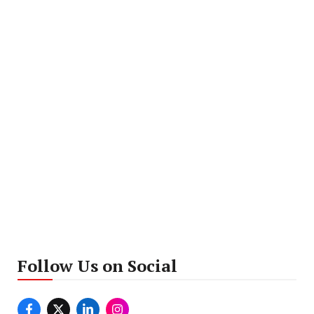
Follow Us on Social