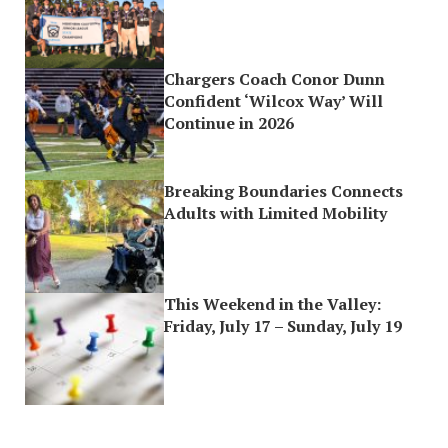
Chargers Coach Conor Dunn
Confident ‘Wilcox Way’ Will
Continue in 2026
Breaking Boundaries Connects
Adults with Limited Mobility
This Weekend in the Valley:
Friday, July 17 – Sunday, July 19