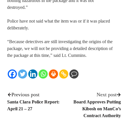
nothing hazardous in the package and it was not
destroyed.”
Police have not said what the item was or if it was placed
deliberately.
“Because detectives are still investigating the origins of the
package, we will not be providing a detailed description of
the package at this time,” said Lt. Cummins.
Previous post
Next post
Santa Clara Police Report:
Board Approves Putting
April 21 – 27
Kibosh on ManCo’s
Contract Authority