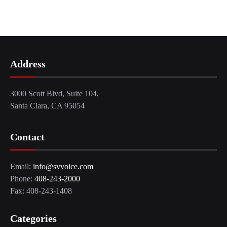
Address
3000 Scott Blvd, Suite 104,
Santa Clara, CA 95054
Contact
Email:
info@svvoice.com
Phone:
408-243-2000
Fax: 408-243-1408
Categories