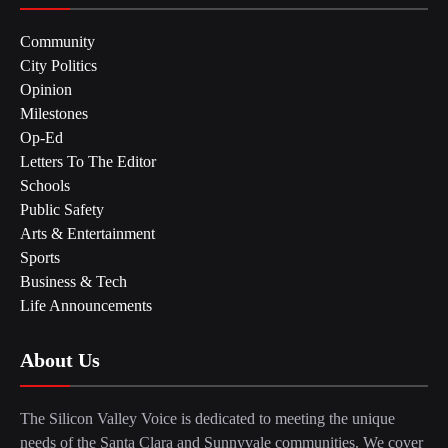
Community
City Politics
Opinion
Milestones
Op-Ed
Letters To The Editor
Schools
Public Safety
Arts & Entertainment
Sports
Business & Tech
Life Announcements
About Us
The Silicon Valley Voice is dedicated to meeting the unique
needs of the Santa Clara and Sunnyvale communities. We cover