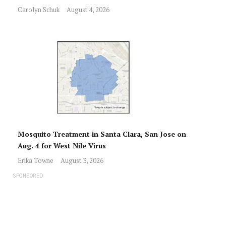
Carolyn Schuk
August 4, 2026
Mosquito Treatment in Santa Clara, San Jose on
Aug. 4 for West Nile Virus
Erika Towne
August 3, 2026
SPONSORED