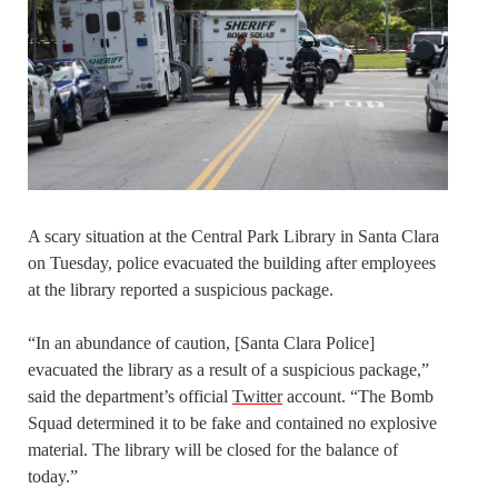
A scary situation at the Central Park Library in Santa Clara
on Tuesday, police evacuated the building after employees
at the library reported a suspicious package.
“In an abundance of caution, [Santa Clara Police]
evacuated the library as a result of a suspicious package,”
said the department’s official
Twitter
account. “The Bomb
Squad determined it to be fake and contained no explosive
material. The library will be closed for the balance of
today.”