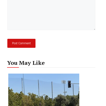
You May Like