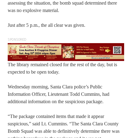
assessing the situation, the bomb squad determined there
was no explosive material.
Just after 5 p.m., the all clear was given.
SPONSORED
The library remained closed for the rest of the day, but is
expected to be open today.
Wednesday morning, Santa Clara police’s Public
Information Officer, Lieutenant Todd Cummins, had
additional information on the suspicious package.
“The package contained items that made it appear
suspicious,” said Lt. Cummins. “The Santa Clara County
Bomb Squad was able to definitively determine there was