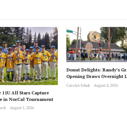
Donut Delights: Randy’s G
Opening Draws Overnight L
Across from Local Favorite 
Carolyn Schuk
August 4, 2026
 11U All Stars Capture
ce in NorCal Tournament
sch
August 5, 2026