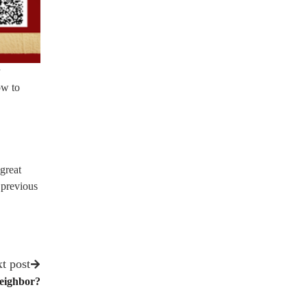
ow to
great
 previous
t post
eighbor?