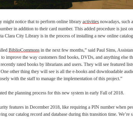
y might notice that to perform online library
activities
nowadays, such a
umber in addition to their card number. This added procedure is just on
a Clara City Library is in the process of installing a new online catalo
alled
BiblioCommons
in the next few months,” said Paul Sims, Assistan
ng to improve the way customers find books, DVDs, and anything else tha
 recently rated books by librarians and users. They will see featured list
. One other thing they will see is all the e-books and downloadable aud
losely with the staff to manage the implementation of this project.”
ated the planning process for this new system in early Fall of 2018.
urity features in December 2018, like requiring a PIN number when pe
ing our catalog record and database during this transition time. We’re 