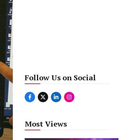
Follow Us on Social
Most Views