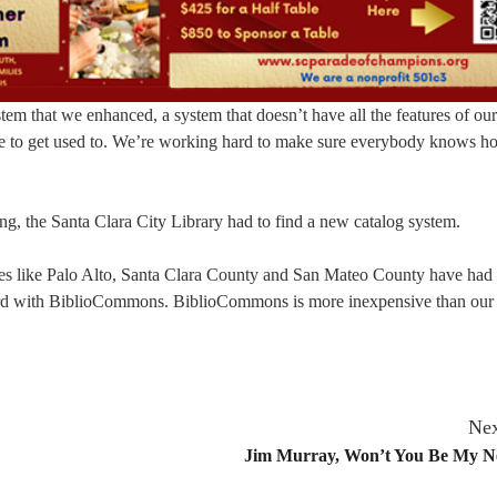
em that we enhanced, a system that doesn’t have all the features of our
me to get used to. We’re working hard to make sure everybody knows h
ng, the Santa Clara City Library had to find a new catalog system.
ries like Palo Alto, Santa Clara County and San Mateo County have had 
ward with BiblioCommons. BiblioCommons is more inexpensive than our
Nex
Jim Murray, Won’t You Be My N