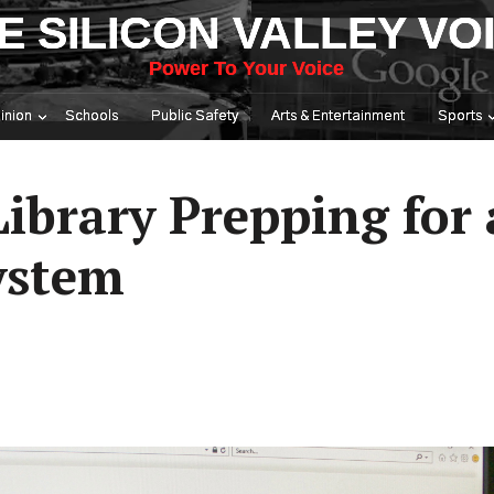
E SILICON VALLEY VO
Power To Your Voice
inion
Schools
Public Safety
Arts & Entertainment
Sports
Library Prepping for
ystem