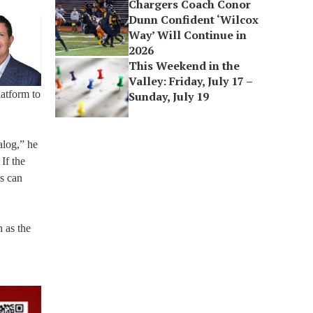
Chargers Coach Conor
Dunn Confident ‘Wilcox
Way’ Will Continue in
2026
This Weekend in the
Valley: Friday, July 17 –
latform to
Sunday, July 19
alog,” he
 If the
ns can
h as the