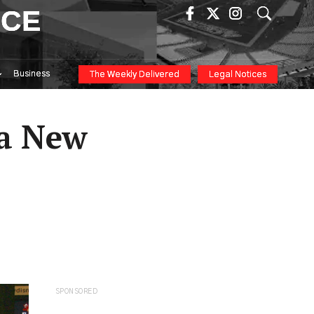
ICE
Business
The Weekly Delivered
Legal Notices
 a New
SPONSORED