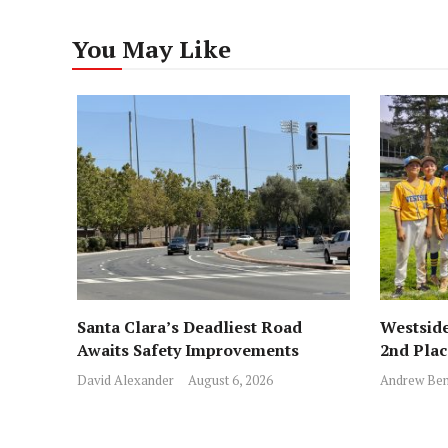
You May Like
Santa Clara’s Deadliest Road
Westside
Awaits Safety Improvements
2nd Pla
David Alexander
August 6, 2026
Andrew Ben