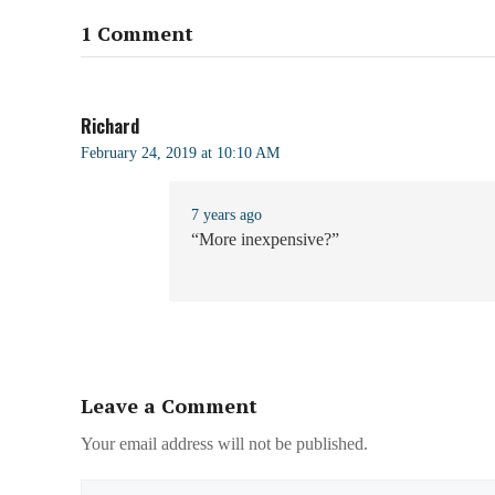
1 Comment
Richard
February 24, 2019 at 10:10 AM
7 years ago
“More inexpensive?”
Leave a Comment
Your email address will not be published.
Name