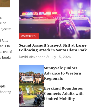
s
e of
g system.
COMMUNITY
t City
Sexual Assault Suspect Still at Large
t is in
Following Attack in Santa Clara Park
s created
David Alexander
July 15, 2026
io books
Sunnyvale Juniors
Advance to Western
Regionals
ople
Breaking Boundaries
shooting
Connects Adults with
Limited Mobility