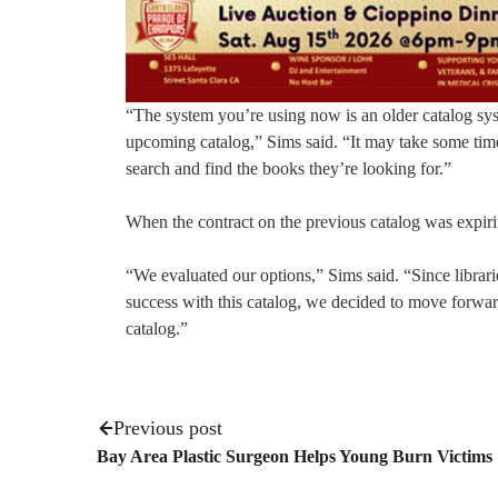
“The system you’re using now is an older catalog syst
upcoming catalog,” Sims said. “It may take some ti
search and find the books they’re looking for.”
When the contract on the previous catalog was expiri
“We evaluated our options,” Sims said. “Since libra
success with this catalog, we decided to move for
catalog.”
Previous post
Bay Area Plastic Surgeon Helps Young Burn Victims