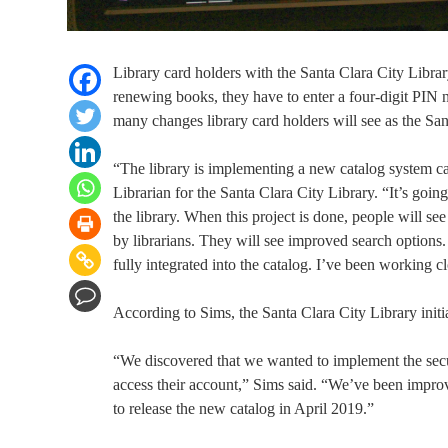
Library card holders with the Santa Clara City Librar
renewing books, they have to enter a four-digit PIN n
many changes library card holders will see as the Sant
“The library is implementing a new catalog system c
Librarian for the Santa Clara City Library. “It’s goi
the library. When this project is done, people will see
by librarians. They will see improved search options
fully integrated into the catalog. I’ve been working c
According to Sims, the Santa Clara City Library initi
“We discovered that we wanted to implement the sec
access their account,” Sims said. “We’ve been improv
to release the new catalog in April 2019.”