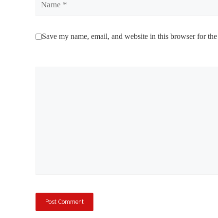
Save my name, email, and website in this browser for the
Comment