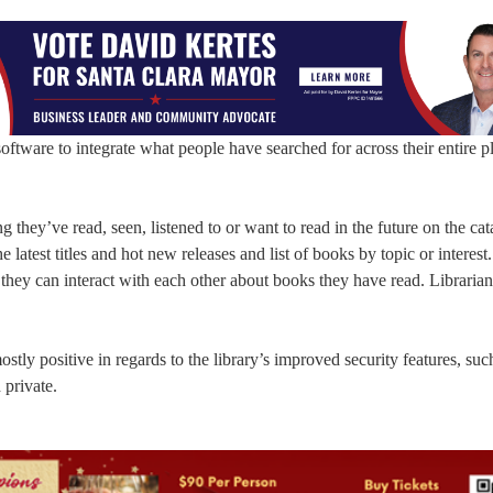
ware to integrate what people have searched for across their entire p
ng they’ve read, seen, listened to or want to read in the future on the cat
he latest titles and hot new releases and list of books by topic or interest.
or they can interact with each other about books they have read. Libraria
ly positive in regards to the library’s improved security features, suc
 private.