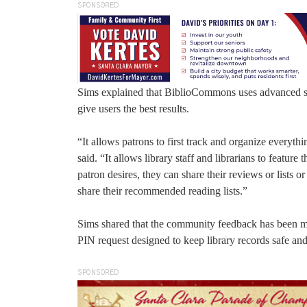
SPONSORED
Sims explained that BiblioCommons uses advanced soft
give users the best results.
“It allows patrons to first track and organize everythi
said. “It allows library staff and librarians to feature t
patron desires, they can share their reviews or lists 
share their recommended reading lists.”
Sims shared that the community feedback has been most
PIN request designed to keep library records safe and
SPONSORED