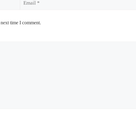
 next time I comment.