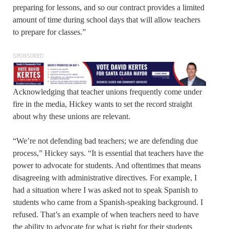
preparing for lessons, and so our contract provides a limited
amount of time during school days that will allow teachers
to prepare for classes.”
SPONSORED
Acknowledging that teacher unions frequently come under
fire in the media, Hickey wants to set the record straight
about why these unions are relevant.
“We’re not defending bad teachers; we are defending due
process,” Hickey says. “It is essential that teachers have the
power to advocate for students. And oftentimes that means
disagreeing with administrative directives. For example, I
had a situation where I was asked not to speak Spanish to
students who came from a Spanish-speaking background. I
refused. That’s an example of when teachers need to have
the ability to advocate for what is right for their students