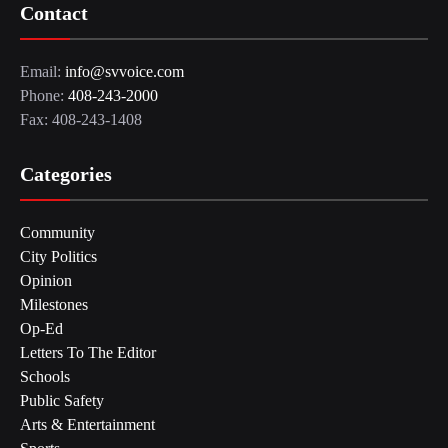
Contact
Email:
info@svvoice.com
Phone:
408-243-2000
Fax: 408-243-1408
Categories
Community
City Politics
Opinion
Milestones
Op-Ed
Letters To The Editor
Schools
Public Safety
Arts & Entertainment