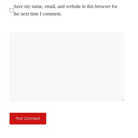
Save my name, email, and website in this browser for
the next time I comment.
Comment