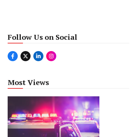
Follow Us on Social
Most Views