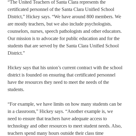
“The United Teachers of Santa Clara represents the
certificated personnel of the Santa Clara Unified School
District,” Hickey says. “We have around 800 members. We
are mostly teachers, but we also include psychologists,
counselors, nurses, speech pathologists and other educators.
Our mission is to advocate for public education and for the
students that are served by the Santa Clara Unified School
District.”
Hickey says that his union’s current contract with the school
district is founded on ensuring that certificated personnel
have the resources they need to meet the needs of the
students.
“For example, we have limits on how many students can be
in a classroom,” Hickey says. “Another example is, we
need to ensure that teachers have adequate access to
technology and other resources to meet student needs. Also,
teachers spend many hours outside their class time