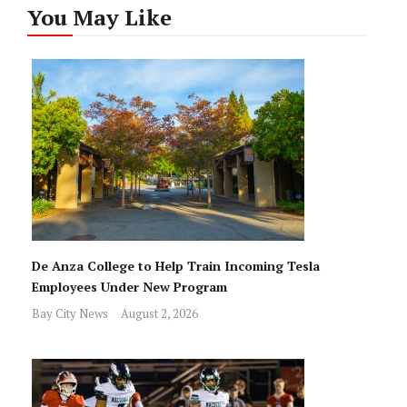
You May Like
De Anza College to Help Train Incoming Tesla
Employees Under New Program
Bay City News
August 2, 2026