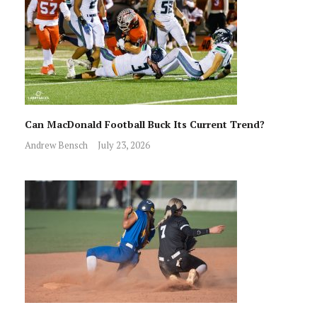
Can MacDonald Football Buck Its Current Trend?
Andrew Bensch
July 23, 2026