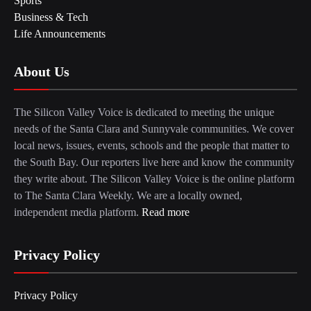
Sports
Business & Tech
Life Announcements
About Us
The Silicon Valley Voice is dedicated to meeting the unique
needs of the Santa Clara and Sunnyvale communities. We cover
local news, issues, events, schools and the people that matter to
the South Bay. Our reporters live here and know the community
they write about. The Silicon Valley Voice is the online platform
to The Santa Clara Weekly. We are a locally owned,
independent media platform.
Read more
Privacy Policy
Privacy Policy