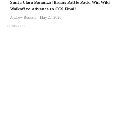
Santa Clara Bananza! Bruins Battle Back, Win Wild
Walkoff to Advance to CCS Final!
Andrew Bensch
May 27, 2026
SPONSORED