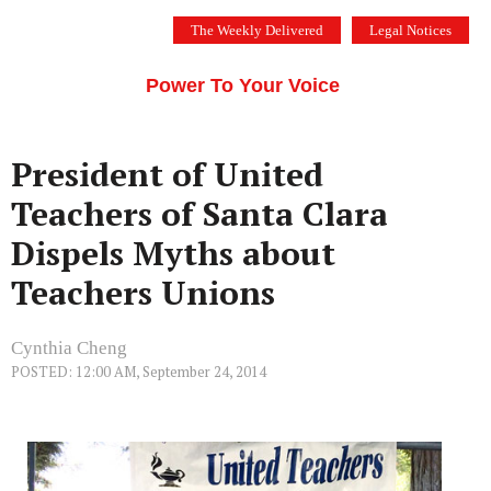
Skip
The Weekly Delivered
Legal Notices
to
THE SILICON VALLEY VOICE
content
Menu
Power To Your Voice
President of United
Teachers of Santa Clara
Dispels Myths about
Teachers Unions
Cynthia Cheng
POSTED: 12:00 AM, September 24, 2014