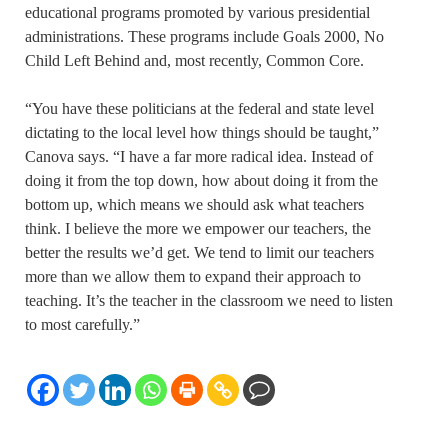
educational programs promoted by various presidential
administrations. These programs include Goals 2000, No
Child Left Behind and, most recently, Common Core.
“You have these politicians at the federal and state level
dictating to the local level how things should be taught,”
Canova says. “I have a far more radical idea. Instead of
doing it from the top down, how about doing it from the
bottom up, which means we should ask what teachers
think. I believe the more we empower our teachers, the
better the results we’d get. We tend to limit our teachers
more than we allow them to expand their approach to
teaching. It’s the teacher in the classroom we need to listen
to most carefully.”