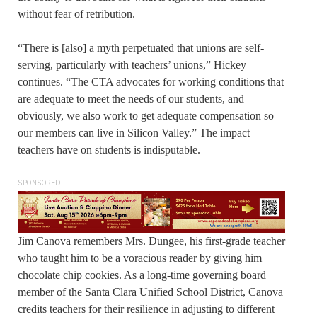
without fear of retribution.
“There is [also] a myth perpetuated that unions are self-
serving, particularly with teachers’ unions,” Hickey
continues. “The CTA advocates for working conditions that
are adequate to meet the needs of our students, and
obviously, we also work to get adequate compensation so
our members can live in Silicon Valley.” The impact
teachers have on students is indisputable.
SPONSORED
Jim Canova remembers Mrs. Dungee, his first-grade teacher
who taught him to be a voracious reader by giving him
chocolate chip cookies. As a long-time governing board
member of the Santa Clara Unified School District, Canova
credits teachers for their resilience in adjusting to different