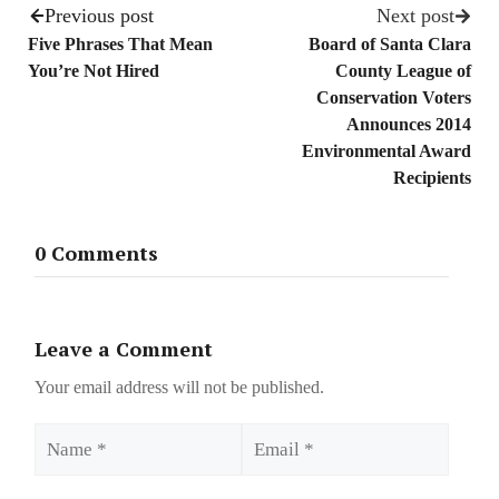
Previous post
Next post
Five Phrases That Mean
Board of Santa Clara
You’re Not Hired
County League of
Conservation Voters
Announces 2014
Environmental Award
Recipients
0 Comments
Leave a Comment
Your email address will not be published.
Name
Email