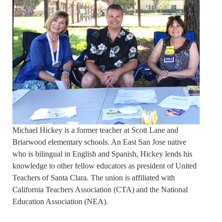
Michael Hickey is a former teacher at Scott Lane and
Briarwood elementary schools. An East San Jose native
who is bilingual in English and Spanish, Hickey lends his
knowledge to other fellow educators as president of United
Teachers of Santa Clara. The union is affiliated with
California Teachers Association (CTA) and the National
Education Association (NEA).