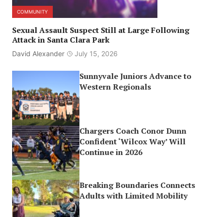
COMMUNITY
Sexual Assault Suspect Still at Large Following
Attack in Santa Clara Park
David Alexander
July 15, 2026
Sunnyvale Juniors Advance to
Western Regionals
Chargers Coach Conor Dunn
Confident ‘Wilcox Way’ Will
Continue in 2026
Breaking Boundaries Connects
Adults with Limited Mobility