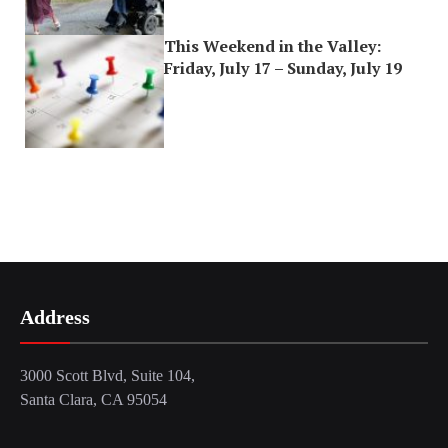
This Weekend in the Valley:
Friday, July 17 – Sunday, July 19
Address
3000 Scott Blvd, Suite 104,
Santa Clara, CA 95054