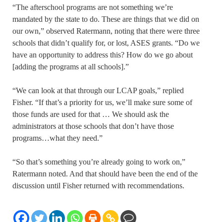
“The afterschool programs are not something we’re
mandated by the state to do. These are things that we did on
our own,” observed Ratermann, noting that there were three
schools that didn’t qualify for, or lost, ASES grants. “Do we
have an opportunity to address this? How do we go about
[adding the programs at all schools].”
“We can look at that through our LCAP goals,” replied
Fisher. “If that’s a priority for us, we’ll make sure some of
those funds are used for that … We should ask the
administrators at those schools that don’t have those
programs…what they need.”
“So that’s something you’re already going to work on,”
Ratermann noted. And that should have been the end of the
discussion until Fisher returned with recommendations.