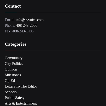
Contact
Email:
info@svvoice.com
Phone:
408-243-2000
Fax: 408-243-1408
Categories
Community
City Politics
Opinion
Milestones
Op-Ed
Letters To The Editor
Schools
Public Safety
Arts & Entertainment