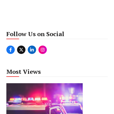
Follow Us on Social
Most Views