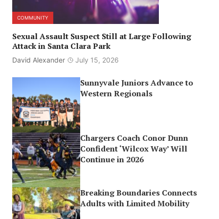
COMMUNITY
Sexual Assault Suspect Still at Large Following
Attack in Santa Clara Park
David Alexander
July 15, 2026
Sunnyvale Juniors Advance to
Western Regionals
Chargers Coach Conor Dunn
Confident ‘Wilcox Way’ Will
Continue in 2026
Breaking Boundaries Connects
Adults with Limited Mobility