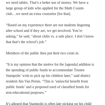
we need tables. That’s a better use of money. We have a
large group of kids who applied for the Math Counts
club…we need an extra counselor [for that].
“Based on my experience there are not students lingering
after school and if they are, we get involved. You’re
asking,” he said, “about clubs vs. a safe place. I don’t know
that that’s the school’s job.”
Members of the public then put their two cents in.
“It is my opinion that the motive for the [agenda] addition is
the spending of public funds to accommodate Trustee
Stampolis’ wish to pick up his children later,” said district
resident Jim Van Pernis. “This is ‘unlawful benefit from
public funds’ and a proposed used of classified funds for
non-educational purposes.”
It’s alleged that Stampolis is often late picking up his child