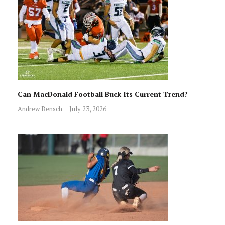
Can MacDonald Football Buck Its Current Trend?
Andrew Bensch
July 23, 2026