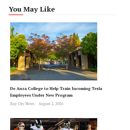
You May Like
De Anza College to Help Train Incoming Tesla
Employees Under New Program
Bay City News
August 2, 2026