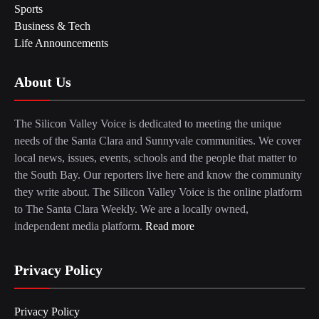
Sports
Business & Tech
Life Announcements
About Us
The Silicon Valley Voice is dedicated to meeting the unique
needs of the Santa Clara and Sunnyvale communities. We cover
local news, issues, events, schools and the people that matter to
the South Bay. Our reporters live here and know the community
they write about. The Silicon Valley Voice is the online platform
to The Santa Clara Weekly. We are a locally owned,
independent media platform.
Read more
Privacy Policy
Privacy Policy