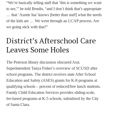
“We’re basically telling staff that ‘this is something we want
to see,'” he told Bendis, “and I don’t think that’s appropriate
… that ‘Auntie Ina’ knows [better than staff] what the needs
of the kids are … We went through an LCAP process. Are
we going stick with that?”
District’s Afterschool Care
Leaves Some Holes
The Peterson library discussion obscured Asst.
Superintendent Tanya Fisher’s overview of SCUSD after
school programs. The district receives state After School
Education and Safety (ASES) grants for K-8 programs at
qualifying schools – percent of reduced/free lunch students.
Family Child Education Services provides sliding-scale,
fee-based programs at K-5 schools, subsidized by the City
of Santa Clara.