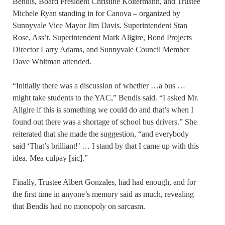
Bendis, Board President Christine Koltermann, and Trustee
Michele Ryan standing in for Canova – organized by
Sunnyvale Vice Mayor Jim Davis. Superintendent Stan
Rose, Ass’t. Superintendent Mark Allgire, Bond Projects
Director Larry Adams, and Sunnyvale Council Member
Dave Whitman attended.
“Initially there was a discussion of whether …a bus …
might take students to the YAC,” Bendis said. “I asked Mr.
Allgire if this is something we could do and that’s when I
found out there was a shortage of school bus drivers.” She
reiterated that she made the suggestion, “and everybody
said ‘That’s brilliant!’ … I stand by that I came up with this
idea. Mea culpay [sic].”
Finally, Trustee Albert Gonzales, had had enough, and for
the first time in anyone’s memory said as much, revealing
that Bendis had no monopoly on sarcasm.