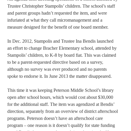
Trustee Christopher Stampolis’ children. The school’s staff
and parent groups hadn’t requested the item, and were
infuriated at what they call micromanagement and a
measure designed for the benefit of one board member.
In Dec. 2012, Stampolis and Trustee Ina Bendis launched
an effort to change Bracher Elementary school, attended by
Stampolis’ children, to K-8 by board fiat. This was claimed
to be a parent-requested directive based on a survey,
although no survey was ever produced and no parents
spoke to endorse it. In June 2013 the matter disappeared.
This time it was keeping Peterson Middle School’s library
open after school hours, which would cost about $30,000
for the additional staff. The item was agendized at Bendis’
direction, separately from an overview of district afterschool
programs. Peterson doesn’t have an afterschool care
program – one reason is it doesn’t qualify for state funding