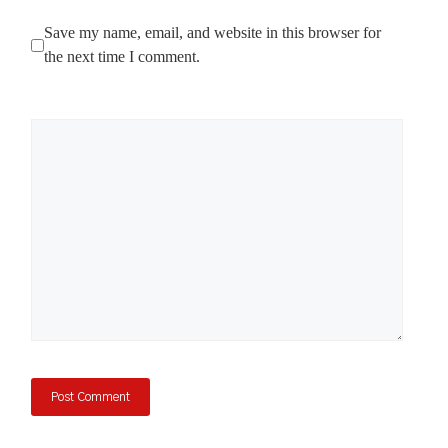
Save my name, email, and website in this browser for
the next time I comment.
Comment