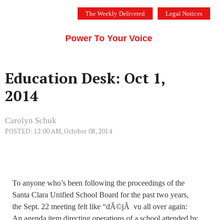
Skip
The Weekly Delivered
Legal Notices
to
THE SILICON VALLEY VOICE
content
Menu
Power To Your Voice
Education Desk: Oct 1,
2014
Carolyn Schuk
POSTED: 12:00 AM, October 08, 2014
To anyone who’s been following the proceedings of the
Santa Clara Unified School Board for the past two years,
the Sept. 22 meeting felt like “dÃ©jÃ vu all over again:
An agenda item directing operations of a school attended by