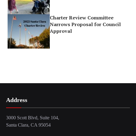
Charter Review Committee
Narrows Proposal for Council
Approval
Address
3000 Scott Blvd, Suite 104,
Santa Clara, CA 95054