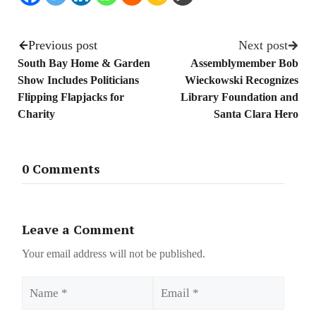
Previous post
Next post
South Bay Home & Garden
Assemblymember Bob
Show Includes Politicians
Wieckowski Recognizes
Flipping Flapjacks for
Library Foundation and
Charity
Santa Clara Hero
0 Comments
Leave a Comment
Your email address will not be published.
Name
Email