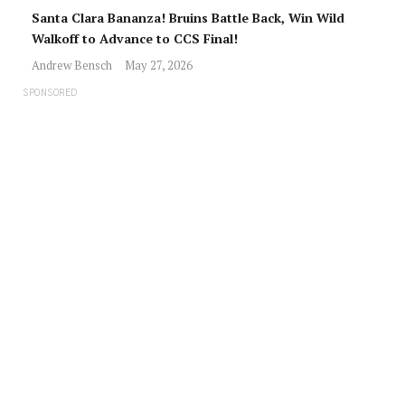
Santa Clara Bananza! Bruins Battle Back, Win Wild
Walkoff to Advance to CCS Final!
Andrew Bensch
May 27, 2026
SPONSORED