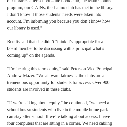
our libraries after school – the book club, the Math Counts
program, our GAINs, the Latino club has met in the library.
I don’t know if those students’ needs were taken into
account. I’m informing you because you don’t know how
our library is used.”
Bendis said that she didn’t “think it’s appropriate for a
board member to be discussing with a principal what’s
coming up” on the agenda.
“I’m hearing this term equity,” said Peterson Vice Principal
Andrew Mazer. “We all want fairness…the clubs are a
tremendous opportunity for students for access. Over 900
students are involved in these clubs.
“If we’re talking about equity,” he continued, “we need a
school bus so students who live in the mobile home park
can stay after school. If we’re talking about access: I have
four computers that are sitting in a corner. We need cabling