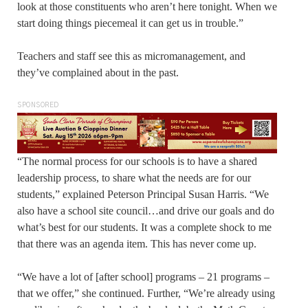
look at those constituents who aren’t here tonight. When we
start doing things piecemeal it can get us in trouble.”
Teachers and staff see this as micromanagement, and
they’ve complained about in the past.
SPONSORED
“The normal process for our schools is to have a shared
leadership process, to share what the needs are for our
students,” explained Peterson Principal Susan Harris. “We
also have a school site council…and drive our goals and do
what’s best for our students. It was a complete shock to me
that there was an agenda item. This has never come up.
“We have a lot of [after school] programs – 21 programs –
that we offer,” she continued. Further, “We’re already using