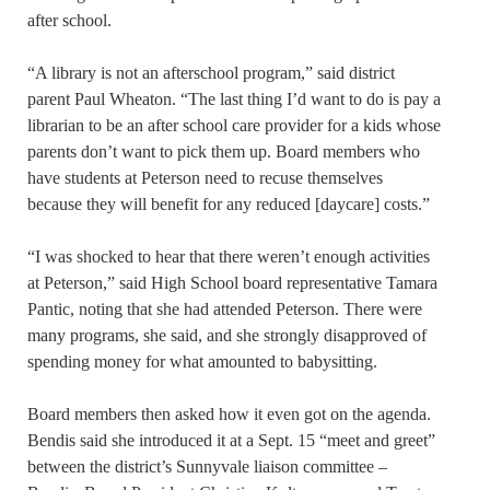
after school.
“A library is not an afterschool program,” said district
parent Paul Wheaton. “The last thing I’d want to do is pay a
librarian to be an after school care provider for a kids whose
parents don’t want to pick them up. Board members who
have students at Peterson need to recuse themselves
because they will benefit for any reduced [daycare] costs.”
“I was shocked to hear that there weren’t enough activities
at Peterson,” said High School board representative Tamara
Pantic, noting that she had attended Peterson. There were
many programs, she said, and she strongly disapproved of
spending money for what amounted to babysitting.
Board members then asked how it even got on the agenda.
Bendis said she introduced it at a Sept. 15 “meet and greet”
between the district’s Sunnyvale liaison committee –