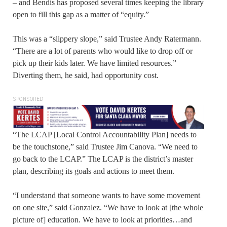
– and Bendis has proposed several times keeping the library
open to fill this gap as a matter of “equity.”
This was a “slippery slope,” said Trustee Andy Ratermann.
“There are a lot of parents who would like to drop off or
pick up their kids later. We have limited resources.”
Diverting them, he said, had opportunity cost.
SPONSORED
“The LCAP [Local Control Accountability Plan] needs to
be the touchstone,” said Trustee Jim Canova. “We need to
go back to the LCAP.” The LCAP is the district’s master
plan, describing its goals and actions to meet them.
“I understand that someone wants to have some movement
on one site,” said Gonzalez. “We have to look at [the whole
picture of] education. We have to look at priorities…and