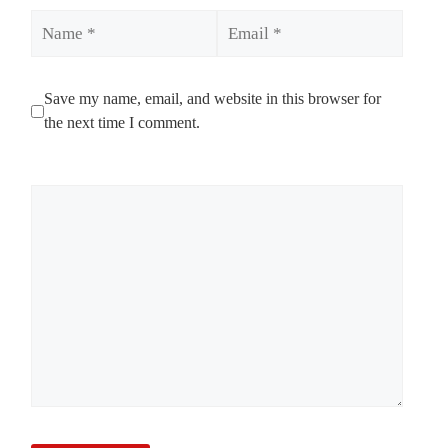
Name
Email
Save my name, email, and website in this browser for
the next time I comment.
Comment