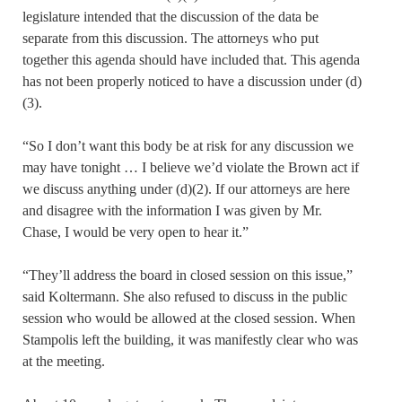
legislature intended that the discussion of the data be
separate from this discussion. The attorneys who put
together this agenda should have included that. This agenda
has not been properly noticed to have a discussion under (d)
(3).
“So I don’t want this body be at risk for any discussion we
may have tonight … I believe we’d violate the Brown act if
we discuss anything under (d)(2). If our attorneys are here
and disagree with the information I was given by Mr.
Chase, I would be very open to hear it.”
“They’ll address the board in closed session on this issue,”
said Koltermann. She also refused to discuss in the public
session who would be allowed at the closed session. When
Stampolis left the building, it was manifestly clear who was
at the meeting.