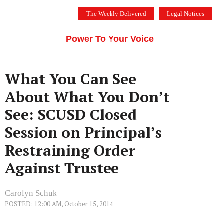
Skip
The Weekly Delivered
Legal Notices
to
THE SILICON VALLEY VOICE
content
Menu
Power To Your Voice
What You Can See
About What You Don’t
See: SCUSD Closed
Session on Principal’s
Restraining Order
Against Trustee
Carolyn Schuk
POSTED: 12:00 AM, October 15, 2014