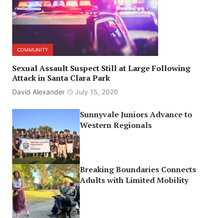
COMMUNITY
Sexual Assault Suspect Still at Large Following
Attack in Santa Clara Park
David Alexander
July 15, 2026
Sunnyvale Juniors Advance to
Western Regionals
Breaking Boundaries Connects
Adults with Limited Mobility