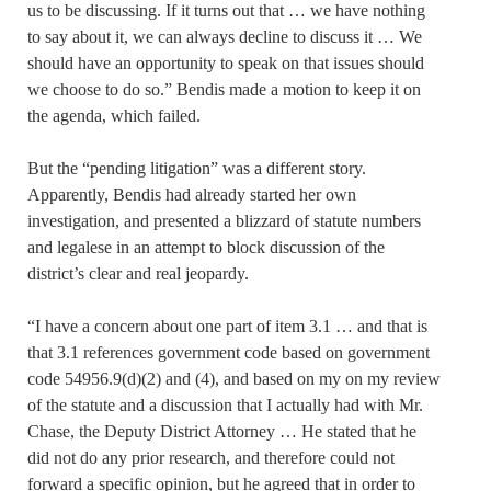
us to be discussing. If it turns out that … we have nothing
to say about it, we can always decline to discuss it … We
should have an opportunity to speak on that issues should
we choose to do so.” Bendis made a motion to keep it on
the agenda, which failed.
But the “pending litigation” was a different story.
Apparently, Bendis had already started her own
investigation, and presented a blizzard of statute numbers
and legalese in an attempt to block discussion of the
district’s clear and real jeopardy.
“I have a concern about one part of item 3.1 … and that is
that 3.1 references government code based on government
code 54956.9(d)(2) and (4), and based on my on my review
of the statute and a discussion that I actually had with Mr.
Chase, the Deputy District Attorney … He stated that he
did not do any prior research, and therefore could not
forward a specific opinion, but he agreed that in order to