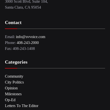
3000 Scott Blvd, Suite 104,
Santa Clara, CA 95054
Contact
Email:
info@svvoice.com
Phone:
408-243-2000
Fax: 408-243-1408
Categories
Community
City Politics
Opinion
Milestones
Op-Ed
Letters To The Editor