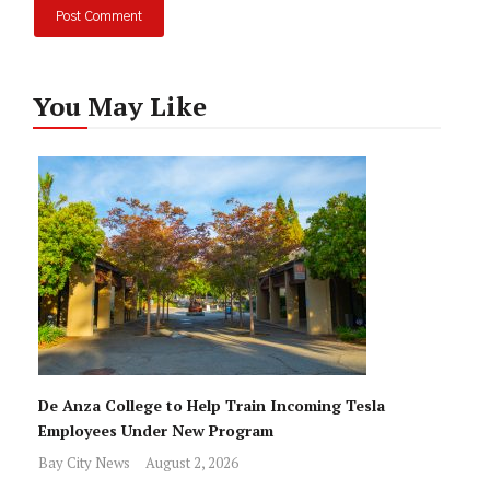
You May Like
De Anza College to Help Train Incoming Tesla
Employees Under New Program
Bay City News
August 2, 2026