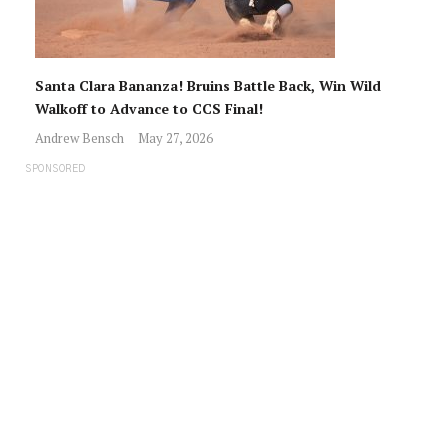
Santa Clara Bananza! Bruins Battle Back, Win Wild
Walkoff to Advance to CCS Final!
Andrew Bensch
May 27, 2026
SPONSORED