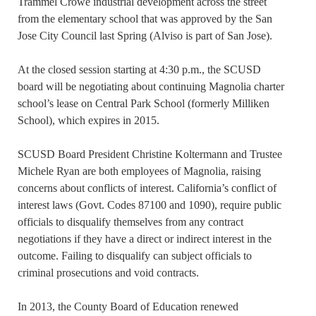
Trammel Crowe industrial development across the street
from the elementary school that was approved by the San
Jose City Council last Spring (Alviso is part of San Jose).
At the closed session starting at 4:30 p.m., the SCUSD
board will be negotiating about continuing Magnolia charter
school’s lease on Central Park School (formerly Milliken
School), which expires in 2015.
SCUSD Board President Christine Koltermann and Trustee
Michele Ryan are both employees of Magnolia, raising
concerns about conflicts of interest. California’s conflict of
interest laws (Govt. Codes 87100 and 1090), require public
officials to disqualify themselves from any contract
negotiations if they have a direct or indirect interest in the
outcome. Failing to disqualify can subject officials to
criminal prosecutions and void contracts.
In 2013, the County Board of Education renewed