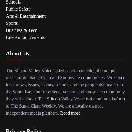
Schools
Public Safety
Arts & Entertainment
Sports
Business & Tech
Life Announcements
About Us
The Silicon Valley Voice is dedicated to meeting the unique
needs of the Santa Clara and Sunnyvale communities. We cover
local news, issues, events, schools and the people that matter to
the South Bay. Our reporters live here and know the community
they write about. The Silicon Valley Voice is the online platform
to The Santa Clara Weekly. We are a locally owned,
independent media platform.
Read more
Privacy Policy