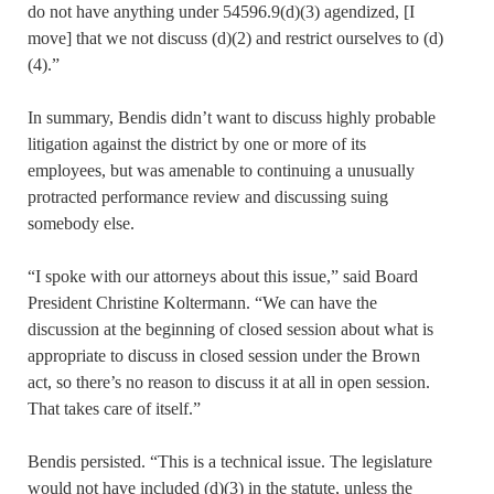
do not have anything under 54596.9(d)(3) agendized, [I
move] that we not discuss (d)(2) and restrict ourselves to (d)
(4).”
In summary, Bendis didn’t want to discuss highly probable
litigation against the district by one or more of its
employees, but was amenable to continuing a unusually
protracted performance review and discussing suing
somebody else.
“I spoke with our attorneys about this issue,” said Board
President Christine Koltermann. “We can have the
discussion at the beginning of closed session about what is
appropriate to discuss in closed session under the Brown
act, so there’s no reason to discuss it at all in open session.
That takes care of itself.”
Bendis persisted. “This is a technical issue. The legislature
would not have included (d)(3) in the statute, unless the