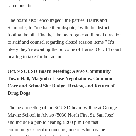
same position.
The board also “encouraged” the parties, Harris and
Stampolis, to “mediate their dispute,” with the district
footing the bill. Finally, “the board gave additional direction
to staff and counsel regarding closed session items.” It’s
likely they’re awaiting the outcome of Harris’ Oct. 14 court
hearing to take further action.
Oct. 9 SCUSD Board Meeting: Alviso Community
Town Hall, Magnolia Lease Negotiations, Common
Core and School Site Budget Review, and Return of
Drug Dogs
The next meeting of the SCUSD board will be at George
Mayne School in Alviso (5030 North First St. San Jose)
and include a public hearing (8:00 p.m.) on that
community’s specific concerns, one of which is the