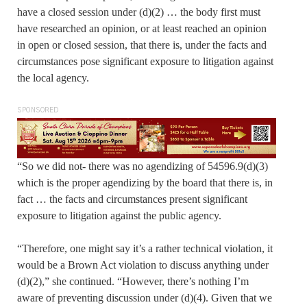
have a closed session under (d)(2) … the body first must
have researched an opinion, or at least reached an opinion
in open or closed session, that there is, under the facts and
circumstances pose significant exposure to litigation against
the local agency.
SPONSORED
“So we did not- there was no agendizing of 54596.9(d)(3)
which is the proper agendizing by the board that there is, in
fact … the facts and circumstances present significant
exposure to litigation against the public agency.
“Therefore, one might say it’s a rather technical violation, it
would be a Brown Act violation to discuss anything under
(d)(2),” she continued. “However, there’s nothing I’m
aware of preventing discussion under (d)(4). Given that we