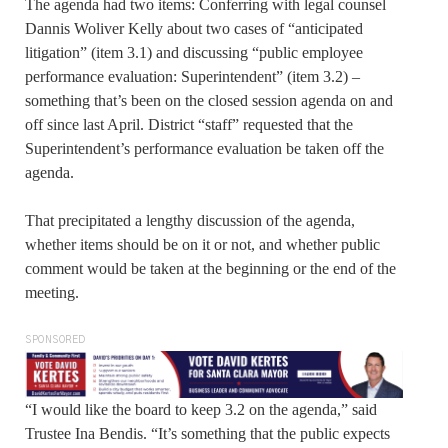
The agenda had two items: Conferring with legal counsel
Dannis Woliver Kelly about two cases of “anticipated
litigation” (item 3.1) and discussing “public employee
performance evaluation: Superintendent” (item 3.2) –
something that’s been on the closed session agenda on and
off since last April. District “staff” requested that the
Superintendent’s performance evaluation be taken off the
agenda.
That precipitated a lengthy discussion of the agenda,
whether items should be on it or not, and whether public
comment would be taken at the beginning or the end of the
meeting.
SPONSORED
“I would like the board to keep 3.2 on the agenda,” said
Trustee Ina Bendis. “It’s something that the public expects