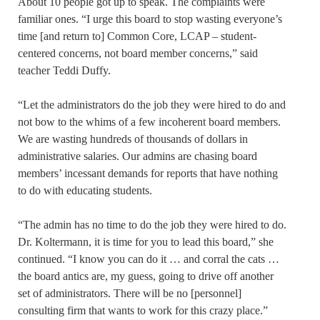
About 10 people got up to speak. The complaints were
familiar ones. “I urge this board to stop wasting everyone’s
time [and return to] Common Core, LCAP – student-
centered concerns, not board member concerns,” said
teacher Teddi Duffy.
“Let the administrators do the job they were hired to do and
not bow to the whims of a few incoherent board members.
We are wasting hundreds of thousands of dollars in
administrative salaries. Our admins are chasing board
members’ incessant demands for reports that have nothing
to do with educating students.
“The admin has no time to do the job they were hired to do.
Dr. Koltermann, it is time for you to lead this board,” she
continued. “I know you can do it … and corral the cats …
the board antics are, my guess, going to drive off another
set of administrators. There will be no [personnel]
consulting firm that wants to work for this crazy place.”