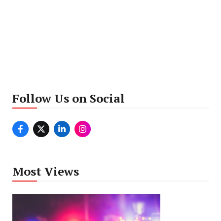
Follow Us on Social
Most Views