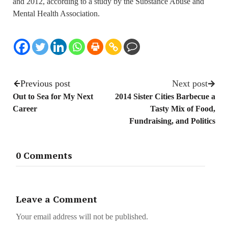
and 2012, according to a study by the Substance Abuse and
Mental Health Association.
Previous post
Next post
Out to Sea for My Next
2014 Sister Cities Barbecue a
Career
Tasty Mix of Food,
Fundraising, and Politics
0 Comments
Leave a Comment
Your email address will not be published.