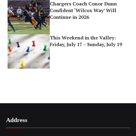
Chargers Coach Conor Dunn
Confident ‘Wilcox Way’ Will
Continue in 2026
This Weekend in the Valley:
Friday, July 17 – Sunday, July 19
Address