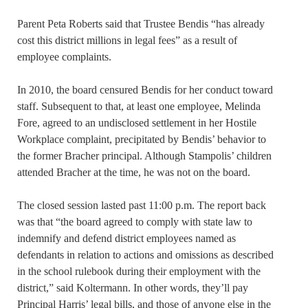
Parent Peta Roberts said that Trustee Bendis “has already
cost this district millions in legal fees” as a result of
employee complaints.
In 2010, the board censured Bendis for her conduct toward
staff. Subsequent to that, at least one employee, Melinda
Fore, agreed to an undisclosed settlement in her Hostile
Workplace complaint, precipitated by Bendis’ behavior to
the former Bracher principal. Although Stampolis’ children
attended Bracher at the time, he was not on the board.
The closed session lasted past 11:00 p.m. The report back
was that “the board agreed to comply with state law to
indemnify and defend district employees named as
defendants in relation to actions and omissions as described
in the school rulebook during their employment with the
district,” said Koltermann. In other words, they’ll pay
Principal Harris’ legal bills, and those of anyone else in the