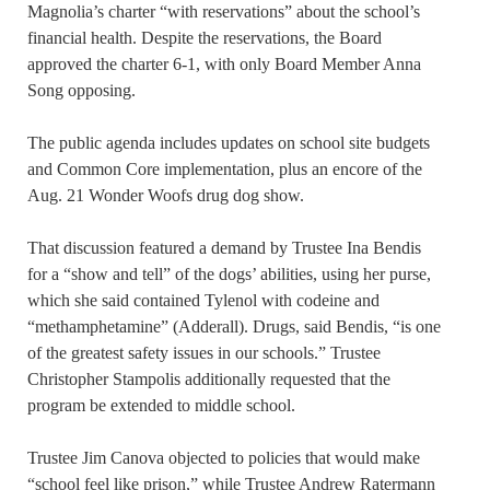
Magnolia’s charter “with reservations” about the school’s
financial health. Despite the reservations, the Board
approved the charter 6-1, with only Board Member Anna
Song opposing.
The public agenda includes updates on school site budgets
and Common Core implementation, plus an encore of the
Aug. 21 Wonder Woofs drug dog show.
That discussion featured a demand by Trustee Ina Bendis
for a “show and tell” of the dogs’ abilities, using her purse,
which she said contained Tylenol with codeine and
“methamphetamine” (Adderall). Drugs, said Bendis, “is one
of the greatest safety issues in our schools.” Trustee
Christopher Stampolis additionally requested that the
program be extended to middle school.
Trustee Jim Canova objected to policies that would make
“school feel like prison,” while Trustee Andrew Ratermann