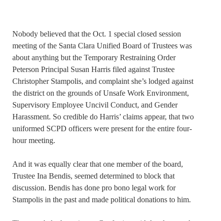
Nobody believed that the Oct. 1 special closed session
meeting of the Santa Clara Unified Board of Trustees was
about anything but the Temporary Restraining Order
Peterson Principal Susan Harris filed against Trustee
Christopher Stampolis, and complaint she’s lodged against
the district on the grounds of Unsafe Work Environment,
Supervisory Employee Uncivil Conduct, and Gender
Harassment. So credible do Harris’ claims appear, that two
uniformed SCPD officers were present for the entire four-
hour meeting.
And it was equally clear that one member of the board,
Trustee Ina Bendis, seemed determined to block that
discussion. Bendis has done pro bono legal work for
Stampolis in the past and made political donations to him.