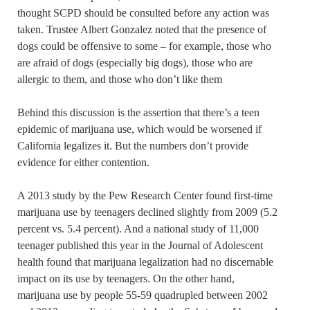
thought SCPD should be consulted before any action was
taken. Trustee Albert Gonzalez noted that the presence of
dogs could be offensive to some – for example, those who
are afraid of dogs (especially big dogs), those who are
allergic to them, and those who don’t like them
Behind this discussion is the assertion that there’s a teen
epidemic of marijuana use, which would be worsened if
California legalizes it. But the numbers don’t provide
evidence for either contention.
A 2013 study by the Pew Research Center found first-time
marijuana use by teenagers declined slightly from 2009 (5.2
percent vs. 5.4 percent). And a national study of 11,000
teenager published this year in the Journal of Adolescent
health found that marijuana legalization had no discernable
impact on its use by teenagers. On the other hand,
marijuana use by people 55-59 quadrupled between 2002