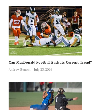
Can MacDonald Football Buck Its Current Trend?
Andrew Bensch
July 23, 2026