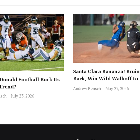
Santa Clara Bananza! Bruin
Back, Win Wild Walkoff to
onald Football Buck Its
Advance to CCS Final!
 Trend?
Andrew Bensch
May 27, 2026
sch
July 23, 2026