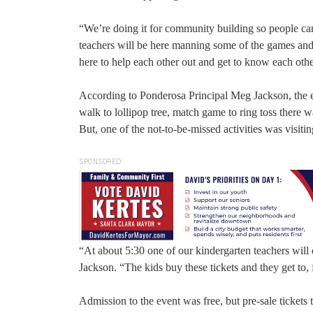
“We’re doing it for community building so people ca
teachers will be here manning some of the games and st
here to help each other out and get to know each othe
According to Ponderosa Principal Meg Jackson, the e
walk to lollipop tree, match game to ring toss there 
But, one of the not-to-be-missed activities was visiti
SPONSORED
“At about 5:30 one of our kindergarten teachers will
Jackson. “The kids buy these tickets and they get to, f
Admission to the event was free, but pre-sale tickets