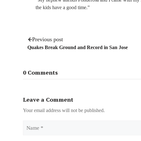
the kids have a good time.”
Previous post
Quakes Break Ground and Record in San Jose
0 Comments
Leave a Comment
Your email address will not be published.
Name