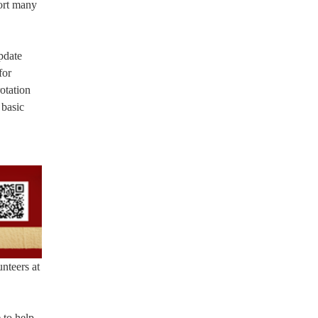
port many
pdate
for
otation
 basic
nteers at
 to help