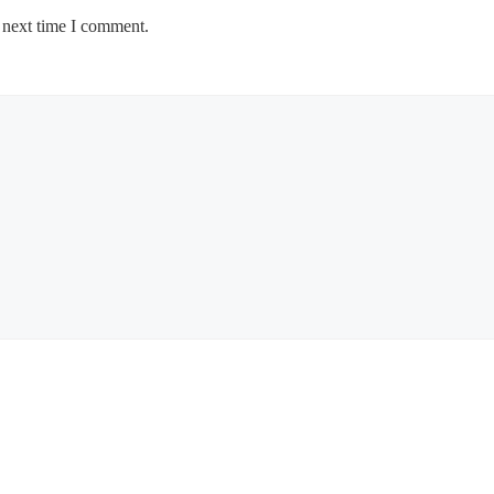
 next time I comment.