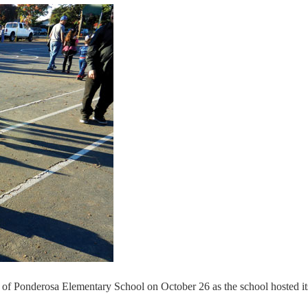
 of Ponderosa Elementary School on October 26 as the school hosted it