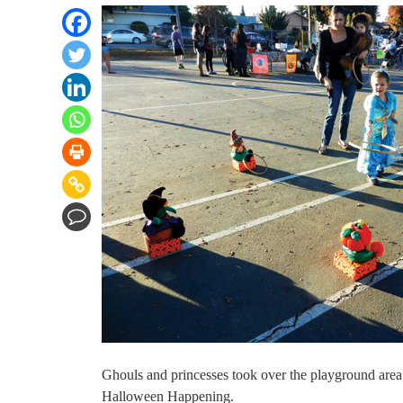
Ghouls and princesses took over the playground area
Halloween Happening.