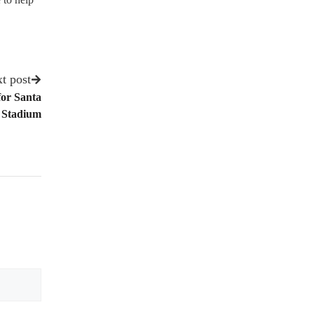
t post
for Santa
 Stadium