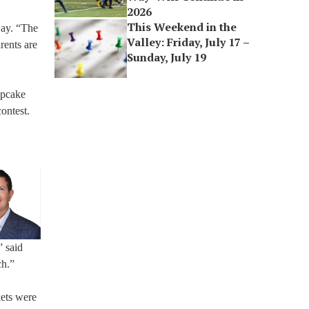
2026
This Weekend in the
Lay. “The
Valley: Friday, July 17 –
rents are
Sunday, July 19
upcake
ontest.
” said
ch.”
kets were