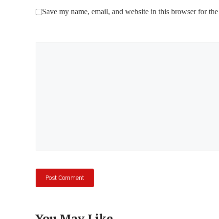
Save my name, email, and website in this browser for the
Comment
You May Like