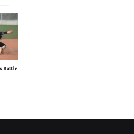
s Battle