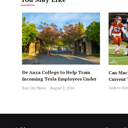
De Anza College to Help Train
Can MacD
Incoming Tesla Employees Under
Current
New Program
Andrew Ben
Bay City News
August 2, 2026