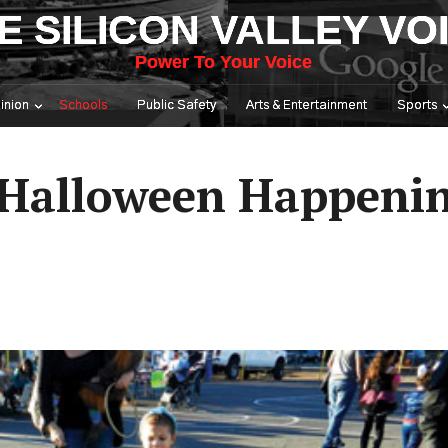
E SILICON VALLEY VO
Power To Your Voice
inion
Schools
Public Safety
Arts & Entertainment
Sports
 Halloween Happeni