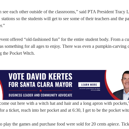
n see each other outside of the classrooms,” said PTA President Tracy 
ations so the students will get to see some of their teachers and the pa
r.”
vent offered “old-fashioned fun” for the entire student body. From a c
was something for all ages to enjoy. There was even a pumpkin-carving c
ng the Pocket Witch.
 come out here with a witch hat and hair and a long apron with pockets,
or a ticket, reach into her pocket and at 6:30, I get to be the pocket wit
 to play the games and purchase food were sold for 20 cents apiece. Tic