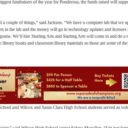
biggest fundraisers of the year for Ponderosa, the funds raised will sup
d a couple of things,” said Jackson. “We have a computer lab that we u
s in the lab and the money will go to technology updates and licenses 
grams. We’ll hire Starting Arts and Starting Arts will come in and do a r
e library books and classroom library materials so those are some of the
 School and Wilcox and Santa Clara High School students served as volu
ter,” said Wilcox High School senior Selena Magallon. “I’m just here