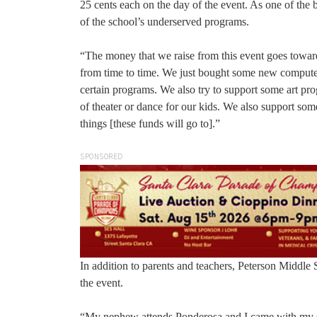
25 cents each on the day of the event. As one of the 
of the school’s underserved programs.
“The money that we raise from this event goes towar
from time to time. We just bought some new computer
certain programs. We also try to support some art pro
of theater or dance for our kids. We also support som
things [these funds will go to].”
SPONSORED
In addition to parents and teachers, Peterson Middle
the event.
“My nephew attends Ponderosa and I came with my sis