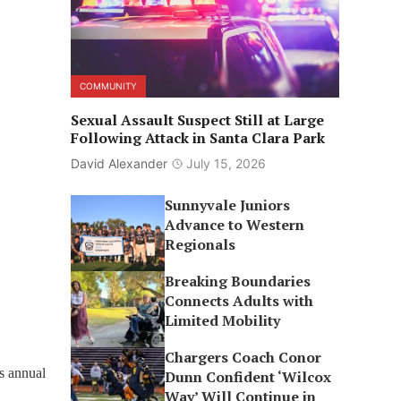
COMMUNITY
Sexual Assault Suspect Still at Large
Following Attack in Santa Clara Park
David Alexander
July 15, 2026
Sunnyvale Juniors
Advance to Western
Regionals
Breaking Boundaries
Connects Adults with
Limited Mobility
Chargers Coach Conor
s annual
Dunn Confident ‘Wilcox
Way’ Will Continue in