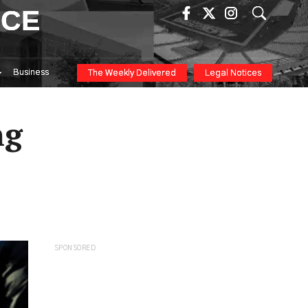
ICE
Business
The Weekly Delivered
Legal Notices
ng
SPONSORED