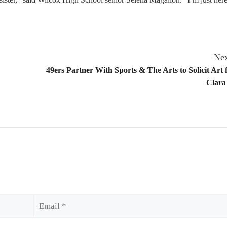
Nex
49ers Partner With Sports & The Arts to Solicit Art 
Clara
Email