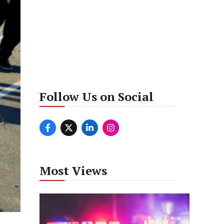
Follow Us on Social
Most Views