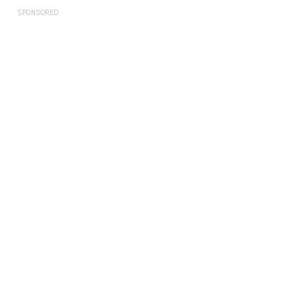
SPONSORED