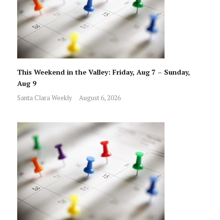
This Weekend in the Valley: Friday, Aug 7 – Sunday,
Aug 9
Santa Clara Weekly
August 6, 2026