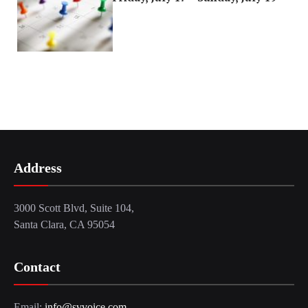
Address
3000 Scott Blvd, Suite 104,
Santa Clara, CA 95054
Contact
Email:
info@svvoice.com