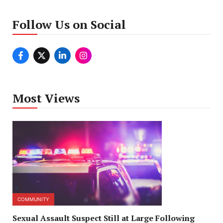
Follow Us on Social
Most Views
COMMUNITY
Sexual Assault Suspect Still at Large Following