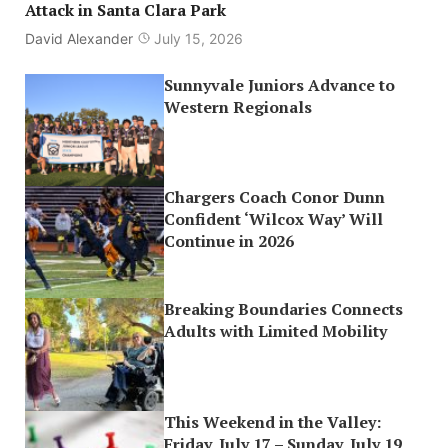
Attack in Santa Clara Park
David Alexander
July 15, 2026
Sunnyvale Juniors Advance to
Western Regionals
Chargers Coach Conor Dunn
Confident ‘Wilcox Way’ Will
Continue in 2026
Breaking Boundaries Connects
Adults with Limited Mobility
This Weekend in the Valley:
Friday, July 17 – Sunday, July 19