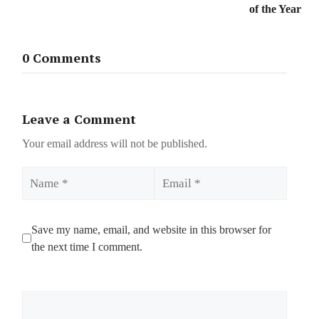
of the Year
0 Comments
Leave a Comment
Your email address will not be published.
Name
Email
Save my name, email, and website in this browser for
the next time I comment.
Comment