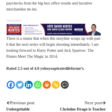
paychecks from the big box office results and lucrative
merchandise tie-ins.
SPONSORED
There is a rumor that when this storyline wraps up with part
6 that the next series will begin shooting immediately. I am
looking forward to Harry Potter and Jack Sparrow: The
Pirates Meet The Magic in 2014.
Rated 2.5 out of 4.0 yohoyoapirateslifeforme’s.
Previous post
Next post
Unforgettable
Christine Drago is Teacher