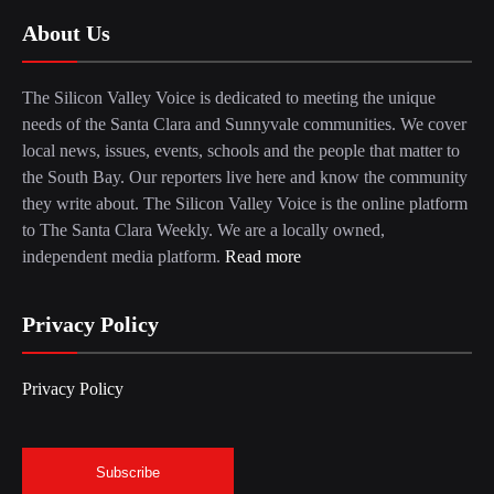
About Us
The Silicon Valley Voice is dedicated to meeting the unique
needs of the Santa Clara and Sunnyvale communities. We cover
local news, issues, events, schools and the people that matter to
the South Bay. Our reporters live here and know the community
they write about. The Silicon Valley Voice is the online platform
to The Santa Clara Weekly. We are a locally owned,
independent media platform.
Read more
Privacy Policy
Privacy Policy
Subscribe