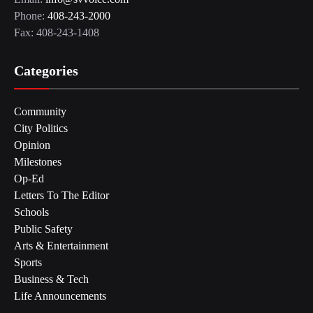
Phone:
408-243-2000
Fax: 408-243-1408
Categories
Community
City Politics
Opinion
Milestones
Op-Ed
Letters To The Editor
Schools
Public Safety
Arts & Entertainment
Sports
Business & Tech
Life Announcements