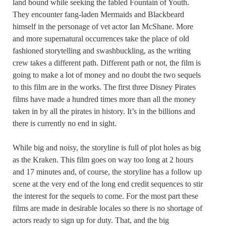
land bound while seeking the fabled Fountain of Youth.
They encounter fang-laden Mermaids and Blackbeard
himself in the personage of vet actor Ian McShane. More
and more supernatural occurrences take the place of old
fashioned storytelling and swashbuckling, as the writing
crew takes a different path. Different path or not, the film is
going to make a lot of money and no doubt the two sequels
to this film are in the works. The first three Disney Pirates
films have made a hundred times more than all the money
taken in by all the pirates in history. It’s in the billions and
there is currently no end in sight.
While big and noisy, the storyline is full of plot holes as big
as the Kraken. This film goes on way too long at 2 hours
and 17 minutes and, of course, the storyline has a follow up
scene at the very end of the long end credit sequences to stir
the interest for the sequels to come. For the most part these
films are made in desirable locales so there is no shortage of
actors ready to sign up for duty. That, and the big