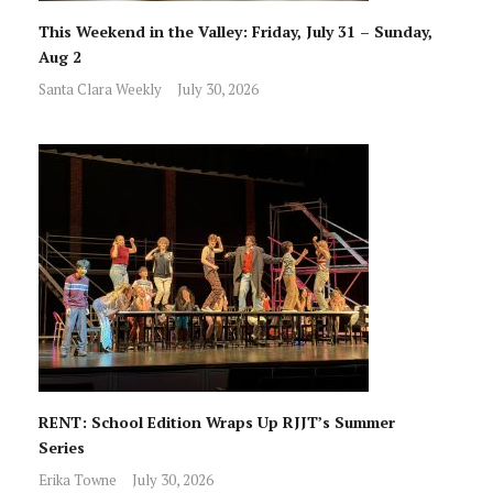
This Weekend in the Valley: Friday, July 31 – Sunday,
Aug 2
Santa Clara Weekly
July 30, 2026
RENT: School Edition Wraps Up RJJT’s Summer
Series
Erika Towne
July 30, 2026