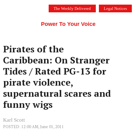
Skip
The Weekly Delivered
Legal Notices
to
THE SILICON VALLEY VOICE
content
Menu
Power To Your Voice
Pirates of the
Caribbean: On Stranger
Tides / Rated PG-13 for
pirate violence,
supernatural scares and
funny wigs
Karl Scott
POSTED: 12:00 AM, June 01, 2011