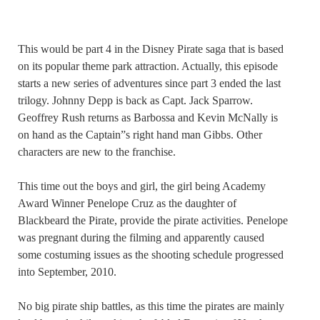
This would be part 4 in the Disney Pirate saga that is based
on its popular theme park attraction. Actually, this episode
starts a new series of adventures since part 3 ended the last
trilogy. Johnny Depp is back as Capt. Jack Sparrow.
Geoffrey Rush returns as Barbossa and Kevin McNally is
on hand as the Captain”s right hand man Gibbs. Other
characters are new to the franchise.
This time out the boys and girl, the girl being Academy
Award Winner Penelope Cruz as the daughter of
Blackbeard the Pirate, provide the pirate activities. Penelope
was pregnant during the filming and apparently caused
some costuming issues as the shooting schedule progressed
into September, 2010.
No big pirate ship battles, as this time the pirates are mainly