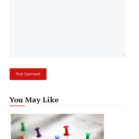
You May Like