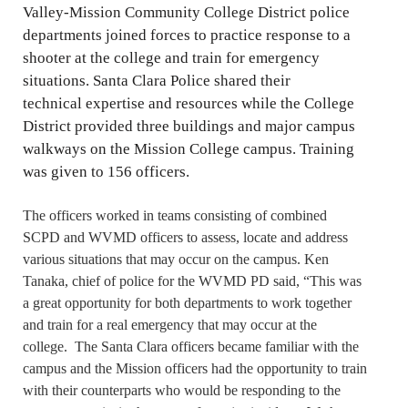
Valley-Mission Community College District police
departments joined forces to practice response to a
shooter at the college and train for emergency
situations. Santa Clara Police shared their
technical expertise and resources while the College
District provided three buildings and major campus
walkways on the Mission College campus. Training
was given to 156 officers.
The officers worked in teams consisting of combined
SCPD and WVMD officers to assess, locate and address
various situations that may occur on the campus. Ken
Tanaka, chief of police for the WVMD PD said, “This was
a great opportunity for both departments to work together
and train for a real emergency that may occur at the
college. The Santa Clara officers became familiar with the
campus and the Mission officers had the opportunity to train
with their counterparts who would be responding to the