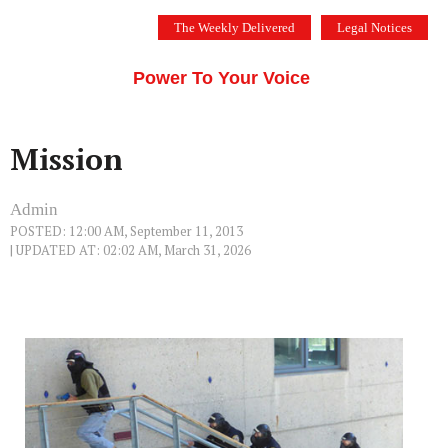
Skip
The Weekly Delivered
Legal Notices
to
THE SILICON VALLEY VOICE
content
Menu
Power To Your Voice
Mission
Admin
POSTED: 12:00 AM, September 11, 2013
| UPDATED AT: 02:02 AM, March 31, 2026