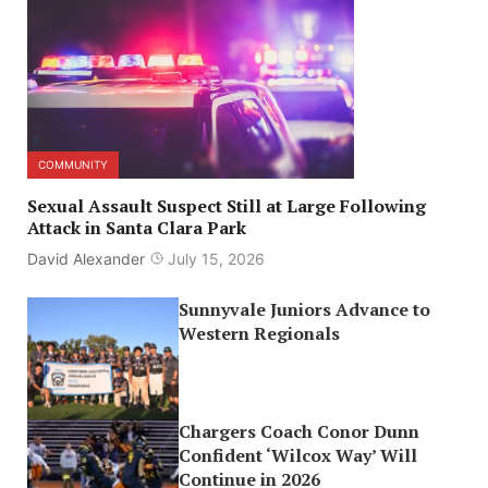
COMMUNITY
Sexual Assault Suspect Still at Large Following
Attack in Santa Clara Park
David Alexander
July 15, 2026
Sunnyvale Juniors Advance to
Western Regionals
Chargers Coach Conor Dunn
Confident ‘Wilcox Way’ Will
Continue in 2026