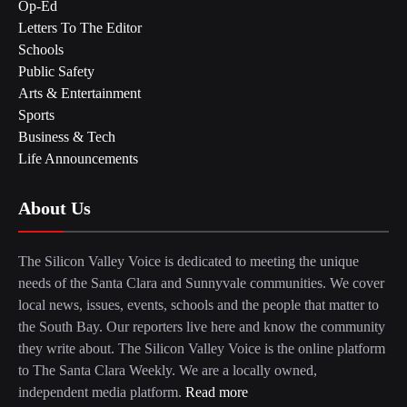
Op-Ed
Letters To The Editor
Schools
Public Safety
Arts & Entertainment
Sports
Business & Tech
Life Announcements
About Us
The Silicon Valley Voice is dedicated to meeting the unique
needs of the Santa Clara and Sunnyvale communities. We cover
local news, issues, events, schools and the people that matter to
the South Bay. Our reporters live here and know the community
they write about. The Silicon Valley Voice is the online platform
to The Santa Clara Weekly. We are a locally owned,
independent media platform.
Read more