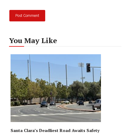
You May Like
Santa Clara’s Deadliest Road Awaits Safety