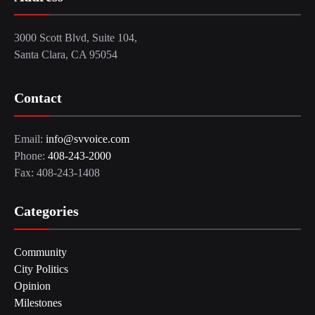
3000 Scott Blvd, Suite 104,
Santa Clara, CA 95054
Contact
Email:
info@svvoice.com
Phone:
408-243-2000
Fax: 408-243-1408
Categories
Community
City Politics
Opinion
Milestones