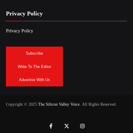
Privacy Policy
Privacy Policy
Subscribe
Write To The Editor
Advertise With Us
Copyright © 2025
The Silicon Valley Voice.
All Rights Reserved.