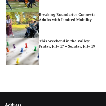
Breaking Boundaries Connects
Adults with Limited Mobility
This Weekend in the Valley:
Friday, July 17 – Sunday, July 19
Address