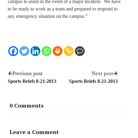
campus to assist in the event of a major incident. We have
to be ready to work as a team and prepared to respond to
any emergency situation on the campus.”
Previous post
Next post
Sports Briefs 8-21-2013
Sports Briefs 8-21-2013
0 Comments
Leave a Comment