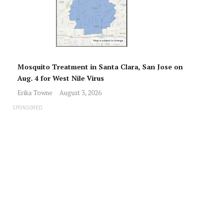
Mosquito Treatment in Santa Clara, San Jose on
Aug. 4 for West Nile Virus
Erika Towne
August 3, 2026
SPONSORED