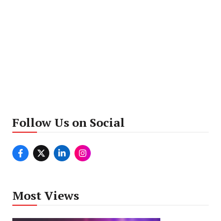
Follow Us on Social
Most Views