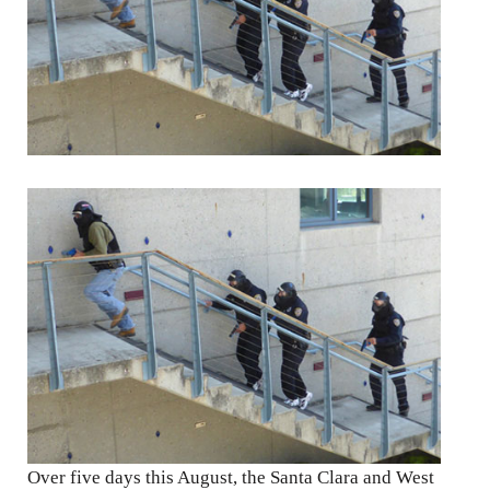
Over five days this August, the Santa Clara and West