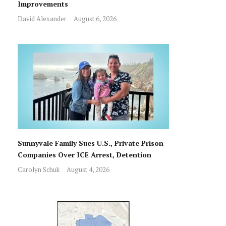
Improvements
David Alexander
August 6, 2026
Sunnyvale Family Sues U.S., Private Prison
Companies Over ICE Arrest, Detention
Carolyn Schuk
August 4, 2026