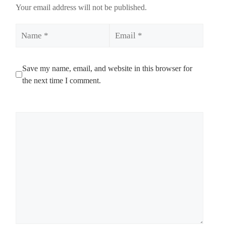
Your email address will not be published.
Name
Email
Save my name, email, and website in this browser for
the next time I comment.
Comment