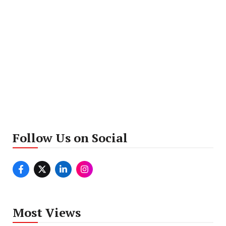
Follow Us on Social
Most Views