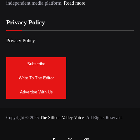
independent media platform.
Read more
Privacy Policy
Privacy Policy
Subscribe
Write To The Editor
Advertise With Us
Copyright © 2025
The Silicon Valley Voice.
All Rights Reserved.