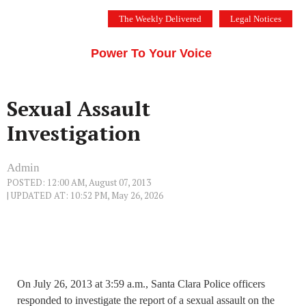
Skip
The Weekly Delivered
Legal Notices
to
THE SILICON VALLEY VOICE
content
Menu
Power To Your Voice
Sexual Assault
Investigation
Admin
POSTED: 12:00 AM, August 07, 2013
| UPDATED AT: 10:52 PM, May 26, 2026
On July 26, 2013 at 3:59 a.m., Santa Clara Police officers
responded to investigate the report of a sexual assault on the