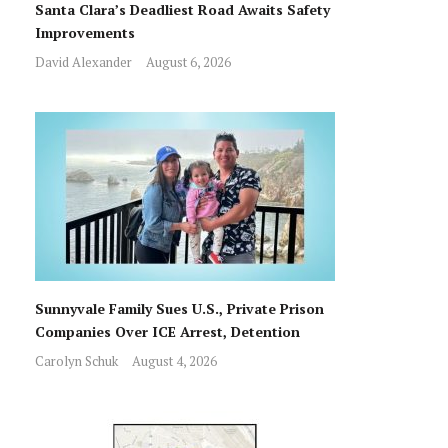
Santa Clara’s Deadliest Road Awaits Safety
Improvements
David Alexander
August 6, 2026
Sunnyvale Family Sues U.S., Private Prison
Companies Over ICE Arrest, Detention
Carolyn Schuk
August 4, 2026