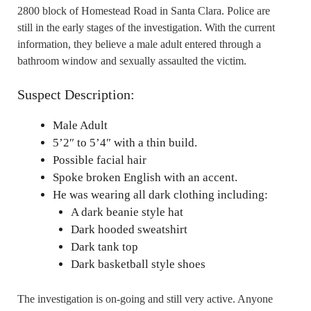
2800 block of Homestead Road in Santa Clara. Police are
still in the early stages of the investigation. With the current
information, they believe a male adult entered through a
bathroom window and sexually assaulted the victim.
Suspect Description:
Male Adult
5’2″ to 5’4″ with a thin build.
Possible facial hair
Spoke broken English with an accent.
He was wearing all dark clothing including:
A dark beanie style hat
Dark hooded sweatshirt
Dark tank top
Dark basketball style shoes
The investigation is on-going and still very active. Anyone