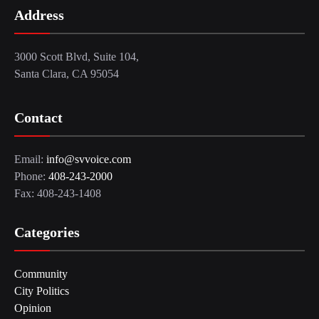
Address
3000 Scott Blvd, Suite 104,
Santa Clara, CA 95054
Contact
Email:
info@svvoice.com
Phone:
408-243-2000
Fax: 408-243-1408
Categories
Community
City Politics
Opinion