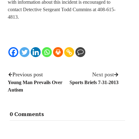
with information about this incident is encouraged to
contact Detective Sergeant Todd Cummins at 408-615-
4813.
Previous post
Next post
Young Man Prevails Over
Sports Briefs 7-31-2013
Autism
0 Comments