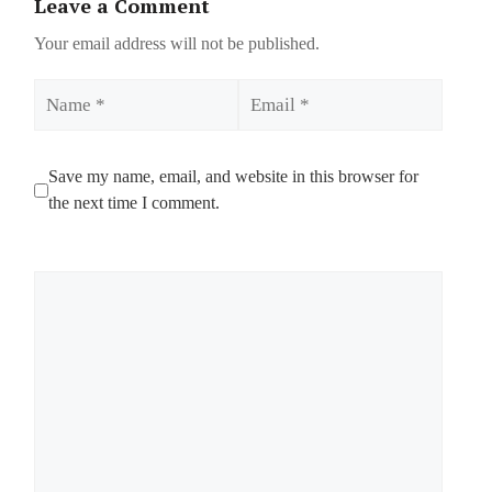
Leave a Comment
Your email address will not be published.
Name
Email
Save my name, email, and website in this browser for
the next time I comment.
Comment