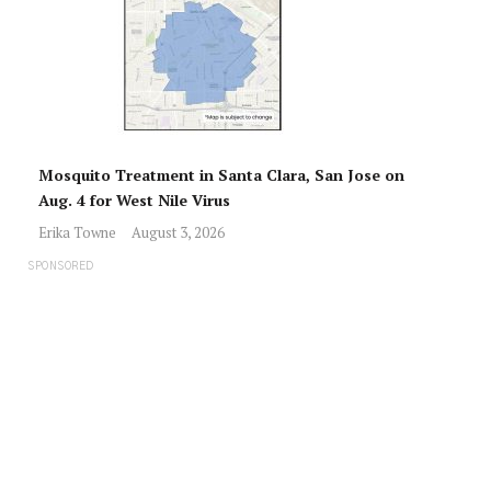
Mosquito Treatment in Santa Clara, San Jose on
Aug. 4 for West Nile Virus
Erika Towne
August 3, 2026
SPONSORED