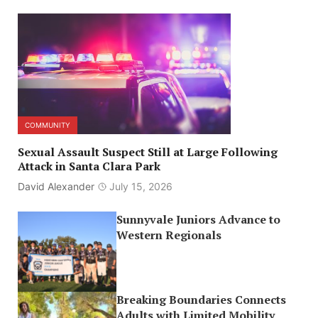
COMMUNITY
Sexual Assault Suspect Still at Large Following
Attack in Santa Clara Park
David Alexander
July 15, 2026
Sunnyvale Juniors Advance to
Western Regionals
Breaking Boundaries Connects
Adults with Limited Mobility