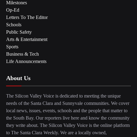
Milestones
Op-Ed
Letters To The Editor
Schools
Public Safety
Arts & Entertainment
Sports
Business & Tech
Life Announcements
About Us
The Silicon Valley Voice is dedicated to meeting the unique
needs of the Santa Clara and Sunnyvale communities. We cover
local news, issues, events, schools and the people that matter to
the South Bay. Our reporters live here and know the community
they write about. The Silicon Valley Voice is the online platform
to The Santa Clara Weekly. We are a locally owned,