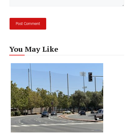
You May Like