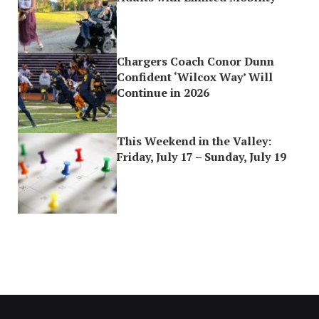
Chargers Coach Conor Dunn
Confident ‘Wilcox Way’ Will
Continue in 2026
This Weekend in the Valley:
Friday, July 17 – Sunday, July 19