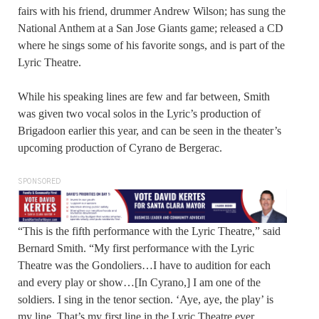
fairs with his friend, drummer Andrew Wilson; has sung the
National Anthem at a San Jose Giants game; released a CD
where he sings some of his favorite songs, and is part of the
Lyric Theatre.
While his speaking lines are few and far between, Smith
was given two vocal solos in the Lyric’s production of
Brigadoon earlier this year, and can be seen in the theater’s
upcoming production of Cyrano de Bergerac.
SPONSORED
“This is the fifth performance with the Lyric Theatre,” said
Bernard Smith. “My first performance with the Lyric
Theatre was the Gondoliers…I have to audition for each
and every play or show…[In Cyrano,] I am one of the
soldiers. I sing in the tenor section. ‘Aye, aye, the play’ is
my line. That’s my first line in the Lyric Theatre ever…