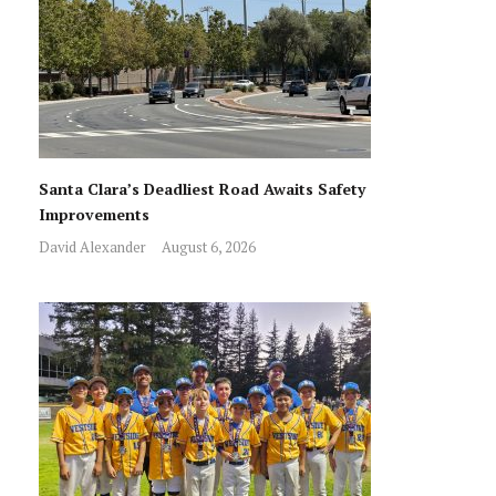
Santa Clara’s Deadliest Road Awaits Safety
Improvements
David Alexander
August 6, 2026