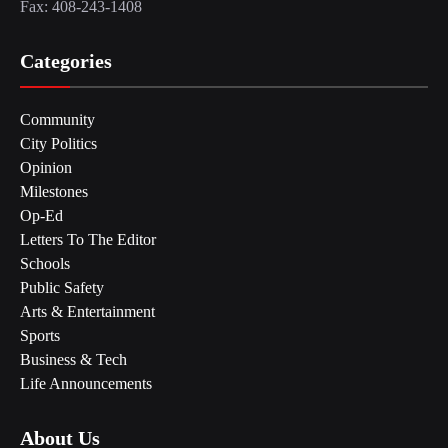
Fax: 408-243-1408
Categories
Community
City Politics
Opinion
Milestones
Op-Ed
Letters To The Editor
Schools
Public Safety
Arts & Entertainment
Sports
Business & Tech
Life Announcements
About Us