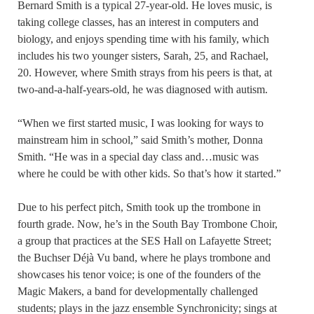
Bernard Smith is a typical 27-year-old. He loves music, is
taking college classes, has an interest in computers and
biology, and enjoys spending time with his family, which
includes his two younger sisters, Sarah, 25, and Rachael,
20. However, where Smith strays from his peers is that, at
two-and-a-half-years-old, he was diagnosed with autism.
“When we first started music, I was looking for ways to
mainstream him in school,” said Smith’s mother, Donna
Smith. “He was in a special day class and…music was
where he could be with other kids. So that’s how it started.”
Due to his perfect pitch, Smith took up the trombone in
fourth grade. Now, he’s in the South Bay Trombone Choir,
a group that practices at the SES Hall on Lafayette Street;
the Buchser Déjà Vu band, where he plays trombone and
showcases his tenor voice; is one of the founders of the
Magic Makers, a band for developmentally challenged
students; plays in the jazz ensemble Synchronicity; sings at