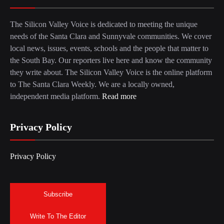
The Silicon Valley Voice is dedicated to meeting the unique
needs of the Santa Clara and Sunnyvale communities. We cover
local news, issues, events, schools and the people that matter to
the South Bay. Our reporters live here and know the community
they write about. The Silicon Valley Voice is the online platform
to The Santa Clara Weekly. We are a locally owned,
independent media platform.
Read more
Privacy Policy
Privacy Policy
Subscribe
Write To The Editor