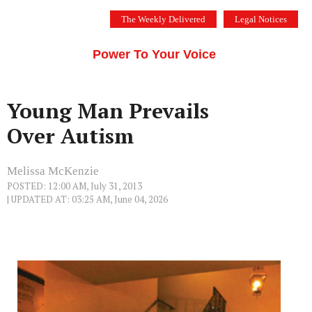
Skip
The Weekly Delivered
Legal Notices
to
THE SILICON VALLEY VOICE
content
Menu
Power To Your Voice
Young Man Prevails
Over Autism
Melissa McKenzie
POSTED: 12:00 AM, July 31, 2013
| UPDATED AT: 03:25 AM, June 04, 2026