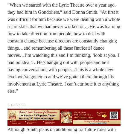
“When we started with the Lyric Theatre over a year ago,
they had him in Gondoliers,” said Donna Smith. “At first it
was difficult for him because we were dealing with a whole
set of skills that we had never worked on…He was learning
how to take direction from people, how to deal with
constant change because directors are constantly changing
things…and remembering all these [intricate] dance
moves…I’m watching this and I’m thinking, ‘look at you. I
had no idea.’…He’s hanging out with people and he’s
having conversations with people…This is a whole new
level we’ve gotten to and we’ve gotten there through his
involvement at Lyric Theatre. I can’t attribute it to anything
else.”
SPONSORED
Although Smith plans on auditioning for future roles with