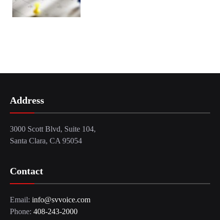
Address
3000 Scott Blvd, Suite 104,
Santa Clara, CA 95054
Contact
Email:
info@svvoice.com
Phone:
408-243-2000