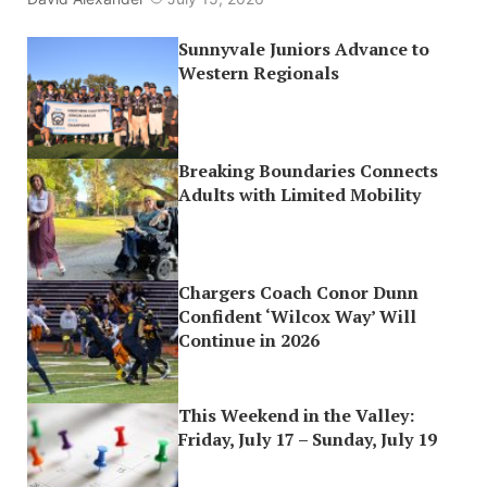
Sunnyvale Juniors Advance to
Western Regionals
Breaking Boundaries Connects
Adults with Limited Mobility
Chargers Coach Conor Dunn
Confident ‘Wilcox Way’ Will
Continue in 2026
This Weekend in the Valley:
Friday, July 17 – Sunday, July 19