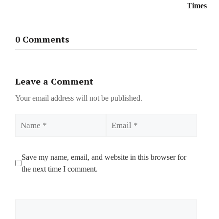
Times
0 Comments
Leave a Comment
Your email address will not be published.
Name
Email
Save my name, email, and website in this browser for
the next time I comment.
Comment