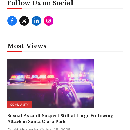
Follow Us on Social
Most Views
COMMUNITY
Sexual Assault Suspect Still at Large Following
Attack in Santa Clara Park
David Alexander
July 15, 2026