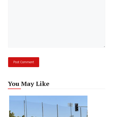
You May Like