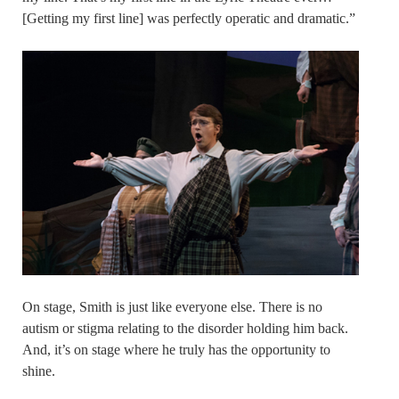
[Getting my first line] was perfectly operatic and dramatic.”
On stage, Smith is just like everyone else. There is no
autism or stigma relating to the disorder holding him back.
And, it’s on stage where he truly has the opportunity to
shine.