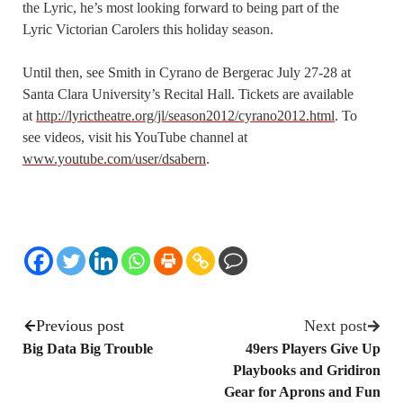
the Lyric, he’s most looking forward to being part of the
Lyric Victorian Carolers this holiday season.
Until then, see Smith in Cyrano de Bergerac July 27-28 at
Santa Clara University’s Recital Hall. Tickets are available
at
http://lyrictheatre.org/jl/season2012/cyrano2012.html
. To
see videos, visit his YouTube channel at
www.youtube.com/user/dsabern
.
Previous post
Next post
Big Data Big Trouble
49ers Players Give Up
Playbooks and Gridiron
Gear for Aprons and Fun