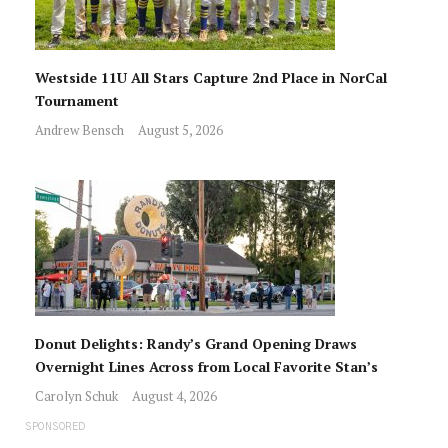
Westside 11U All Stars Capture 2nd Place in NorCal
Tournament
Andrew Bensch
August 5, 2026
Donut Delights: Randy’s Grand Opening Draws
Overnight Lines Across from Local Favorite Stan’s
Carolyn Schuk
August 4, 2026
SPONSORED