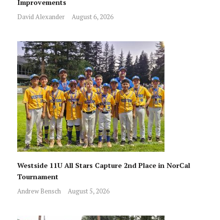
Improvements
David Alexander
August 6, 2026
Westside 11U All Stars Capture 2nd Place in NorCal
Tournament
Andrew Bensch
August 5, 2026