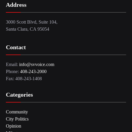
Address
3000 Scott Blvd, Suite 104,
Santa Clara, CA 95054
Contact
Email:
info@svvoice.com
Phone:
408-243-2000
Fax: 408-243-1408
Categories
Community
City Politics
Opinion