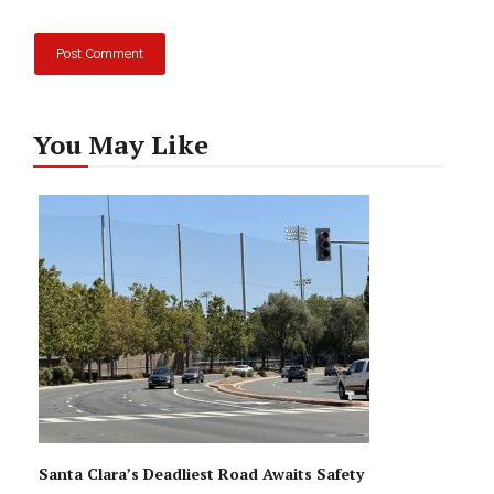
You May Like
Santa Clara’s Deadliest Road Awaits Safety