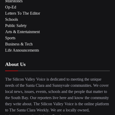
Milestones
Op-Ed
Letters To The Editor
Schools
Public Safety
Arts & Entertainment
Sports
Business & Tech
Life Announcements
About Us
The Silicon Valley Voice is dedicated to meeting the unique
needs of the Santa Clara and Sunnyvale communities. We cover
local news, issues, events, schools and the people that matter to
the South Bay. Our reporters live here and know the community
they write about. The Silicon Valley Voice is the online platform
to The Santa Clara Weekly. We are a locally owned,