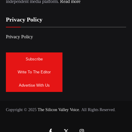
independent media platform.
Read more
Privacy Policy
Privacy Policy
Subscribe
Write To The Editor
Advertise With Us
Copyright © 2025
The Silicon Valley Voice.
All Rights Reserved.