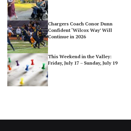
Chargers Coach Conor Dunn
Confident ‘Wilcox Way’ Will
Continue in 2026
This Weekend in the Valley:
Friday, July 17 – Sunday, July 19