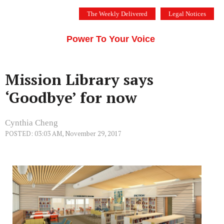
Skip
The Weekly Delivered
Legal Notices
to
THE SILICON VALLEY VOICE
content
Menu
Power To Your Voice
Mission Library says
‘Goodbye’ for now
Cynthia Cheng
POSTED: 03:03 AM, November 29, 2017