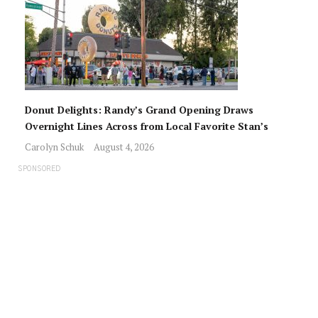
Donut Delights: Randy’s Grand Opening Draws
Overnight Lines Across from Local Favorite Stan’s
Carolyn Schuk
August 4, 2026
SPONSORED