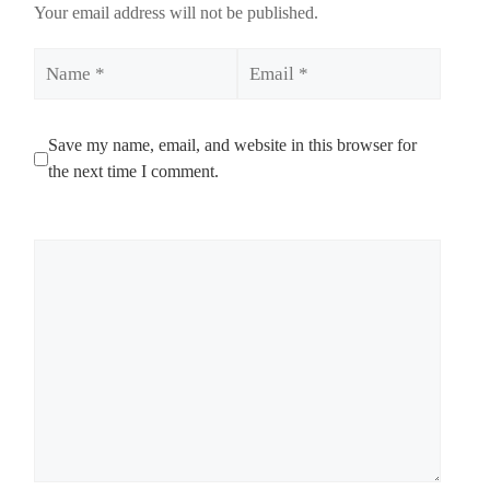
Your email address will not be published.
Name
Email
Save my name, email, and website in this browser for
the next time I comment.
Comment