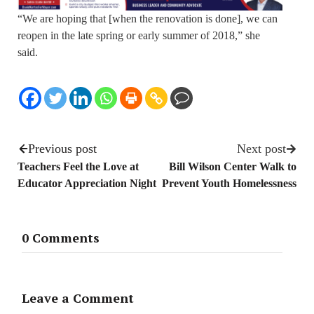
“We are hoping that [when the renovation is done], we can
reopen in the late spring or early summer of 2018,” she
said.
Previous post
Next post
Teachers Feel the Love at
Bill Wilson Center Walk to
Educator Appreciation Night
Prevent Youth Homelessness
0 Comments
Leave a Comment