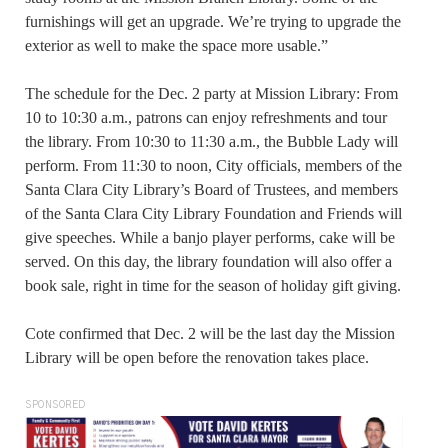
furnishings will get an upgrade. We’re trying to upgrade the
exterior as well to make the space more usable.”
The schedule for the Dec. 2 party at Mission Library: From
10 to 10:30 a.m., patrons can enjoy refreshments and tour
the library. From 10:30 to 11:30 a.m., the Bubble Lady will
perform. From 11:30 to noon, City officials, members of the
Santa Clara City Library’s Board of Trustees, and members
of the Santa Clara City Library Foundation and Friends will
give speeches. While a banjo player performs, cake will be
served. On this day, the library foundation will also offer a
book sale, right in time for the season of holiday gift giving.
Cote confirmed that Dec. 2 will be the last day the Mission
Library will be open before the renovation takes place.
SPONSORED