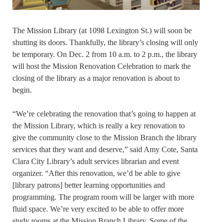
The Mission Library (at 1098 Lexington St.) will soon be
shutting its doors. Thankfully, the library’s closing will only
be temporary. On Dec. 2 from 10 a.m. to 2 p.m., the library
will host the Mission Renovation Celebration to mark the
closing of the library as a major renovation is about to
begin.
“We’re celebrating the renovation that’s going to happen at
the Mission Library, which is really a key renovation to
give the community close to the Mission Branch the library
services that they want and deserve,” said Amy Cote, Santa
Clara City Library’s adult services librarian and event
organizer. “After this renovation, we’d be able to give
[library patrons] better learning opportunities and
programming. The program room will be larger with more
fluid space. We’re very excited to be able to offer more
study rooms at the Mission Branch Library. Some of the