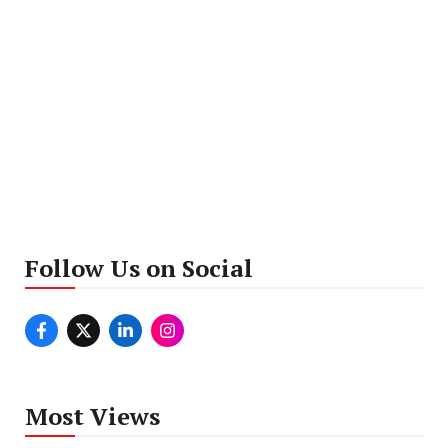
Follow Us on Social
Most Views