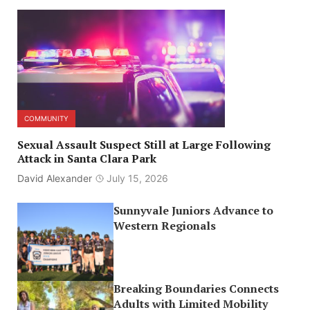
COMMUNITY
Sexual Assault Suspect Still at Large Following
Attack in Santa Clara Park
David Alexander
July 15, 2026
Sunnyvale Juniors Advance to
Western Regionals
Breaking Boundaries Connects
Adults with Limited Mobility