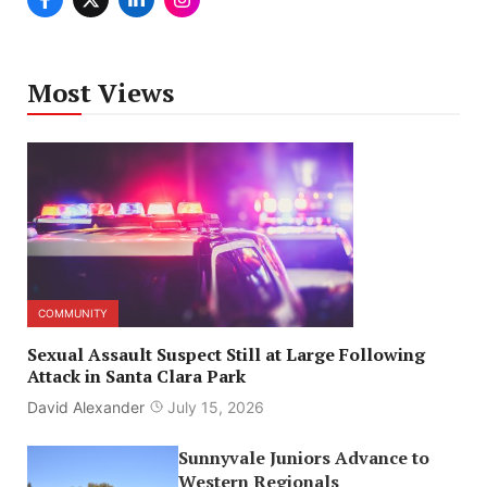
Most Views
COMMUNITY
Sexual Assault Suspect Still at Large Following
Attack in Santa Clara Park
David Alexander
July 15, 2026
Sunnyvale Juniors Advance to
Western Regionals