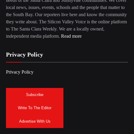
needs of the Santa Clara and Sunnyvale communities. We cover
local news, issues, events, schools and the people that matter to
the South Bay. Our reporters live here and know the community
they write about. The Silicon Valley Voice is the online platform
to The Santa Clara Weekly. We are a locally owned,
independent media platform.
Read more
Privacy Policy
Privacy Policy
Subscribe
Write To The Editor
Advertise With Us