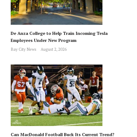
De Anza College to Help Train Incoming Tesla
Employees Under New Program
Bay City News
August 2, 2026
Can MacDonald Football Buck Its Current Trend?