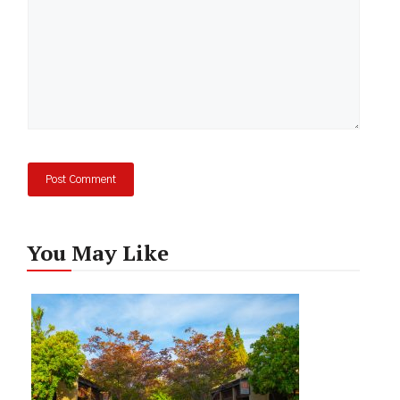
You May Like