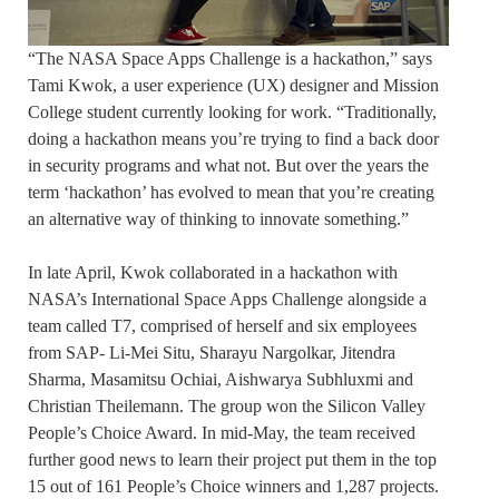
“The NASA Space Apps Challenge is a hackathon,” says
Tami Kwok, a user experience (UX) designer and Mission
College student currently looking for work. “Traditionally,
doing a hackathon means you’re trying to find a back door
in security programs and what not. But over the years the
term ‘hackathon’ has evolved to mean that you’re creating
an alternative way of thinking to innovate something.”
In late April, Kwok collaborated in a hackathon with
NASA’s International Space Apps Challenge alongside a
team called T7, comprised of herself and six employees
from SAP- Li-Mei Situ, Sharayu Nargolkar, Jitendra
Sharma, Masamitsu Ochiai, Aishwarya Subhluxmi and
Christian Theilemann. The group won the Silicon Valley
People’s Choice Award. In mid-May, the team received
further good news to learn their project put them in the top
15 out of 161 People’s Choice winners and 1,287 projects.