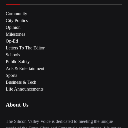
Community
City Politics
Opinion
Milestones
Op-Ed
Letters To The Editor
Schools
Public Safety
Arts & Entertainment
Sports
Business & Tech
Life Announcements
About Us
The Silicon Valley Voice is dedicated to meeting the unique