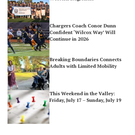
Chargers Coach Conor Dunn
Confident ‘Wilcox Way’ Will
Continue in 2026
Breaking Boundaries Connects
Adults with Limited Mobility
This Weekend in the Valley:
Friday, July 17 – Sunday, July 19