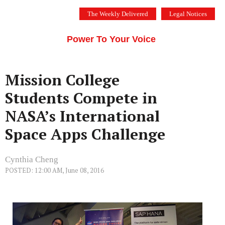
Skip
The Weekly Delivered
Legal Notices
to
THE SILICON VALLEY VOICE
content
Menu
Power To Your Voice
Mission College
Students Compete in
NASA’s International
Space Apps Challenge
Cynthia Cheng
POSTED: 12:00 AM, June 08, 2016