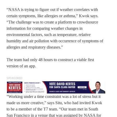
“NASA is trying to figure out if weather correlates with
certain symptoms, like allergies or asthma,” Kwok says.
“The challenge was to create a platform to crowdsource
information for comparing weather changes in
environmental factors, such as temperature, relative
humidity and air pollution with occurrence of symptoms of
allergies and respiratory diseases.”
The team had only 48 hours to construct a viable first
version of an app.
SPONSORED
“Working under a time constraint was a lot of stress but it
made us more creative,” says Situ, who had invited Kwok
to be a member of the T7 team. “Our team met in South
San Francisco in a venue that was assigned by NASA for