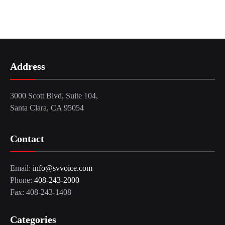
Address
3000 Scott Blvd, Suite 104,
Santa Clara, CA 95054
Contact
Email:
info@svvoice.com
Phone:
408-243-2000
Fax: 408-243-1408
Categories