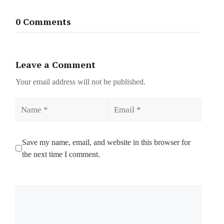
0 Comments
Leave a Comment
Your email address will not be published.
Name
Email
Save my name, email, and website in this browser for
the next time I comment.
Comment