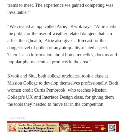
teams to meet. The experience we gained competing was
invaluable.”
“We created an app called Airie,” Kwok says. “Airie alerts
the public or the user of weather related dangers that can
affect their [health]. Airie also gives a forecast for the
danger level of pollen or any air quality-related aspect.
There’s also information about home remedies, doctors and
popular pharmaceutical products in the area.”
Kwok and Situ, both college graduates, took a class at
Mission College to develop themselves professionally. Both
women credit Curtis Pembrook, who teaches Mission
College’s UX and Interface Design class, for giving them
the tools they needed to move far in the competition.
SPONSORED