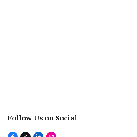
Follow Us on Social