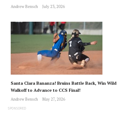
Andrew Bensch
July 23, 2026
Santa Clara Bananza! Bruins Battle Back, Win Wild
Walkoff to Advance to CCS Final!
Andrew Bensch
May 27, 2026
SPONSORED