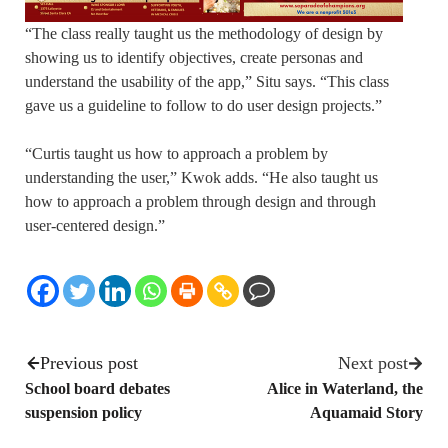
“The class really taught us the methodology of design by
showing us to identify objectives, create personas and
understand the usability of the app,” Situ says. “This class
gave us a guideline to follow to do user design projects.”
“Curtis taught us how to approach a problem by
understanding the user,” Kwok adds. “He also taught us
how to approach a problem through design and through
user-centered design.”
Previous post
Next post
School board debates
Alice in Waterland, the
suspension policy
Aquamaid Story