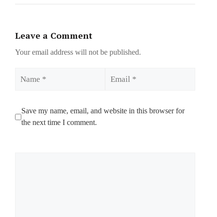
Leave a Comment
Your email address will not be published.
Name
Email
Save my name, email, and website in this browser for
the next time I comment.
Comment