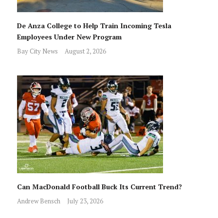
De Anza College to Help Train Incoming Tesla
Employees Under New Program
Bay City News
August 2, 2026
Can MacDonald Football Buck Its Current Trend?
Andrew Bensch
July 23, 2026