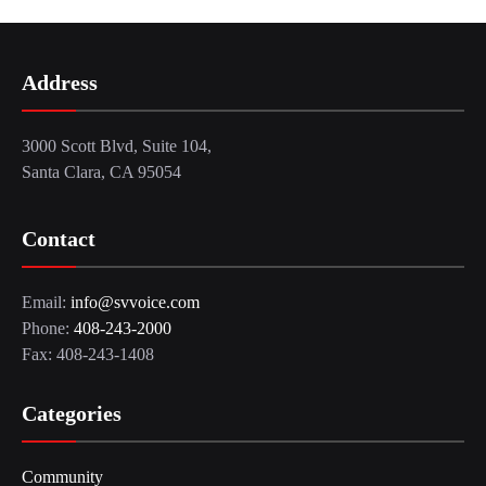
Address
3000 Scott Blvd, Suite 104,
Santa Clara, CA 95054
Contact
Email:
info@svvoice.com
Phone:
408-243-2000
Fax: 408-243-1408
Categories
Community