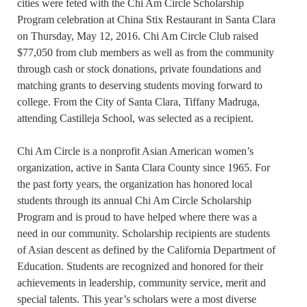
cities were feted with the Chi Am Circle Scholarship
Program celebration at China Stix Restaurant in Santa Clara
on Thursday, May 12, 2016. Chi Am Circle Club raised
$77,050 from club members as well as from the community
through cash or stock donations, private foundations and
matching grants to deserving students moving forward to
college. From the City of Santa Clara, Tiffany Madruga,
attending Castilleja School, was selected as a recipient.
Chi Am Circle is a nonprofit Asian American women’s
organization, active in Santa Clara County since 1965. For
the past forty years, the organization has honored local
students through its annual Chi Am Circle Scholarship
Program and is proud to have helped where there was a
need in our community. Scholarship recipients are students
of Asian descent as defined by the California Department of
Education. Students are recognized and honored for their
achievements in leadership, community service, merit and
special talents. This year’s scholars were a most diverse