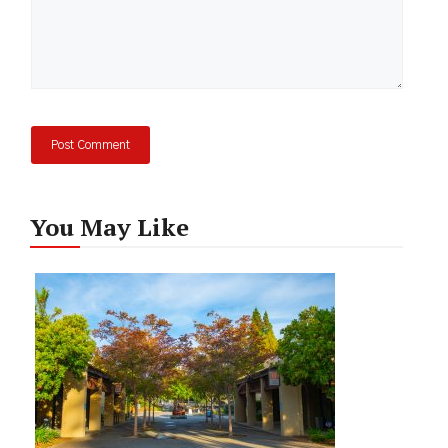
You May Like