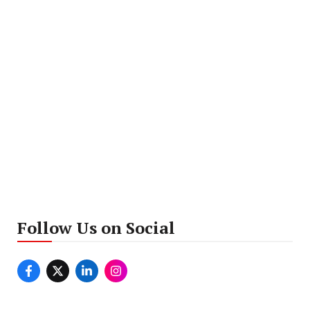
Follow Us on Social