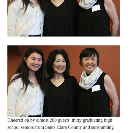
Cheered on by almost 200 guests, thirty graduating high
school seniors from Santa Clara County and surrounding