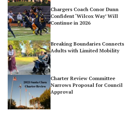
Chargers Coach Conor Dunn
Confident ‘Wilcox Way’ Will
Continue in 2026
Breaking Boundaries Connects
Adults with Limited Mobility
Charter Review Committee
Narrows Proposal for Council
Approval