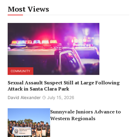
Most Views
COMMUNITY
Sexual Assault Suspect Still at Large Following
Attack in Santa Clara Park
David Alexander
July 15, 2026
Sunnyvale Juniors Advance to
Western Regionals