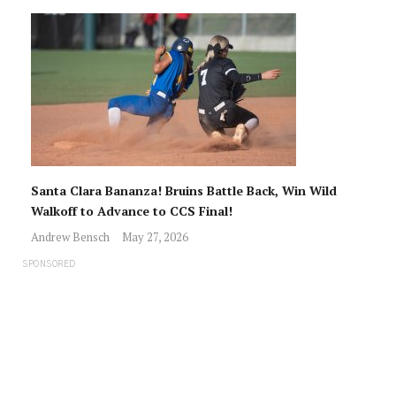
Santa Clara Bananza! Bruins Battle Back, Win Wild
Walkoff to Advance to CCS Final!
Andrew Bensch
May 27, 2026
SPONSORED