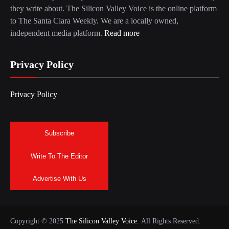
they write about. The Silicon Valley Voice is the online platform
to The Santa Clara Weekly. We are a locally owned,
independent media platform.
Read more
Privacy Policy
Privacy Policy
Subscribe
Write To The Editor
Advertise With Us
Copyright © 2025
The Silicon Valley Voice.
All Rights Reserved.