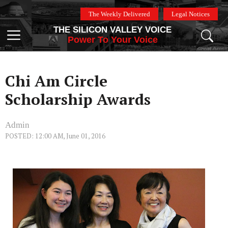
Skip
The Weekly Delivered
Legal Notices
to
THE SILICON VALLEY VOICE
content
Menu
Power To Your Voice
Chi Am Circle
Scholarship Awards
Admin
POSTED: 12:00 AM, June 01, 2016