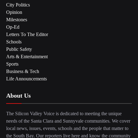
City Politics
Opinion
Milestones
Op-Ed
Letters To The Editor
Schools
Public Safety
Arts & Entertainment
Sports
Business & Tech
Life Announcements
About Us
The Silicon Valley Voice is dedicated to meeting the unique
needs of the Santa Clara and Sunnyvale communities. We cover
local news, issues, events, schools and the people that matter to
the South Bay. Our reporters live here and know the community