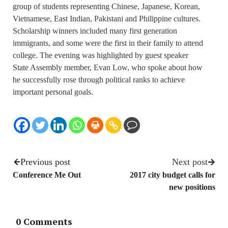
group of students representing Chinese, Japanese, Korean,
Vietnamese, East Indian, Pakistani and Philippine cultures.
Scholarship winners included many first generation
immigrants, and some were the first in their family to attend
college. The evening was highlighted by guest speaker
State Assembly member, Evan Low, who spoke about how
he successfully rose through political ranks to achieve
important personal goals.
Previous post
Next post
Conference Me Out
2017 city budget calls for
new positions
0 Comments