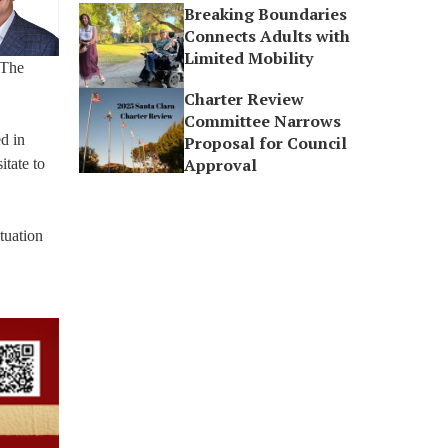
Breaking Boundaries
Connects Adults with
Limited Mobility
 The
Charter Review
Committee Narrows
d in
Proposal for Council
Approval
itate to
tuation