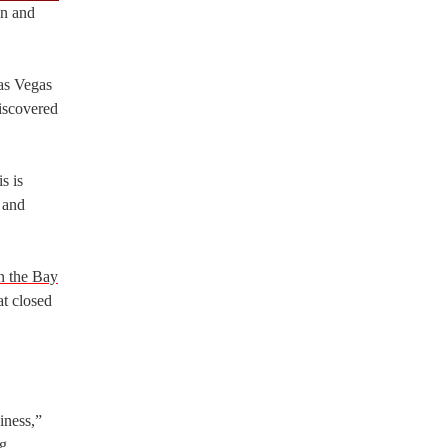
in and
Las Vegas
discovered
s is
d and
in the Bay
at closed
iness,”
ng