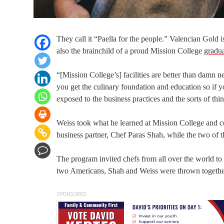
They call it “Paella for the people.” Valencian Gold i
also the brainchild of a proud Mission College
gradu
“[Mission College’s] facilities are better than damn 
you get the culinary foundation and education so if y
exposed to the business practices and the sorts of th
Weiss took what he learned at Mission College and co
business partner, Chef Paras Shah, while the two of 
The program invited chefs from all over the world to
two Americans, Shah and Weiss were thrown together
SPONSORED