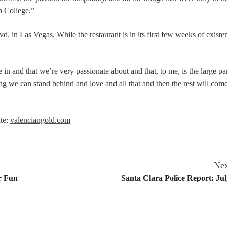
n College.”
 in Las Vegas. While the restaurant is in its first few weeks of existe
in and that we’re very passionate about and that, to me, is the large par
g we can stand behind and love and all that and then the rest will come
ite:
valenciangold.com
Nex
er Fun
Santa Clara Police Report: Jul