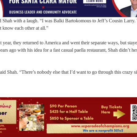
d Shah with a laugh. “I was Balki Bartokomous to Jeff’s Cousin Larry.
 know each other at all.”
 year, they returned to America and went their separate ways, but staye
s ago with his idea for a fast casual paella restaurant, Shah didn’t hes
aid Shah. “There’s nobody else that I’d want to go through this crazy si