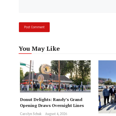
You May Like
Donut Delights: Randy’s Grand
Opening Draws Overnight Lines
Across from Local Favorite Stan’s
Carolyn Schuk
August 4, 2026