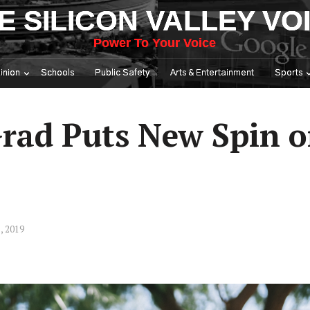
E SILICON VALLEY VO
Power To Your Voice
inion
Schools
Public Safety
Arts & Entertainment
Sports
Grad Puts New Spin o
, 2019