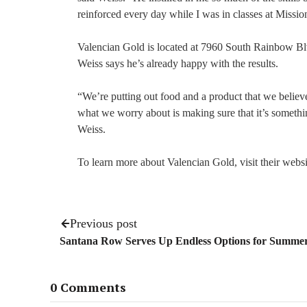
reinforced every day while I was in classes at Missio
Valencian Gold is located at 7960 South Rainbow Blvd.
Weiss says he’s already happy with the results.
“We’re putting out food and a product that we believe 
what we worry about is making sure that it’s somethin
Weiss.
To learn more about Valencian Gold, visit their webs
Previous post
Santana Row Serves Up Endless Options for Summ
0 Comments