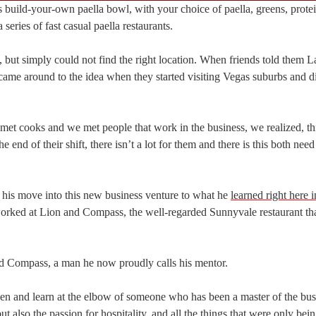
build-your-own paella bowl, with your choice of paella, greens, prote
 series of fast casual paella restaurants.
 but simply could not find the right location. When friends told them 
y came around to the idea when they started visiting Vegas suburbs and 
met cooks and we met people that work in the business, we realized, thi
nd of their shift, there isn’t a lot for them and there is this both nee
nd his move into this new business venture to what he
learned right here 
worked at Lion and Compass, the well-regarded Sunnyvale restaurant th
d Compass, a man he now proudly calls his mentor.
hen and learn at the elbow of someone who has been a master of the bus
ut also the passion for hospitality, and all the things that were only bei