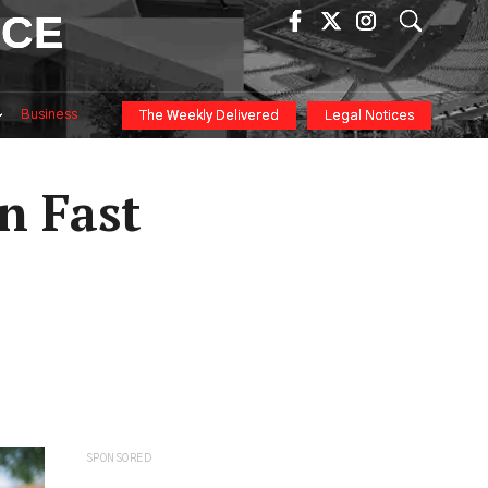
ICE
Business
The Weekly Delivered
Legal Notices
n Fast
SPONSORED