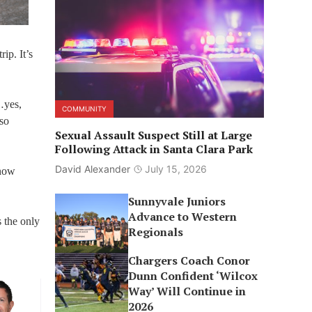
ip. It’s
…yes,
COMMUNITY
lso
Sexual Assault Suspect Still at Large
Following Attack in Santa Clara Park
David Alexander
July 15, 2026
 now
Sunnyvale Juniors
Advance to Western
 the only
Regionals
Chargers Coach Conor
Dunn Confident ‘Wilcox
Way’ Will Continue in
2026