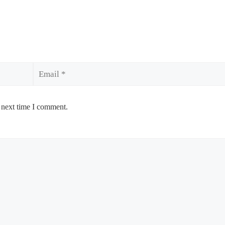
Email
 next time I comment.