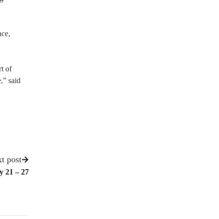
nce,
t of
,” said
t post
y 21 – 27