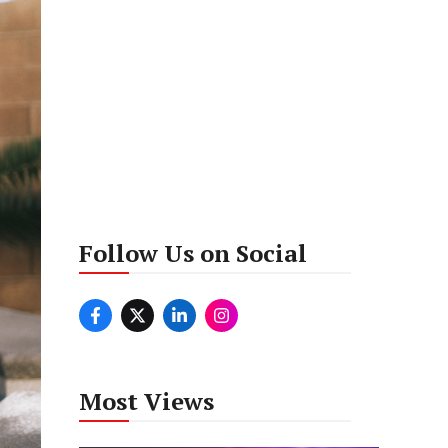
Follow Us on Social
Most Views