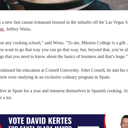
s a new fast casual restaurant housed in the suburbs off the Las Vegas Str
ate
, Jeffrey Weiss.
near any cooking school,” said Weiss. “To me, Mission College is a gift
ou want to go that way you can go that way, but, beyond that, you’re a
ings that you need to know about the basics of business and that’s huge.”
ntinued his education at Cornell University. After Cornell, he met his
them were studying in an exclusive culinary program in Spain.
 live in Spain for a year and immerse themselves in Spanish cooking. As
 a lot.