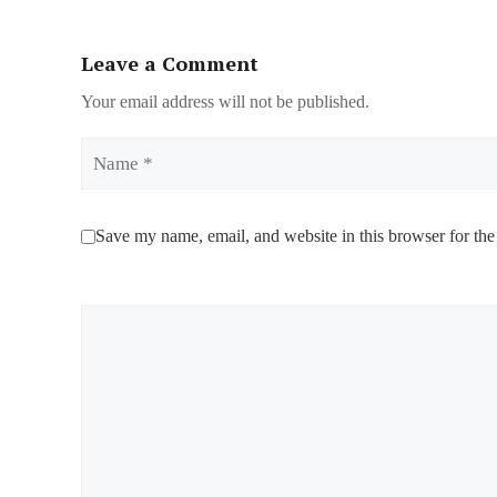
Leave a Comment
Your email address will not be published.
Name
Save my name, email, and website in this browser for the
Comment