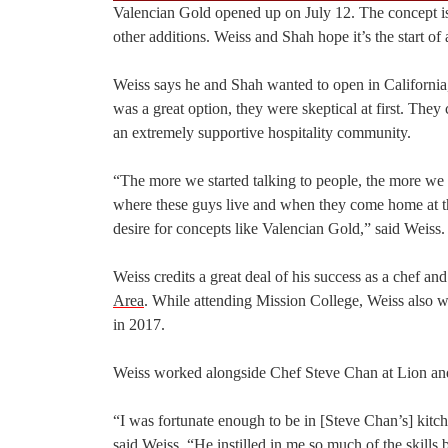
Valencian Gold opened up on July 12. The concept is 
other additions. Weiss and Shah hope it’s the start of a
Weiss says he and Shah wanted to open in California,
was a great option, they were skeptical at first. The
an extremely supportive hospitality community.
“The more we started talking to people, the more we 
where these guys live and when they come home at the e
desire for concepts like Valencian Gold,” said Weiss.
Weiss credits a great deal of his success as a chef a
Area
. While attending Mission College, Weiss also 
in 2017.
Weiss worked alongside Chef Steve Chan at Lion an
“I was fortunate enough to be in [Steve Chan’s] kitc
said Weiss. “He instilled in me so much of the skills b