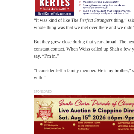
“It was kind of like
The Perfect Strangers
thing,” sai
whole thing was that we met over there and we didn’t
But they grew close during that year abroad. The next
constant contact. When Weiss called up Shah a few year
say, “I’m in.”
“I consider Jeff a family member. He’s my brother,” s
with.”
SPONSORED