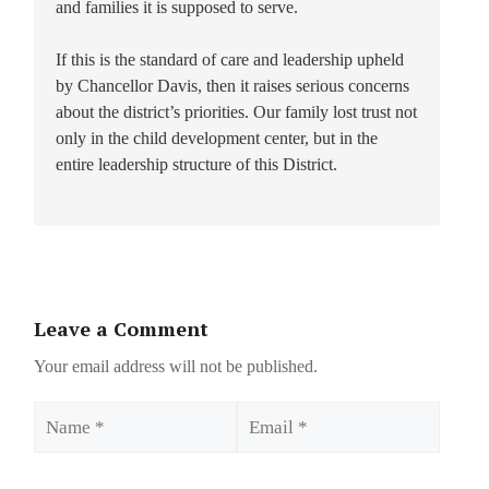
and families it is supposed to serve.
If this is the standard of care and leadership upheld
by Chancellor Davis, then it raises serious concerns
about the district’s priorities. Our family lost trust not
only in the child development center, but in the
entire leadership structure of this District.
Leave a Comment
Your email address will not be published.
Name
Email