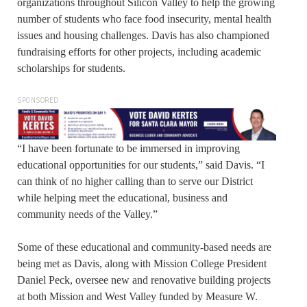
organizations throughout Silicon Valley to help the growing
number of students who face food insecurity, mental health
issues and housing challenges. Davis has also championed
fundraising efforts for other projects, including academic
scholarships for students.
SPONSORED
“I have been fortunate to be immersed in improving
educational opportunities for our students,” said Davis. “I
can think of no higher calling than to serve our District
while helping meet the educational, business and
community needs of the Valley.”
Some of these educational and community-based needs are
being met as Davis, along with Mission College President
Daniel Peck, oversee new and renovative building projects
at both Mission and West Valley funded by Measure W.