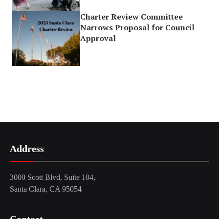
Charter Review Committee
Narrows Proposal for Council
Approval
Address
3000 Scott Blvd, Suite 104,
Santa Clara, CA 95054