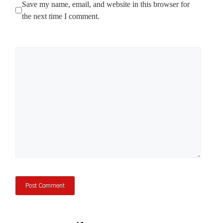
Save my name, email, and website in this browser for
the next time I comment.
Comment