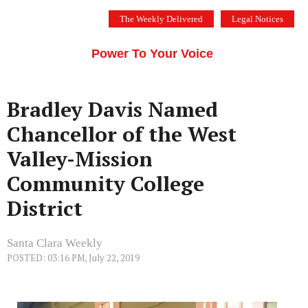
Skip
The Weekly Delivered
Legal Notices
to
THE SILICON VALLEY VOICE
content
Menu
Power To Your Voice
Bradley Davis Named
Chancellor of the West
Valley-Mission
Community College
District
Santa Clara Weekly
POSTED: 03:16 PM, July 22, 2019