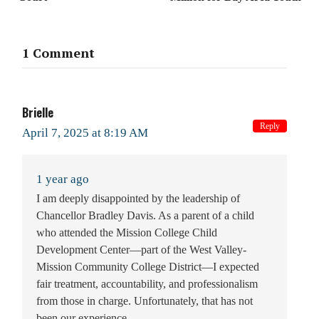
1 Comment
Brielle
Reply
April 7, 2025 at 8:19 AM
1 year ago
I am deeply disappointed by the leadership of
Chancellor Bradley Davis. As a parent of a child
who attended the Mission College Child
Development Center—part of the West Valley-
Mission Community College District—I expected
fair treatment, accountability, and professionalism
from those in charge. Unfortunately, that has not
been our experience.