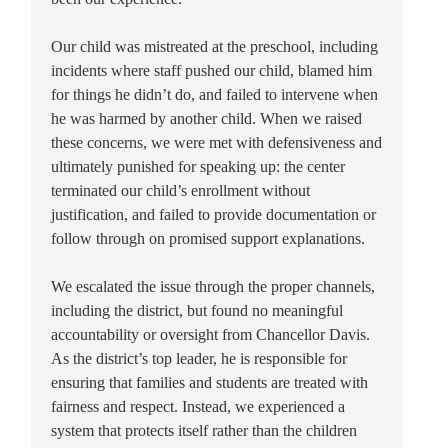
Our child was mistreated at the preschool, including
incidents where staff pushed our child, blamed him
for things he didn’t do, and failed to intervene when
he was harmed by another child. When we raised
these concerns, we were met with defensiveness and
ultimately punished for speaking up: the center
terminated our child’s enrollment without
justification, and failed to provide documentation or
follow through on promised support explanations.
We escalated the issue through the proper channels,
including the district, but found no meaningful
accountability or oversight from Chancellor Davis.
As the district’s top leader, he is responsible for
ensuring that families and students are treated with
fairness and respect. Instead, we experienced a
system that protects itself rather than the children