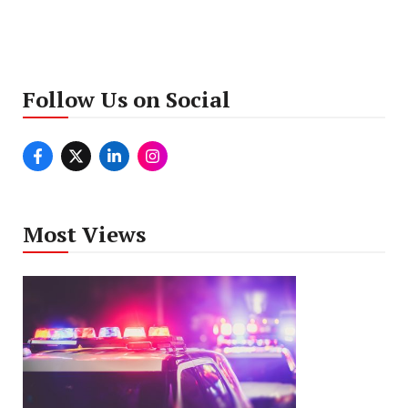
Follow Us on Social
Most Views