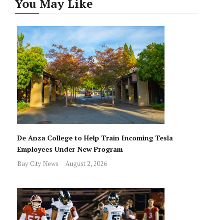
You May Like
De Anza College to Help Train Incoming Tesla
Employees Under New Program
Bay City News
August 2, 2026