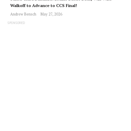
Walkoff to Advance to CCS Final!
Andrew Bensch
May 27, 2026
SPONSORED