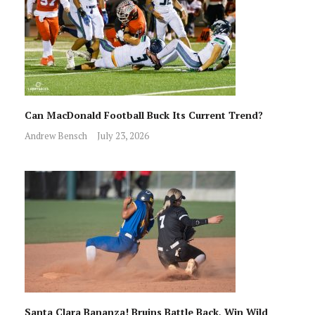
Can MacDonald Football Buck Its Current Trend?
Andrew Bensch
July 23, 2026
Santa Clara Bananza! Bruins Battle Back, Win Wild