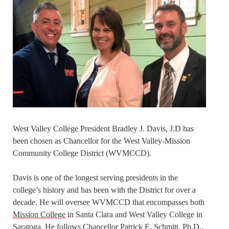
West Valley College President Bradley J. Davis, J.D has
been chosen as Chancellor for the West Valley-Mission
Community College District (WVMCCD).
Davis is one of the longest serving presidents in the
college’s history and has been with the District for over a
decade. He will oversee WVMCCD that encompasses both
Mission College
in Santa Clara and West Valley College in
Saratoga. He follows Chancellor Patrick E. Schmitt, Ph.D.,