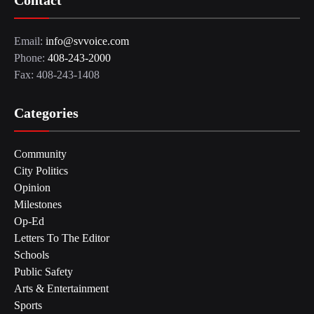
Contact
Email:
info@svvoice.com
Phone:
408-243-2000
Fax: 408-243-1408
Categories
Community
City Politics
Opinion
Milestones
Op-Ed
Letters To The Editor
Schools
Public Safety
Arts & Entertainment
Sports