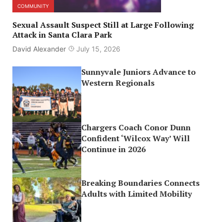
COMMUNITY
Sexual Assault Suspect Still at Large Following
Attack in Santa Clara Park
David Alexander
July 15, 2026
Sunnyvale Juniors Advance to
Western Regionals
Chargers Coach Conor Dunn
Confident ‘Wilcox Way’ Will
Continue in 2026
Breaking Boundaries Connects
Adults with Limited Mobility