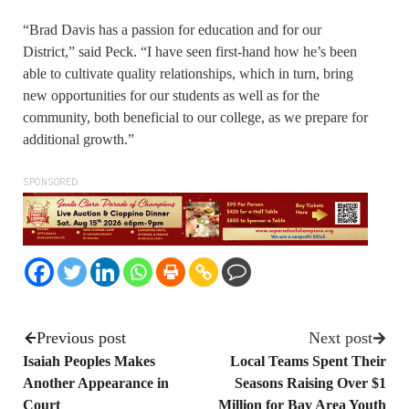
“Brad Davis has a passion for education and for our
District,” said Peck. “I have seen first-hand how he’s been
able to cultivate quality relationships, which in turn, bring
new opportunities for our students as well as for the
community, both beneficial to our college, as we prepare for
additional growth.”
SPONSORED
Previous post
Next post
Isaiah Peoples Makes
Local Teams Spent Their
Another Appearance in
Seasons Raising Over $1
Court
Million for Bay Area Youth