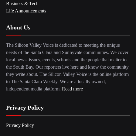
Business & Tech
Life Announcements
About Us
The Silicon Valley Voice is dedicated to meeting the unique
needs of the Santa Clara and Sunnyvale communities. We cover
local news, issues, events, schools and the people that matter to
the South Bay. Our reporters live here and know the community
they write about. The Silicon Valley Voice is the online platform
to The Santa Clara Weekly. We are a locally owned,
independent media platform.
Read more
Privacy Policy
Privacy Policy