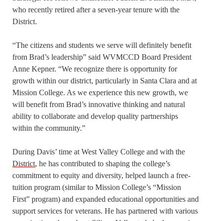
who recently retired after a seven-year tenure with the
District.
“The citizens and students we serve will definitely benefit
from Brad’s leadership” said WVMCCD Board President
Anne Kepner. “We recognize there is opportunity for
growth within our district, particularly in Santa Clara and at
Mission College. As we experience this new growth, we
will benefit from Brad’s innovative thinking and natural
ability to collaborate and develop quality partnerships
within the community.”
During Davis’ time at West Valley College and with the
District
, he has contributed to shaping the college’s
commitment to equity and diversity, helped launch a free-
tuition program (similar to Mission College’s “Mission
First” program) and expanded educational opportunities and
support services for veterans. He has partnered with various