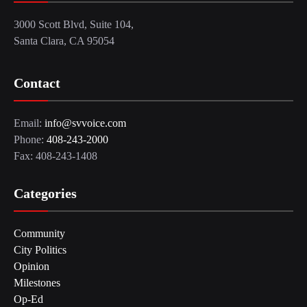
3000 Scott Blvd, Suite 104,
Santa Clara, CA 95054
Contact
Email:
info@svvoice.com
Phone:
408-243-2000
Fax: 408-243-1408
Categories
Community
City Politics
Opinion
Milestones
Op-Ed