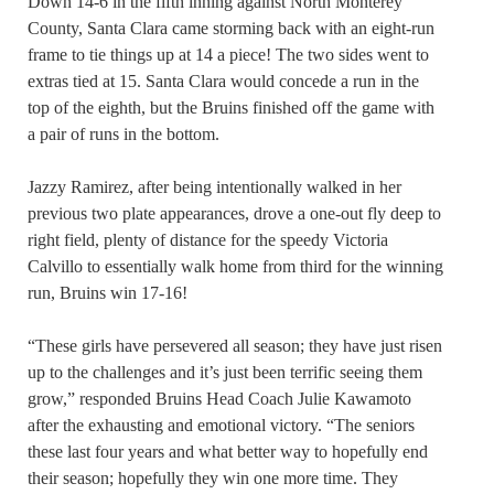
Down 14-6 in the fifth inning against North Monterey
County, Santa Clara came storming back with an eight-run
frame to tie things up at 14 a piece! The two sides went to
extras tied at 15. Santa Clara would concede a run in the
top of the eighth, but the Bruins finished off the game with
a pair of runs in the bottom.
Jazzy Ramirez, after being intentionally walked in her
previous two plate appearances, drove a one-out fly deep to
right field, plenty of distance for the speedy Victoria
Calvillo to essentially walk home from third for the winning
run, Bruins win 17-16!
“These girls have persevered all season; they have just risen
up to the challenges and it’s just been terrific seeing them
grow,” responded Bruins Head Coach Julie Kawamoto
after the exhausting and emotional victory. “The seniors
these last four years and what better way to hopefully end
their season; hopefully they win one more time. They