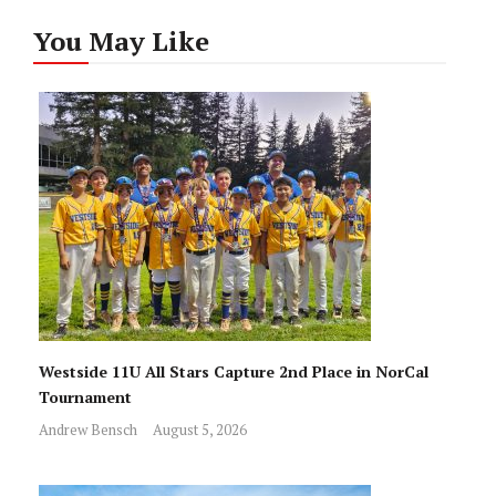
You May Like
Westside 11U All Stars Capture 2nd Place in NorCal
Tournament
Andrew Bensch
August 5, 2026