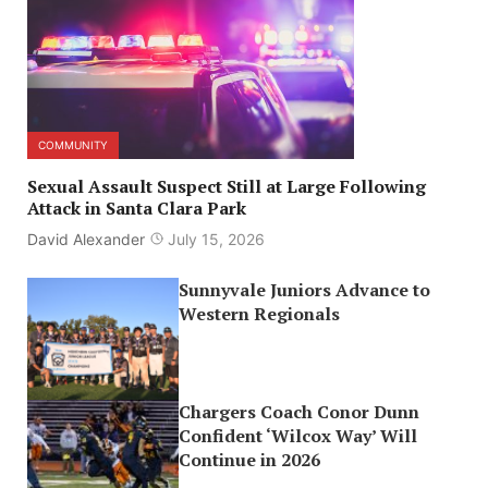
COMMUNITY
Sexual Assault Suspect Still at Large Following
Attack in Santa Clara Park
David Alexander
July 15, 2026
Sunnyvale Juniors Advance to
Western Regionals
Chargers Coach Conor Dunn
Confident ‘Wilcox Way’ Will
Continue in 2026