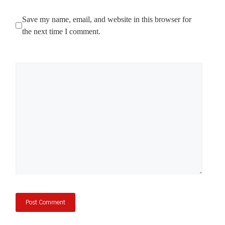
Save my name, email, and website in this browser for
the next time I comment.
Comment