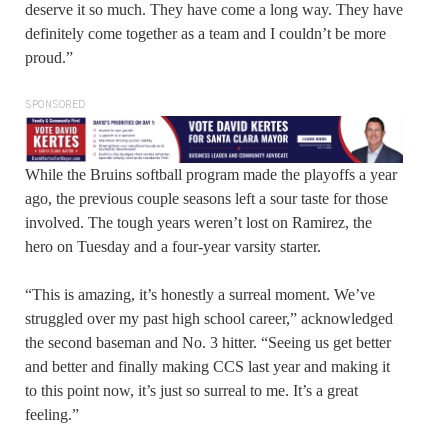
deserve it so much. They have come a long way. They have
definitely come together as a team and I couldn’t be more
proud.”
SPONSORED
While the Bruins softball program made the playoffs a year
ago, the previous couple seasons left a sour taste for those
involved. The tough years weren’t lost on Ramirez, the
hero on Tuesday and a four-year varsity starter.
“This is amazing, it’s honestly a surreal moment. We’ve
struggled over my past high school career,” acknowledged
the second baseman and No. 3 hitter. “Seeing us get better
and better and finally making CCS last year and making it
to this point now, it’s just so surreal to me. It’s a great
feeling.”