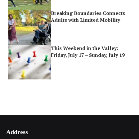
Breaking Boundaries Connects
Adults with Limited Mobility
This Weekend in the Valley:
Friday, July 17 – Sunday, July 19
Address