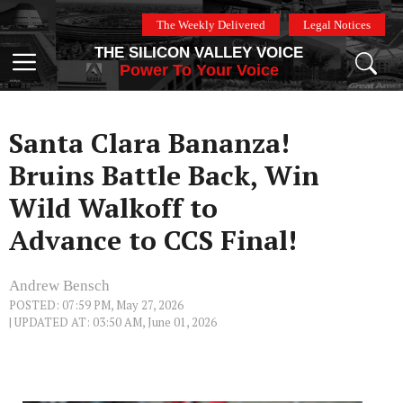
Skip
The Weekly Delivered
Legal Notices
to
THE SILICON VALLEY VOICE
content
Menu
Power To Your Voice
Santa Clara Bananza!
Bruins Battle Back, Win
Wild Walkoff to
Advance to CCS Final!
Andrew Bensch
POSTED: 07:59 PM, May 27, 2026
| UPDATED AT: 03:50 AM, June 01, 2026