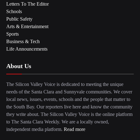
Letters To The Editor
Schools
Public Safety
Arts & Entertainment
Sports
Business & Tech
Life Announcements
About Us
The Silicon Valley Voice is dedicated to meeting the unique
needs of the Santa Clara and Sunnyvale communities. We cover
local news, issues, events, schools and the people that matter to
the South Bay. Our reporters live here and know the community
they write about. The Silicon Valley Voice is the online platform
to The Santa Clara Weekly. We are a locally owned,
independent media platform.
Read more