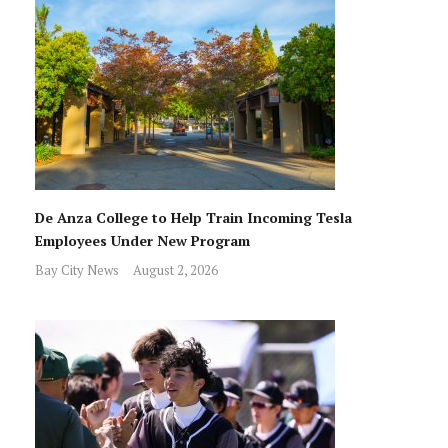
De Anza College to Help Train Incoming Tesla
Employees Under New Program
Bay City News
August 2, 2026