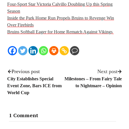
Four-Sport Star Victoria Calvillo Doubling Up this Spring
Season
Inside the Park Home Run Propels Bruins to Revenge Win
Over Firebirds
Bruins Softball Eager for Home Rematch Against Vikings
Previous post
Next post
City Establishes Special
Milestones – From Fairy Tale
Event Zone, Bars ICE from
to Nightmare – Opinion
World Cup
1 Comment