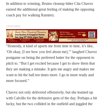
In addition to winning, Bruins cleanup hitter Cita Chavez
earned the additional great feeling of making the opposing
coach pay for walking Ramirez.
SPONSORED
“Honestly, it kind of upsets me from time to time, it’s like,
‘Oh okay, [I see how you feel about me],’” laughed Chavez
postgame on being the preferred batter for the opponent to
pitch to. “But I get excited because I get to show them that
they are making a mistake. It gets me angry and makes me
want to hit the ball ten times more. I go in more ready and
more focused.”
Chavez not only delivered offensively, but she teamed up
with Calvillo for the defensive gem of the day. Perhaps a bit
lucky, but the two collided in the outfield and juggled the