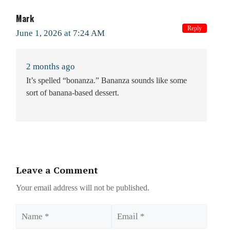
Mark
Reply
June 1, 2026 at 7:24 AM
2 months ago
It’s spelled “bonanza.” Bananza sounds like some
sort of banana-based dessert.
Leave a Comment
Your email address will not be published.
Name
Email