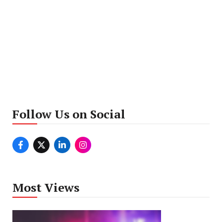
Follow Us on Social
Most Views