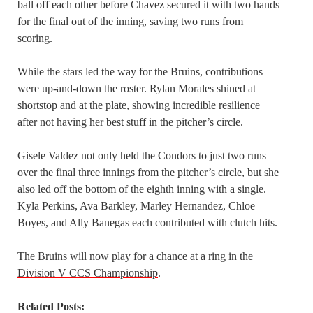
ball off each other before Chavez secured it with two hands
for the final out of the inning, saving two runs from
scoring.
While the stars led the way for the Bruins, contributions
were up-and-down the roster. Rylan Morales shined at
shortstop and at the plate, showing incredible resilience
after not having her best stuff in the pitcher’s circle.
Gisele Valdez not only held the Condors to just two runs
over the final three innings from the pitcher’s circle, but she
also led off the bottom of the eighth inning with a single.
Kyla Perkins, Ava Barkley, Marley Hernandez, Chloe
Boyes, and Ally Banegas each contributed with clutch hits.
The Bruins will now play for a chance at a ring in the
Division V CCS Championship
.
Related Posts: