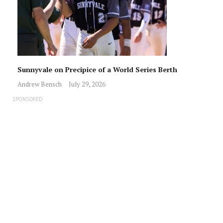
Sunnyvale on Precipice of a World Series Berth
Andrew Bensch
July 29, 2026
SPONSORED