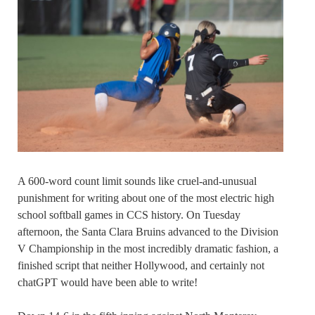
A 600-word count limit sounds like cruel-and-unusual
punishment for writing about one of the most electric high
school softball games in CCS history. On Tuesday
afternoon, the Santa Clara Bruins advanced to the Division
V Championship in the most incredibly dramatic fashion, a
finished script that neither Hollywood, and certainly not
chatGPT would have been able to write!