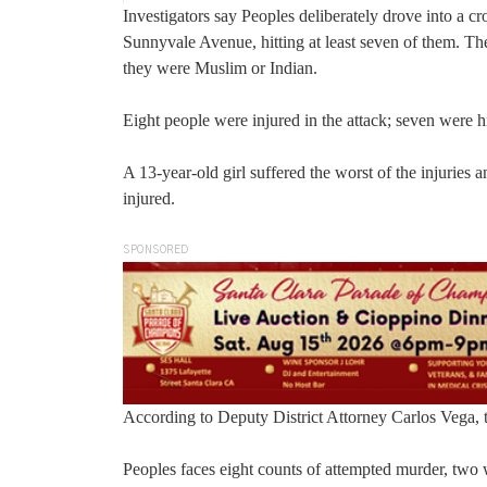
Investigators say Peoples deliberately drove into a c
Sunnyvale Avenue, hitting at least seven of them. The
they were Muslim or Indian.
Eight people were injured in the attack; seven were hi
A 13-year-old girl suffered the worst of the injuries 
injured.
SPONSORED
According to Deputy District Attorney Carlos Vega, t
Peoples faces eight counts of attempted murder, two