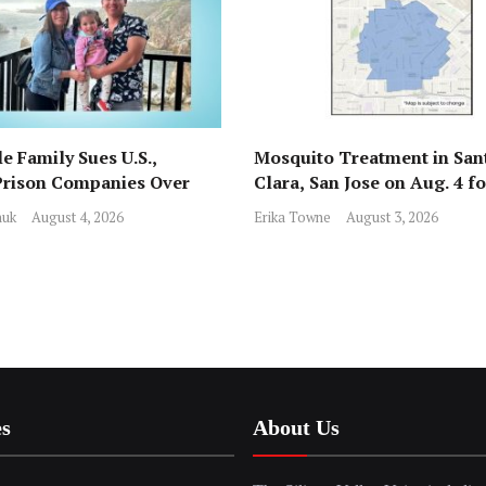
e Family Sues U.S.,
Mosquito Treatment in San
Prison Companies Over
Clara, San Jose on Aug. 4 f
st, Detention
Nile Virus
huk
August 4, 2026
Erika Towne
August 3, 2026
es
About Us