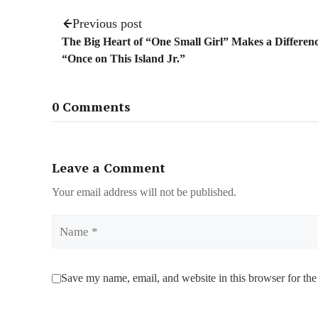
Previous post
The Big Heart of “One Small Girl” Makes a Differenc
“Once on This Island Jr.”
0 Comments
Leave a Comment
Your email address will not be published.
Name
Save my name, email, and website in this browser for the