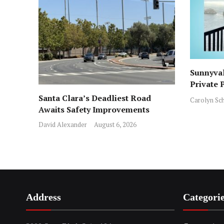
Sunnyval
Private 
ICE Arre
Santa Clara’s Deadliest Road
Carolyn Sc
Awaits Safety Improvements
David Alexander
August 6, 2026
Address
Categori