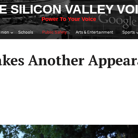
E SILICON VALLEY VO
Power To Your Voice
inion
Schools
Public Safety
Arts & Entertainment
Sports
akes Another Appear