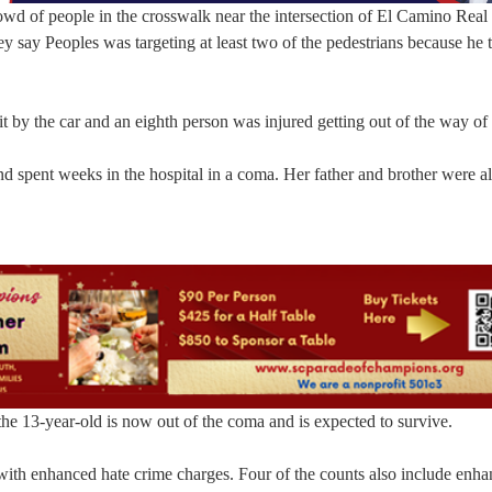
rowd of people in the crosswalk near the intersection of El Camino Real
y say Peoples was targeting at least two of the pedestrians because he 
t by the car and an eighth person was injured getting out of the way of 
and spent weeks in the hospital in a coma. Her father and brother were a
he 13-year-old is now out of the coma and is expected to survive.
 with enhanced hate crime charges. Four of the counts also include enh