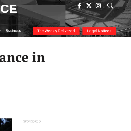
ICE
Business
The Weekly Delivered
Legal Notices
ance in
SPONSORED