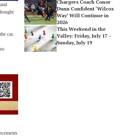
Chargers Coach Conor
 and
Dunn Confident ‘Wilcox
thought
Way’ Will Continue in
2026
This Weekend in the
the car.
Valley: Friday, July 17 –
Sunday, July 19
lso
ancements