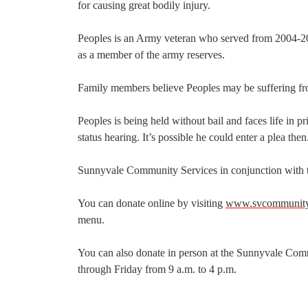
for causing great bodily injury.
Peoples is an Army veteran who served from 2004-20
as a member of the army reserves.
Family members believe Peoples may be suffering fr
Peoples is being held without bail and faces life in pr
status hearing. It’s possible he could enter a plea then
Sunnyvale Community Services in conjunction with the
You can donate online by visiting
www.svcommunitys
menu.
You can also donate in person at the Sunnyvale Com
through Friday from 9 a.m. to 4 p.m.