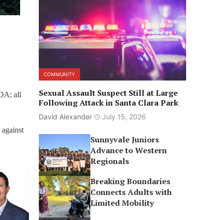
COMMUNITY
Sexual Assault Suspect Still at Large
DA; all
Following Attack in Santa Clara Park
David Alexander
July 15, 2026
 against
Sunnyvale Juniors
Advance to Western
Regionals
Breaking Boundaries
Connects Adults with
Limited Mobility