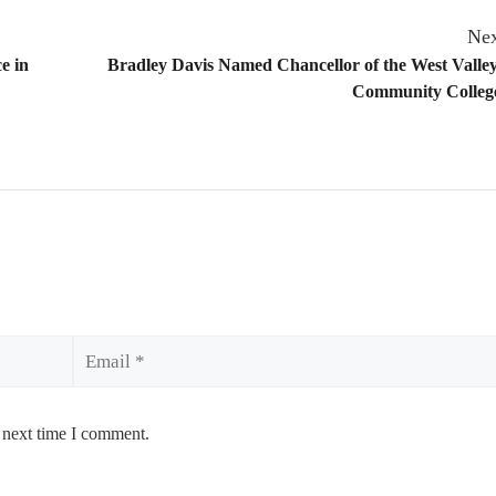
Nex
e in
Bradley Davis Named Chancellor of the West Valle
Community College
Email
 next time I comment.