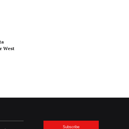
ta
or West
Subscribe