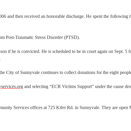
06 and then received an honorable discharge. He spent the following 
om Post-Traumatic Stress Disorder (PTSD).
ison if he is convicted. He is scheduled to be in court again on Sept. 5 f
.
 City of Sunnyvale continues to collect donations for the eight people
ervices.org
and selecting “ECR Victims Support” under the cause d
munity Services offices at 725 Kifer Rd. in Sunnyvale. They are ope