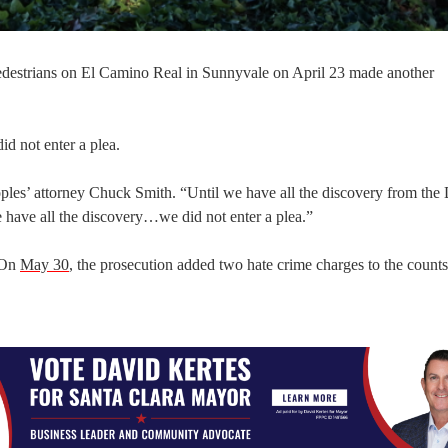
pedestrians on El Camino Real in Sunnyvale on April 23 made another
id not enter a plea.
oples’ attorney Chuck Smith. “Until we have all the discovery from the 
 we have all the discovery…we did not enter a plea.”
 On
May 30
, the prosecution added two hate crime charges to the counts