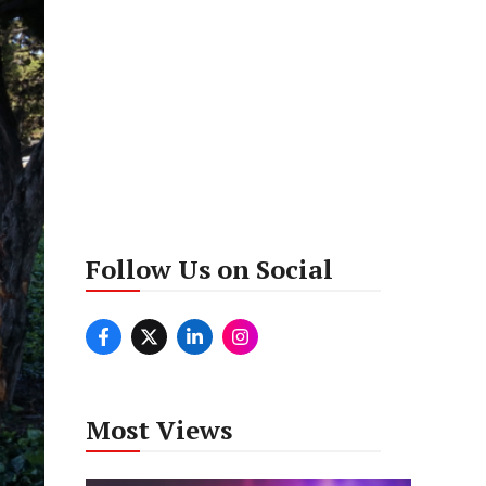
Follow Us on Social
Most Views