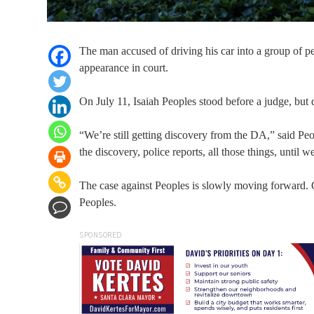
The man accused of driving his car into a group of 
appearance in court.
On July 11, Isaiah Peoples stood before a judge, but d
“We’re still getting discovery from the DA,” said Pe
the discovery, police reports, all those things, until
The case against Peoples is slowly moving forward.
Peoples.
SPONSORED