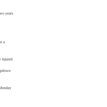
two years
or a
 injured.
ropdown
n Monday