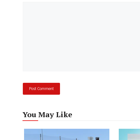
Comment
You May Like