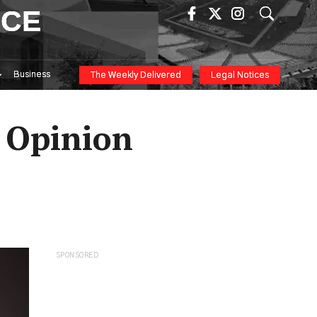
ICE
Business
The Weekly Delivered
Legal Notices
– Opinion
SPONSORED