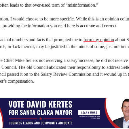
often leads to that over-used term of “misinformation.”
ion, I would choose to be more specific. While this is an opinion colu
 providing the information you read here is accurate and correct.
he actual numbers and facts that prompted me to
form my opinion
about S
ds, or lack thereof, may be justified in the minds of some, just not in m
 Chief Mike Sellers not receiving a salary increase, he did not receive
ty Council. The old Council abdicated their responsibility to address Sell
ncil passed it on to the Salary Review Commission and it wound up in 
ler’s compensation.