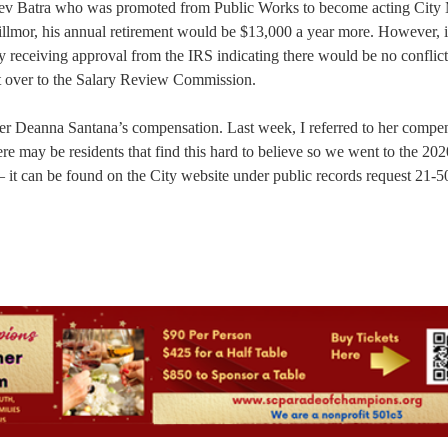
ajeev Batra who was promoted from Public Works to become acting City
llmor, his annual retirement would be $13,000 a year more. However, 
y receiving approval from the IRS indicating there would be no conflict
pt over to the Salary Review Commission.
r Deanna Santana’s compensation. Last week, I referred to her compen
e may be residents that find this hard to believe so we went to the 202
— it can be found on the City website under public records request 21