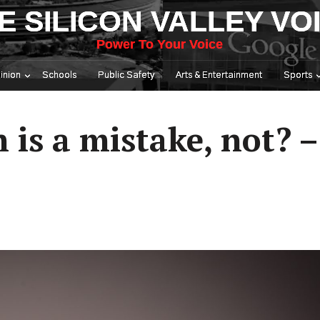
E SILICON VALLEY VO
Power To Your Voice
inion
Schools
Public Safety
Arts & Entertainment
Sports
 is a mistake, not? 