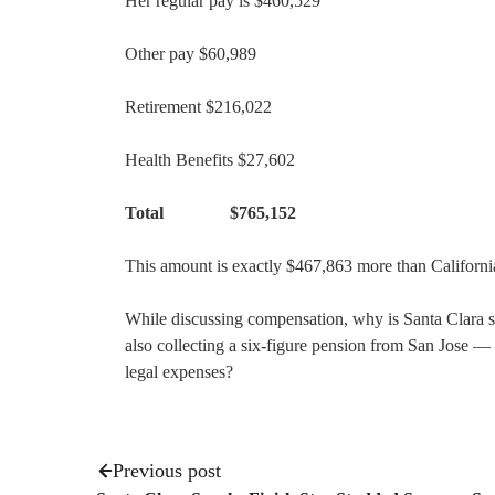
Her regular pay is $460,529
Other pay $60,989
Retirement $216,022
Health Benefits $27,602
Total $765,152
This amount is exactly $467,863 more than Califor
While discussing compensation, why is Santa Clara s
also collecting a six-figure pension from San Jose —
legal expenses?
Previous post