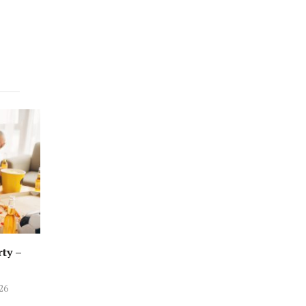
rty –
026