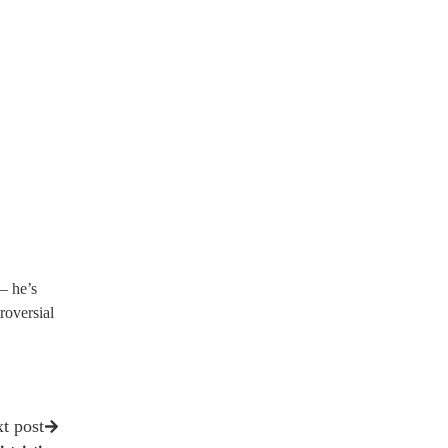
— he’s
roversial
t post