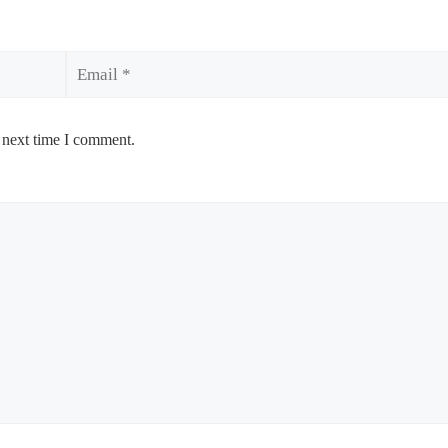
Email
 next time I comment.