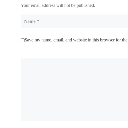
Your email address will not be published.
Name
Save my name, email, and website in this browser for the
Comment