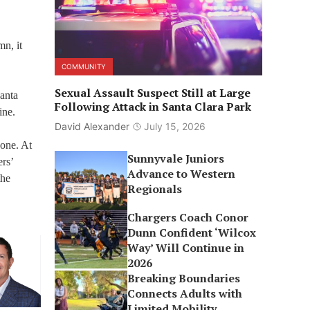
mn, it
COMMUNITY
Sexual Assault Suspect Still at Large
anta
Following Attack in Santa Clara Park
ine.
David Alexander
July 15, 2026
 one. At
Sunnyvale Juniors
ers’
Advance to Western
the
Regionals
Chargers Coach Conor
Dunn Confident ‘Wilcox
Way’ Will Continue in
2026
Breaking Boundaries
Connects Adults with
Limited Mobility