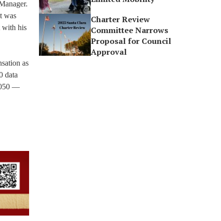
 Manager.
it was
Charter Review
 with his
Committee Narrows
Proposal for Council
Approval
sation as
0 data
-5050 —