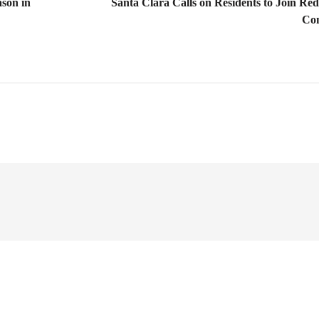
son in
Santa Clara Calls on Residents to Join Redi
Co