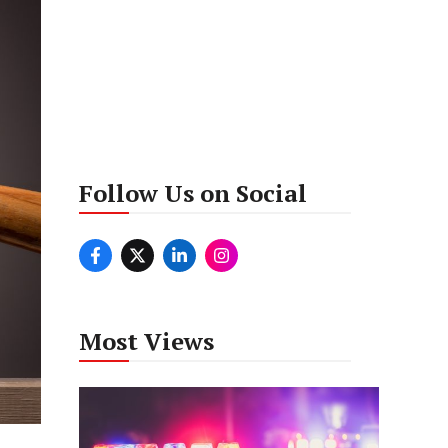
Follow Us on Social
Most Views