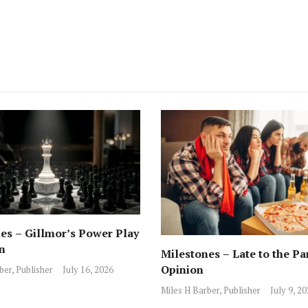
es – Gillmor’s Power Play
n
Milestones – Late to the Pa
Opinion
ber, Publisher
July 16, 2026
Miles H Barber, Publisher
July 9, 2