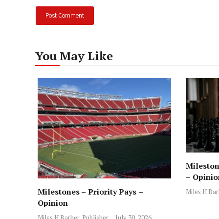
You May Like
Mileston
– Opinio
Milestones – Priority Pays –
Miles H Bar
Opinion
Miles H Barber, Publisher
July 30, 2026