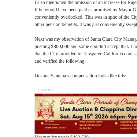
I also mentioned the omission of an increase for R
If he would have been paid as promised by Mayor Gi
conveniently overlooked. This was in spite of the Cit
other pension benefits. It was just conveniently swe
Next was my observation of Santa Clara City Manage
pushing $800,000 and some couldn’t accept that. Ther
that the City provided to TansparentCalifornia.com 
and verified the following:
Deanna Santana’s compensation looks like this:
SPONSORED