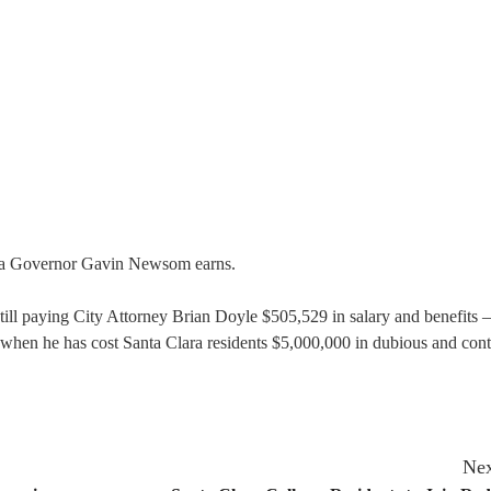
nia Governor Gavin Newsom earns.
till paying City Attorney Brian Doyle $505,529 in salary and benefits 
 when he has cost Santa Clara residents $5,000,000 in dubious and cont
Nex