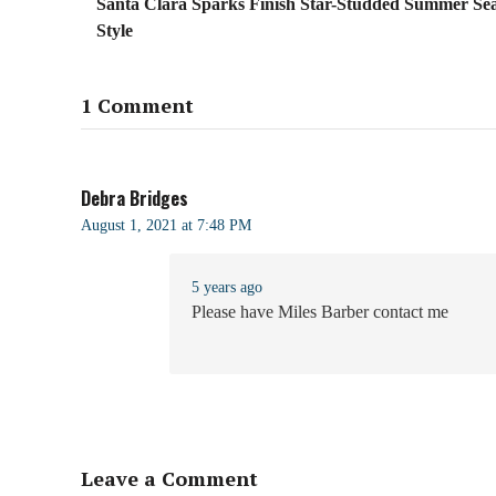
Santa Clara Sparks Finish Star-Studded Summer Sea
Style
1 Comment
Debra Bridges
August 1, 2021 at 7:48 PM
5 years ago
Please have Miles Barber contact me
Leave a Comment