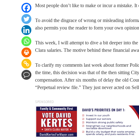
Most people don’t like to make or incur a mistake. It 
To avoid the disgrace of wrong or misleading informat
also permits you the reader to form your own opinion,
This week, I will attempt to dive a bit deeper into t
Clara salaries. The motive behind these financial awar
To clarify my comments last week about former Police
the time, this decision was that of the then sitting Ci
compensation. After six months of delay the old Cou
“Perpetual review file.” They just never acted on Sel
SPONSORED