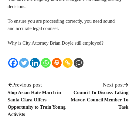
decisions.
To ensure you are proceeding correctly, you need sound
and accurate legal counsel.
Why is City Attorney Brian Doyle still employed?
Previous post
Next post
Stop Asian Hate March in
Council To Discuss Taking
Santa Clara Offers
Mayor, Council Member To
Opportunity to Train Young
Task
Activists