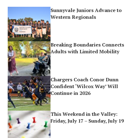
Sunnyvale Juniors Advance to
Western Regionals
Breaking Boundaries Connects
Adults with Limited Mobility
Chargers Coach Conor Dunn
Confident ‘Wilcox Way’ Will
Continue in 2026
This Weekend in the Valley:
Friday, July 17 – Sunday, July 19