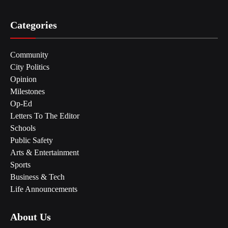
Categories
Community
City Politics
Opinion
Milestones
Op-Ed
Letters To The Editor
Schools
Public Safety
Arts & Entertainment
Sports
Business & Tech
Life Announcements
About Us