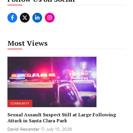
Most Views
COMMUNITY
Sexual Assault Suspect Still at Large Following
Attack in Santa Clara Park
David Alexander
July 15, 2026