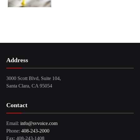
Address
3000 Scott Blvd, Suite 104,
Santa Clara, CA 95054
Contact
Email:
info@svvoice.com
Phone:
408-243-2000
Fax: 408-243-1408