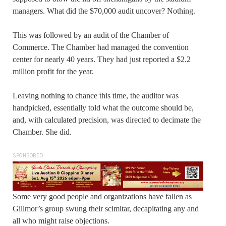
managers. What did the $70,000 audit uncover? Nothing.
This was followed by an audit of the Chamber of
Commerce. The Chamber had managed the convention
center for nearly 40 years. They had just reported a $2.2
million profit for the year.
Leaving nothing to chance this time, the auditor was
handpicked, essentially told what the outcome should be,
and, with calculated precision, was directed to decimate the
Chamber. She did.
SPONSORED
Some very good people and organizations have fallen as
Gillmor’s group swung their scimitar, decapitating any and
all who might raise objections.