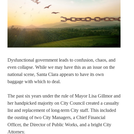
Dysfunctional government leads to confusion, chaos, and
even collapse. While we may have this as an issue on the
national scene, Santa Clara appears to have its own
baggage with which to deal.
The past six years under the rule of Mayor Lisa Gillmor and
her handpicked majority on City Council created a casualty
list and replacement of long-term City staff. This included
the ousting of two City Managers, a Chief Financial
Officer, the Director of Public Works, and a bright City
Attorney.