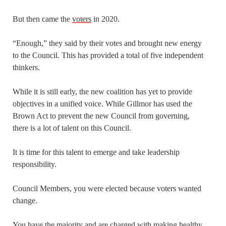
But then came the
voters
in 2020.
“Enough,” they said by their votes and brought new energy
to the Council. This has provided a total of five independent
thinkers.
While it is still early, the new coalition has yet to provide
objectives in a unified voice. While Gillmor has used the
Brown Act to prevent the new Council from governing,
there is a lot of talent on this Council.
It is time for this talent to emerge and take leadership
responsibility.
Council Members, you were elected because voters wanted
change.
You have the majority and are charged with making healthy