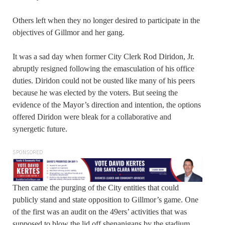
Others left when they no longer desired to participate in the
objectives of Gillmor and her gang.
It was a sad day when former City Clerk Rod Diridon, Jr.
abruptly resigned following the emasculation of his office
duties. Diridon could not be ousted like many of his peers
because he was elected by the voters. But seeing the
evidence of the Mayor’s direction and intention, the options
offered Diridon were bleak for a collaborative and
synergetic future.
SPONSORED
Then came the purging of the City entities that could
publicly stand and state opposition to Gillmor’s game. One
of the first was an audit on the 49ers’ activities that was
supposed to blow the lid off shenanigans by the stadium