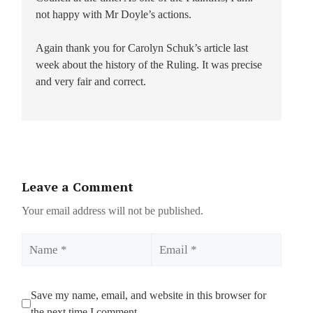
not happy with Mr Doyle’s actions.
Again thank you for Carolyn Schuk’s article last
week about the history of the Ruling. It was precise
and very fair and correct.
Leave a Comment
Your email address will not be published.
Name
Email
Save my name, email, and website in this browser for
the next time I comment.