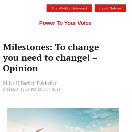
Skip
The Weekly Delivered
Legal Notices
to
THE SILICON VALLEY VOICE
content
Menu
Power To Your Voice
Milestones: To change
you need to change! –
Opinion
Miles H Barber, Publisher
POSTED: 12:21 PM, May 04, 2021