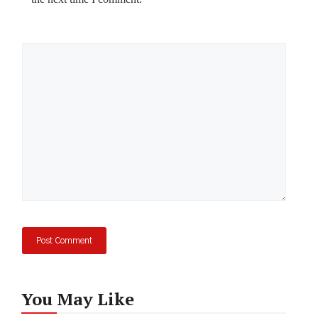
Comment
You May Like