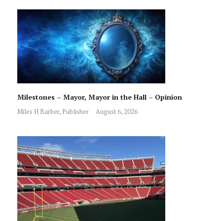
Milestones – Mayor, Mayor in the Hall – Opinion
Miles H Barber, Publisher
August 6, 2026