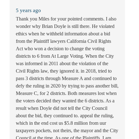
5 years ago
Thank you Miles for your pointed comments. I also
wonder why Brian Doyle is still there. He violated
ethics when he withheld information about a bid
from the Plaintiff lawyers California Civil Rights
Act who won a decision to change the voting
districts to 6 from At Large Voting. When the City
was informed in 2011 about the violation of the
Civil Rights law, they ignored it. in 2018, tried to
pass 3 districts through Measure A and continued to
defy the ruling in 2020 by trying to pass another bill,
Measure C, for 2 districts. Both measures lost when
the voters decided they wanted the 6 districts. As a
result when Doyle did not tell the City Council
about the bid, they continued to. appeal the ruling,
which in the end cost us $5.8 million from uur
taxpayers pockets, not theirs, the mayor and the City
Council at the time. As one of the Plaintiffs, I am.