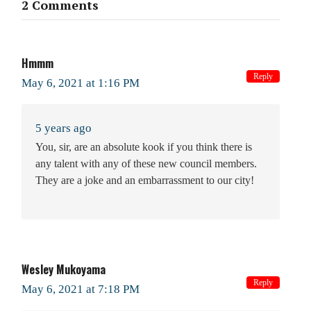
2 Comments
Hmmm
Reply
May 6, 2021 at 1:16 PM
5 years ago
You, sir, are an absolute kook if you think there is
any talent with any of these new council members.
They are a joke and an embarrassment to our city!
Wesley Mukoyama
Reply
May 6, 2021 at 7:18 PM