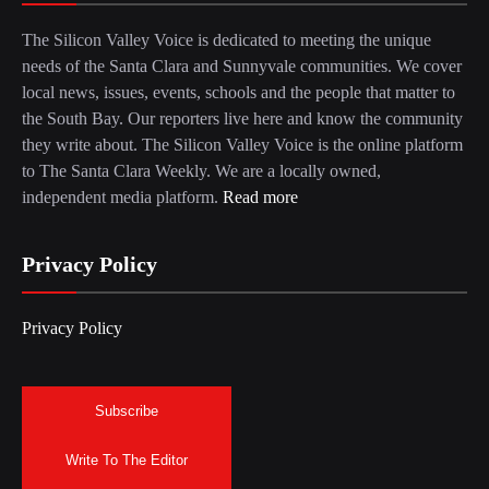
The Silicon Valley Voice is dedicated to meeting the unique
needs of the Santa Clara and Sunnyvale communities. We cover
local news, issues, events, schools and the people that matter to
the South Bay. Our reporters live here and know the community
they write about. The Silicon Valley Voice is the online platform
to The Santa Clara Weekly. We are a locally owned,
independent media platform.
Read more
Privacy Policy
Privacy Policy
Subscribe
Write To The Editor