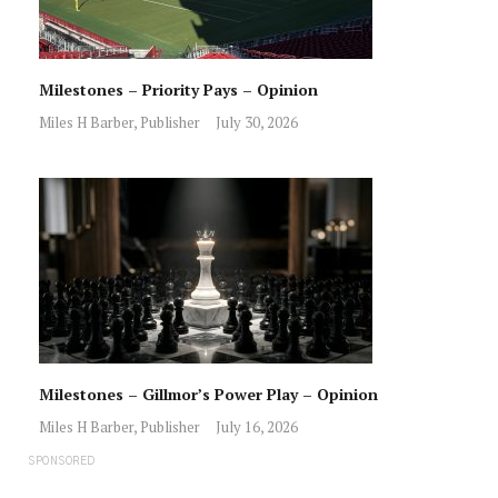
Milestones – Priority Pays – Opinion
Miles H Barber, Publisher
July 30, 2026
Milestones – Gillmor’s Power Play – Opinion
Miles H Barber, Publisher
July 16, 2026
SPONSORED