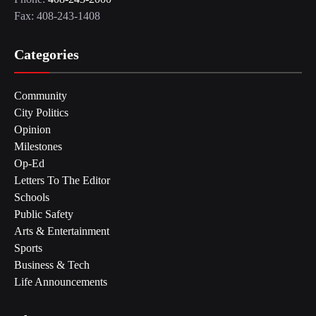
Fax: 408-243-1408
Categories
Community
City Politics
Opinion
Milestones
Op-Ed
Letters To The Editor
Schools
Public Safety
Arts & Entertainment
Sports
Business & Tech
Life Announcements