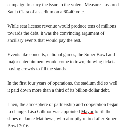
campaign to carry the issue to the voters. Measure J assured
Santa Clara of a stadium on a 60-40 vote.
While seat license revenue would produce tens of millions
towards the debt, it was the convincing argument of
ancillary events that would pay the rest.
Events like concerts, national games, the Super Bowl and
major entertainment would come to town, drawing ticket-
paying crowds to fill the stands.
In the first four years of operations, the stadium did so well
it paid down more than a third of its billion-dollar debt.
Then, the atmosphere of partnership and cooperation began
to change. Lisa Gillmor was appointed
Mayor
to fill the
shoes of Jamie Matthews, who abruptly retired after Super
Bowl 2016.