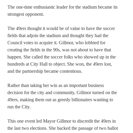
The one-time enthusiastic leader for the stadium became its
strongest opponent.
The 49ers thought it would be of value to have the soccer
fields that adjoin the stadium and thought they had the
Council votes to acquire it. Gillmor, who lobbied for
creating the fields in the 90s, was not about to have that
happen. She called the soccer folks who showed up in the
hundreds at City Hall to object. She won, the 49ers lost,
and the partnership became contentious.
Rather than taking her win as an important business
decision for the city and community, Gillmor turned on the
49ers, making them out as greedy billionaires wanting to
run the City.
This one event led Mayor Gillmor to discredit the 49ers in
the last two elections. She backed the passage of two ballot