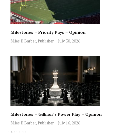
Milestones – Priority Pays – Opinion
Miles H Barber, Publisher
July 30, 2026
Milestones – Gillmor’s Power Play – Opinion
Miles H Barber, Publisher
July 16, 2026
SPONSORED