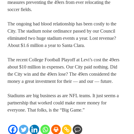
measures preventing the 49ers from ever relocating the
soccer fields.
The ongoing bad blood relationship has been costly to the
City. The stadium noise ordinance passed by our Council
eliminated two huge stadium events a year. Lost revenue?
About $1.6 million a year to Santa Clara.
The recent College Football Playoff at Levi’s cost the 49ers
about $10 million in expenses. Our City paid nothing. Did
the City win and the 49ers lose? The 49ers considered the
money a great investment for their — and our — future.
Stadiums are big business as are NFL teams. It just seems a
partnership that worked could make more money for
everyone. That folks, is the “Big Game.”