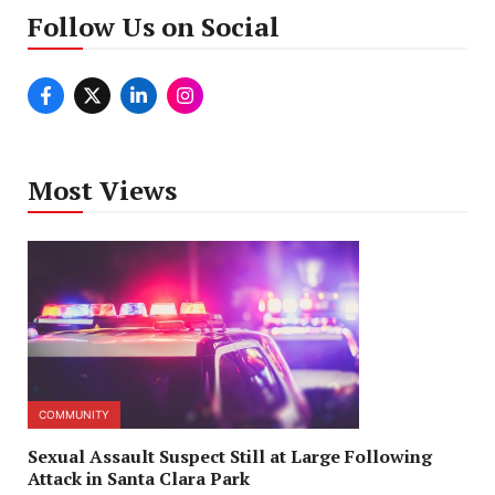
Follow Us on Social
Most Views
COMMUNITY
Sexual Assault Suspect Still at Large Following
Attack in Santa Clara Park