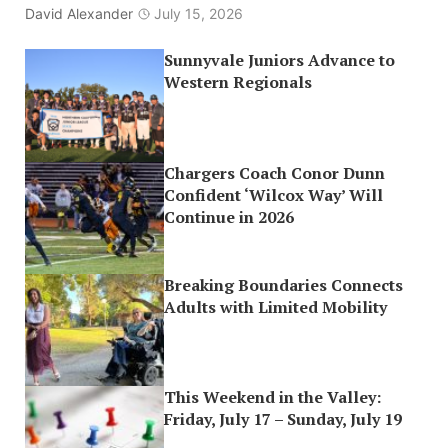
David Alexander
July 15, 2026
Sunnyvale Juniors Advance to
Western Regionals
Chargers Coach Conor Dunn
Confident ‘Wilcox Way’ Will
Continue in 2026
Breaking Boundaries Connects
Adults with Limited Mobility
This Weekend in the Valley:
Friday, July 17 – Sunday, July 19