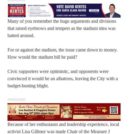
SPONSORED
Many of you remember the huge arguments and divisions
that raised eyebrows and tempers as the stadium idea was
batted around.
For or against the stadium, the issue came down to money.
How would the stadium bill be paid?
Civic supporters were optimistic, and opponents were
convinced it would be an albatross, leaving the City with a
budget-busting blight.
SPONSORED
Because of her enthusiasm and leadership experience, local
activist Lisa Gillmor was made Chair of the Measure J