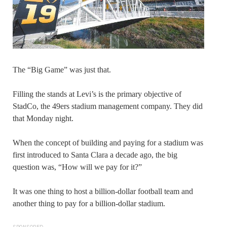
The “Big Game” was just that.
Filling the stands at Levi’s is the primary objective of
StadCo, the 49ers stadium management company. They did
that Monday night.
When the concept of building and paying for a stadium was
first introduced to Santa Clara a decade ago, the big
question was, “How will we pay for it?”
It was one thing to host a billion-dollar football team and
another thing to pay for a billion-dollar stadium.