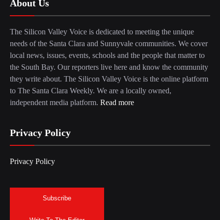
About Us
The Silicon Valley Voice is dedicated to meeting the unique
needs of the Santa Clara and Sunnyvale communities. We cover
local news, issues, events, schools and the people that matter to
the South Bay. Our reporters live here and know the community
they write about. The Silicon Valley Voice is the online platform
to The Santa Clara Weekly. We are a locally owned,
independent media platform.
Read more
Privacy Policy
Privacy Policy
Subscribe