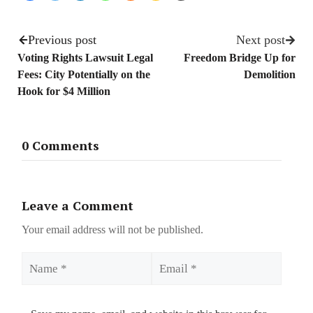
Previous post
Next post
Voting Rights Lawsuit Legal
Freedom Bridge Up for
Fees: City Potentially on the
Demolition
Hook for $4 Million
0 Comments
Leave a Comment
Your email address will not be published.
Name
Email