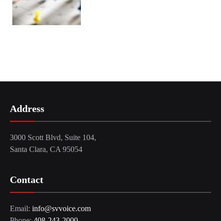
Address
3000 Scott Blvd, Suite 104,
Santa Clara, CA 95054
Contact
Email:
info@svvoice.com
Phone:
408-243-2000