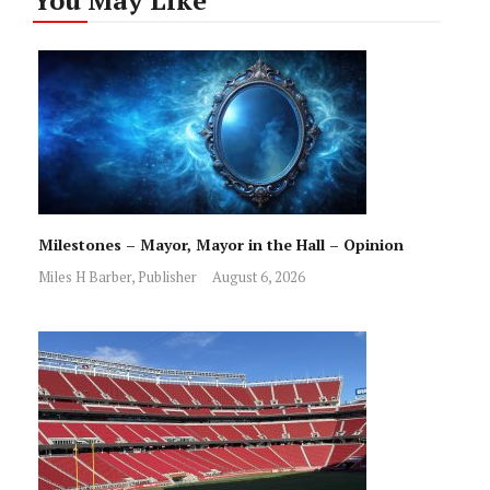
You May Like
Milestones – Mayor, Mayor in the Hall – Opinion
Miles H Barber, Publisher
August 6, 2026