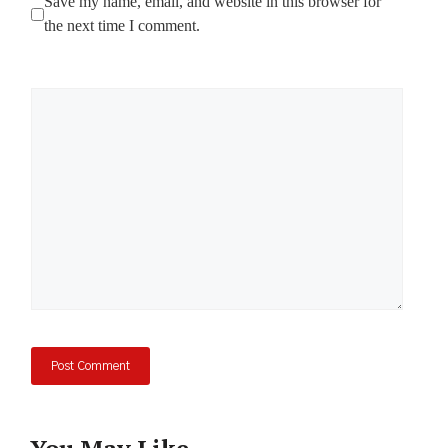
Save my name, email, and website in this browser for
the next time I comment.
Comment