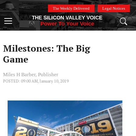
Skip
The Weekly Delivered
Legal Notices
to
THE SILICON VALLEY VOICE
content
Menu
Power To Your Voice
Milestones: The Big
Game
Miles H Barber, Publisher
POSTED: 09:00 AM, January 10, 2019