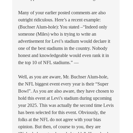
Many of your earlier posted comments are also
outright ridiculous. Here’s a recent example:
(Buchser Alum-hole): You stated –“Indeed only
someone (Miles) who is trying to write an
advertisement for Levi’s stadium would declare it
one of the best stadiums in the country. Nobody
honest and knowledgeable would even rank it in
the top 10 of NFL stadiums.” —
Well, as you are aware, Mr. Buchser Alum-hole,
the NFL biggest event every year is their “Super
Bowl”. As you are also aware, they have chosen to
hold this event at Levi’s stadium during upcoming
year 2025. This was actually the second time Levis
has been selected for this event. Obviously, the
folks at the NFL do not agree with your bias
opinion. But then, of course to you, they are