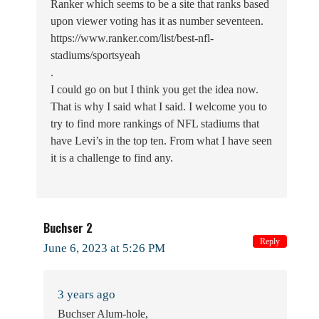
Ranker which seems to be a site that ranks based
upon viewer voting has it as number seventeen.
https://www.ranker.com/list/best-nfl-
stadiums/sportsyeah
.
I could go on but I think you get the idea now.
That is why I said what I said. I welcome you to
try to find more rankings of NFL stadiums that
have Levi’s in the top ten. From what I have seen
it is a challenge to find any.
Buchser 2
Reply
June 6, 2023 at 5:26 PM
3 years ago
Buchser Alum-hole,