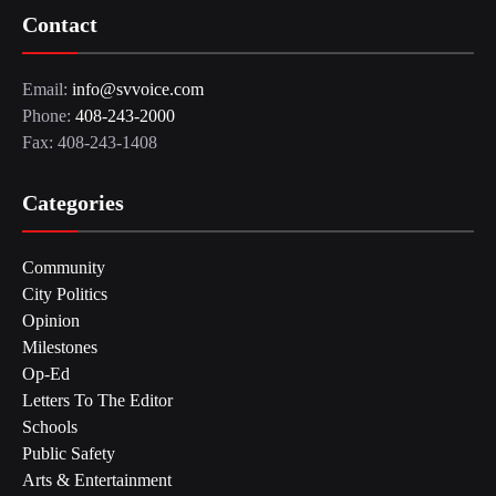
Contact
Email:
info@svvoice.com
Phone:
408-243-2000
Fax: 408-243-1408
Categories
Community
City Politics
Opinion
Milestones
Op-Ed
Letters To The Editor
Schools
Public Safety
Arts & Entertainment