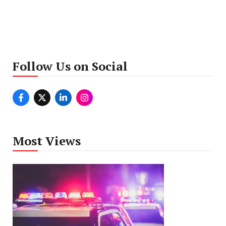
Follow Us on Social
Most Views