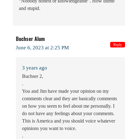
“Nobody honest or knowledgeable”. How dumb
and stupid.
Buchser Alum
Reply
June 6, 2023 at 2:25 PM
3 years ago
Buchser 2,
.
You and Jim have made your opinion on my
comments clear and they are basically comments
on how you seem to feel about me personally. I
do not have any feelings about your comments.
This is America and you should voice whatever
opinions you want to voice.
.