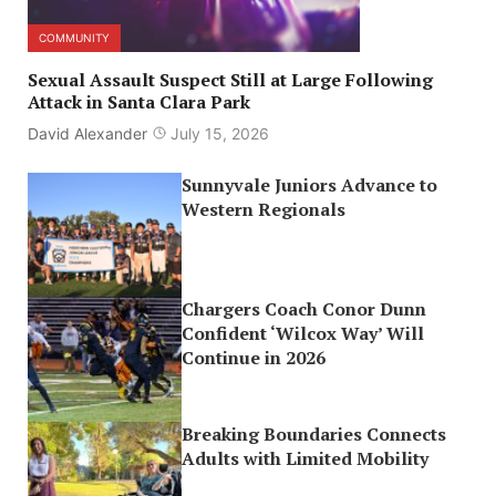
COMMUNITY
Sexual Assault Suspect Still at Large Following
Attack in Santa Clara Park
David Alexander
July 15, 2026
Sunnyvale Juniors Advance to
Western Regionals
Chargers Coach Conor Dunn
Confident ‘Wilcox Way’ Will
Continue in 2026
Breaking Boundaries Connects
Adults with Limited Mobility