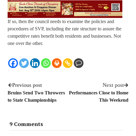
If so, then the council needs to examine the policies and
procedures of SVP, including the rate structure to assure the
competitive rates benefit both residents and businesses. Not
one over the other.
Previous post
Next post
Bruins Send Two Throwers
Performances Close to Home
to State Championships
This Weekend
9 Comments