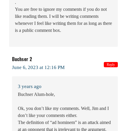
.
You are free to ignore my comments if you do not
like reading them. I will be writing comments
whenever I feel like writing them for as long as there
is a public comment box.
Buchser 2
Reply
June 6, 2023 at 12:16 PM
3 years ago
Buchser Alum-hole,
Ok, you don’t like my comments. Well, Jim and I
don’t like your comments either.
The definition of “ad hominem” is an attack aimed
at an opponent that is irrelevant to the argument.