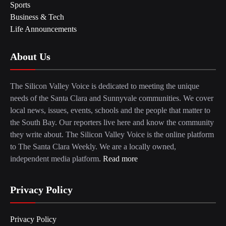
Sports
Business & Tech
Life Announcements
About Us
The Silicon Valley Voice is dedicated to meeting the unique
needs of the Santa Clara and Sunnyvale communities. We cover
local news, issues, events, schools and the people that matter to
the South Bay. Our reporters live here and know the community
they write about. The Silicon Valley Voice is the online platform
to The Santa Clara Weekly. We are a locally owned,
independent media platform.
Read more
Privacy Policy
Privacy Policy