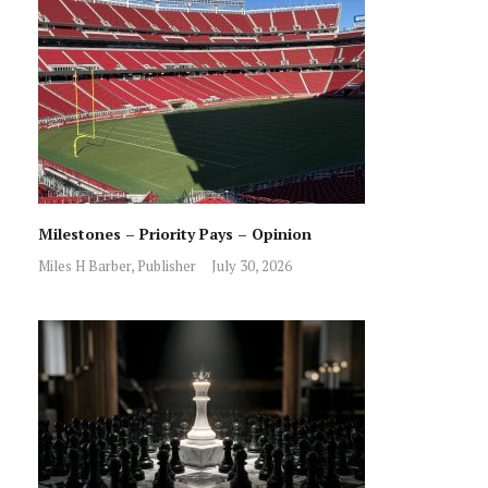
Milestones – Priority Pays – Opinion
Miles H Barber, Publisher
July 30, 2026