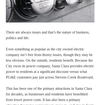
There are always issues and that’s the nature of business,
politics and life.
Even something as popular as the city owned electric
company isn’t free from thorny issues, though they may be
less obvious. On the outside, residents benefit. Because the
City owns its power company, Santa Clara provides electric
power to residents at a significant discount versus what
PG&E customers pay just across Stevens Creek Boulevard.
This has been one of the primary attractions in Santa Clara
for decades, as businesses and residents have benefitted
from lower power costs. It has also been a primary