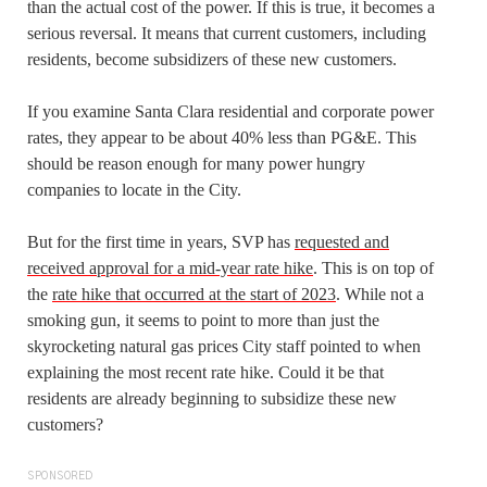
than the actual cost of the power. If this is true, it becomes a
serious reversal. It means that current customers, including
residents, become subsidizers of these new customers.
If you examine Santa Clara residential and corporate power
rates, they appear to be about 40% less than PG&E. This
should be reason enough for many power hungry
companies to locate in the City.
But for the first time in years, SVP has
requested and
received approval for a mid-year rate hike
. This is on top of
the
rate hike that occurred at the start of 2023
. While not a
smoking gun, it seems to point to more than just the
skyrocketing natural gas prices City staff pointed to when
explaining the most recent rate hike. Could it be that
residents are already beginning to subsidize these new
customers?
SPONSORED