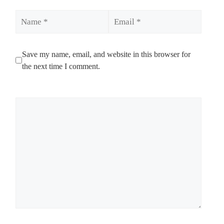
Name
Email
Save my name, email, and website in this browser for
the next time I comment.
Comment