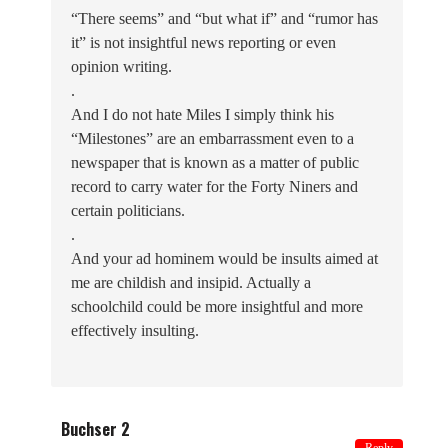
“There seems” and “but what if” and “rumor has
it” is not insightful news reporting or even
opinion writing.
.
And I do not hate Miles I simply think his
“Milestones” are an embarrassment even to a
newspaper that is known as a matter of public
record to carry water for the Forty Niners and
certain politicians.
.
And your ad hominem would be insults aimed at
me are childish and insipid. Actually a
schoolchild could be more insightful and more
effectively insulting.
Buchser 2
Reply