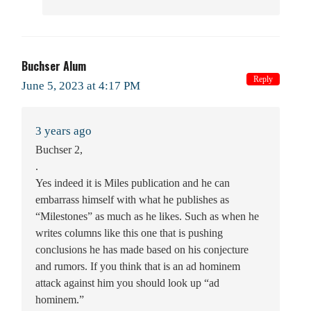
Buchser Alum
Reply
June 5, 2023 at 4:17 PM
3 years ago
Buchser 2,
.
Yes indeed it is Miles publication and he can
embarrass himself with what he publishes as
“Milestones” as much as he likes. Such as when he
writes columns like this one that is pushing
conclusions he has made based on his conjecture
and rumors. If you think that is an ad hominem
attack against him you should look up “ad
hominem.”