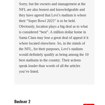
Sorry, but the owners and management at the
NFL are also honest and knowledgeable and
they have agreed that Levi’s stadium is where
their “Super Bowl 2025” is to be held.
Obviously, location plays a big deal as to what
is considered “best”. A million dollar home in
Santa Clara may lose a great deal of appeal if it
where located elsewhere. So, in the minds of
the NFL, for their purposes, Levi’s stadium
would definitely qualify as being among the 10
best stadiums in the country. Their actions
speak louder than words of all the articles
you’ve listed.
Buchser 2