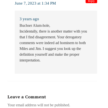
Reply
June 7, 2023 at 1:34 PM
3 years ago
Buchser Alum-hole,
Incidentally, there is another matter with you
that I find disagreement. Your derogatory
comments were indeed ad hominem to both
Miles and Jim. I suggest you look up the
definition yourself and make the proper
interpretation.
Leave a Comment
Your email address will not be published.