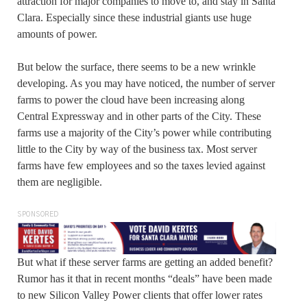
attraction for major companies to move to, and stay in Santa
Clara. Especially since these industrial giants use huge
amounts of power.
But below the surface, there seems to be a new wrinkle
developing. As you may have noticed, the number of server
farms to power the cloud have been increasing along
Central Expressway and in other parts of the City. These
farms use a majority of the City’s power while contributing
little to the City by way of the business tax. Most server
farms have few employees and so the taxes levied against
them are negligible.
SPONSORED
But what if these server farms are getting an added benefit?
Rumor has it that in recent months “deals” have been made
to new Silicon Valley Power clients that offer lower rates