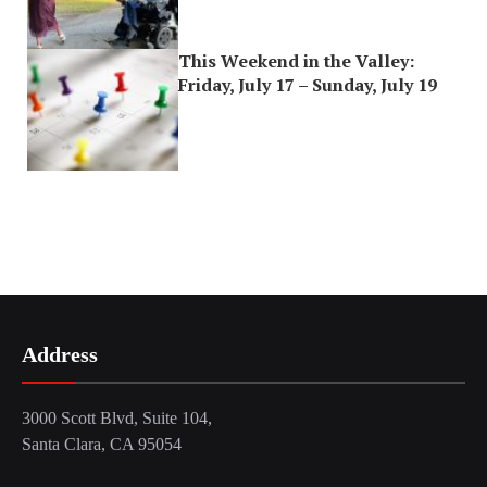
This Weekend in the Valley:
Friday, July 17 – Sunday, July 19
Address
3000 Scott Blvd, Suite 104,
Santa Clara, CA 95054