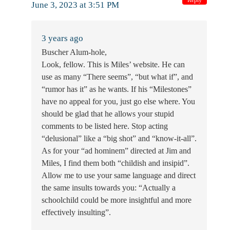
June 3, 2023 at 3:51 PM
3 years ago
Buscher Alum-hole,
Look, fellow. This is Miles’ website. He can
use as many “There seems”, “but what if”, and
“rumor has it” as he wants. If his “Milestones”
have no appeal for you, just go else where. You
should be glad that he allows your stupid
comments to be listed here. Stop acting
“delusional” like a “big shot” and “know-it-all”.
As for your “ad hominem” directed at Jim and
Miles, I find them both “childish and insipid”.
Allow me to use your same language and direct
the same insults towards you: “Actually a
schoolchild could be more insightful and more
effectively insulting”.