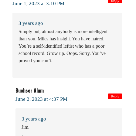
Reply
June 1, 2023 at 3:10 PM
3 years ago
Simply put, almost anybody is more intelligent
than you. Miles has insight. You have hatred.
You’re a self-identified leftist who has a poor
school record. Grow up. Oops. Sorry. You’ve
proved you can’t.
Buchser Alum
Reply
June 2, 2023 at 4:37 PM
3 years ago
Jim,
.