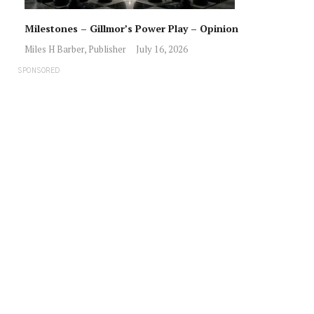
Milestones – Gillmor’s Power Play – Opinion
Miles H Barber, Publisher
July 16, 2026
SPONSORED