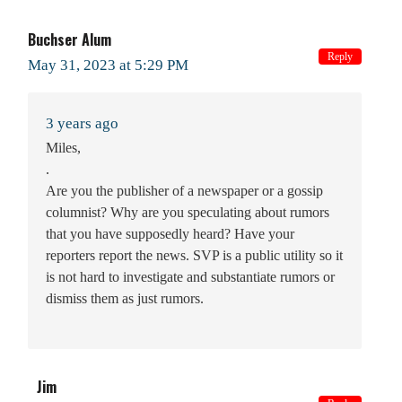
Buchser Alum
Reply
May 31, 2023 at 5:29 PM
3 years ago
Miles,
.
Are you the publisher of a newspaper or a gossip
columnist? Why are you speculating about rumors
that you have supposedly heard? Have your
reporters report the news. SVP is a public utility so it
is not hard to investigate and substantiate rumors or
dismiss them as just rumors.
Jim