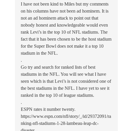
I have not been kind to Miles but my comments
on his columns have not been ad hominem. It is
not an ad hominem attack to point out that
nobody honest and knowledgeable would even
rank Levi’s in the top 10 of NFL stadiums. The
fact that it has been chosen to be the host stadium
for the Super Bowl does not make it a top 10
stadium in the NFL.
.
Go try and search for ranked lists of best
stadiums in the NFL. You will see what I have
seen which is that Levi’s is not considered one of
the best stadiums in the NFL. I have yet to see it
ranked in the top 10 of league stadiums.
.
ESPN rates it number twenty.
https://www.espn.com/nfl/story/_/id/29372091/ra
nking-nfl-stadiums-1-28-lambeau-leap-dc-
disaster