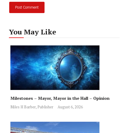
You May Like
Milestones – Mayor, Mayor in the Hall – Opinion
Miles H Barber, Publisher
August 6, 2026