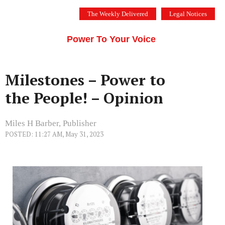
Skip
The Weekly Delivered
Legal Notices
to
THE SILICON VALLEY VOICE
content
Menu
Power To Your Voice
Milestones – Power to
the People! – Opinion
Miles H Barber, Publisher
POSTED: 11:27 AM, May 31, 2023