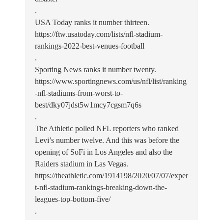
.
USA Today ranks it number thirteen.
https://ftw.usatoday.com/lists/nfl-stadium-
rankings-2022-best-venues-football
.
Sporting News ranks it number twenty.
https://www.sportingnews.com/us/nfl/list/ranking
-nfl-stadiums-from-worst-to-
best/dky07jdst5w1mcy7cgsm7q6s
.
The Athletic polled NFL reporters who ranked
Levi’s number twelve. And this was before the
opening of SoFi in Los Angeles and also the
Raiders stadium in Las Vegas.
https://theathletic.com/1914198/2020/07/07/exper
t-nfl-stadium-rankings-breaking-down-the-
leagues-top-bottom-five/
.