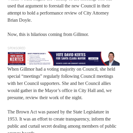
used that argument to forestall the new Council in their
attempt to hold a performance review of City Attorney
Brian Doyle.
Now, this is hilarious coming from Gillmor.
SPONSORED
When Gillmor had a voting majority on Council, she held
special “meetings” regularly following Council meetings
with her Council supporters. She and her Council allies
would gather in the Mayor’s office in City Hall and, we
presume, review their work of the night.
The Brown Act was passed by the State Legislature in
1953. It was an effort to create transparency, inform the
public and curtail secret dealing among members of public