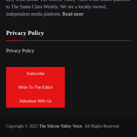
to The Santa Clara Weekly. We are a locally owned,
independent media platform.
Read more
Privacy Policy
Privacy Policy
Subscribe
Write To The Editor
Advertise With Us
Copyright © 2025
The Silicon Valley Voice.
All Rights Reserved.