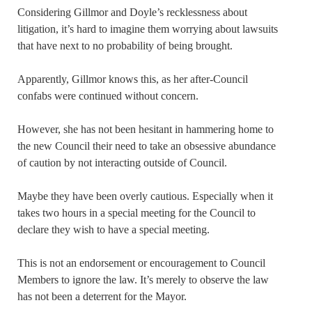
Considering Gillmor and Doyle’s recklessness about
litigation, it’s hard to imagine them worrying about lawsuits
that have next to no probability of being brought.
Apparently, Gillmor knows this, as her after-Council
confabs were continued without concern.
However, she has not been hesitant in hammering home to
the new Council their need to take an obsessive abundance
of caution by not interacting outside of Council.
Maybe they have been overly cautious. Especially when it
takes two hours in a special meeting for the Council to
declare they wish to have a special meeting.
This is not an endorsement or encouragement to Council
Members to ignore the law. It’s merely to observe the law
has not been a deterrent for the Mayor.