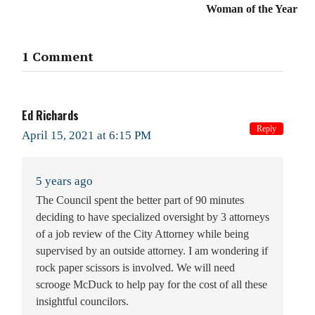
Woman of the Year
1 Comment
Ed Richards
Reply
April 15, 2021 at 6:15 PM
5 years ago
The Council spent the better part of 90 minutes
deciding to have specialized oversight by 3 attorneys
of a job review of the City Attorney while being
supervised by an outside attorney. I am wondering if
rock paper scissors is involved. We will need
scrooge McDuck to help pay for the cost of all these
insightful councilors.