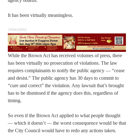
agency boards.
It has been virtually meaningless.
SPONSORED
While the Brown Act has received volumes of press, there
has been virtually no prosecution of violations. The law
requires complainants to notify the public agency — “cease
and desist.” The public agency has 30 days to commit to
“cure and correct” the violation. Any lawsuit that’s brought
has to be dismissed if the agency does this, regardless of
timing.
So even if the Brown Act applied to what people thought
— which it doesn’t — the worst consequence would be that
the City Council would have to redo any actions taken.