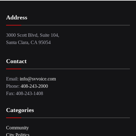
Address
3000 Scott Blvd, Suite 104,
Santa Clara, CA 95054
Contact
Email:
info@svvoice.com
Phone:
408-243-2000
Fax: 408-243-1408
Categories
Community
City Politics