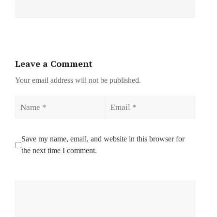
Leave a Comment
Your email address will not be published.
Name
Email
Save my name, email, and website in this browser for
the next time I comment.
Comment