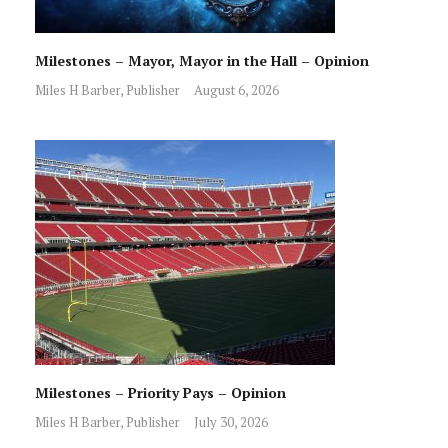
Milestones – Mayor, Mayor in the Hall – Opinion
Miles H Barber, Publisher
August 6, 2026
Milestones – Priority Pays – Opinion
Miles H Barber, Publisher
July 30, 2026