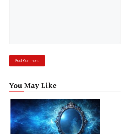
You May Like