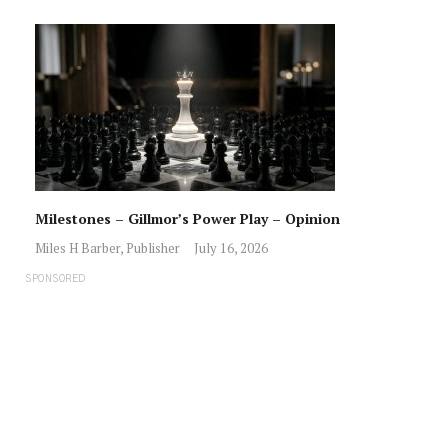
Milestones – Gillmor’s Power Play – Opinion
Miles H Barber, Publisher
July 16, 2026
SPONSORED