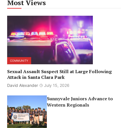
Most Views
COMMUNITY
Sexual Assault Suspect Still at Large Following
Attack in Santa Clara Park
David Alexander
July 15, 2026
Sunnyvale Juniors Advance to
Western Regionals