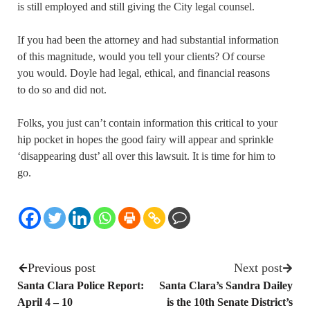
is still employed and still giving the City legal counsel.
If you had been the attorney and had substantial information
of this magnitude, would you tell your clients? Of course
you would. Doyle had legal, ethical, and financial reasons
to do so and did not.
Folks, you just can’t contain information this critical to your
hip pocket in hopes the good fairy will appear and sprinkle
‘disappearing dust’ all over this lawsuit. It is time for him to
go.
Previous post
Next post
Santa Clara Police Report:
Santa Clara’s Sandra Dailey
April 4 – 10
is the 10th Senate District’s