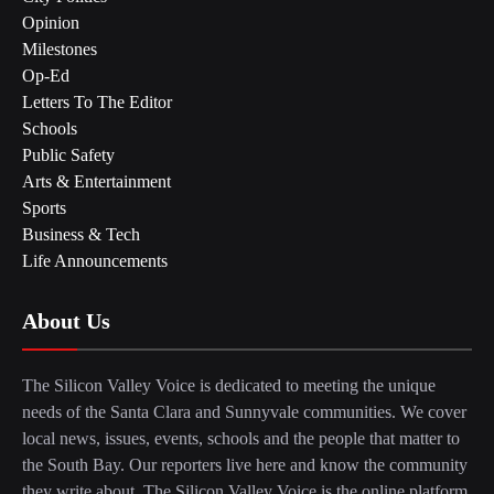
Opinion
Milestones
Op-Ed
Letters To The Editor
Schools
Public Safety
Arts & Entertainment
Sports
Business & Tech
Life Announcements
About Us
The Silicon Valley Voice is dedicated to meeting the unique
needs of the Santa Clara and Sunnyvale communities. We cover
local news, issues, events, schools and the people that matter to
the South Bay. Our reporters live here and know the community
they write about. The Silicon Valley Voice is the online platform