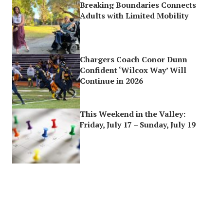
Breaking Boundaries Connects
Adults with Limited Mobility
Chargers Coach Conor Dunn
Confident ‘Wilcox Way’ Will
Continue in 2026
This Weekend in the Valley:
Friday, July 17 – Sunday, July 19