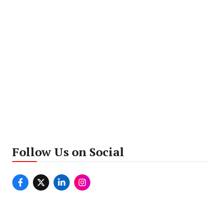
Follow Us on Social