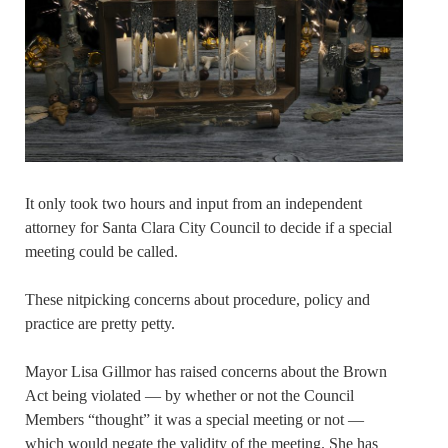
It only took two hours and input from an independent
attorney for Santa Clara City Council to decide if a special
meeting could be called.
These nitpicking concerns about procedure, policy and
practice are pretty petty.
Mayor Lisa Gillmor has raised concerns about the Brown
Act being violated — by whether or not the Council
Members “thought” it was a special meeting or not —
which would negate the validity of the meeting. She has