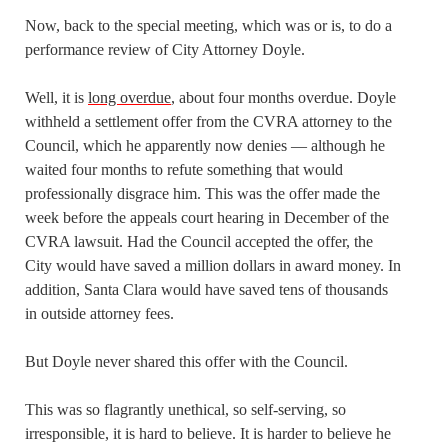
Now, back to the special meeting, which was or is, to do a
performance review of City Attorney Doyle.
Well, it is
long overdue
, about four months overdue. Doyle
withheld a settlement offer from the CVRA attorney to the
Council, which he apparently now denies — although he
waited four months to refute something that would
professionally disgrace him. This was the offer made the
week before the appeals court hearing in December of the
CVRA lawsuit. Had the Council accepted the offer, the
City would have saved a million dollars in award money. In
addition, Santa Clara would have saved tens of thousands
in outside attorney fees.
But Doyle never shared this offer with the Council.
This was so flagrantly unethical, so self-serving, so
irresponsible, it is hard to believe. It is harder to believe he