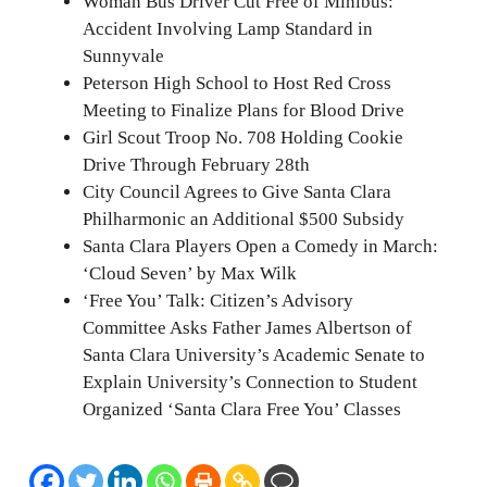
Woman Bus Driver Cut Free of Minibus:
Accident Involving Lamp Standard in
Sunnyvale
Peterson High School to Host Red Cross
Meeting to Finalize Plans for Blood Drive
Girl Scout Troop No. 708 Holding Cookie
Drive Through February 28th
City Council Agrees to Give Santa Clara
Philharmonic an Additional $500 Subsidy
Santa Clara Players Open a Comedy in March:
‘Cloud Seven’ by Max Wilk
‘Free You’ Talk: Citizen’s Advisory
Committee Asks Father James Albertson of
Santa Clara University’s Academic Senate to
Explain University’s Connection to Student
Organized ‘Santa Clara Free You’ Classes