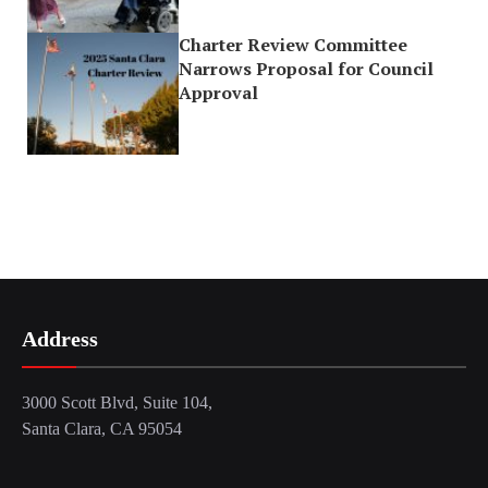
Charter Review Committee
Narrows Proposal for Council
Approval
Address
3000 Scott Blvd, Suite 104,
Santa Clara, CA 95054