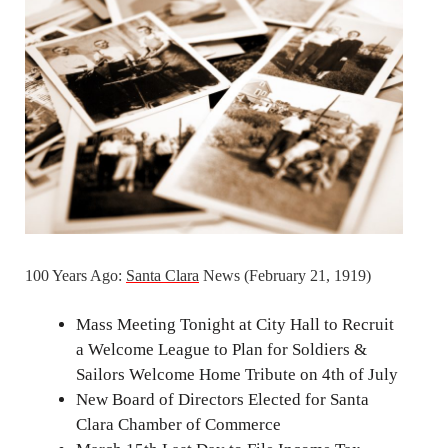
100 Years Ago:
Santa Clara
News (February 21, 1919)
Mass Meeting Tonight at City Hall to Recruit
a Welcome League to Plan for Soldiers &
Sailors Welcome Home Tribute on 4th of July
New Board of Directors Elected for Santa
Clara Chamber of Commerce