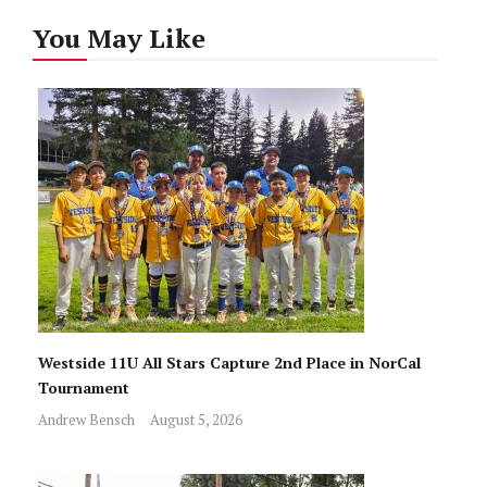
You May Like
Westside 11U All Stars Capture 2nd Place in NorCal
Tournament
Andrew Bensch
August 5, 2026