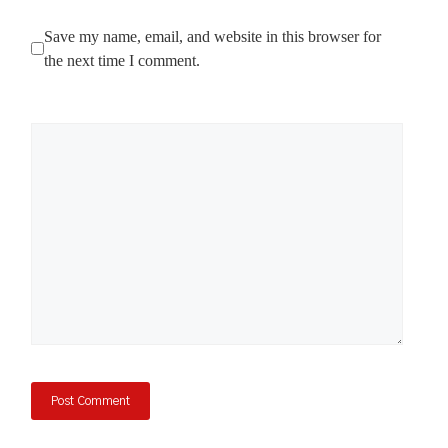
Save my name, email, and website in this browser for
the next time I comment.
Comment