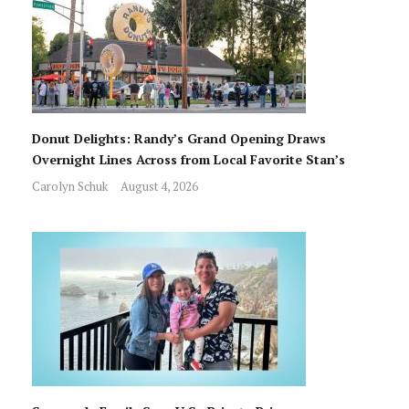
Donut Delights: Randy’s Grand Opening Draws
Overnight Lines Across from Local Favorite Stan’s
Carolyn Schuk
August 4, 2026