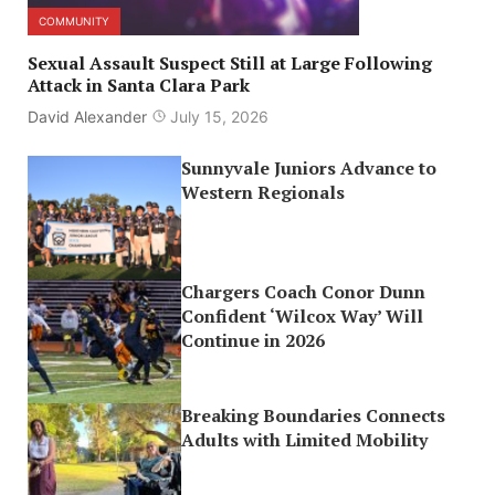
COMMUNITY
Sexual Assault Suspect Still at Large Following
Attack in Santa Clara Park
David Alexander
July 15, 2026
Sunnyvale Juniors Advance to
Western Regionals
Chargers Coach Conor Dunn
Confident ‘Wilcox Way’ Will
Continue in 2026
Breaking Boundaries Connects
Adults with Limited Mobility