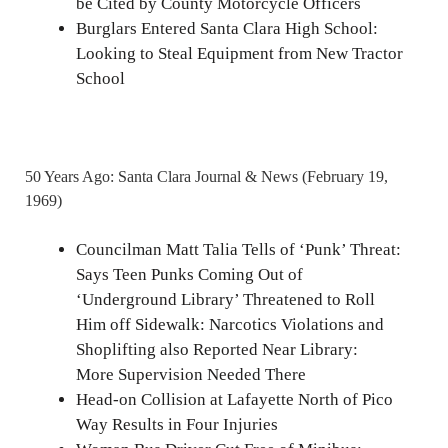
be Cited by County Motorcycle Officers
Burglars Entered Santa Clara High School:
Looking to Steal Equipment from New Tractor
School
50 Years Ago: Santa Clara Journal & News (February 19,
1969)
Councilman Matt Talia Tells of ‘Punk’ Threat:
Says Teen Punks Coming Out of
‘Underground Library’ Threatened to Roll
Him off Sidewalk: Narcotics Violations and
Shoplifting also Reported Near Library:
More Supervision Needed There
Head-on Collision at Lafayette North of Pico
Way Results in Four Injuries