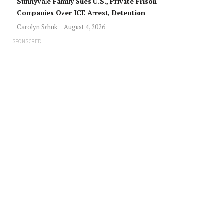
Sunnyvale Family Sues U.S., Private Prison
Companies Over ICE Arrest, Detention
Carolyn Schuk
August 4, 2026
SPONSORED