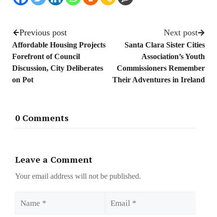
Previous post
Next post
Affordable Housing Projects
Santa Clara Sister Cities
Forefront of Council
Association’s Youth
Discussion, City Deliberates
Commissioners Remember
on Pot
Their Adventures in Ireland
0 Comments
Leave a Comment
Your email address will not be published.
Name
Email