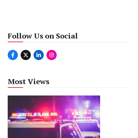
Follow Us on Social
Most Views