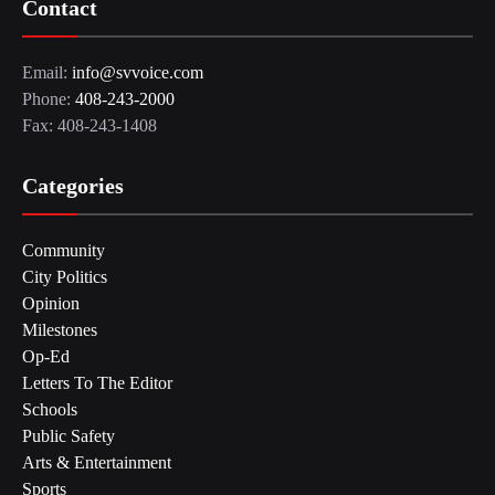
Contact
Email:
info@svvoice.com
Phone:
408-243-2000
Fax: 408-243-1408
Categories
Community
City Politics
Opinion
Milestones
Op-Ed
Letters To The Editor
Schools
Public Safety
Arts & Entertainment
Sports