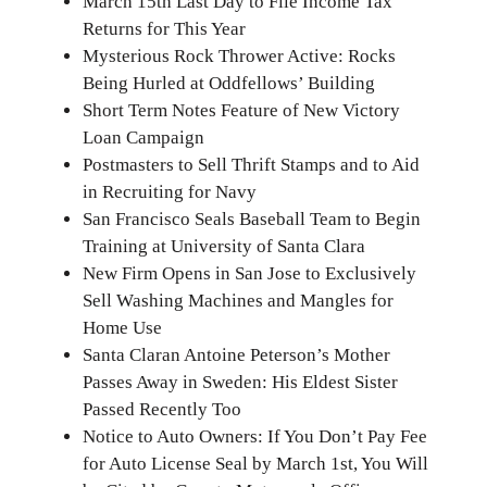
March 15th Last Day to File Income Tax
Returns for This Year
Mysterious Rock Thrower Active: Rocks
Being Hurled at Oddfellows’ Building
Short Term Notes Feature of New Victory
Loan Campaign
Postmasters to Sell Thrift Stamps and to Aid
in Recruiting for Navy
San Francisco Seals Baseball Team to Begin
Training at University of Santa Clara
New Firm Opens in San Jose to Exclusively
Sell Washing Machines and Mangles for
Home Use
Santa Claran Antoine Peterson’s Mother
Passes Away in Sweden: His Eldest Sister
Passed Recently Too
Notice to Auto Owners: If You Don’t Pay Fee
for Auto License Seal by March 1st, You Will