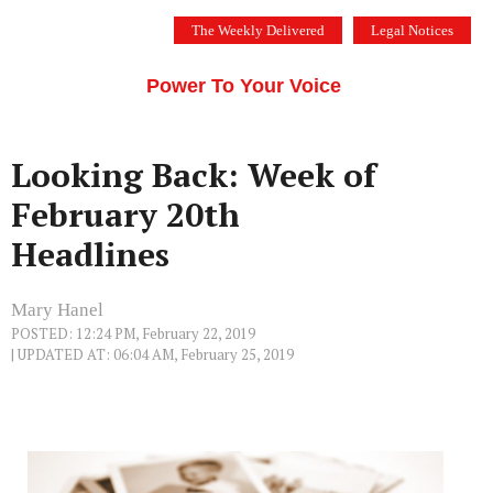
Skip
The Weekly Delivered
Legal Notices
to
THE SILICON VALLEY VOICE
content
Menu
Power To Your Voice
Looking Back: Week of
February 20th
Headlines
Mary Hanel
POSTED: 12:24 PM, February 22, 2019
| UPDATED AT: 06:04 AM, February 25, 2019