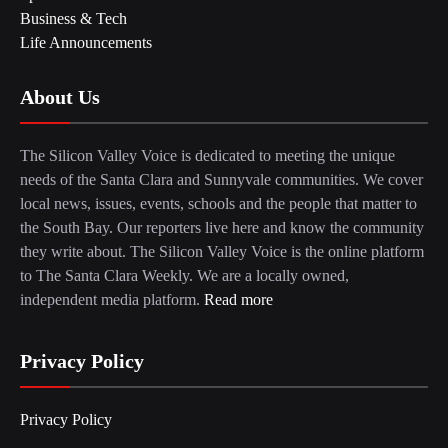
Business & Tech
Life Announcements
About Us
The Silicon Valley Voice is dedicated to meeting the unique
needs of the Santa Clara and Sunnyvale communities. We cover
local news, issues, events, schools and the people that matter to
the South Bay. Our reporters live here and know the community
they write about. The Silicon Valley Voice is the online platform
to The Santa Clara Weekly. We are a locally owned,
independent media platform.
Read more
Privacy Policy
Privacy Policy