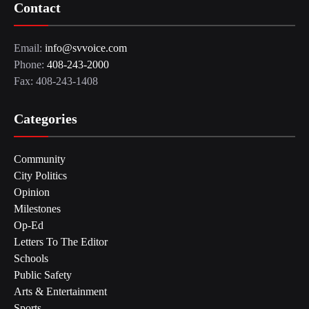
Contact
Email:
info@svvoice.com
Phone:
408-243-2000
Fax: 408-243-1408
Categories
Community
City Politics
Opinion
Milestones
Op-Ed
Letters To The Editor
Schools
Public Safety
Arts & Entertainment
Sports