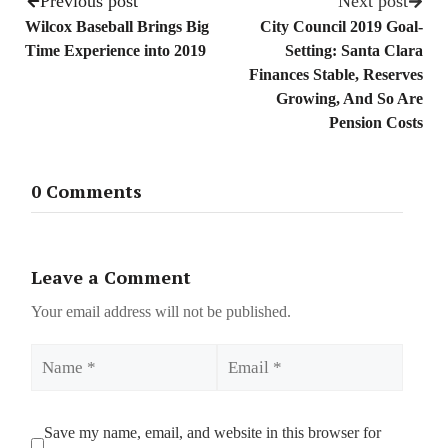
Previous post
Next post
Wilcox Baseball Brings Big
City Council 2019 Goal-
Time Experience into 2019
Setting: Santa Clara
Finances Stable, Reserves
Growing, And So Are
Pension Costs
0 Comments
Leave a Comment
Your email address will not be published.
Name
Email
Save my name, email, and website in this browser for