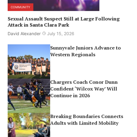
COMMUNITY
Sexual Assault Suspect Still at Large Following
Attack in Santa Clara Park
David Alexander
July 15, 2026
Sunnyvale Juniors Advance to
Western Regionals
Chargers Coach Conor Dunn
Confident ‘Wilcox Way’ Will
Continue in 2026
Breaking Boundaries Connects
Adults with Limited Mobility