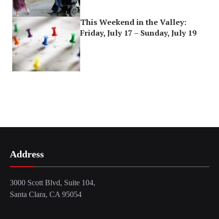
This Weekend in the Valley:
Friday, July 17 – Sunday, July 19
Address
3000 Scott Blvd, Suite 104,
Santa Clara, CA 95054