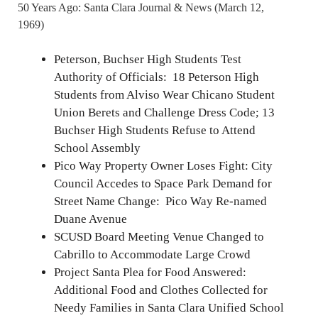
50 Years Ago: Santa Clara Journal & News (March 12,
1969)
Peterson, Buchser High Students Test
Authority of Officials: 18 Peterson High
Students from Alviso Wear Chicano Student
Union Berets and Challenge Dress Code; 13
Buchser High Students Refuse to Attend
School Assembly
Pico Way Property Owner Loses Fight: City
Council Accedes to Space Park Demand for
Street Name Change: Pico Way Re-named
Duane Avenue
SCUSD Board Meeting Venue Changed to
Cabrillo to Accommodate Large Crowd
Project Santa Plea for Food Answered:
Additional Food and Clothes Collected for
Needy Families in Santa Clara Unified School