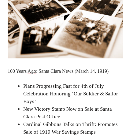
100 Years
Ago
: Santa Clara News (March 14, 1919)
Plans Progressing Fast for 4th of July
Celebration Honoring ‘Our Soldier & Sailor
Boys’
New Victory Stamp Now on Sale at Santa
Clara Post Office
Cardinal Gibbons Talks on Thrift: Promotes
Sale of 1919 War Savings Stamps