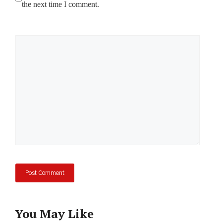
the next time I comment.
Comment
You May Like