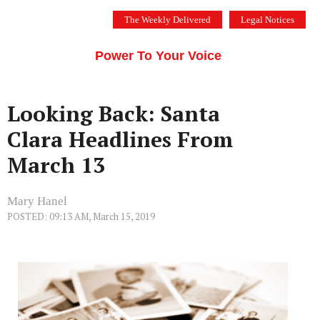
Skip
The Weekly Delivered
Legal Notices
to
THE SILICON VALLEY VOICE
content
Menu
Power To Your Voice
Looking Back: Santa
Clara Headlines From
March 13
Mary Hanel
POSTED: 09:13 AM, March 15, 2019