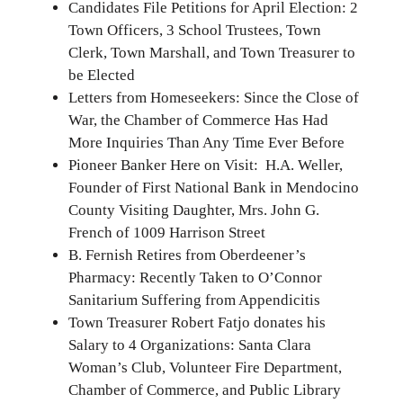
Candidates File Petitions for April Election: 2
Town Officers, 3 School Trustees, Town
Clerk, Town Marshall, and Town Treasurer to
be Elected
Letters from Homeseekers: Since the Close of
War, the Chamber of Commerce Has Had
More Inquiries Than Any Time Ever Before
Pioneer Banker Here on Visit: H.A. Weller,
Founder of First National Bank in Mendocino
County Visiting Daughter, Mrs. John G.
French of 1009 Harrison Street
B. Fernish Retires from Oberdeener’s
Pharmacy: Recently Taken to O’Connor
Sanitarium Suffering from Appendicitis
Town Treasurer Robert Fatjo donates his
Salary to 4 Organizations: Santa Clara
Woman’s Club, Volunteer Fire Department,
Chamber of Commerce, and Public Library