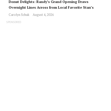
Donut Delights: Randy’s Grand Opening Draws
Overnight Lines Across from Local Favorite Stan’s
Carolyn Schuk
August 4, 2026
SPONSORED