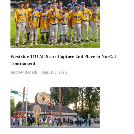
Westside 11U All Stars Capture 2nd Place in NorCal
Tournament
Andrew Bensch
August 5, 2026