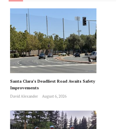
Santa Clara’s Deadliest Road Awaits Safety
Improvements
David Alexander
August 6, 2026