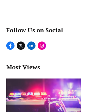
Follow Us on Social
Most Views