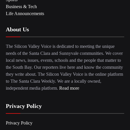
Business & Tech
Life Announcements
About Us
The Silicon Valley Voice is dedicated to meeting the unique
needs of the Santa Clara and Sunnyvale communities. We cover
local news, issues, events, schools and the people that matter to
the South Bay. Our reporters live here and know the community
they write about. The Silicon Valley Voice is the online platform
to The Santa Clara Weekly. We are a locally owned,
independent media platform.
Read more
Privacy Policy
Privacy Policy