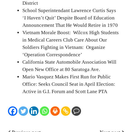
District
School Superintendant Lawrence Curtis Says
‘I Haven’t Quit’ Despite Board of Education
Announcement That He Would Retire in 1970
Vietnam Morale Boost: Wilcox High Students
in Medical Careers Club Care About Our
Soldiers Fighting in Vietnam: Organize
‘Operation Correspondence’
California State Automobile Association Will
Open New Office at 80 Saratoga Ave.
Mario Vasquez Makes First Run for Public
Office: Seeks Council Seat in April Election:
Active in G.I. Forum and Scott Lane PTA