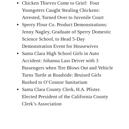
Chicken Thieves Come to Grief: Four
Youngsters Caught Stealing Chickens:
Arrested, Turned Over to Juvenile Court
Sperry Flour Co. Product Demonstrations:
Jenny Nagley, Graduate of Sperry Domestic
Science School, to Head 5-Day
Demonstration Event for Housewives
Santa Clara High School Girls in Auto
Accident: Johanna Lass Driver with 3
Passengers when Tire Blows Out and Vehicle
Turns Turtle at Roadside: Bruised Girls
Rushed to O’Connor Sanitarium
Santa Clara County Clerk, H.A. Pfister.
Elected President of the California County
Clerk’s Association