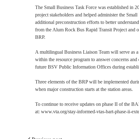
The Small Business Task Force was established in 2
project stakeholders and helped administer the Smal
additional preconstruction efforts to better understan
from the Alum Rock Bus Rapid Transit Project and oth
BRP.
A multilingual Business Liaison Team will serve as 
within the resource program to answer concerns and qu
future BSV Public Information Offices during establi
Three elements of the BRP will be implemented during
when major construction starts at the station areas.
To continue to receive updates on phase II of the BA
at: www.vta.org/stay-informed-vtas-bart-phase-ii-exte