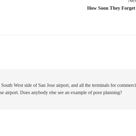
Nex
How Soon They Forget
 South West side of San Jose airport, and all the terminals for commerci
Jose airport. Does anybody else see an example of poor planning?