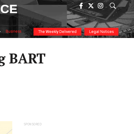
ICE
Business
The Weekly Delivered
Legal Notices
ng BART
SPONSORED