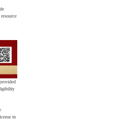
ide
 resource
 provided
gibility
e
icense in