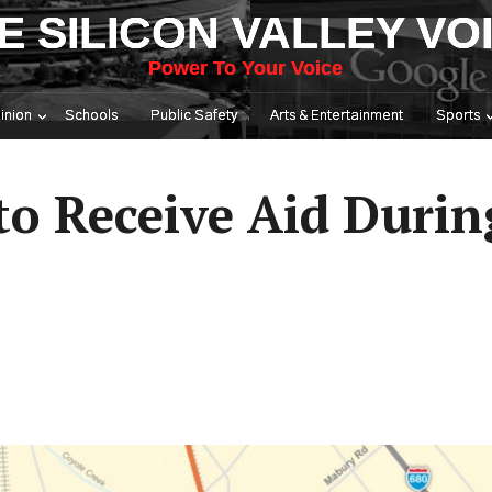
E SILICON VALLEY VO
Power To Your Voice
inion
Schools
Public Safety
Arts & Entertainment
Sports
 to Receive Aid Duri