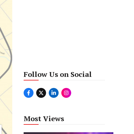
Follow Us on Social
Most Views