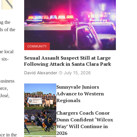
ng the
s of the
COMMUNITY
he local
Sexual Assault Suspect Still at Large
 six-
Following Attack in Santa Clara Park
David Alexander
July 15, 2026
Business
Sunnyvale Juniors
rce,
Advance to Western
José,
Regionals
Chargers Coach Conor
Dunn Confident ‘Wilcox
Way’ Will Continue in
2026
ce in the