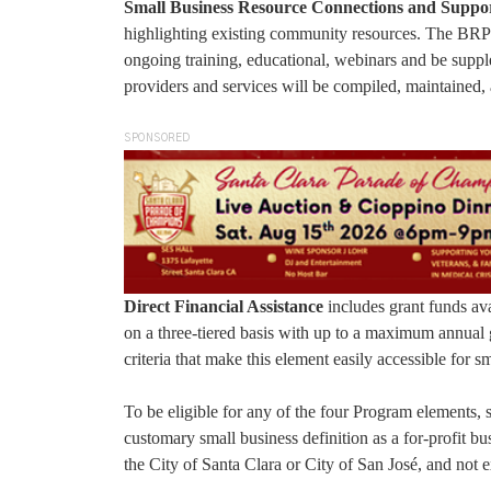
Small Business Resource Connections and Suppo
highlighting existing community resources. The BRP w
ongoing training, educational, webinars and be supp
providers and services will be compiled, maintained, 
SPONSORED
Direct Financial Assistance
includes grant funds ava
on a three-tiered basis with up to a maximum annual g
criteria that make this element easily accessible for s
To be eligible for any of the four Program elements,
customary small business definition as a for-profit bu
the City of Santa Clara or City of San José, and not 