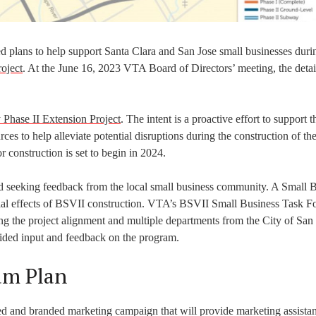
 plans to help support Santa Clara and San Jose small businesses duri
oject
. At the June 16, 2023 VTA Board of Directors’ meeting, the detail
Phase II Extension Project
. The intent is a proactive effort to support t
s to help alleviate potential disruptions during the construction of the
r construction is set to begin in 2024.
seeking feedback from the local small business community. A Small 
ial effects of BSVII construction. VTA’s BSVII Small Business Task Fo
 the project alignment and multiple departments from the City of San 
vided input and feedback on the program.
am Plan
and branded marketing campaign that will provide marketing assistan