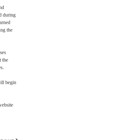
nd
d during
earned
ing the
ses
t the
s.
ill begin
website