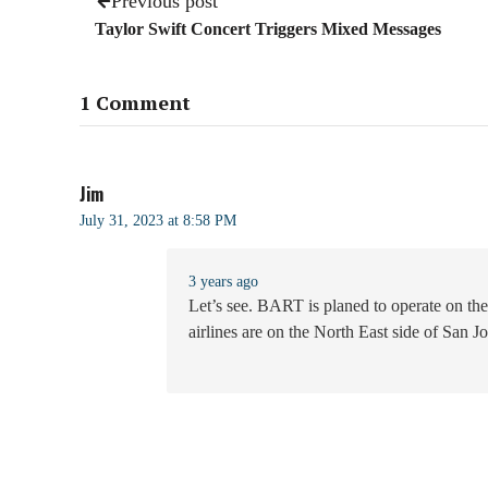
Previous post
Taylor Swift Concert Triggers Mixed Messages
1 Comment
Jim
July 31, 2023 at 8:58 PM
3 years ago
Let’s see. BART is planed to operate on the
airlines are on the North East side of San 