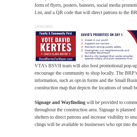
form of flyers, posters, banners, social media promoti
List, and a QR code that will direct patrons to the B
SPONSORED
VTA’s BSVII team will also host promotional pop-up 
encourage the community to shop locally. The BRP’s w
information, such as opt-in forms and the Small Busi
construction map that depicts the locations of small b
Signage and Wayfinding
will be provided to commu
throughout the construction area. Signage is planned 
shelters to direct patrons and increase visibility to 
clings will be available to businesses who opt into t