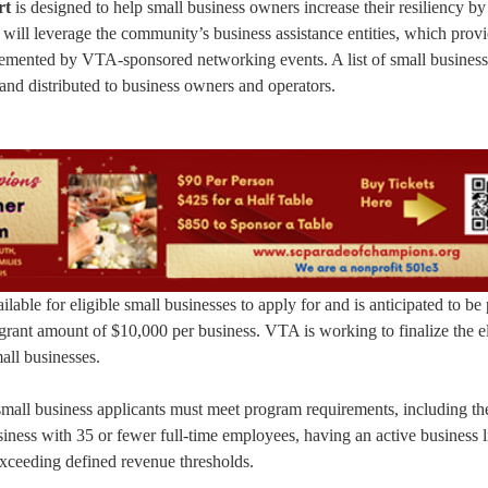
rt
is designed to help small business owners increase their resiliency by
ill leverage the community’s business assistance entities, which prov
lemented by VTA-sponsored networking events. A list of small business
and distributed to business owners and operators.
ilable for eligible small businesses to apply for and is anticipated to be
rant amount of $10,000 per business. VTA is working to finalize the eli
mall businesses.
 small business applicants must meet program requirements, including th
siness with 35 or fewer full-time employees, having an active business l
exceeding defined revenue thresholds.