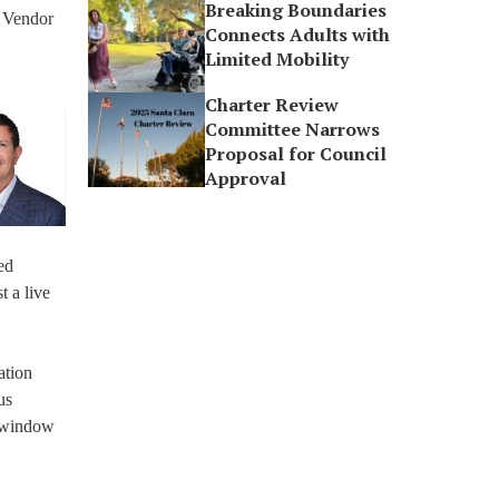
Breaking Boundaries
l Vendor
Connects Adults with
Limited Mobility
Charter Review
Committee Narrows
Proposal for Council
Approval
ed
t a live
ation
us
d window