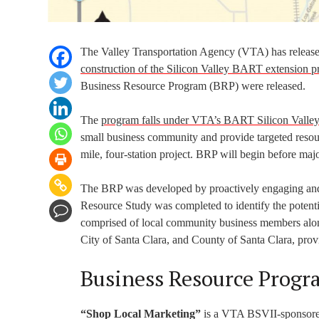
The Valley Transportation Agency (VTA) has released
construction of the Silicon Valley BART extension pr
Business Resource Program (BRP) were released.
The
program falls under VTA’s BART Silicon Valley 
small business community and provide targeted resource
mile, four-station project. BRP will begin before majo
The BRP was developed by proactively engaging and 
Resource Study was completed to identify the potent
comprised of local community business members along
City of Santa Clara, and County of Santa Clara, pro
Business Resource Progr
“Shop Local Marketing”
is a VTA BSVII-sponsored 