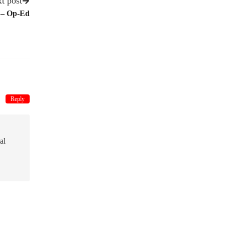
t post
 – Op-Ed
Reply
al