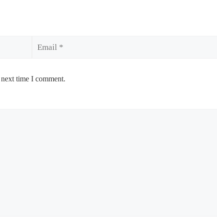
Email
 next time I comment.