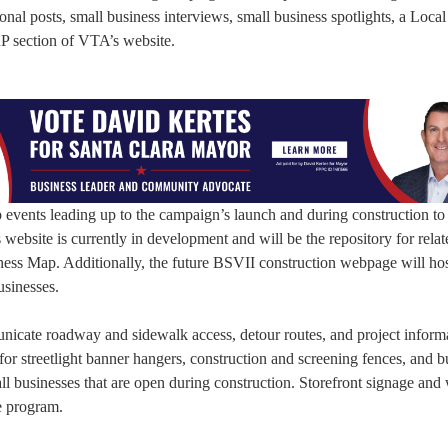
onal posts, small business interviews, small business spotlights, a Loca
RP section of VTA’s website.
events leading up to the campaign’s launch and during construction to
ebsite is currently in development and will be the repository for relat
ness Map. Additionally, the future BSVII construction webpage will hos
usinesses.
nicate roadway and sidewalk access, detour routes, and project inform
for streetlight banner hangers, construction and screening fences, and b
small businesses that are open during construction. Storefront signage an
he program.