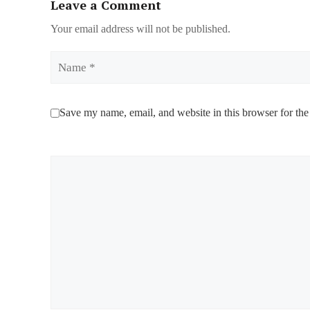
Leave a Comment
Your email address will not be published.
Name
Save my name, email, and website in this browser for the
Comment