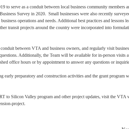
019 to serve as a conduit between local business community members a
l Business Survey in 2020. Small businesses were also recently surveye
d business operations and needs. Additional best practices and lessons l
er transit projects around the country were incorporated into formulat
a conduit between VTA and business owners, and regularly visit busines
estions. Additionally, the Team will be available for in-person visits a
shed office hours or by appointment to answer any questions or inquirie
 early preparatory and construction activities and the grant program w
RT to Silicon Valley program and other project updates, visit the VTA 
nsion-project.