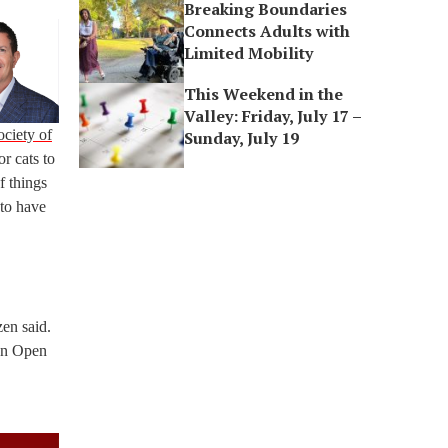
Breaking Boundaries
Connects Adults with
Limited Mobility
This Weekend in the
Valley: Friday, July 17 –
ciety of
Sunday, July 19
r cats to
f things
 to have
zen said.
ton Open