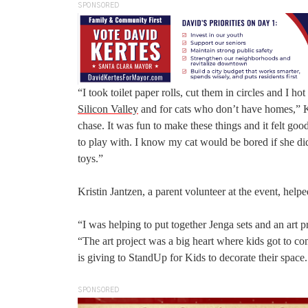
SPONSORED
“I took toilet paper rolls, cut them in circles and I h
Silicon Valley
and for cats who don’t have homes,” Kis
chase. It was fun to make these things and it felt go
to play with. I know my cat would be bored if she did
toys.”
Kristin Jantzen, a parent volunteer at the event, help
“I was helping to put together Jenga sets and an art p
“The art project was a big heart where kids got to com
is giving to StandUp for Kids to decorate their space.
SPONSORED