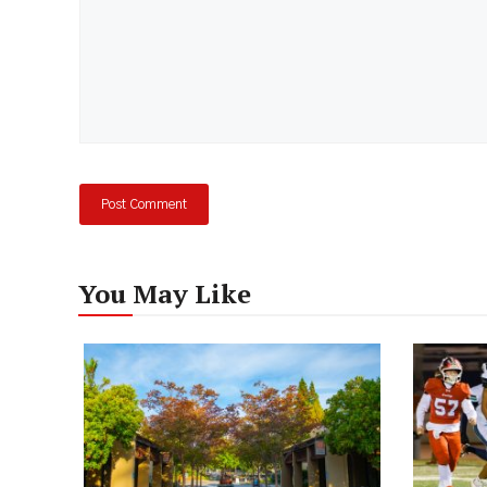
You May Like