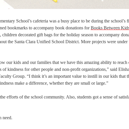
ntary School’s cafeteria was a busy place to be during the school’s fi
signed bookmarks to accompany book donations for
Books Between Kid
e, children decorated gift bags for the holiday season to accompany don
hout the Santa Clara Unified School District. More projects were under
w our kids and our families that we have this amazing ability to reach 
 of kindness for other people and non-profit organizations,” said Elish
lty Group. “I think it’s an important value to instill in our kids that 
 kindness make a difference, whether they are small or large.”
he efforts of the school community. Also, students got a sense of satisf
in need.