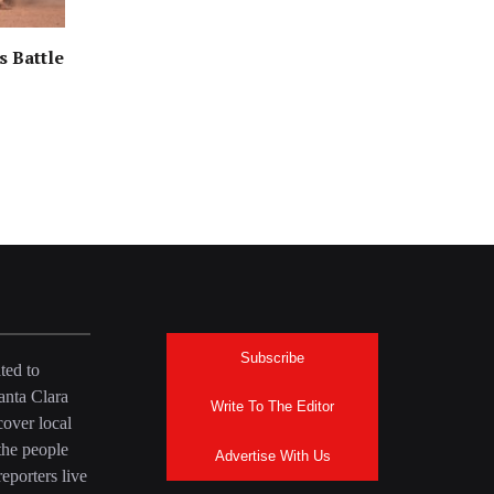
s Battle
Subscribe
ted to
anta Clara
Write To The Editor
over local
the people
Advertise With Us
eporters live