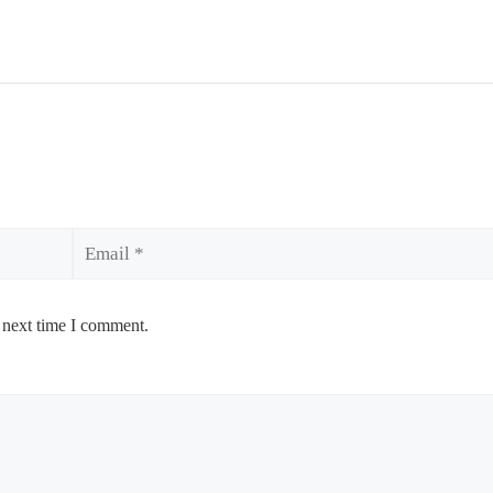
Email
 next time I comment.