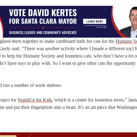
ot glued them together to make cardboard balls for cats for the
Humane So
ely said. “There was another activity where I [made a different toy] fo
od to help the Humane Society and homeless cats, who don’t have a lot o
n’t have toys to play with. So I want to give other cats the opportunity
ed run a number of work stations.
roject for
StandUp for Kids
, which is a center for homeless teens,” Jant
e and put their fingerprints into a heart. It’s an art piece that Washing