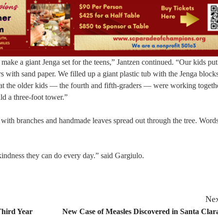
ke a giant Jenga set for the teens,” Jantzen continued. “Our kids put
with sand paper. We filled up a giant plastic tub with the Jenga blocks
at the older kids — the fourth and fifth-graders — were working togeth
ld a three-foot tower.”
unk with branches and handmade leaves spread out through the tree. Word
 kindness they can do every day.” said Gargiulo.
Nex
Third Year
New Case of Measles Discovered in Santa Cla