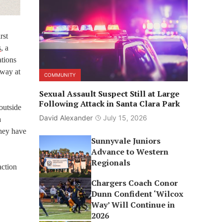
rst
s
, a
ations
 way at
COMMUNITY
Sexual Assault Suspect Still at Large
Following Attack in Santa Clara Park
outside
David Alexander
July 15, 2026
a
they have
Sunnyvale Juniors
Advance to Western
Regionals
action
Chargers Coach Conor
Dunn Confident ‘Wilcox
Way’ Will Continue in
2026