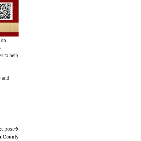
 on
.
er to help
s and
t post
ra County