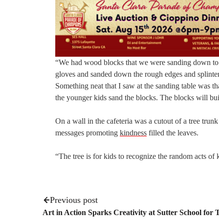
“We had wood blocks that we were sanding down to ma
gloves and sanded down the rough edges and splinters 
Something neat that I saw at the sanding table was th
the younger kids sand the blocks. The blocks will bui
On a wall in the cafeteria was a cutout of a tree tr
messages promoting
kindness
filled the leaves.
“The tree is for kids to recognize the random acts of
Previous post
Art in Action Sparks Creativity at Sutter School for 