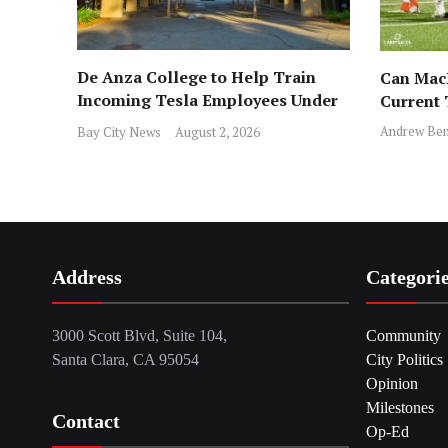
De Anza College to Help Train
Can MacD
Incoming Tesla Employees Under
Current
New Program
Andrew Ben
Bay City News
August 2, 2026
Address
Categori
3000 Scott Blvd, Suite 104,
Community
Santa Clara, CA 95054
City Politics
Opinion
Milestones
Contact
Op-Ed