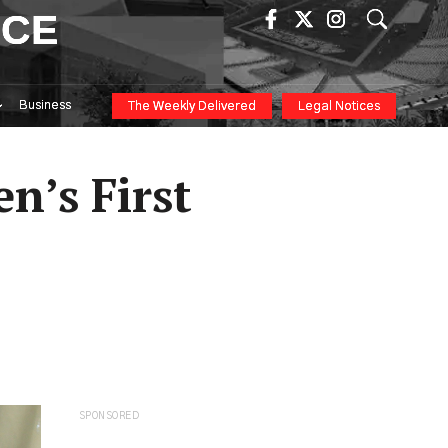
ICE
Business
The Weekly Delivered
Legal Notices
n’s First
SPONSORED