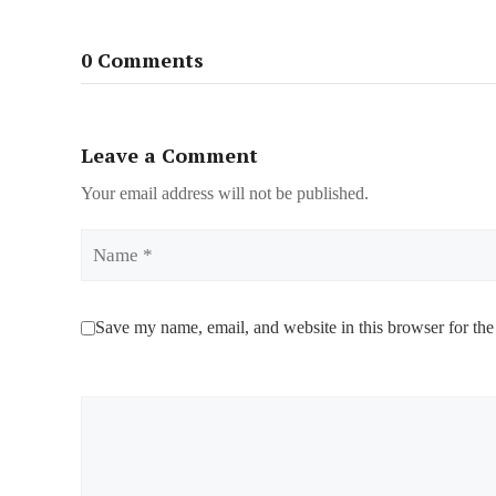
0 Comments
Leave a Comment
Your email address will not be published.
Name
Save my name, email, and website in this browser for the
Comment