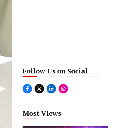
Follow Us on Social
Most Views