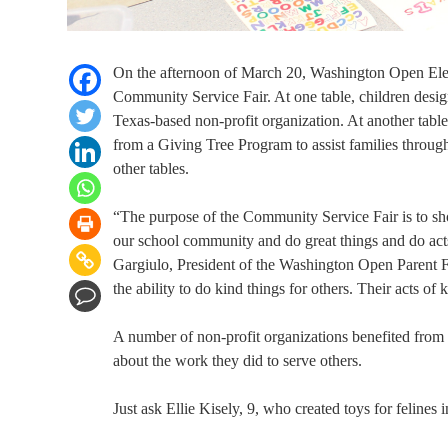
On the afternoon of March 20, Washington Open Eleme
Community Service Fair. At one table, children de
Texas-based non-profit organization. At another tabl
from a Giving Tree Program to assist families throug
other tables.
“The purpose of the Community Service Fair is to sho
our school community and do great things and do acts
Gargiulo, President of the Washington Open Parent Facu
the ability to do kind things for others. Their acts of
A number of non-profit organizations benefited from t
about the work they did to serve others.
Just ask Ellie Kisely, 9, who created toys for felines 