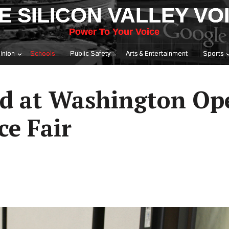
E SILICON VALLEY VO
Power To Your Voice
inion
Schools
Public Safety
Arts & Entertainment
Sports
ad at Washington Ope
e Fair