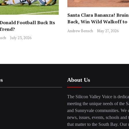
Santa Clara Bananza! Bruin
Back, Win Wild Walkoff to
onald Football Buck Its
Advance to CCS Final!
 Trend?
Andrew Bensch
May 27, 2026
sch
July 23, 2026
es
About Us
The Silicon Valley Voice is dedica
meeting the unique needs of the S
and Sunnyvale communities. We c
news, issues, events, schools and 
that matter to the South Bay. Our r