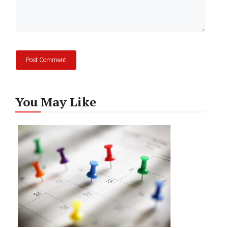
You May Like