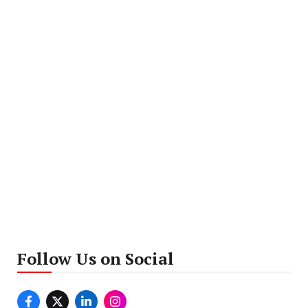
Follow Us on Social