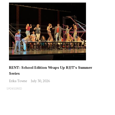
RENT: School Edition Wraps Up RJJT’s Summer
Series
Erika Towne
July 30, 2026
SPONSORED