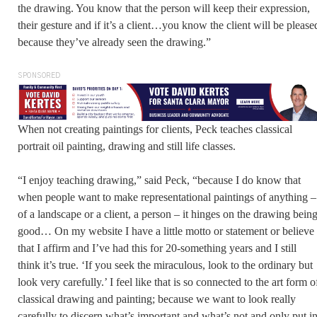
the drawing. You know that the person will keep their expression,
their gesture and if it’s a client…you know the client will be please
because they’ve already seen the drawing.”
SPONSORED
When not creating paintings for clients, Peck teaches classical
portrait oil painting, drawing and still life classes.
“I enjoy teaching drawing,” said Peck, “because I do know that
when people want to make representational paintings of anything –
of a landscape or a client, a person – it hinges on the drawing bein
good… On my website I have a little motto or statement or believe
that I affirm and I’ve had this for 20-something years and I still
think it’s true. ‘If you seek the miraculous, look to the ordinary but
look very carefully.’ I feel like that is so connected to the art form o
classical drawing and painting; because we want to look really
carefully to discern what’s important and what’s not and only put i