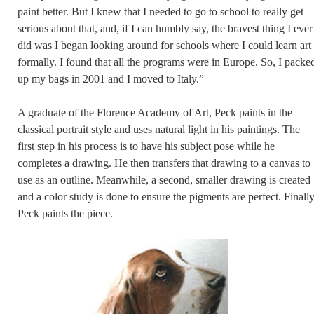
paint better. But I knew that I needed to go to school to really get
serious about that, and, if I can humbly say, the bravest thing I ever
did was I began looking around for schools where I could learn art
formally. I found that all the programs were in Europe. So, I packe
up my bags in 2001 and I moved to Italy.”
A graduate of the Florence Academy of Art, Peck paints in the
classical portrait style and uses natural light in his paintings. The
first step in his process is to have his subject pose while he
completes a drawing. He then transfers that drawing to a canvas to
use as an outline. Meanwhile, a second, smaller drawing is created
and a color study is done to ensure the pigments are perfect. Finally
Peck paints the piece.