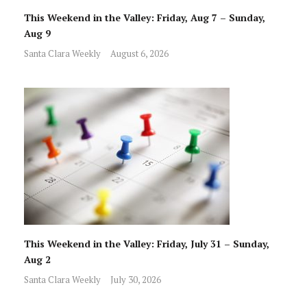
This Weekend in the Valley: Friday, Aug 7 – Sunday,
Aug 9
Santa Clara Weekly
August 6, 2026
This Weekend in the Valley: Friday, July 31 – Sunday,
Aug 2
Santa Clara Weekly
July 30, 2026