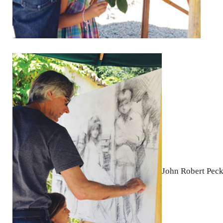
John Robert Pec