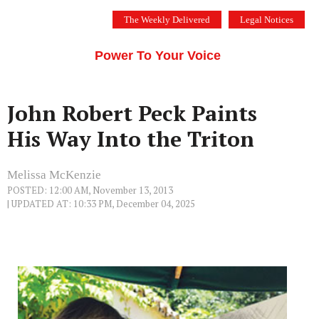
Skip
The Weekly Delivered
Legal Notices
to
THE SILICON VALLEY VOICE
content
Menu
Power To Your Voice
John Robert Peck Paints
His Way Into the Triton
Melissa McKenzie
POSTED: 12:00 AM, November 13, 2013
| UPDATED AT: 10:33 PM, December 04, 2025