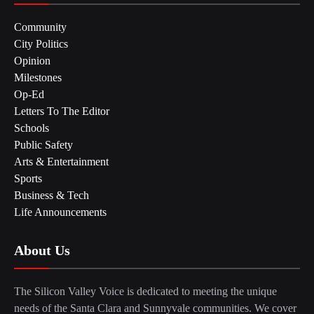
Community
City Politics
Opinion
Milestones
Op-Ed
Letters To The Editor
Schools
Public Safety
Arts & Entertainment
Sports
Business & Tech
Life Announcements
About Us
The Silicon Valley Voice is dedicated to meeting the unique
needs of the Santa Clara and Sunnyvale communities. We cover