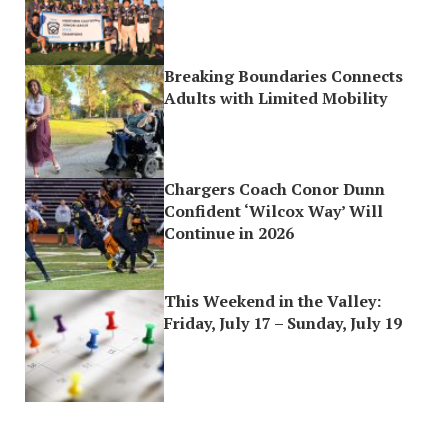
Breaking Boundaries Connects
Adults with Limited Mobility
Chargers Coach Conor Dunn
Confident ‘Wilcox Way’ Will
Continue in 2026
This Weekend in the Valley:
Friday, July 17 – Sunday, July 19