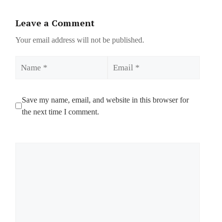
Leave a Comment
Your email address will not be published.
Name
Email
Save my name, email, and website in this browser for
the next time I comment.
Comment