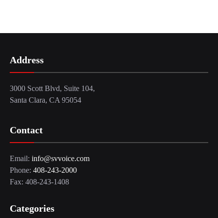
Address
3000 Scott Blvd, Suite 104,
Santa Clara, CA 95054
Contact
Email:
info@svvoice.com
Phone:
408-243-2000
Fax: 408-243-1408
Categories