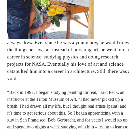
always drew. Ever since he was a young boy, he would dra
the things he saw, but instead of pursuing art, he went into a
career in science, studying physics and doing research
projects for NASA. Eventually his love of art and science
catapulted him into a career in architecture. Still, there was 
void.
“Back in 1997, I began studying painting for real,” said Peck, an
instructor at the Triton Museum of Art. “I had never picked up a
brush. I had drawn all my life, but I thought real artists [paint] and
it’s time to get serious about this. So I began apprenticing with a
guy in San Francisco, Bob Gerbracht, and for years I would go up
and spend two nights a week studying with him – trying to learn to