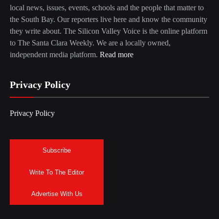
local news, issues, events, schools and the people that matter to
the South Bay. Our reporters live here and know the community
they write about. The Silicon Valley Voice is the online platform
to The Santa Clara Weekly. We are a locally owned,
independent media platform.
Read more
Privacy Policy
Privacy Policy
Subscribe
Write To The Editor
Advertise With Us