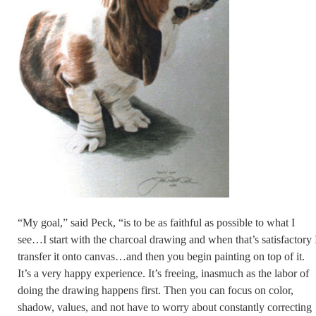
“My goal,” said Peck, “is to be as faithful as possible to what I
see…I start with the charcoal drawing and when that’s satisfactory 
transfer it onto canvas…and then you begin painting on top of it.
It’s a very happy experience. It’s freeing, inasmuch as the labor of
doing the drawing happens first. Then you can focus on color,
shadow, values, and not have to worry about constantly correcting