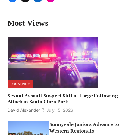
Most Views
COMMUNITY
Sexual Assault Suspect Still at Large Following
Attack in Santa Clara Park
David Alexander
July 15, 2026
Sunnyvale Juniors Advance to
Western Regionals