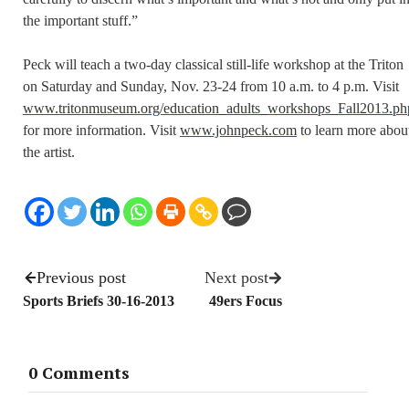
the important stuff.”
Peck will teach a two-day classical still-life workshop at the Triton
on Saturday and Sunday, Nov. 23-24 from 10 a.m. to 4 p.m. Visit
www.tritonmuseum.org/education_adults_workshops_Fall2013.ph
for more information. Visit
www.johnpeck.com
to learn more abou
the artist.
Previous post
Next post
Sports Briefs 30-16-2013
49ers Focus
0 Comments