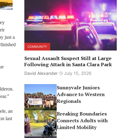
ley
eir
y just a
finished
COMMUNITY
Sexual Assault Suspect Still at Large
Following Attack in Santa Clara Park
ue
David Alexander
July 15, 2026
Sunnyvale Juniors
lderon.
Advance to Western
ear.”
Regionals
ele, an
Breaking Boundaries
on last
Connects Adults with
Limited Mobility