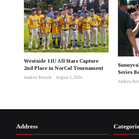
Westside 11U All Stars Capture
Sunnyval
2nd Place in NorCal Tournament
Series B
Andrew Bensch
August 5, 2026
Andrew Ben
Address
Categori