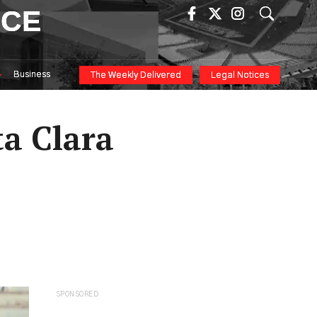
ICE
Business
The Weekly Delivered
Legal Notices
a Clara
SPONSORED