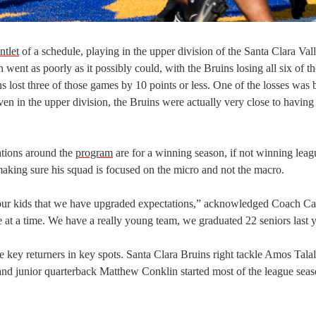
ntlet
of a schedule, playing in the upper division of the Santa Clara Val
ent as poorly as it possibly could, with the Bruins losing all six of th
 lost three of those games by 10 points or less. One of the losses was b
 in the upper division, the Bruins were actually very close to having 
ations around the
program
are for a winning season, if not winning leag
king sure his squad is focused on the micro and not the macro.
f our kids that we have upgraded expectations,” acknowledged Coach Ca
me at a time. We have a really young team, we graduated 22 seniors last y
e key returners in key spots. Santa Clara Bruins right tackle Amos Talal
 and junior quarterback Matthew Conklin started most of the league seas