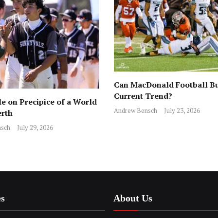
Can MacDonald Football Bu
Current Trend?
e on Precipice of a World
Andrew Bensch
July 23, 2026
erth
sch
July 29, 2026
es
About Us