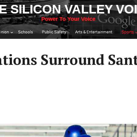
E SILICON VALLEY VO
Power To Your Voice
inion
Schools
Public Safety
Arts & Entertainment
Sports
ations Surround Sant