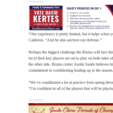
SPONSORED
“Our experience is pretty limited, but it helps whe
Calderon. “And he also anchors our defense.”
Perhaps the biggest challenge the Bruins will face thi
lot of their key players are set to play on both sides
the other side. Bruins center Austin Sands believes hi
commitment to conditioning leading up to the season
“We’ve conditioned a lot at practice from spring th
“I’m confident in all of the players that will be playin
SPONSORED