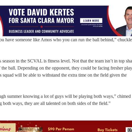
n you have someone like Amos who you can run the ball behind,” chuck
s season in the SCVAL is fitness level. Not that the team isn’t in top sha
 of the ball. Depending on the opponent, they could be facing fresher pla
s squad will be able to withstand the extra time on the field given the
.
rough summer knowing a lot of guys will be playing both ways,” chimed
g both ways, they are all talented on both sides of the field.”