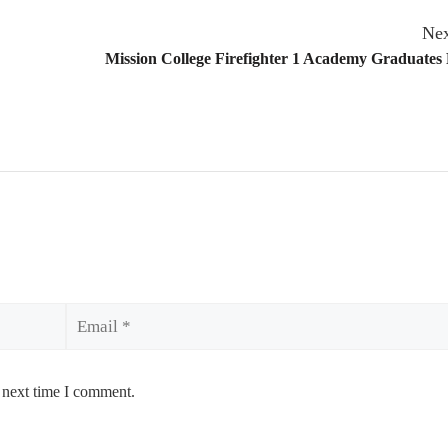
Nex
Mission College Firefighter 1 Academy Graduates
Email
 next time I comment.