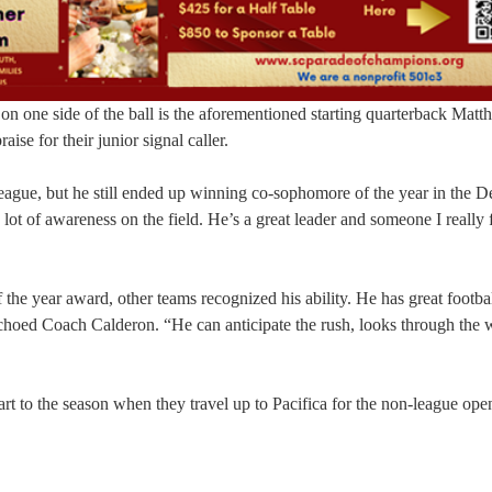
 on one side of the ball is the aforementioned starting quarterback Mat
e for their junior signal caller.
league, but he still ended up winning co-sophomore of the year in the 
 lot of awareness on the field. He’s a great leader and someone I really 
the year award, other teams recognized his ability. He has great footba
choed Coach Calderon. “He can anticipate the rush, looks through the
tart to the season when they travel up to Pacifica for the non-league ope