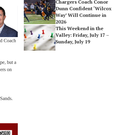
Chargers Coach Conor
Dunn Confident ‘Wilcox
Way’ Will Continue in
2026
This Weekend in the
Valley: Friday, July 17 –
led Coach
Sunday, July 19
pe, but a
yers on
 Sands.