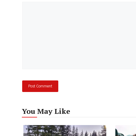
Comment
You May Like