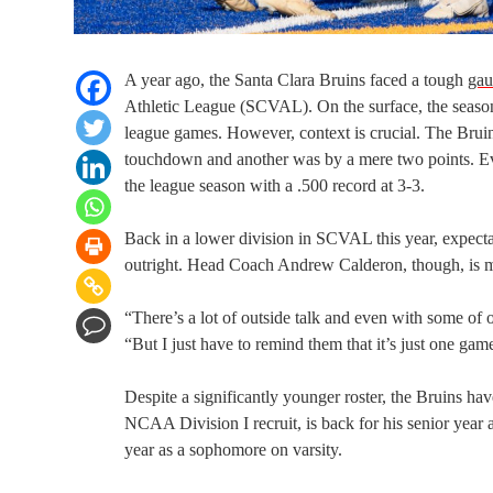
A year ago, the Santa Clara Bruins faced a tough
gau
Athletic League (SCVAL). On the surface, the season w
league games. However, context is crucial. The Bruins
touchdown and another was by a mere two points. Even
the league season with a .500 record at 3-3.
Back in a lower division in SCVAL this year, expect
outright. Head Coach Andrew Calderon, though, is ma
“There’s a lot of outside talk and even with some o
“But I just have to remind them that it’s just one ga
Despite a significantly younger roster, the Bruins hav
NCAA Division I recruit, is back for his senior year
year as a sophomore on varsity.