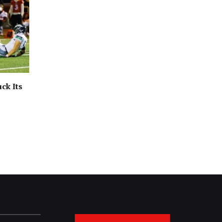
ck Its