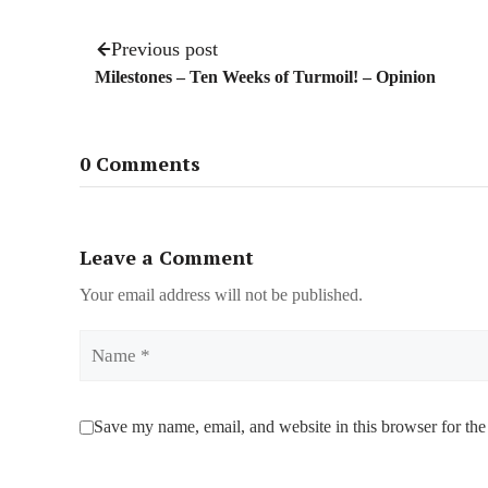
Previous post
Milestones – Ten Weeks of Turmoil! – Opinion
0 Comments
Leave a Comment
Your email address will not be published.
Name
Save my name, email, and website in this browser for the