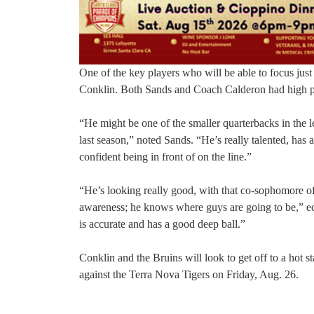
One of the key players who will be able to focus just
Conklin. Both Sands and Coach Calderon had high prais
“He might be one of the smaller quarterbacks in the 
last season,” noted Sands. “He’s really talented, has a
confident being in front of on the line.”
“He’s looking really good, with that co-sophomore of 
awareness; he knows where guys are going to be,” e
is accurate and has a good deep ball.”
Conklin and the Bruins will look to get off to a hot s
against the Terra Nova Tigers on Friday, Aug. 26.