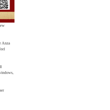
thew
De Anza
feel
ll
 windows,
ner