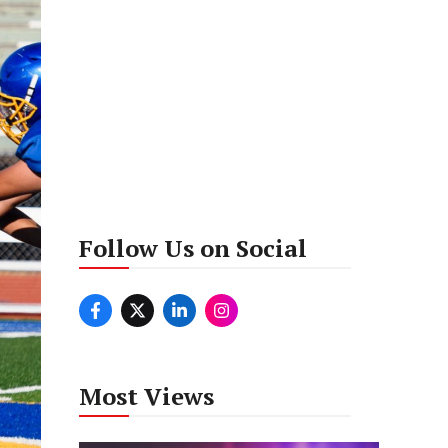
Follow Us on Social
Most Views