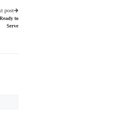
t post
 Ready to
Serve