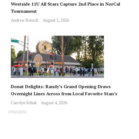
Westside 11U All Stars Capture 2nd Place in NorCal
Tournament
Andrew Bensch
August 5, 2026
Donut Delights: Randy’s Grand Opening Draws
Overnight Lines Across from Local Favorite Stan’s
Carolyn Schuk
August 4, 2026
SPONSORED