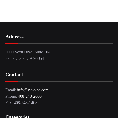
Address
3000 Scott Blvd, Suite 104,
Santa Clara, CA 95054
Contact
Email:
info@svvoice.com
Phone:
408-243-2000
Fax: 408-243-1408
Categories