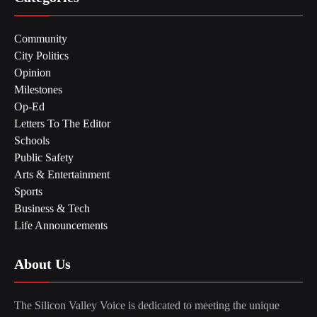
Community
City Politics
Opinion
Milestones
Op-Ed
Letters To The Editor
Schools
Public Safety
Arts & Entertainment
Sports
Business & Tech
Life Announcements
About Us
The Silicon Valley Voice is dedicated to meeting the unique