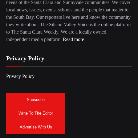
needs of the Santa Clara and Sunnyvale communities. We cover
local news, issues, events, schools and the people that matter to
the South Bay. Our reporters live here and know the community
they write about. The Silicon Valley Voice is the online platform
to The Santa Clara Weekly. We are a locally owned,
independent media platform.
Read more
Privacy Policy
Privacy Policy
Subscribe
Write To The Editor
Advertise With Us