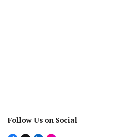
Follow Us on Social