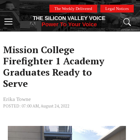
Skip
The Weekly Delivered
Legal Notices
to
THE SILICON VALLEY VOICE
content
Menu
Power To Your Voice
Mission College
Firefighter 1 Academy
Graduates Ready to
Serve
Erika Towne
POSTED: 07:00 AM, August 24, 2022