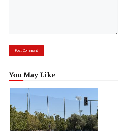
You May Like