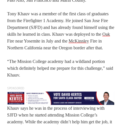
Palo Alto, San Francisco and Marin County.
Tony Khauv was a member of the first class of graduates
from the Firefighter 1 Academy. He joined San Jose Fire
Department (SJFD) and has already found himself using the
skills he learned in class. Khauv was deployed to the
Oak
Fire near Yosemite in July and the
McKinnley
Fire in
Northern California near the Oregon border after that.
“The Mission College academy had a wildland portion
which definitely helped me prepare for this challenge,” said
Khauv.
SPONSORED
Khauv says he was in the process of interviewing with
SJFD when he started attending Mission College’s
academy. While the academy didn’t help him get the job, it