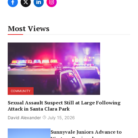
Most Views
COMMUNITY
Sexual Assault Suspect Still at Large Following
Attack in Santa Clara Park
David Alexander
July 15, 2026
Sunnyvale Juniors Advance to