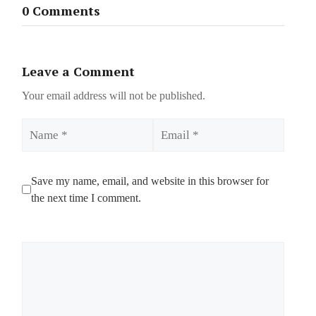
0 Comments
Leave a Comment
Your email address will not be published.
Name
Email
Save my name, email, and website in this browser for
the next time I comment.
Comment