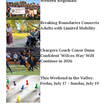
Western Regionals
Breaking Boundaries Connects
Adults with Limited Mobility
Chargers Coach Conor Dunn
Confident ‘Wilcox Way’ Will
Continue in 2026
This Weekend in the Valley:
Friday, July 17 – Sunday, July 19