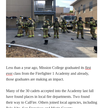
Less than a year ago, Mission College graduated its
first
ever
class from the Firefighter 1 Academy and already,
those graduates are making an impact.
Many of the 30 cadets accepted into the Academy last fall
have found places in local fire departments. Two found
their way to CalFire. Others joined local agencies, including