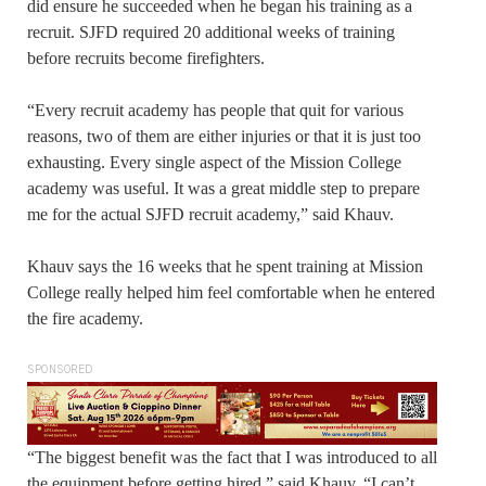
did ensure he succeeded when he began his training as a
recruit. SJFD required 20 additional weeks of training
before recruits become firefighters.
“Every recruit academy has people that quit for various
reasons, two of them are either injuries or that it is just too
exhausting. Every single aspect of the Mission College
academy was useful. It was a great middle step to prepare
me for the actual SJFD recruit academy,” said Khauv.
Khauv says the 16 weeks that he spent training at Mission
College really helped him feel comfortable when he entered
the fire academy.
SPONSORED
“The biggest benefit was the fact that I was introduced to all
the equipment before getting hired,” said Khauv. “I can’t