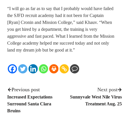
“I will go as far as to say that I probably would have failed
the SJFD recruit academy had it not been for Captain
[Ryan] Cronin and Mission College,” said Khauv. “When
you get hired by a department, the training is very
aggressive and fast paced. What I learned from the Mission
College academy helped me succeed today and not only
land my dream job but be good at it.”
Previous post
Next post
Increased Expectations
Sunnyvale West Nile Virus
Surround Santa Clara
Treatment Aug. 25
Bruins