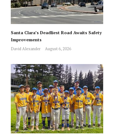
Santa Clara’s Deadliest Road Awaits Safety
Improvements
David Alexander
August 6, 2026