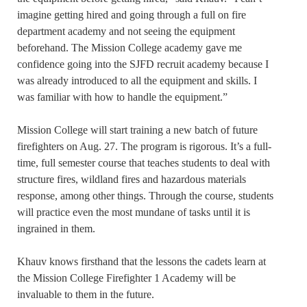
imagine getting hired and going through a full on fire
department academy and not seeing the equipment
beforehand. The Mission College academy gave me
confidence going into the SJFD recruit academy because I
was already introduced to all the equipment and skills. I
was familiar with how to handle the equipment.”
Mission College will start training a new batch of future
firefighters on Aug. 27. The program is rigorous. It’s a full-
time, full semester course that teaches students to deal with
structure fires, wildland fires and hazardous materials
response, among other things. Through the course, students
will practice even the most mundane of tasks until it is
ingrained in them.
Khauv knows firsthand that the lessons the cadets learn at
the Mission College Firefighter 1 Academy will be
invaluable to them in the future.