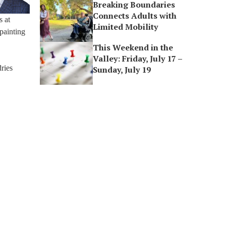
Breaking Boundaries
Connects Adults with
s at
Limited Mobility
painting
This Weekend in the
Valley: Friday, July 17 –
ries
Sunday, July 19