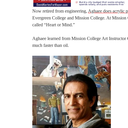
Now retired from engineering,
Aghaee does acrylic p
Evergreen College and Mission College. At Mission C
called “Heart or Mind.”
Aghaee learned from Mission College Art Instructor
much faster than oil.