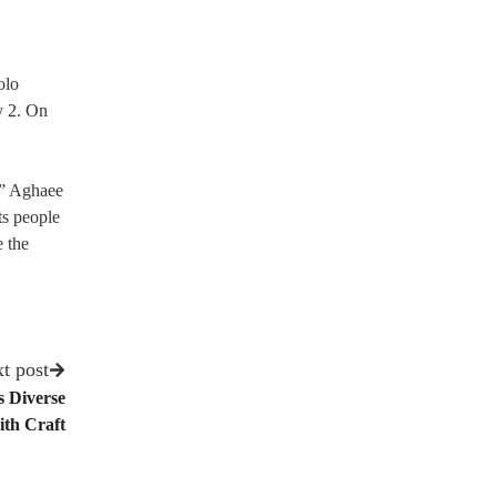
olo
y 2. On
’” Aghaee
ts people
e the
t post
s Diverse
th Craft