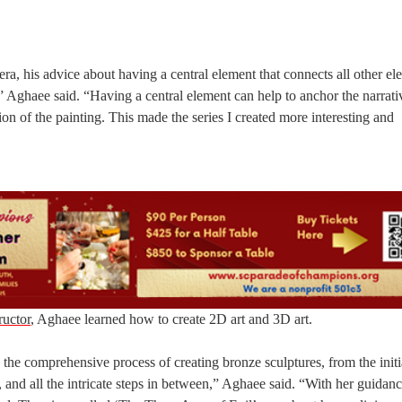
, his advice about having a central element that connects all other el
e,” Aghaee said. “Having a central element can help to anchor the narrat
tion of the painting. This made the series I created more interesting and
ructor
, Aghaee learned how to create 2D art and 3D art.
he comprehensive process of creating bronze sculptures, from the initi
 and all the intricate steps in between,” Aghaee said. “With her guidanc