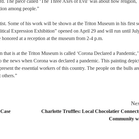
ard. The piece called ‘The Three Axes of Evil’ was about how religion,
iction among people.”
tist. Some of his work will be shown at the Triton Museum in his first s
tical Expression Exhibition” opened on April 29 and will run until Jul
e honored at a reception at the museum from 2-4 p.m.
that is at the Triton Museum is called ‘Corona Declared a Pandemic,
 to the news when Corona was declared a pandemic. This painting depic
resent the essential workers of this country. The people on the bulls ar
 others.”
Nex
 Case
Charlotte Truffles: Local Chocolatier Connect
Community wi