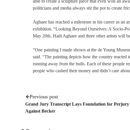
able to create a sculpture piece that even won an aw
politicians and media always stir the pot to create fr
Aghaee has reached a milestone in his career as an ar
exhibition. “Looking Beyond Ourselves: A Socio-Poli
May 20th, Hadi Aghaee and three other artists will b
“One painting I made shown at the de Young Museum 
said. “The painting depicts how the country reacted
running away from the bulls. Each of these people rep
people who cashed their money and didn’t care about
Previous post
Grand Jury Transcript Lays Foundation for Perjury
Against Becker