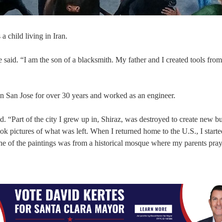
 child living in Iran.
said. “I am the son of a blacksmith. My father and I created tools from
n San Jose for over 30 years and worked as an engineer.
d. “Part of the city I grew up in, Shiraz, was destroyed to create new b
 pictures of what was left. When I returned home to the U.S., I starte
e of the paintings was from a historical mosque where my parents pray