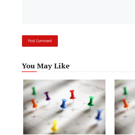
You May Like