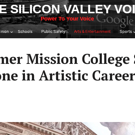
E SILICON VALLEY VO
Power To Your Voice
inion
Schools
Public Safety
Arts & Entertainment
Sports
mer Mission College 
ne in Artistic Caree