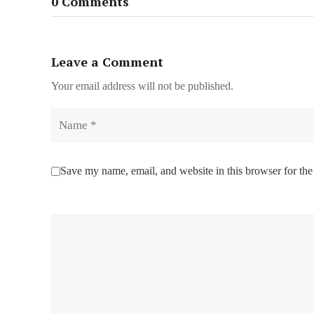
0 Comments
Leave a Comment
Your email address will not be published.
Name
Save my name, email, and website in this browser for the
Comment