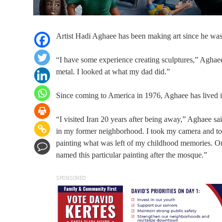
Artist Hadi Aghaee has been making art since he was a
“I have some experience creating sculptures,” Aghaee 
metal. I looked at what my dad did.”
Since coming to America in 1976, Aghaee has lived i
“I visited Iran 20 years after being away,” Aghaee sai
in my former neighborhood. I took my camera and took
painting what was left of my childhood memories. On
named this particular painting after the mosque.”
SPONSORED