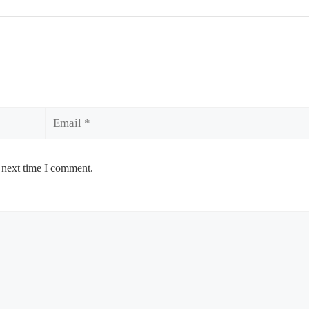
Email
 next time I comment.