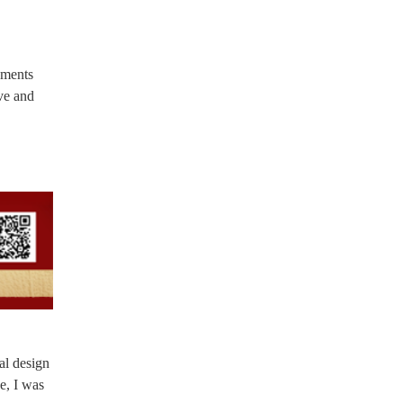
ements
ive and
al design
e, I was