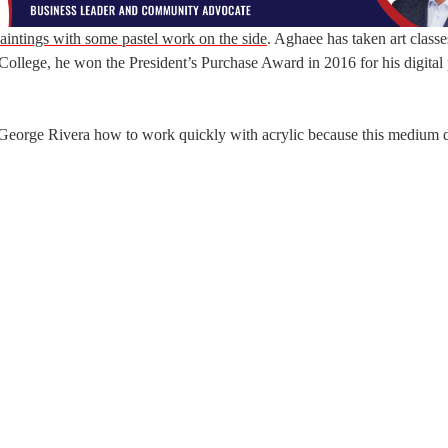
aintings with some pastel work on the side
. Aghaee has taken art classe
ollege, he won the President’s Purchase Award in 2016 for his digital 
 George Rivera how to work quickly with acrylic because this medium d