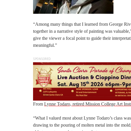
“Among many things that I learned from George Rivera
together in a narrative style of painting was valuabl
give the viewer a focal point to guide their interpreta
meaningful.”
SPONSORED
From
Lynne Todaro, retired Mission College Art Inst
“What I valued most about Lynne Todaro’s class was t
drawing to the pouring of molten metal into the mold,