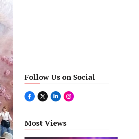
Follow Us on Social
Most Views