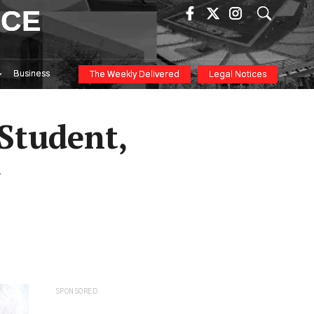
ICE
Business
The Weekly Delivered
Legal Notices
Student,
r
SPONSORED