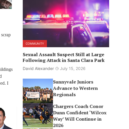
 scrap
COMMUNITY
Sexual Assault Suspect Still at Large
Following Attack in Santa Clara Park
David Alexander
July 15, 2026
uildings
d
Sunnyvale Juniors
ed. I
Advance to Western
Regionals
Chargers Coach Conor
Dunn Confident ‘Wilcox
Way’ Will Continue in
2026