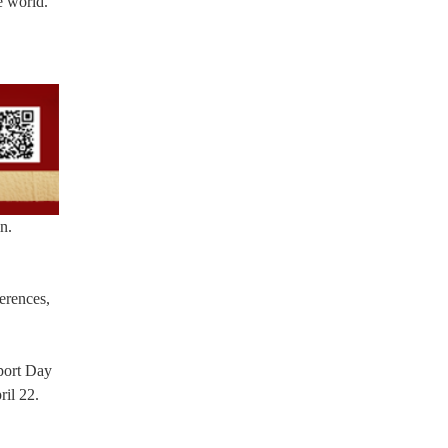
e world.
n.
ferences,
sport Day
ril 22.