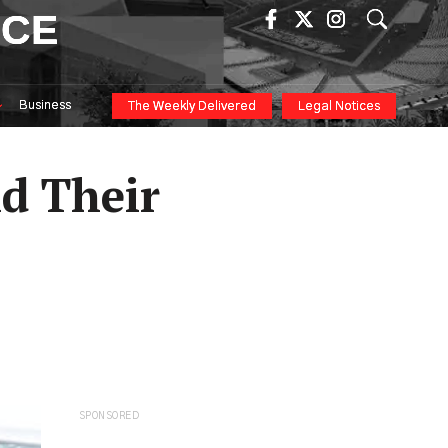
ICE
Business
The Weekly Delivered
Legal Notices
d Their
SPONSORED