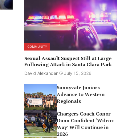
COMMUNITY
Sexual Assault Suspect Still at Large
Following Attack in Santa Clara Park
David Alexander
July 15, 2026
Sunnyvale Juniors
Advance to Western
Regionals
Chargers Coach Conor
Dunn Confident ‘Wilcox
Way’ Will Continue in
2026