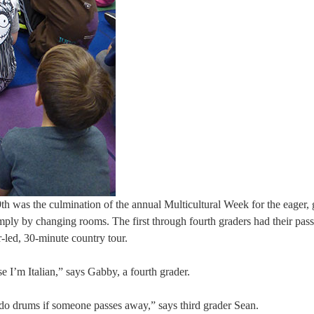
h was the culmination of the annual Multicultural Week for the eager, 
imply by changing rooms. The first through fourth graders had their pass
-led, 30-minute country tour.
e I’m Italian,” says Gabby, a fourth grader.
ey do drums if someone passes away,” says third grader Sean.