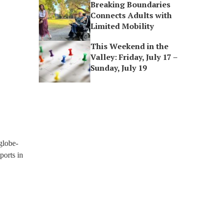
Breaking Boundaries
Connects Adults with
Limited Mobility
This Weekend in the
Valley: Friday, July 17 –
Sunday, July 19
globe-
ports in