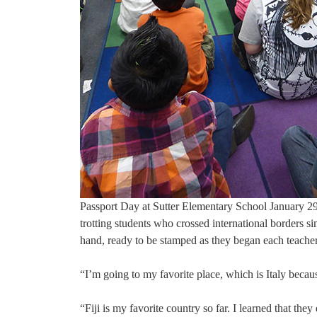
Passport Day at Sutter Elementary School January 29t
trotting students who crossed international borders s
hand, ready to be stamped as they began each teacher
“I’m going to my favorite place, which is Italy becaus
“Fiji is my favorite country so far. I learned that th