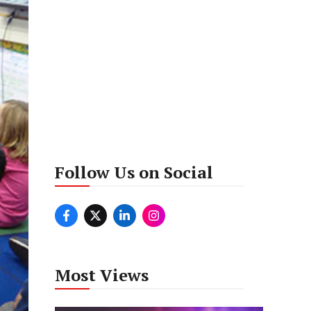
Follow Us on Social
Most Views