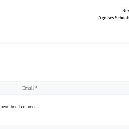
Nex
Agnews Schools
Email
 next time I comment.