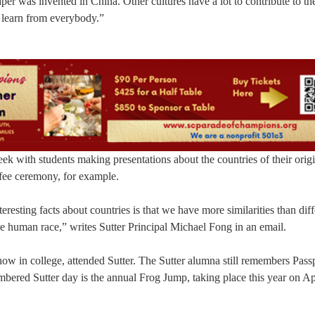
er was invented in China. Other cultures have a lot to contribute to th
 learn from everybody.”
eek with students making presentations about the countries of their origi
ffee ceremony, for example.
eresting facts about countries is that we have more similarities than dif
the human race,” writes Sutter Principal Michael Fong in an email.
now in college, attended Sutter. The Sutter alumna still remembers Pas
mbered Sutter day is the annual Frog Jump, taking place this year on Ap