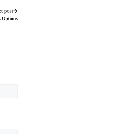
t post
 Options