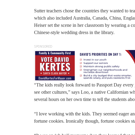
Sutter teachers chose the countries they wanted to tea
which also included Australia, Canada, China, Engl
Heiser set the scene in her classroom by wearing a 
Chinese-style wedding dress in the library.
SPONSORED
“The kids really look forward to Passport Day every ye
see other cultures,” says Loo, a native Californian 
several hours on her own time to tell the students abo
“I love working with the kids. They seemed eager and
fortune cookies. Ironically though, fortune cookies s