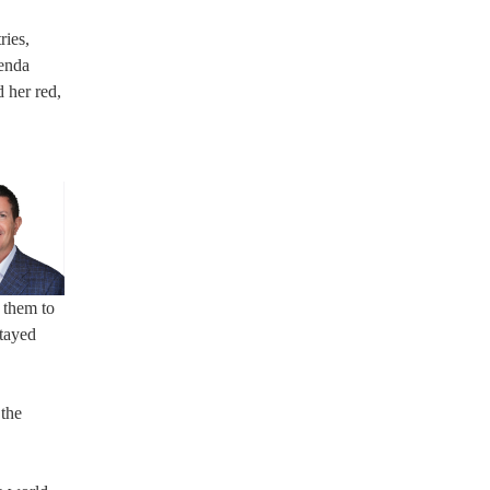
ries,
renda
 her red,
r them to
stayed
 the