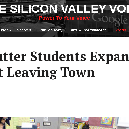
E SILICON VALLEY VO
Power To Your Voice
inion
Schools
Public Safety
Arts & Entertainment
Sports
utter Students Expan
t Leaving Town