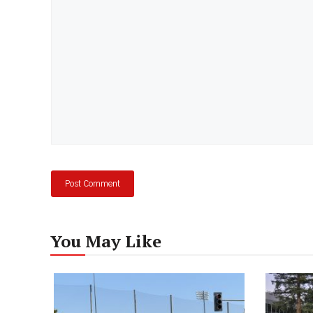
You May Like