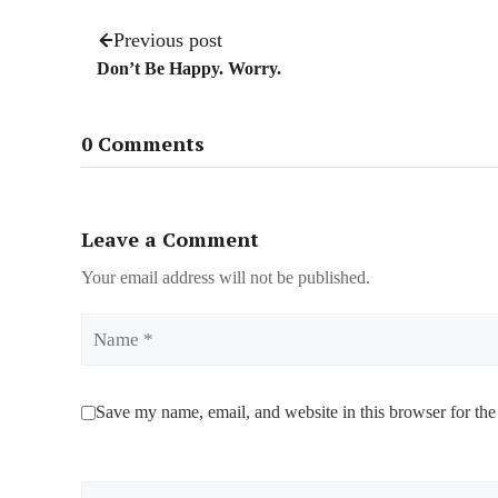
Previous post
Don’t Be Happy. Worry.
0 Comments
Leave a Comment
Your email address will not be published.
Name
Save my name, email, and website in this browser for the
Comment