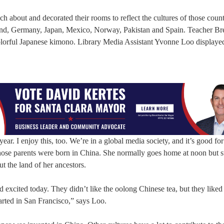
ch about and decorated their rooms to reflect the cultures of those count
and, Germany, Japan, Mexico, Norway, Pakistan and Spain. Teacher B
colorful Japanese kimono. Library Media Assistant Yvonne Loo displayed
ar. I enjoy this, too. We’re in a global media society, and it’s good fo
whose parents were born in China. She normally goes home at noon but 
ut the land of her ancestors.
 excited today. They didn’t like the oolong Chinese tea, but they liked
tarted in San Francisco,” says Loo.