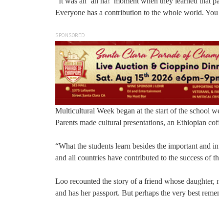
“It was an ‘ah ha!’ moment when they learned that pap
Everyone has a contribution to the whole world. You
SPONSORED
Multicultural Week began at the start of the school w
Parents made cultural presentations, an Ethiopian co
“What the students learn besides the important and int
and all countries have contributed to the success of 
Loo recounted the story of a friend whose daughter, 
and has her passport. But perhaps the very best reme