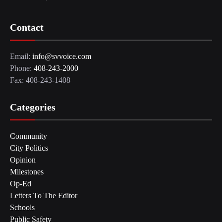
Contact
Email:
info@svvoice.com
Phone:
408-243-2000
Fax: 408-243-1408
Categories
Community
City Politics
Opinion
Milestones
Op-Ed
Letters To The Editor
Schools
Public Safety