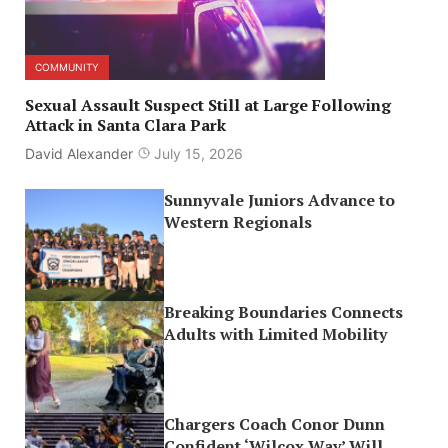
COMMUNITY
Sexual Assault Suspect Still at Large Following
Attack in Santa Clara Park
David Alexander
July 15, 2026
Sunnyvale Juniors Advance to
Western Regionals
Breaking Boundaries Connects
Adults with Limited Mobility
Chargers Coach Conor Dunn
Confident ‘Wilcox Way’ Will