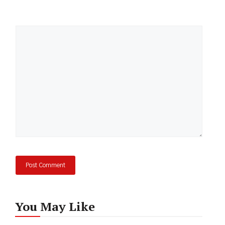
Comment
You May Like