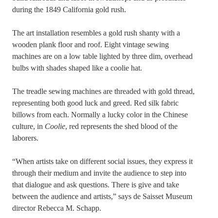
during the 1849 California gold rush.
The art installation resembles a gold rush shanty with a
wooden plank floor and roof. Eight vintage sewing
machines are on a low table lighted by three dim, overhead
bulbs with shades shaped like a coolie hat.
The treadle sewing machines are threaded with gold thread,
representing both good luck and greed. Red silk fabric
billows from each. Normally a lucky color in the Chinese
culture, in
Coolie
, red represents the shed blood of the
laborers.
“When artists take on different social issues, they express it
through their medium and invite the audience to step into
that dialogue and ask questions. There is give and take
between the audience and artists,” says de Saisset Museum
director Rebecca M. Schapp.