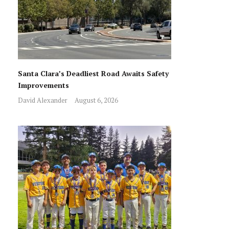
Santa Clara’s Deadliest Road Awaits Safety
Improvements
David Alexander
August 6, 2026