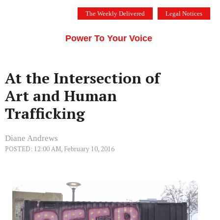
Skip
The Weekly Delivered
Legal Notices
to
THE SILICON VALLEY VOICE
content
Menu
Power To Your Voice
At the Intersection of
Art and Human
Trafficking
Diane Andrews
POSTED: 12:00 AM, February 10, 2016