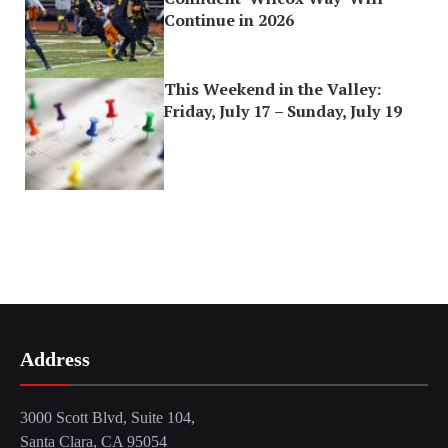
Continue in 2026
This Weekend in the Valley:
Friday, July 17 – Sunday, July 19
Address
3000 Scott Blvd, Suite 104,
Santa Clara, CA 95054