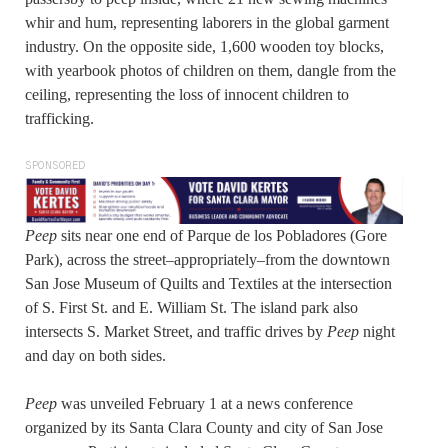
whir and hum, representing laborers in the global garment
industry. On the opposite side, 1,600 wooden toy blocks,
with yearbook photos of children on them, dangle from the
ceiling, representing the loss of innocent children to
trafficking.
SPONSORED
Peep
sits near one end of Parque de los Pobladores (Gore
Park), across the street–appropriately–from the downtown
San Jose Museum of Quilts and Textiles at the intersection
of S. First St. and E. William St. The island park also
intersects S. Market Street, and traffic drives by
Peep
night
and day on both sides.
Peep
was unveiled February 1 at a news conference
organized by its Santa Clara County and city of San Jose