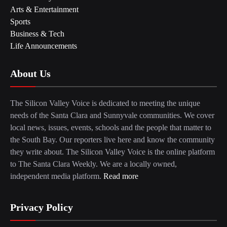
Arts & Entertainment
Sports
Business & Tech
Life Announcements
About Us
The Silicon Valley Voice is dedicated to meeting the unique
needs of the Santa Clara and Sunnyvale communities. We cover
local news, issues, events, schools and the people that matter to
the South Bay. Our reporters live here and know the community
they write about. The Silicon Valley Voice is the online platform
to The Santa Clara Weekly. We are a locally owned,
independent media platform.
Read more
Privacy Policy