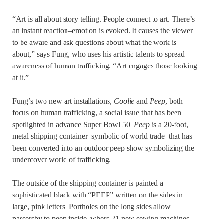
“Art is all about story telling. People connect to art. There’s
an instant reaction–emotion is evoked. It causes the viewer
to be aware and ask questions about what the work is
about,” says Fung, who uses his artistic talents to spread
awareness of human trafficking. “Art engages those looking
at it.”
Fung’s two new art installations,
Coolie
and
Peep
, both
focus on human trafficking, a social issue that has been
spotlighted in advance Super Bowl 50.
Peep
is a 20-foot,
metal shipping container–symbolic of world trade–that has
been converted into an outdoor peep show symbolizing the
undercover world of trafficking.
The outside of the shipping container is painted a
sophisticated black with “PEEP” written on the sides in
large, pink letters. Portholes on the long sides allow
passersby to peep inside, where 21 new sewing machines