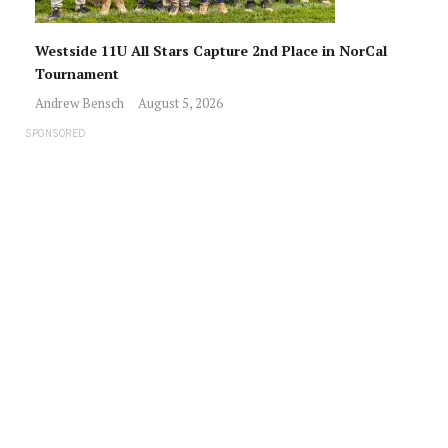
Westside 11U All Stars Capture 2nd Place in NorCal
Tournament
Andrew Bensch
August 5, 2026
SPONSORED