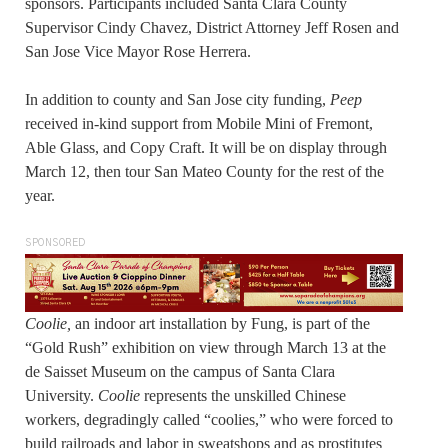
sponsors. Participants included Santa Clara County
Supervisor Cindy Chavez, District Attorney Jeff Rosen and
San Jose Vice Mayor Rose Herrera.
In addition to county and San Jose city funding,
Peep
received in-kind support from Mobile Mini of Fremont,
Able Glass, and Copy Craft. It will be on display through
March 12, then tour San Mateo County for the rest of the
year.
SPONSORED
Coolie,
an indoor art installation by Fung, is part of the
“Gold Rush” exhibition on view through March 13 at the
de Saisset Museum on the campus of Santa Clara
University.
Coolie
represents the unskilled Chinese
workers, degradingly called “coolies,” who were forced to
build railroads and labor in sweatshops and as prostitutes