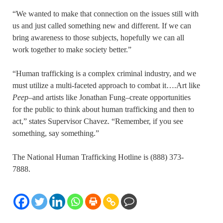
“We wanted to make that connection on the issues still with
us and just called something new and different. If we can
bring awareness to those subjects, hopefully we can all
work together to make society better.”
“Human trafficking is a complex criminal industry, and we
must utilize a multi-faceted approach to combat it….Art like
Peep
–and artists like Jonathan Fung–create opportunities
for the public to think about human trafficking and then to
act,” states Supervisor Chavez. “Remember, if you see
something, say something.”
The National Human Trafficking Hotline is (888) 373-
7888.