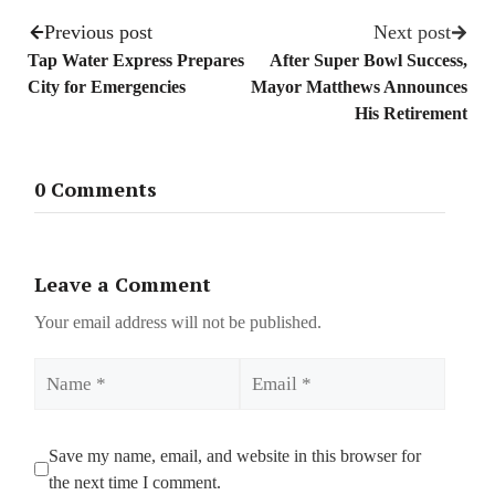
Previous post
Next post
Tap Water Express Prepares
After Super Bowl Success,
City for Emergencies
Mayor Matthews Announces
His Retirement
0 Comments
Leave a Comment
Your email address will not be published.
Name
Email
Save my name, email, and website in this browser for
the next time I comment.