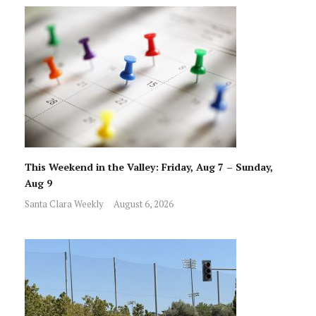
This Weekend in the Valley: Friday, Aug 7 – Sunday,
Aug 9
Santa Clara Weekly
August 6, 2026