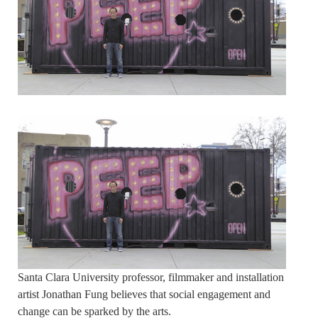
Santa Clara University professor, filmmaker and installation
artist Jonathan Fung believes that social engagement and
change can be sparked by the arts.