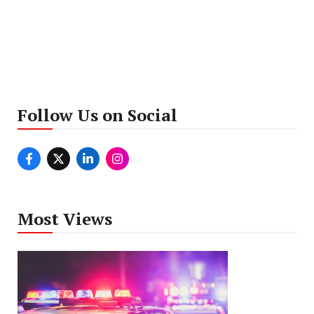
Follow Us on Social
Most Views