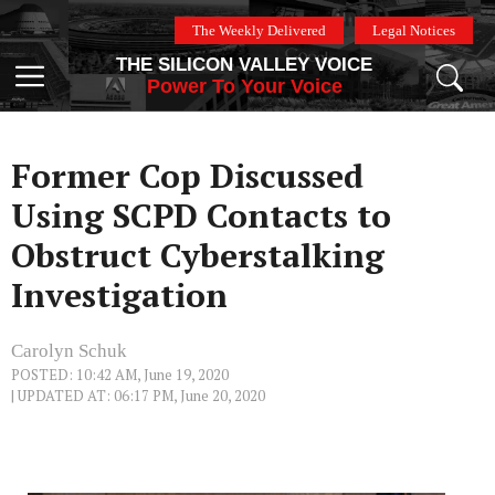
Skip
The Weekly Delivered
Legal Notices
to
THE SILICON VALLEY VOICE
content
Menu
Power To Your Voice
Former Cop Discussed
Using SCPD Contacts to
Obstruct Cyberstalking
Investigation
Carolyn Schuk
POSTED: 10:42 AM, June 19, 2020
| UPDATED AT: 06:17 PM, June 20, 2020