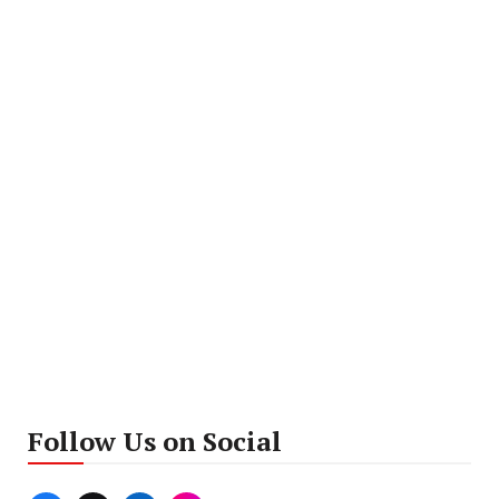
Follow Us on Social