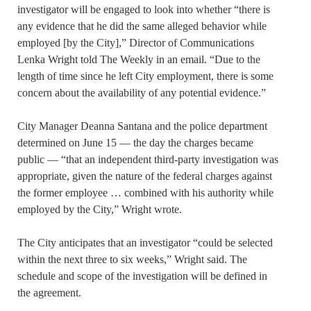
investigator will be engaged to look into whether “there is
any evidence that he did the same alleged behavior while
employed [by the City],” Director of Communications
Lenka Wright told The Weekly in an email. “Due to the
length of time since he left City employment, there is some
concern about the availability of any potential evidence.”
City Manager Deanna Santana and the police department
determined on June 15 — the day the charges became
public — “that an independent third-party investigation was
appropriate, given the nature of the federal charges against
the former employee … combined with his authority while
employed by the City,” Wright wrote.
The City anticipates that an investigator “could be selected
within the next three to six weeks,” Wright said. The
schedule and scope of the investigation will be defined in
the agreement.