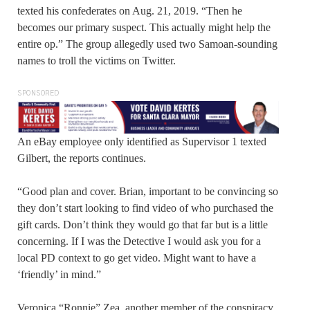
texted his confederates on Aug. 21, 2019. “Then he
becomes our primary suspect. This actually might help the
entire op.” The group allegedly used two Samoan-sounding
names to troll the victims on Twitter.
SPONSORED
An eBay employee only identified as Supervisor 1 texted
Gilbert, the reports continues.
“Good plan and cover. Brian, important to be convincing so
they don’t start looking to find video of who purchased the
gift cards. Don’t think they would go that far but is a little
concerning. If I was the Detective I would ask you for a
local PD context to go get video. Might want to have a
‘friendly’ in mind.”
Veronica “Ronnie” Zea, another member of the conspiracy