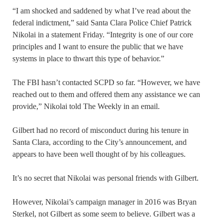
“I am shocked and saddened by what I’ve read about the
federal indictment,” said Santa Clara Police Chief Patrick
Nikolai in a statement Friday. “Integrity is one of our core
principles and I want to ensure the public that we have
systems in place to thwart this type of behavior.”
The FBI hasn’t contacted SCPD so far. “However, we have
reached out to them and offered them any assistance we can
provide,” Nikolai told The Weekly in an email.
Gilbert had no record of misconduct during his tenure in
Santa Clara, according to the City’s announcement, and
appears to have been well thought of by his colleagues.
It’s no secret that Nikolai was personal friends with Gilbert.
However, Nikolai’s campaign manager in 2016 was Bryan
Sterkel, not Gilbert as some seem to believe. Gilbert was a