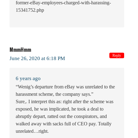
former-eBay-employees-charged-with-harassing-
15341752.php
MmmHmm
Reply
June 26, 2020 at 6:18 PM
6 years ago
“Wenig’s departure from eBay was unrelated to the
harassment scheme, the company says.”
Sure,. I interpret this as: right after the scheme was
exposed, he was implicated, he took a deal to
abruptly depart, ratted out the conspirators, and
walked away with sacks full of CEO pay. Totally
unrelated…right.