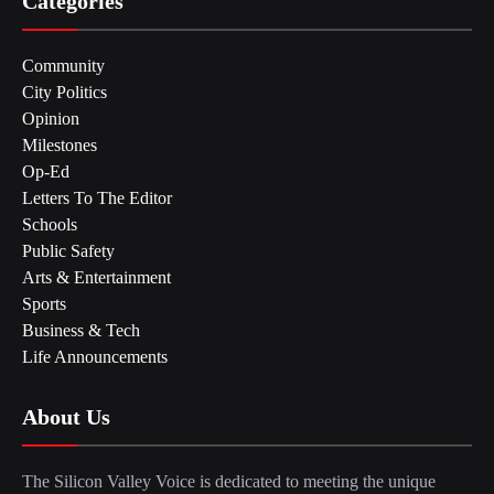
Categories
Community
City Politics
Opinion
Milestones
Op-Ed
Letters To The Editor
Schools
Public Safety
Arts & Entertainment
Sports
Business & Tech
Life Announcements
About Us
The Silicon Valley Voice is dedicated to meeting the unique