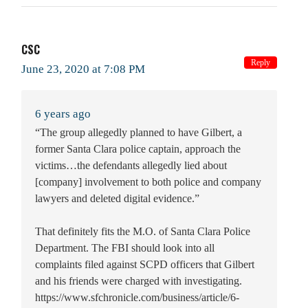
CSC
Reply
June 23, 2020 at 7:08 PM
6 years ago
“The group allegedly planned to have Gilbert, a
former Santa Clara police captain, approach the
victims…the defendants allegedly lied about
[company] involvement to both police and company
lawyers and deleted digital evidence.”
That definitely fits the M.O. of Santa Clara Police
Department. The FBI should look into all
complaints filed against SCPD officers that Gilbert
and his friends were charged with investigating.
https://www.sfchronicle.com/business/article/6-