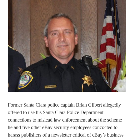
Former Santa Clara police captain Brian Gilbert allegedly
offered to use his Santa Clara Police Department
connections to mislead law enforcement about the scheme
he and five other eBay security employees concocted to
harass publishers of a newsletter critical of eBay’s business