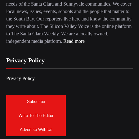
needs of the Santa Clara and Sunnyvale communities. We cover
local news, issues, events, schools and the people that matter to
the South Bay. Our reporters live here and know the community
they write about. The Silicon Valley Voice is the online platform
to The Santa Clara Weekly. We are a locally owned,
independent media platform.
Read more
Privacy Policy
Privacy Policy
Subscribe
Write To The Editor
Advertise With Us