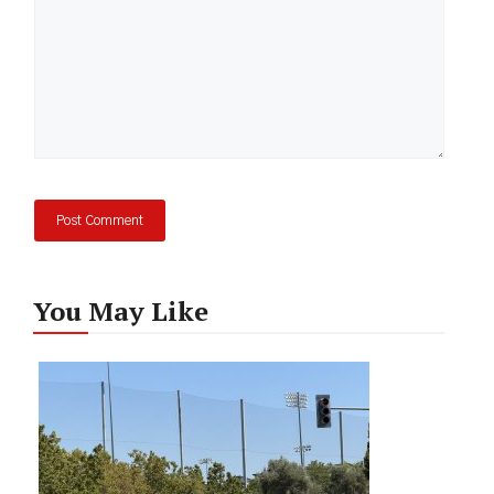
You May Like