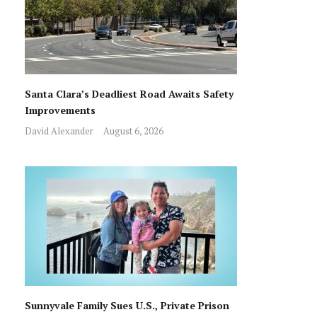
Santa Clara’s Deadliest Road Awaits Safety
Improvements
David Alexander
August 6, 2026
Sunnyvale Family Sues U.S., Private Prison