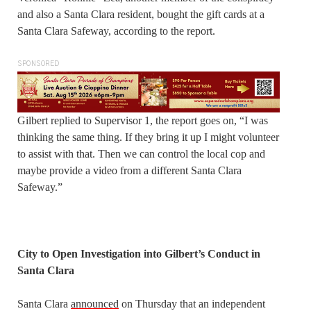
and also a Santa Clara resident, bought the gift cards at a
Santa Clara Safeway, according to the report.
SPONSORED
Gilbert replied to Supervisor 1, the report goes on, “I was
thinking the same thing. If they bring it up I might volunteer
to assist with that. Then we can control the local cop and
maybe provide a video from a different Santa Clara
Safeway.”
City to Open Investigation into Gilbert’s Conduct in
Santa Clara
Santa Clara
announced
on Thursday that an independent