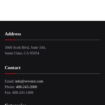
Address
3000 Scott Blvd, Suite 104,
Santa Clara, CA 95054
Contact
Email:
info@svvoice.com
Phone:
408-243-2000
Fax: 408-243-1408