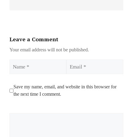
Leave a Comment
Your email address will not be published.
Name
Email
Save my name, email, and website in this browser for
the next time I comment.
Comment