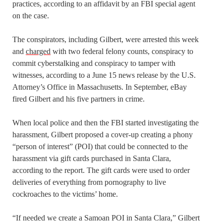
practices, according to an affidavit by an FBI special agent
on the case.
The conspirators, including Gilbert, were arrested this week
and
charged
with two federal felony counts, conspiracy to
commit cyberstalking and conspiracy to tamper with
witnesses, according to a June 15 news release by the U.S.
Attorney’s Office in Massachusetts. In September, eBay
fired Gilbert and his five partners in crime.
When local police and then the FBI started investigating the
harassment, Gilbert proposed a cover-up creating a phony
“person of interest” (POI) that could be connected to the
harassment via gift cards purchased in Santa Clara,
according to the report. The gift cards were used to order
deliveries of everything from pornography to live
cockroaches to the victims’ home.
“If needed we create a Samoan POI in Santa Clara,” Gilbert