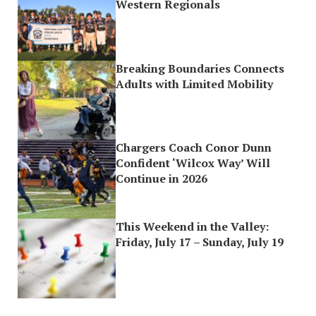
Western Regionals
Breaking Boundaries Connects
Adults with Limited Mobility
Chargers Coach Conor Dunn
Confident ‘Wilcox Way’ Will
Continue in 2026
This Weekend in the Valley:
Friday, July 17 – Sunday, July 19