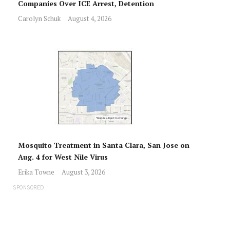
Companies Over ICE Arrest, Detention
Carolyn Schuk
August 4, 2026
Mosquito Treatment in Santa Clara, San Jose on
Aug. 4 for West Nile Virus
Erika Towne
August 3, 2026
SPONSORED