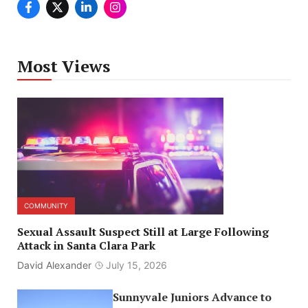
Most Views
COMMUNITY
Sexual Assault Suspect Still at Large Following
Attack in Santa Clara Park
David Alexander
July 15, 2026
Sunnyvale Juniors Advance to