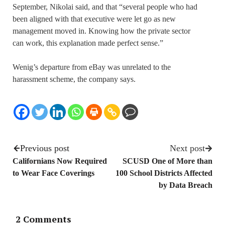
September, Nikolai said, and that “several people who had
been aligned with that executive were let go as new
management moved in. Knowing how the private sector
can work, this explanation made perfect sense.”
Wenig’s departure from eBay was unrelated to the
harassment scheme, the company says.
Previous post
Next post
Californians Now Required
SCUSD One of More than
to Wear Face Coverings
100 School Districts Affected
by Data Breach
2 Comments