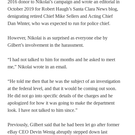
2016 donor to Nikolai’s campaign and wrote an editorial in
October 2019 for Robert Haugh’s Santa Clara News blog,
denigrating retired Chief Mike Sellers and Acting Chief
Dan Winter, who was expected to run for police chief.
However, Nikolai is as surprised as everyone else by
Gilbert’s involvement in the harassment.
“I had not talked to him for months and he asked to meet
me,” Nikolai wrote in an email.
“He told me then that he was the subject of an investigation
at the federal level, and that it would be coming out soon.
He did not go into specific details of the charges and he
apologized for how it was going to make the department
look. I have not talked to him since.”
Previously, Gilbert said that he had been let go after former
eBay CEO Devin Wenig abruptly stepped down last