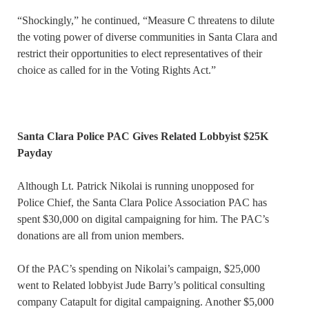
“Shockingly,” he continued, “Measure C threatens to dilute
the voting power of diverse communities in Santa Clara and
restrict their opportunities to elect representatives of their
choice as called for in the Voting Rights Act.”
Santa Clara Police PAC Gives Related Lobbyist $25K
Payday
Although Lt. Patrick Nikolai is running unopposed for
Police Chief, the Santa Clara Police Association PAC has
spent $30,000 on digital campaigning for him. The PAC’s
donations are all from union members.
Of the PAC’s spending on Nikolai’s campaign, $25,000
went to Related lobbyist Jude Barry’s political consulting
company Catapult for digital campaigning. Another $5,000