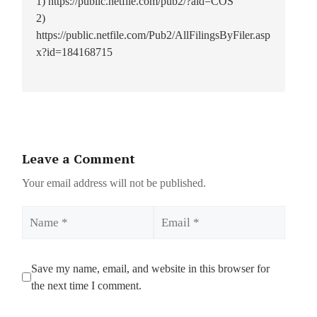
1) https://public.netfile.com/pub2/?aid=COS
2)
https://public.netfile.com/Pub2/AllFilingsByFiler.asp
x?id=184168715
Leave a Comment
Your email address will not be published.
Name
Email
Save my name, email, and website in this browser for
the next time I comment.