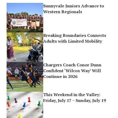
Sunnyvale Juniors Advance to
Western Regionals
Breaking Boundaries Connects
Adults with Limited Mobility
Chargers Coach Conor Dunn
Confident ‘Wilcox Way’ Will
Continue in 2026
This Weekend in the Valley:
Friday, July 17 – Sunday, July 19