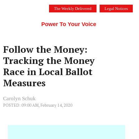
Skip
The Weekly Delivered
Legal Notices
to
THE SILICON VALLEY VOICE
content
Menu
Power To Your Voice
Follow the Money:
Tracking the Money
Race in Local Ballot
Measures
Carolyn Schuk
POSTED: 09:00 AM, February 14, 2020