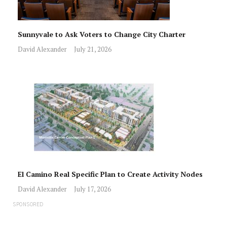
Sunnyvale to Ask Voters to Change City Charter
David Alexander
July 21, 2026
El Camino Real Specific Plan to Create Activity Nodes
David Alexander
July 17, 2026
SPONSORED