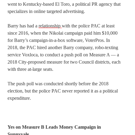
went to Kentucky-based El Toro, a political PR agency that
specializes in online targeted advertising.
Barry has had a
relationship
with the police PAC at least
since 2016, when the Nikolai campaign paid him $10,000
for Barry’s campaign-in-a-box software, VoterPros. In
2018, the PAC hired another Barry company, robo-texting
service Voxloca, to conduct a push poll on Measure A — a
2018 City-proposed measure for two Council districts, each
with three at-large seats.
The push poll was conducted shortly before the 2018
election, but the police PAC never reported it as a political
expenditure.
Yes on Measure B Leads Money Campaign in
Sunnyvale