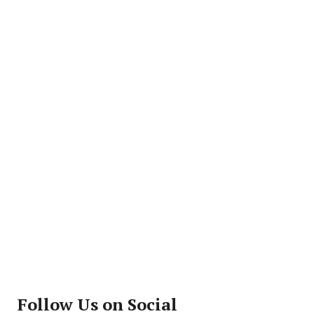
Follow Us on Social