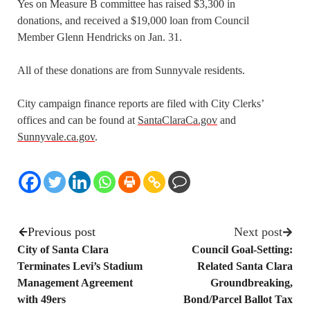
Yes on Measure B committee has raised $3,300 in
donations, and received a $19,000 loan from Council
Member Glenn Hendricks on Jan. 31.
All of these donations are from Sunnyvale residents.
City campaign finance reports are filed with City Clerks’
offices and can be found at
SantaClaraCa.gov
and
Sunnyvale.ca.gov
.
Previous post
Next post
City of Santa Clara
Council Goal-Setting:
Terminates Levi’s Stadium
Related Santa Clara
Management Agreement
Groundbreaking,
with 49ers
Bond/Parcel Ballot Tax