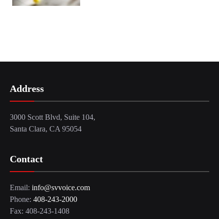
Address
3000 Scott Blvd, Suite 104,
Santa Clara, CA 95054
Contact
Email:
info@svvoice.com
Phone:
408-243-2000
Fax: 408-243-1408