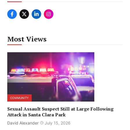
Most Views
COMMUNITY
Sexual Assault Suspect Still at Large Following
Attack in Santa Clara Park
David Alexander
July 15, 2026