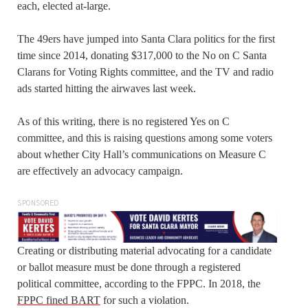
each, elected at-large.
The 49ers have jumped into Santa Clara politics for the first
time since 2014, donating $317,000 to the No on C Santa
Clarans for Voting Rights committee, and the TV and radio
ads started hitting the airwaves last week.
As of this writing, there is no registered Yes on C
committee, and this is raising questions among some voters
about whether City Hall’s communications on Measure C
are effectively an advocacy campaign.
SPONSORED
Creating or distributing material advocating for a candidate
or ballot measure must be done through a registered
political committee, according to the FPPC. In 2018, the
FPPC fined BART
for such a violation.