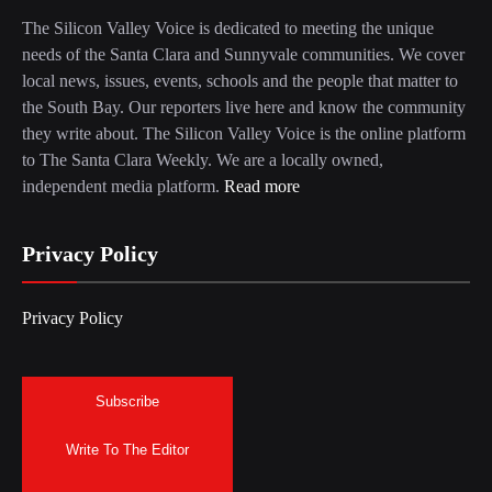
The Silicon Valley Voice is dedicated to meeting the unique
needs of the Santa Clara and Sunnyvale communities. We cover
local news, issues, events, schools and the people that matter to
the South Bay. Our reporters live here and know the community
they write about. The Silicon Valley Voice is the online platform
to The Santa Clara Weekly. We are a locally owned,
independent media platform.
Read more
Privacy Policy
Privacy Policy
Subscribe
Write To The Editor