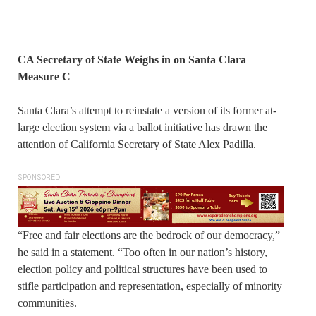
CA Secretary of State Weighs in on Santa Clara
Measure C
Santa Clara’s attempt to reinstate a version of its former at-
large election system via a ballot initiative has drawn the
attention of California Secretary of State Alex Padilla.
SPONSORED
“Free and fair elections are the bedrock of our democracy,”
he said in a statement. “Too often in our nation’s history,
election policy and political structures have been used to
stifle participation and representation, especially of minority
communities.