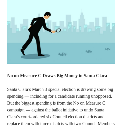
No on Measure C Draws Big Money in Santa Clara
Santa Clara’s March 3 special election is drawing some big
spending — including for a candidate running unopposed.
But the biggest spending is from the No on Measure C
campaign — against the ballot initiative to undo Santa
Clara’s court-ordered six Council election districts and
replace them with three districts with two Council Members