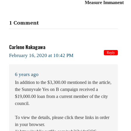
Measure Immanent
1 Comment
Carlene Nakagawa
Reply
February 16, 2020 at 10:42 PM
6 years ago
In addition to the $3,300.00 mentioned in the article,
the Sunnyvale Yes on B campaign received a
$19,000.00 loan from a current member of the city
council.
To view the details, please click these links in order
in your browser.