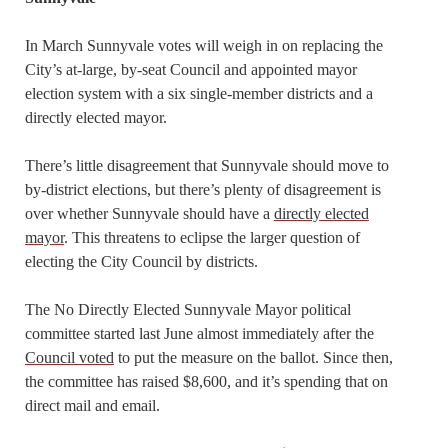
In March Sunnyvale votes will weigh in on replacing the
City’s at-large, by-seat Council and appointed mayor
election system with a six single-member districts and a
directly elected mayor.
There’s little disagreement that Sunnyvale should move to
by-district elections, but there’s plenty of disagreement is
over whether Sunnyvale should have a
directly elected
mayor
. This threatens to eclipse the larger question of
electing the City Council by districts.
The No Directly Elected Sunnyvale Mayor political
committee started last June almost immediately after the
Council voted
to put the measure on the ballot. Since then,
the committee has raised $8,600, and it’s spending that on
direct mail and email.