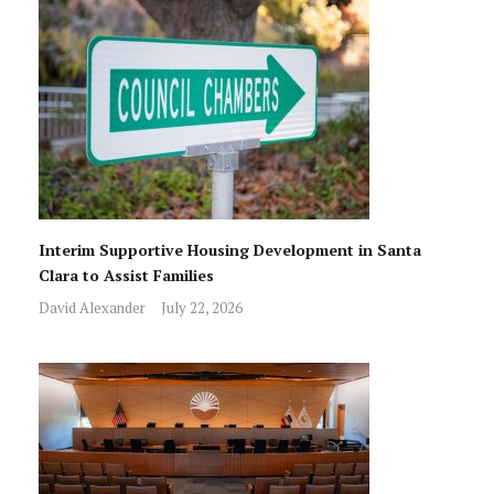
Interim Supportive Housing Development in Santa
Clara to Assist Families
David Alexander
July 22, 2026