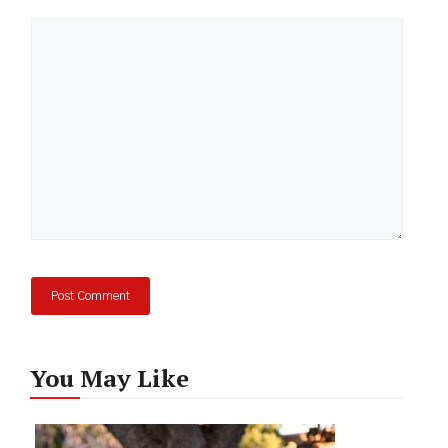
Comment
You May Like