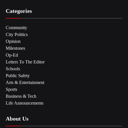
Categories
Community
City Politics
Opinion
Milestones
Op-Ed
Letters To The Editor
Schools
Public Safety
Arts & Entertainment
Sports
Business & Tech
Life Announcements
About Us