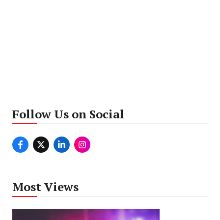
Follow Us on Social
Most Views