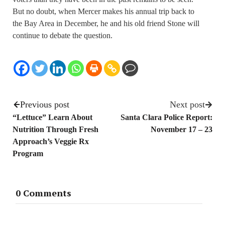
But no doubt, when Mercer makes his annual trip back to
the Bay Area in December, he and his old friend Stone will
continue to debate the question.
Previous post
Next post
“Lettuce” Learn About
Santa Clara Police Report:
Nutrition Through Fresh
November 17 – 23
Approach’s Veggie Rx
Program
0 Comments