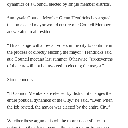
dynamics of a Council elected by single-member districts.
Sunnyvale Council Member Glenn Hendricks has argued
that an elected mayor would ensure one Council Member
answerable to all residents.
“This change will allow all voters in the city to continue in
the process of directly electing the mayor,” Hendricks said
at a Council meeting last summer. Otherwise “six-sevenths
of the city will not be involved in electing the mayor.”
Stone concurs.
“If Council Members are elected by district, it changes the
entire political dynamics of the City,” he said. “Even when
the job rotated, the mayor was elected by the entire City.”
Whether these arguments will be more successful with
voters than they have been in the past remains to be seen.