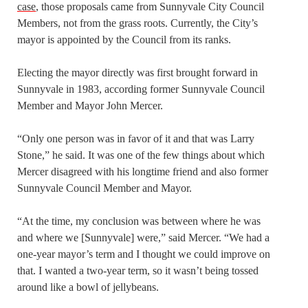
case
, those proposals came from Sunnyvale City Council
Members, not from the grass roots. Currently, the City’s
mayor is appointed by the Council from its ranks.
Electing the mayor directly was first brought forward in
Sunnyvale in 1983, according former Sunnyvale Council
Member and Mayor John Mercer.
“Only one person was in favor of it and that was Larry
Stone,” he said. It was one of the few things about which
Mercer disagreed with his longtime friend and also former
Sunnyvale Council Member and Mayor.
“At the time, my conclusion was between where he was
and where we [Sunnyvale] were,” said Mercer. “We had a
one-year mayor’s term and I thought we could improve on
that. I wanted a two-year term, so it wasn’t being tossed
around like a bowl of jellybeans.