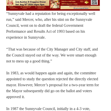
“Sunnyvale had a reputation for being exceptionally well
run,” said Mercer, who, after his stint on the Sunnyvale
Council, went on to draft the federal Government
Performance and Results Act of 1993 based on his
experience in Sunnyvale.
“That was because of the City Manager and City staff, and
the Council stayed out of the way. We were smart enough
not to mess up a good thing.”
In 1983, as would happen again and again, the committee
appointed to study the question rejected the directly elected
mayor. However, Mercer’s proposal for a two-year term for
the Mayor subsequently did go on the ballot and voters
approved it.
In 1987 the Sunnyvale Council, initially in a 4-3 vote,