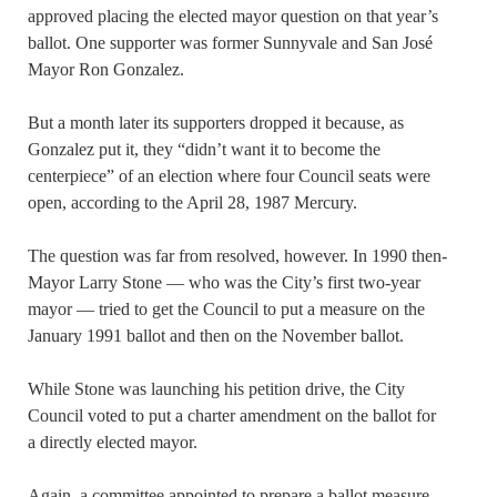
approved placing the elected mayor question on that year’s
ballot. One supporter was former Sunnyvale and San José
Mayor Ron Gonzalez.
But a month later its supporters dropped it because, as
Gonzalez put it, they “didn’t want it to become the
centerpiece” of an election where four Council seats were
open, according to the April 28, 1987 Mercury.
The question was far from resolved, however. In 1990 then-
Mayor Larry Stone — who was the City’s first two-year
mayor — tried to get the Council to put a measure on the
January 1991 ballot and then on the November ballot.
While Stone was launching his petition drive, the City
Council voted to put a charter amendment on the ballot for
a directly elected mayor.
Again, a committee appointed to prepare a ballot measure