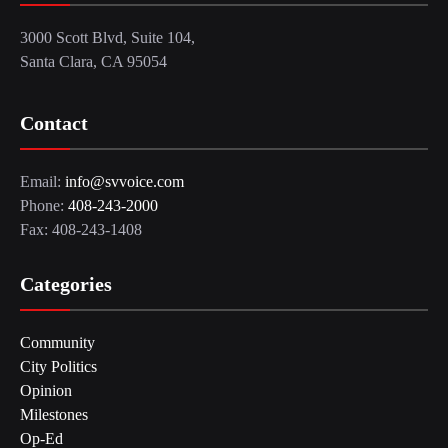
3000 Scott Blvd, Suite 104,
Santa Clara, CA 95054
Contact
Email:
info@svvoice.com
Phone:
408-243-2000
Fax: 408-243-1408
Categories
Community
City Politics
Opinion
Milestones
Op-Ed