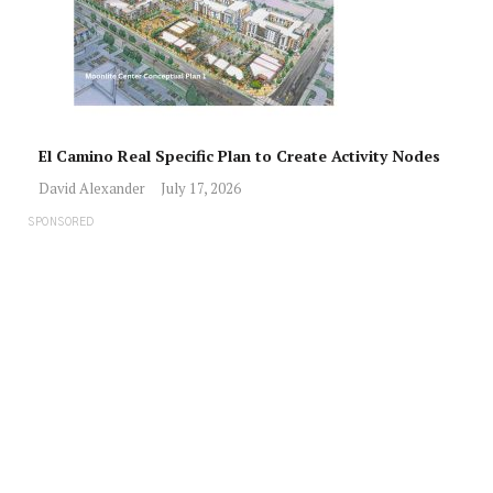
El Camino Real Specific Plan to Create Activity Nodes
David Alexander
July 17, 2026
SPONSORED