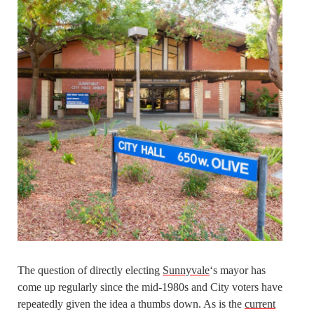
The question of directly electing
Sunnyvale
‘s mayor has
come up regularly since the mid-1980s and City voters have
repeatedly given the idea a thumbs down. As is the
current