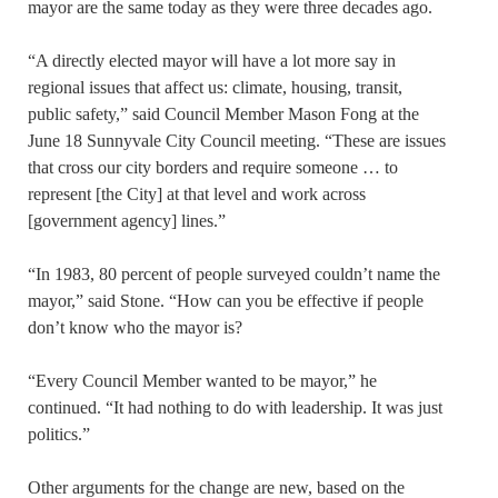
mayor are the same today as they were three decades ago.
“A directly elected mayor will have a lot more say in
regional issues that affect us: climate, housing, transit,
public safety,” said Council Member Mason Fong at the
June 18 Sunnyvale City Council meeting. “These are issues
that cross our city borders and require someone … to
represent [the City] at that level and work across
[government agency] lines.”
“In 1983, 80 percent of people surveyed couldn’t name the
mayor,” said Stone. “How can you be effective if people
don’t know who the mayor is?
“Every Council Member wanted to be mayor,” he
continued. “It had nothing to do with leadership. It was just
politics.”
Other arguments for the change are new, based on the