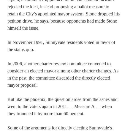
rejected the idea, instead proposing a ballot measure to
retain the City’s appointed mayor system. Stone dropped his
petition drive, he says, because opponents had made Stone
himself the issue.
In November 1991, Sunnyvale residents voted in favor of
the status quo.
In 2006, another charter review committee convened to
consider an elected mayor among other charter changes. As
in the past, the committee discarded the directly elected
mayor proposal.
But like the phoenix, the question arose from the ashes and
went to the voters again in 2011 — Measure A — when
they trounced it by more than 60 percent.
Some of the arguments for directly electing Sunnyvale’s