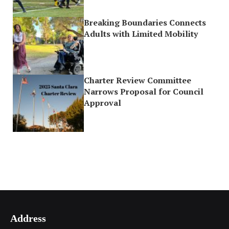
Breaking Boundaries Connects
Adults with Limited Mobility
Charter Review Committee
Narrows Proposal for Council
Approval
Address