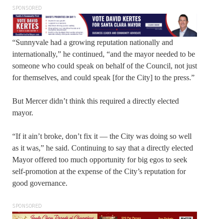
SPONSORED
“Sunnyvale had a growing reputation nationally and
internationally,” he continued, “and the mayor needed to be
someone who could speak on behalf of the Council, not just
for themselves, and could speak [for the City] to the press.”
But Mercer didn’t think this required a directly elected
mayor.
“If it ain’t broke, don’t fix it — the City was doing so well
as it was,” he said. Continuing to say that a directly elected
Mayor offered too much opportunity for big egos to seek
self-promotion at the expense of the City’s reputation for
good governance.
SPONSORED