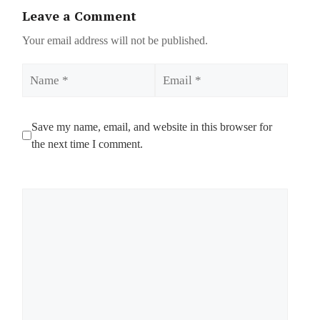
Leave a Comment
Your email address will not be published.
Name
Email
Save my name, email, and website in this browser for
the next time I comment.
Comment