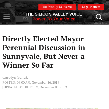
Skip
The Weekly Delivered
Legal Notices
to
THE SILICON VALLEY VOICE
content
Menu
Power To Your Voice
Directly Elected Mayor
Perennial Discussion in
Sunnyvale, But Never a
Winner So Far
Carolyn Schuk
POSTED: 09:00 AM, November 26, 2019
| UPDATED AT: 01:17 PM, December 05, 2019