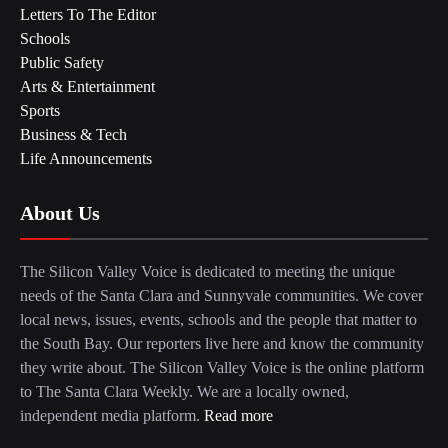
Letters To The Editor
Schools
Public Safety
Arts & Entertainment
Sports
Business & Tech
Life Announcements
About Us
The Silicon Valley Voice is dedicated to meeting the unique
needs of the Santa Clara and Sunnyvale communities. We cover
local news, issues, events, schools and the people that matter to
the South Bay. Our reporters live here and know the community
they write about. The Silicon Valley Voice is the online platform
to The Santa Clara Weekly. We are a locally owned,
independent media platform.
Read more