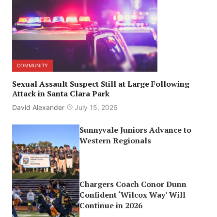
COMMUNITY
Sexual Assault Suspect Still at Large Following
Attack in Santa Clara Park
David Alexander
July 15, 2026
Sunnyvale Juniors Advance to
Western Regionals
Chargers Coach Conor Dunn
Confident ‘Wilcox Way’ Will
Continue in 2026