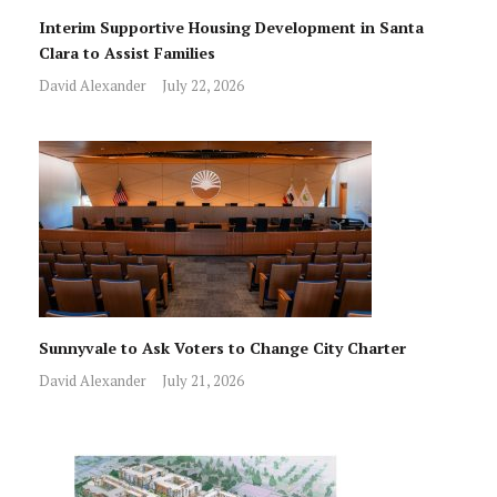
Interim Supportive Housing Development in Santa
Clara to Assist Families
David Alexander
July 22, 2026
Sunnyvale to Ask Voters to Change City Charter
David Alexander
July 21, 2026