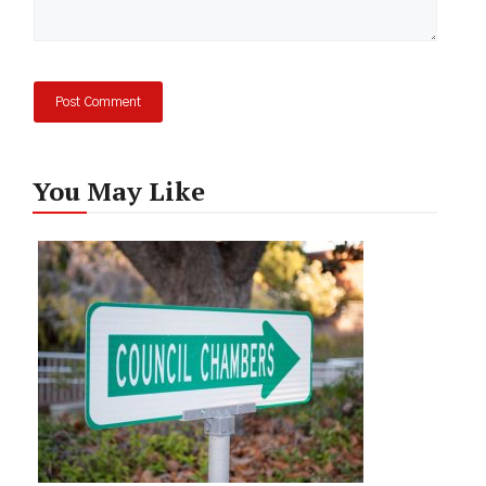
You May Like