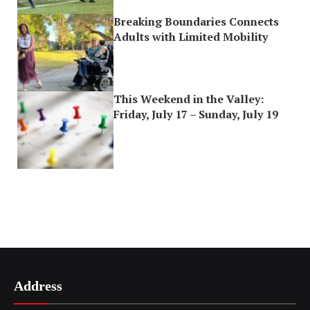
Breaking Boundaries Connects
Adults with Limited Mobility
This Weekend in the Valley:
Friday, July 17 – Sunday, July 19
Address