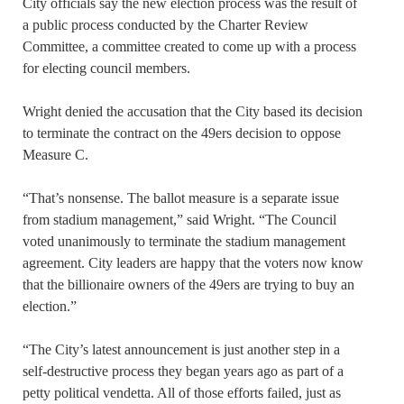
City officials say the new election process was the result of
a public process conducted by the Charter Review
Committee, a committee created to come up with a process
for electing council members.
Wright denied the accusation that the City based its decision
to terminate the contract on the 49ers decision to oppose
Measure C.
“That’s nonsense. The ballot measure is a separate issue
from stadium management,” said Wright. “The Council
voted unanimously to terminate the stadium management
agreement. City leaders are happy that the voters now know
that the billionaire owners of the 49ers are trying to buy an
election.”
“The City’s latest announcement is just another step in a
self-destructive process they began years ago as part of a
petty political vendetta. All of those efforts failed, just as