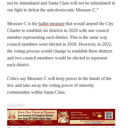
not be intimidated and Santa Clara will not be intimidated in
our fight to defeat the anti-democratic Measure C.”
Measure C is the
ballot measure
that would amend the City
Charter to establish six districts in 2020 with one council
member representing each district. This is the same way
council members were elected in 2018. However, in 2022,
the voting process would change to establish three districts
and two council members would be elected to represent
each district.
Critics say Measure C will keep power in the hands of the
few and take away the voting power of minority
communities within Santa Clara.
SPONSORED