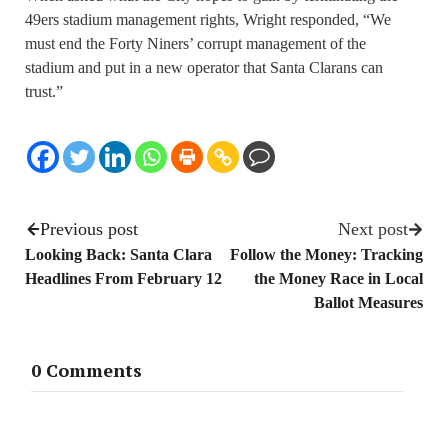
49ers stadium management rights, Wright responded, “We
must end the Forty Niners’ corrupt management of the
stadium and put in a new operator that Santa Clarans can
trust.”
Previous post
Next post
Looking Back: Santa Clara
Follow the Money: Tracking
Headlines From February 12
the Money Race in Local
Ballot Measures
0 Comments