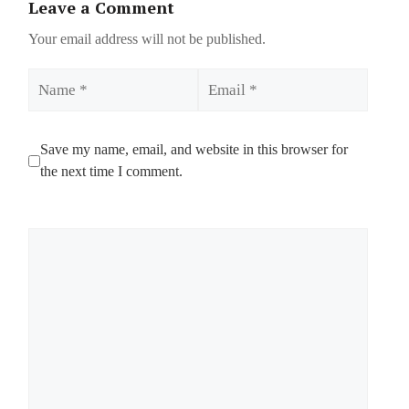
Leave a Comment
Your email address will not be published.
Name
Email
Save my name, email, and website in this browser for
the next time I comment.
Comment