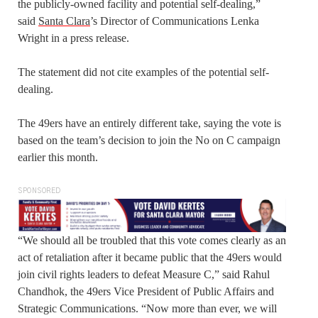
the publicly-owned facility and potential self-dealing,”
said
Santa Clara
’s Director of Communications Lenka
Wright in a press release.
The statement did not cite examples of the potential self-
dealing.
The 49ers have an entirely different take, saying the vote is
based on the team’s decision to join the No on C campaign
earlier this month.
SPONSORED
“We should all be troubled that this vote comes clearly as an
act of retaliation after it became public that the 49ers would
join civil rights leaders to defeat Measure C,” said Rahul
Chandhok, the 49ers Vice President of Public Affairs and
Strategic Communications. “Now more than ever, we will