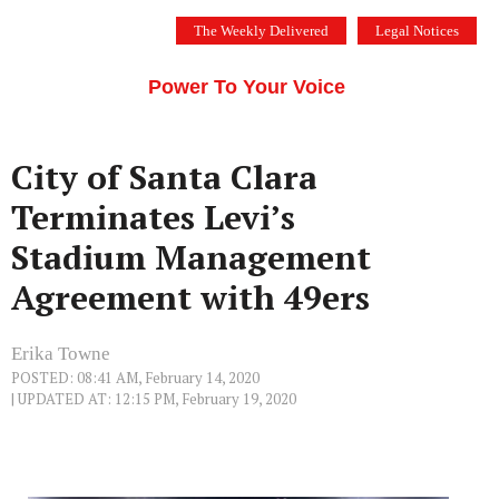
Skip
The Weekly Delivered
Legal Notices
to
THE SILICON VALLEY VOICE
content
Menu
Power To Your Voice
City of Santa Clara
Terminates Levi’s
Stadium Management
Agreement with 49ers
Erika Towne
POSTED: 08:41 AM, February 14, 2020
| UPDATED AT: 12:15 PM, February 19, 2020