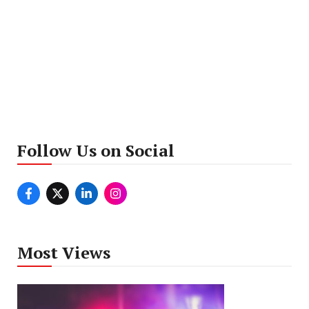
Follow Us on Social
Most Views