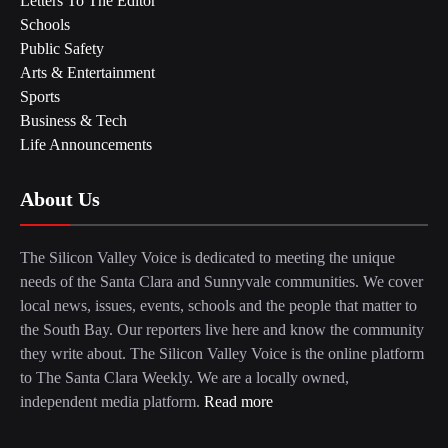
Letters To The Editor
Schools
Public Safety
Arts & Entertainment
Sports
Business & Tech
Life Announcements
About Us
The Silicon Valley Voice is dedicated to meeting the unique
needs of the Santa Clara and Sunnyvale communities. We cover
local news, issues, events, schools and the people that matter to
the South Bay. Our reporters live here and know the community
they write about. The Silicon Valley Voice is the online platform
to The Santa Clara Weekly. We are a locally owned,
independent media platform.
Read more