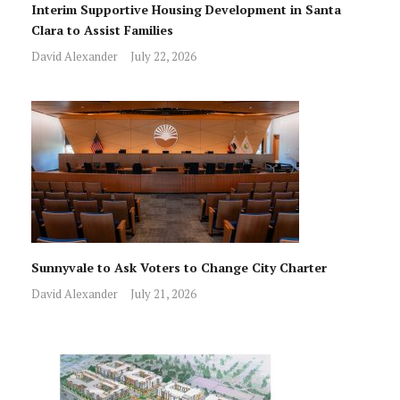
Interim Supportive Housing Development in Santa
Clara to Assist Families
David Alexander
July 22, 2026
Sunnyvale to Ask Voters to Change City Charter
David Alexander
July 21, 2026