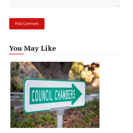
You May Like