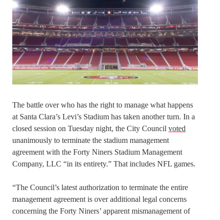
The battle over who has the right to manage what happens
at Santa Clara’s Levi’s Stadium has taken another turn. In a
closed session on Tuesday night, the City Council
voted
unanimously to terminate the stadium management
agreement with the Forty Niners Stadium Management
Company, LLC “in its entirety.” That includes NFL games.
“The Council’s latest authorization to terminate the entire
management agreement is over additional legal concerns
concerning the Forty Niners’ apparent mismanagement of