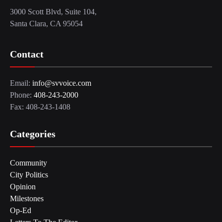
3000 Scott Blvd, Suite 104,
Santa Clara, CA 95054
Contact
Email:
info@svvoice.com
Phone:
408-243-2000
Fax: 408-243-1408
Categories
Community
City Politics
Opinion
Milestones
Op-Ed