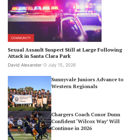
COMMUNITY
Sexual Assault Suspect Still at Large Following
Attack in Santa Clara Park
David Alexander
July 15, 2026
Sunnyvale Juniors Advance to
Western Regionals
Chargers Coach Conor Dunn
Confident ‘Wilcox Way’ Will
Continue in 2026