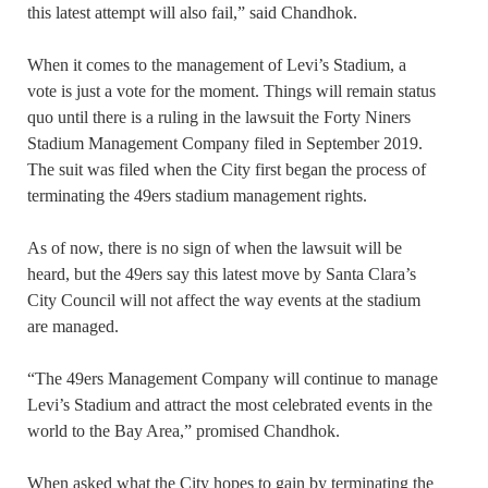
this latest attempt will also fail,” said Chandhok.
When it comes to the management of Levi’s Stadium, a
vote is just a vote for the moment. Things will remain status
quo until there is a ruling in the lawsuit the Forty Niners
Stadium Management Company filed in September 2019.
The suit was filed when the City first began the process of
terminating the 49ers stadium management rights.
As of now, there is no sign of when the lawsuit will be
heard, but the 49ers say this latest move by Santa Clara’s
City Council will not affect the way events at the stadium
are managed.
“The 49ers Management Company will continue to manage
Levi’s Stadium and attract the most celebrated events in the
world to the Bay Area,” promised Chandhok.
When asked what the City hopes to gain by terminating the