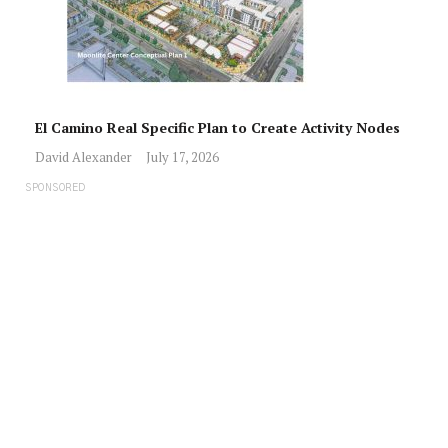
El Camino Real Specific Plan to Create Activity Nodes
David Alexander
July 17, 2026
SPONSORED