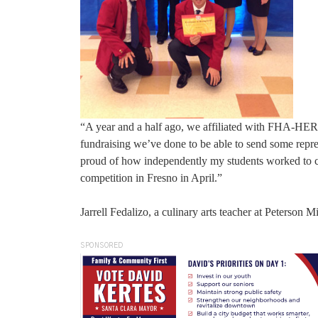
“A year and a half ago, we affiliated with FHA-HE
fundraising we’ve done to be able to send some repre
proud of how independently my students worked to cre
competition in Fresno in April.”
Jarrell Fedalizo, a culinary arts teacher at Peterson M
SPONSORED