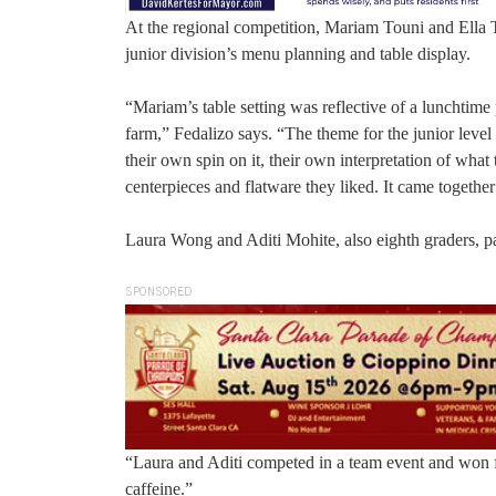
At the regional competition, Mariam Touni and Ella Th
junior division’s menu planning and table display.
“Mariam’s table setting was reflective of a lunchtime 
farm,” Fedalizo says. “The theme for the junior level 
their own spin on it, their own interpretation of wh
centerpieces and flatware they liked. It came together
Laura Wong and Aditi Mohite, also eighth graders, par
SPONSORED
“Laura and Aditi competed in a team event and won fi
caffeine.”