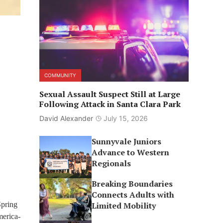
COMMUNITY
Sexual Assault Suspect Still at Large
Following Attack in Santa Clara Park
David Alexander
July 15, 2026
Sunnyvale Juniors
Advance to Western
Regionals
Breaking Boundaries
Connects Adults with
Spring
Limited Mobility
erica-