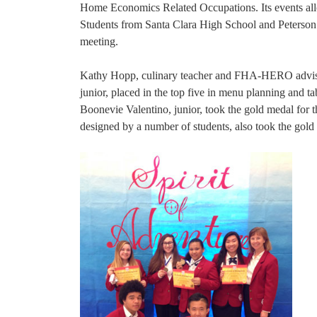
Home Economics Related Occupations. Its events allow 
Students from Santa Clara High School and Peterson 
meeting.
Kathy Hopp, culinary teacher and FHA-HERO advisor 
junior, placed in the top five in menu planning and tab
Boonevie Valentino, junior, took the gold medal for th
designed by a number of students, also took the gold