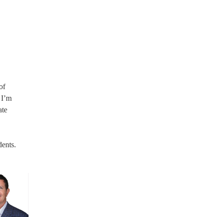
of
 I’m
ate
dents.