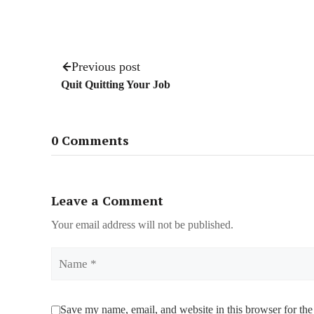
Previous post
Quit Quitting Your Job
0 Comments
Leave a Comment
Your email address will not be published.
Name
Save my name, email, and website in this browser for the