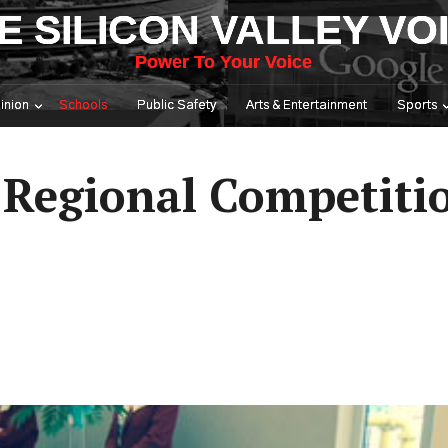
E SILICON VALLEY VO
Power To Your Voice
inion
Schools
Public Safety
Arts & Entertainment
Sports
Regional Competitio