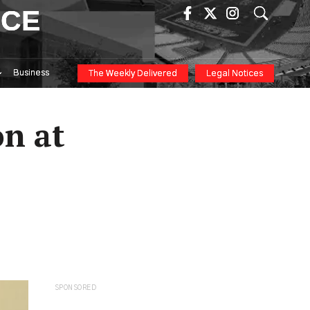
ICE
Business
The Weekly Delivered
Legal Notices
n at
SPONSORED