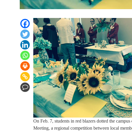
On Feb. 7, students in red blazers dotted the campus
Meeting, a regional competition between local m