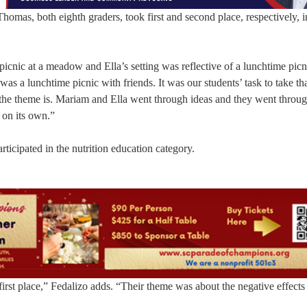
omas, both eighth graders, took first and second place, respectively, i
picnic at a meadow and Ella’s setting was reflective of a lunchtime picn
was a lunchtime picnic with friends. It was our students’ task to take th
at the theme is. Mariam and Ella went through ideas and they went throu
 on its own.”
ticipated in the nutrition education category.
rst place,” Fedalizo adds. “Their theme was about the negative effects