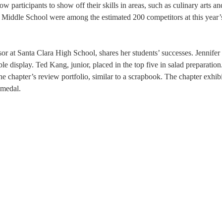
participants to show off their skills in areas, such as culinary arts an
Middle School were among the estimated 200 competitors at this year’
at Santa Clara High School, shares her students’ successes. Jennifer
le display. Ted Kang, junior, placed in the top five in salad preparation
e chapter’s review portfolio, similar to a scrapbook. The chapter exhibi
 medal.