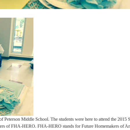
 of Peterson Middle School. The students were here to attend the 2015 
embers of FHA-HERO. FHA-HERO stands for Future Homemakers of Am