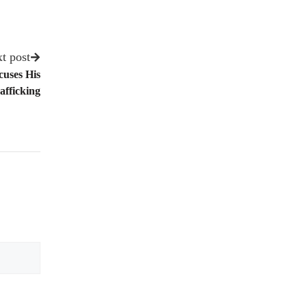
t post
uses His
fficking