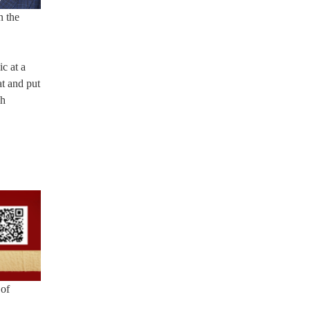
n the
ic at a
at and put
gh
 of