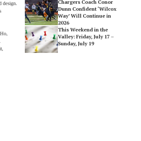
Chargers Coach Conor
d design.
Dunn Confident ‘Wilcox
s
Way’ Will Continue in
2026
This Weekend in the
 Ho,
Valley: Friday, July 17 –
.
Sunday, July 19
t,