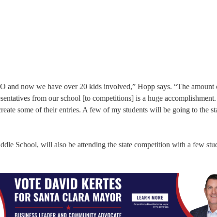
RO and now we have over 20 kids involved,” Hopp says. “The amount 
sentatives from our school [to competitions] is a huge accomplishment.
ate some of their entries. A few of my students will be going to the st
iddle School, will also be attending the state competition with a few stu