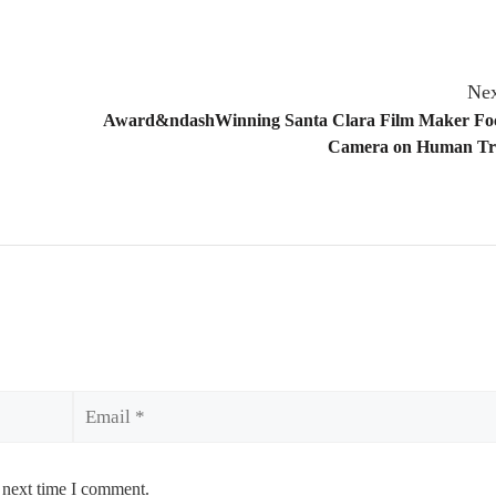
Nex
Award&ndashWinning Santa Clara Film Maker Foc
Camera on Human Tra
Email
 next time I comment.