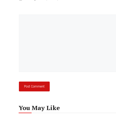
Comment
You May Like