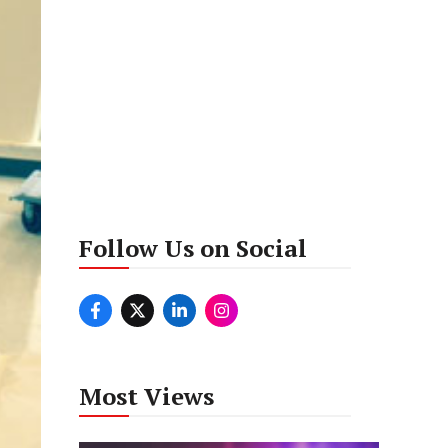
Follow Us on Social
Most Views