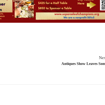
Nex
Antiques Show Leaves Som