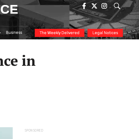
ICE
Business
The Weekly Delivered
Legal Notices
ce in
SPONSORED