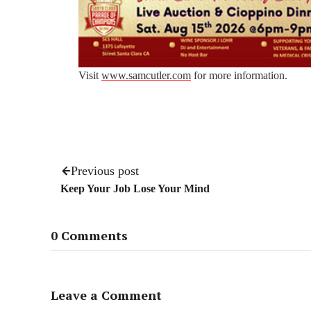
Visit
www.samcutler.com
for more information.
Previous post
Keep Your Job Lose Your Mind
0 Comments
Leave a Comment