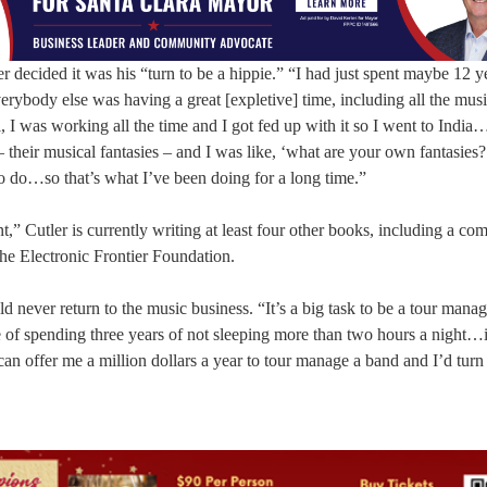
er decided it was his “turn to be a hippie.” “I had just spent maybe 12 y
erybody else was having a great [expletive] time, including all the musi
I was working all the time and I got fed up with it so I went to India…
 – their musical fantasies – and I was like, ‘what are your own fantasie
to do…so that’s what I’ve been doing for a long time.”
 Cutler is currently writing at least four other books, including a com
he Electronic Frontier Foundation.
ld never return to the music business. “It’s a big task to be a tour manag
of spending three years of not sleeping more than two hours a night…i
can offer me a million dollars a year to tour manage a band and I’d turn