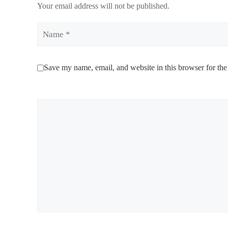
Your email address will not be published.
Name
Save my name, email, and website in this browser for the
Comment