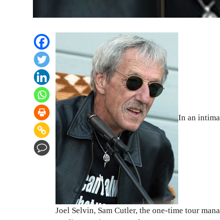
In an intim
Joel Selvin, Sam Cutler, the one-time tour mana