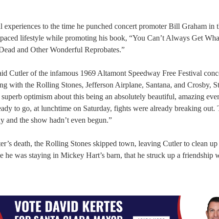
 experiences to the time he punched concert promoter Bill Graham in t
st-paced lifestyle while promoting his book, “You Can’t Always Get Wh
l Dead and Other Wonderful Reprobates.”
 said Cutler of the infamous 1969 Altamont Speedway Free Festival conce
ng with the Rolling Stones, Jefferson Airplane, Santana, and Crosby, St
 superb optimism about this being an absolutely beautiful, amazing eve
dy to go, at lunchtime on Saturday, fights were already breaking out.
dy and the show hadn’t even begun.”
er’s death, the Rolling Stones skipped town, leaving Cutler to clean up
le he was staying in Mickey Hart’s barn, that he struck up a friendship w