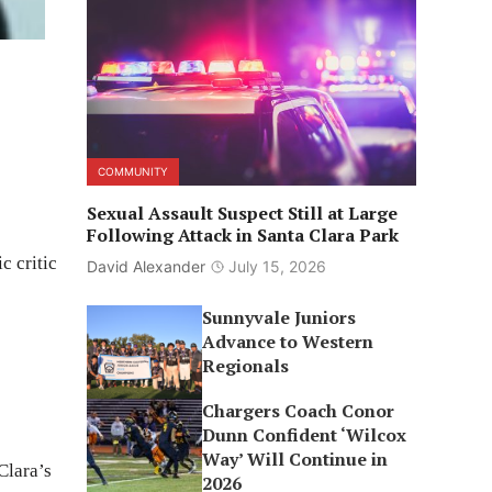
COMMUNITY
Sexual Assault Suspect Still at Large
Following Attack in Santa Clara Park
c critic
David Alexander
July 15, 2026
Sunnyvale Juniors
Advance to Western
Regionals
Chargers Coach Conor
Dunn Confident ‘Wilcox
Way’ Will Continue in
Clara’s
2026