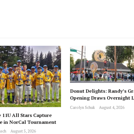
Donut Delights: Randy’s G
Opening Draws Overnight L
Across from Local Favorite 
Carolyn Schuk
August 4, 2026
 11U All Stars Capture
ce in NorCal Tournament
sch
August 5, 2026