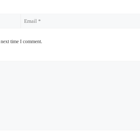
Email
 next time I comment.