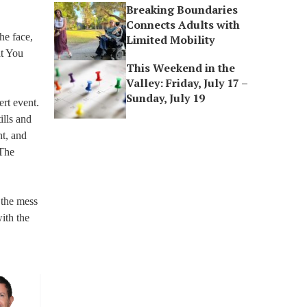
Breaking Boundaries
Connects Adults with
he face,
Limited Mobility
at You
This Weekend in the
Valley: Friday, July 17 –
Sunday, July 19
rt event.
ills and
nt, and
 The
 the mess
ith the