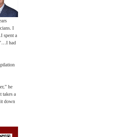
ears
cians. I
I spent a
s?’…I had
pilation
er,” he
t takes a
 it down