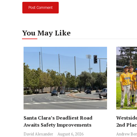
You May Like
Santa Clara’s Deadliest Road
Westside
Awaits Safety Improvements
2nd Pla
David Alexander
August 6, 2026
Andrew Ben