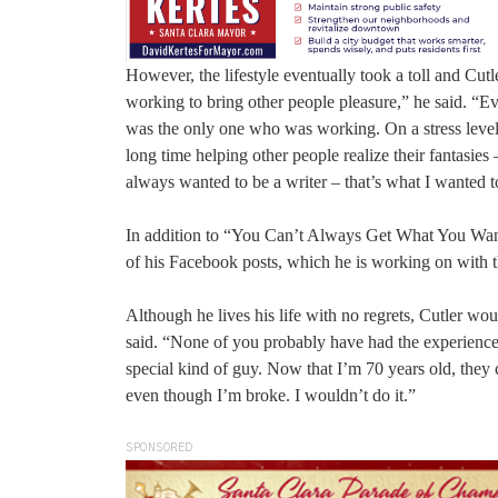
However, the lifestyle eventually took a toll and Cutl
working to bring other people pleasure,” he said. “Ev
was the only one who was working. On a stress level, 
long time helping other people realize their fantasies
always wanted to be a writer – that’s what I wanted 
In addition to “You Can’t Always Get What You Want,”
of his Facebook posts, which he is working on with t
Although he lives his life with no regrets, Cutler wou
said. “None of you probably have had the experience 
special kind of guy. Now that I’m 70 years old, they 
even though I’m broke. I wouldn’t do it.”
SPONSORED