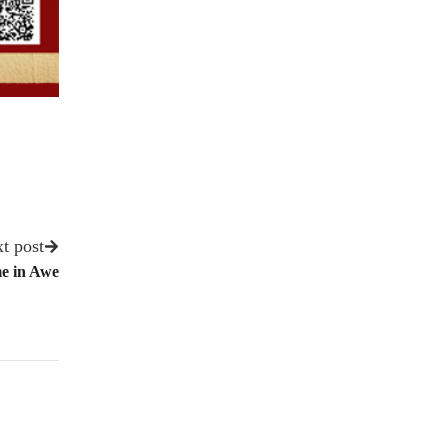
t post
e in Awe