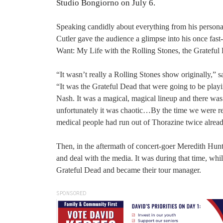
Studio Bongiorno on July 6.
Speaking candidly about everything from his personal
Cutler gave the audience a glimpse into his once fa
Want: My Life with the Rolling Stones, the Gratefu
“It wasn’t really a Rolling Stones show originally,”
“It was the Grateful Dead that were going to be playi
Nash. It was a magical, magical lineup and there was
unfortunately it was chaotic…By the time we were rea
medical people had run out of Thorazine twice alrea
Then, in the aftermath of concert-goer Meredith Hunt
and deal with the media. It was during that time, whi
Grateful Dead and became their tour manager.
SPONSORED