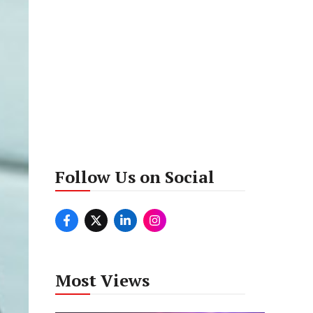
Follow Us on Social
Most Views