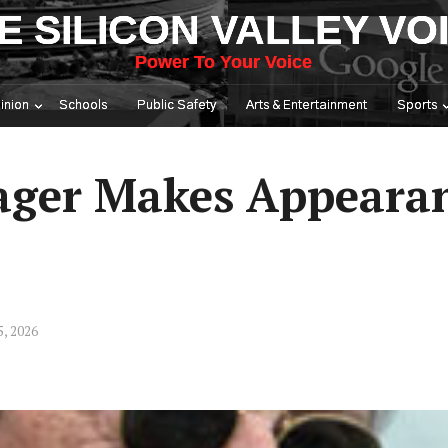
E SILICON VALLEY VO
Power To Your Voice
inion
Schools
Public Safety
Arts & Entertainment
Sports
ger Makes Appearan
5, 2026