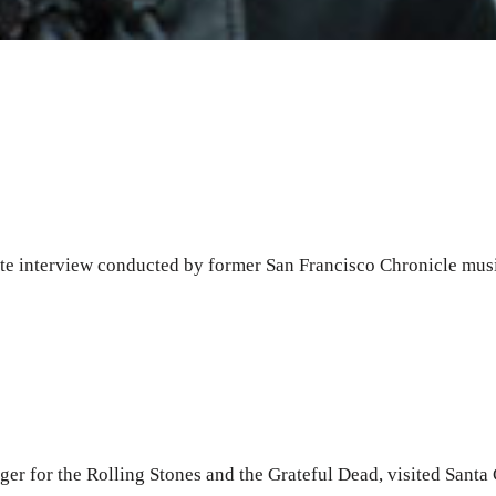
ate interview conducted by former San Francisco Chronicle musi
ger for the Rolling Stones and the Grateful Dead, visited Santa 