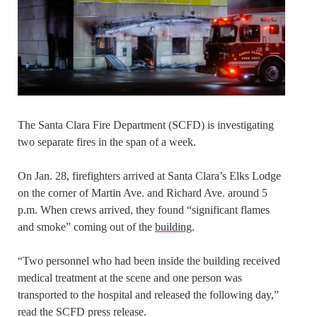
The Santa Clara Fire Department (SCFD) is investigating
two separate fires in the span of a week.
On Jan. 28, firefighters arrived at Santa Clara’s Elks Lodge
on the corner of Martin Ave. and Richard Ave. around 5
p.m. When crews arrived, they found “significant flames
and smoke” coming out of the
building
.
“Two personnel who had been inside the building received
medical treatment at the scene and one person was
transported to the hospital and released the following day,”
read the SCFD press release.