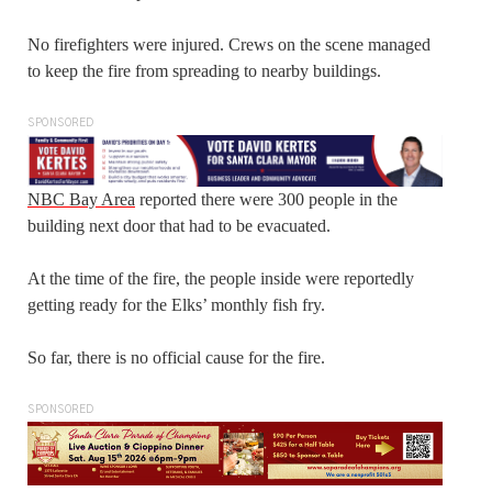
No firefighters were injured. Crews on the scene managed
to keep the fire from spreading to nearby buildings.
SPONSORED
NBC Bay Area
reported there were 300 people in the
building next door that had to be evacuated.
At the time of the fire, the people inside were reportedly
getting ready for the Elks’ monthly fish fry.
So far, there is no official cause for the fire.
SPONSORED