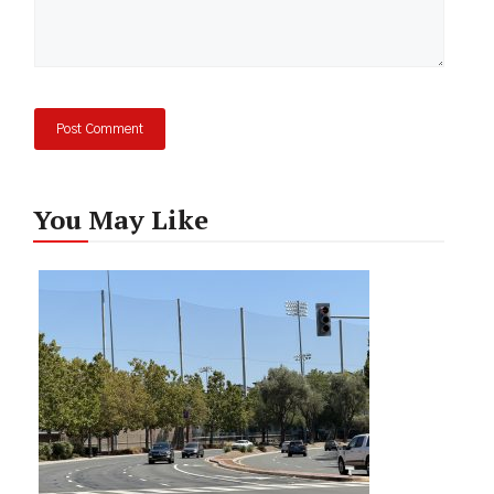
You May Like