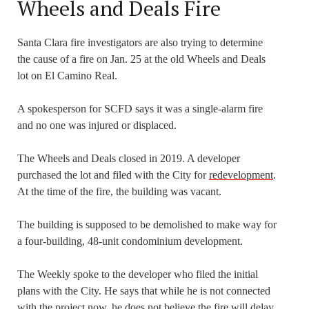
Wheels and Deals Fire
Santa Clara fire investigators are also trying to determine
the cause of a fire on Jan. 25 at the old Wheels and Deals
lot on El Camino Real.
A spokesperson for SCFD says it was a single-alarm fire
and no one was injured or displaced.
The Wheels and Deals closed in 2019. A developer
purchased the lot and filed with the City for
redevelopment
.
At the time of the fire, the building was vacant.
The building is supposed to be demolished to make way for
a four-building, 48-unit condominium development.
The Weekly spoke to the developer who filed the initial
plans with the City. He says that while he is not connected
with the project now, he does not believe the fire will delay