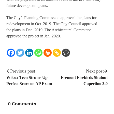
future development plans.
The City’s Planning Commission approved the plans for
redevelopment in Oct. 2019. The City Council approved
the plans in Dec. 2019. The Architectural Committee
approved the project in Jan. 2020.
Previous post
Next post
Wilcox Teen Strums Up
Fremont Firebirds Shutout
Perfect Score on AP Exam
Cupertino 3-0
0 Comments