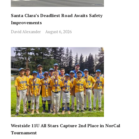
Santa Clara’s Deadliest Road Awaits Safety
Improvements
David Alexander
August 6, 2026
Westside 11U All Stars Capture 2nd Place in NorCal
Tournament