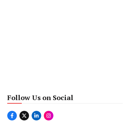
Follow Us on Social