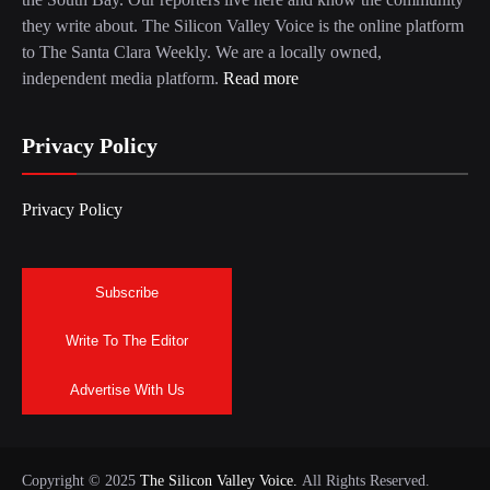
they write about. The Silicon Valley Voice is the online platform
to The Santa Clara Weekly. We are a locally owned,
independent media platform.
Read more
Privacy Policy
Privacy Policy
Subscribe
Write To The Editor
Advertise With Us
Copyright © 2025
The Silicon Valley Voice.
All Rights Reserved.