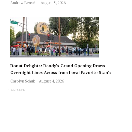
Andrew Bensch
August 5, 2026
Donut Delights: Randy’s Grand Opening Draws
Overnight Lines Across from Local Favorite Stan’s
Carolyn Schuk
August 4, 2026
SPONSORED