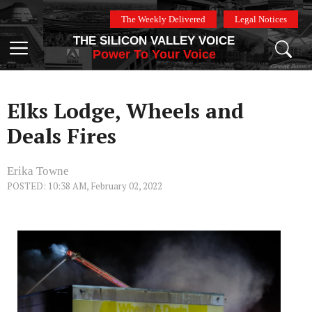
Skip
The Weekly Delivered
Legal Notices
to
THE SILICON VALLEY VOICE
content
Menu
Power To Your Voice
Elks Lodge, Wheels and
Deals Fires
Erika Towne
POSTED: 10:38 AM, February 02, 2022