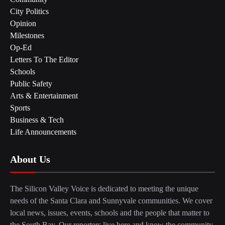
City Politics
Opinion
Milestones
Op-Ed
Letters To The Editor
Schools
Public Safety
Arts & Entertainment
Sports
Business & Tech
Life Announcements
About Us
The Silicon Valley Voice is dedicated to meeting the unique
needs of the Santa Clara and Sunnyvale communities. We cover
local news, issues, events, schools and the people that matter to
the South Bay. Our reporters live here and know the community