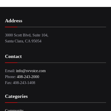
Address
3000 Scott Blvd, Suite 104,
Santa Clara, CA 95054
Contact
Email:
info@svvoice.com
Phone:
408-243-2000
Fax: 408-243-1408
Categories
Community