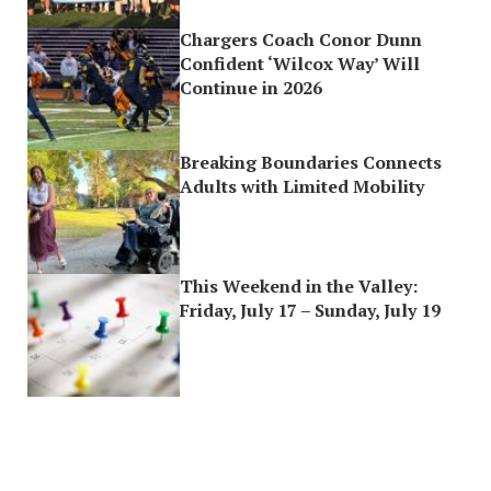
Chargers Coach Conor Dunn
Confident ‘Wilcox Way’ Will
Continue in 2026
Breaking Boundaries Connects
Adults with Limited Mobility
This Weekend in the Valley:
Friday, July 17 – Sunday, July 19