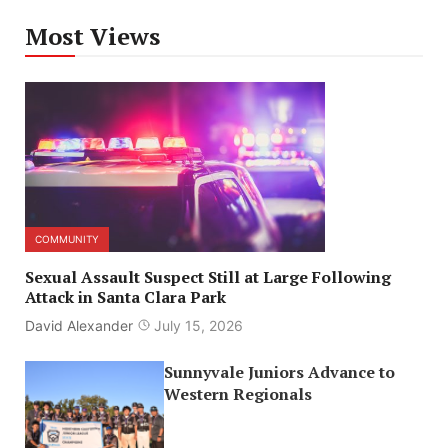
Most Views
COMMUNITY
Sexual Assault Suspect Still at Large Following
Attack in Santa Clara Park
David Alexander
July 15, 2026
Sunnyvale Juniors Advance to
Western Regionals