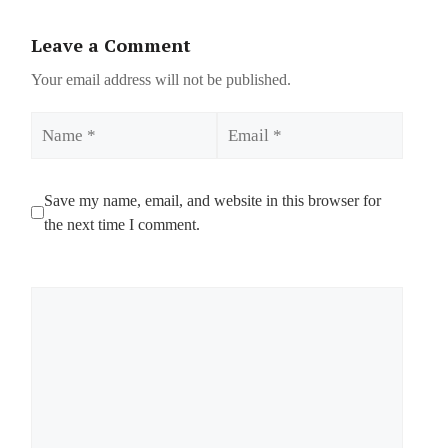
Leave a Comment
Your email address will not be published.
Name
Email
Save my name, email, and website in this browser for
the next time I comment.
Comment