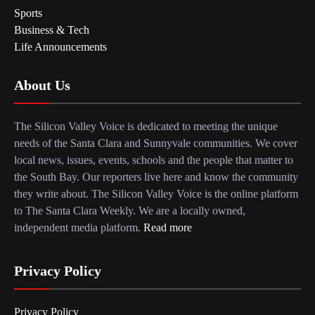
Sports
Business & Tech
Life Announcements
About Us
The Silicon Valley Voice is dedicated to meeting the unique
needs of the Santa Clara and Sunnyvale communities. We cover
local news, issues, events, schools and the people that matter to
the South Bay. Our reporters live here and know the community
they write about. The Silicon Valley Voice is the online platform
to The Santa Clara Weekly. We are a locally owned,
independent media platform.
Read more
Privacy Policy
Privacy Policy