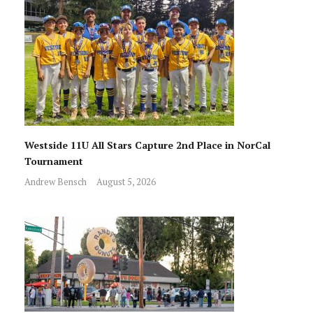
Westside 11U All Stars Capture 2nd Place in NorCal
Tournament
Andrew Bensch
August 5, 2026