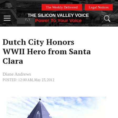
Skip
The Weekly Delivered
Legal Notices
to
THE SILICON VALLEY VOICE
content
Menu
Power To Your Voice
Dutch City Honors
WWII Hero from Santa
Clara
Diane Andrews
POSTED: 12:00 AM, May 23, 2012