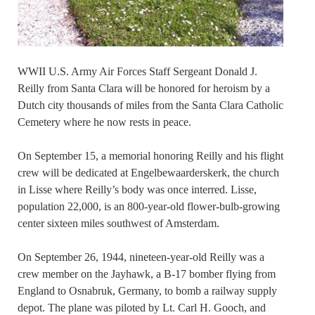
WWII U.S. Army Air Forces Staff Sergeant Donald J.
Reilly from Santa Clara will be honored for heroism by a
Dutch city thousands of miles from the Santa Clara Catholic
Cemetery where he now rests in peace.
On September 15, a memorial honoring Reilly and his flight
crew will be dedicated at Engelbewaarderskerk, the church
in Lisse where Reilly’s body was once interred. Lisse,
population 22,000, is an 800-year-old flower-bulb-growing
center sixteen miles southwest of Amsterdam.
On September 26, 1944, nineteen-year-old Reilly was a
crew member on the Jayhawk, a B-17 bomber flying from
England to Osnabruk, Germany, to bomb a railway supply
depot. The plane was piloted by Lt. Carl H. Gooch, and