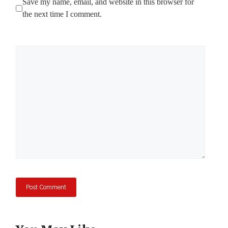
Save my name, email, and website in this browser for
the next time I comment.
Comment