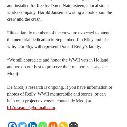
and installed for free by Damo Natuursteen, a local stone
works company. Harold Jansen is writing a book about the
crew and the crash.
Fifteen family members of the crew are expected to attend
the memorial dedication in September. Jim Riley and his
wife, Dorothy, will represent Donald Reilly’s family.
“We still appreciate and honor the WWII vets in Holland,
and we do our best to preserve their memories,” says de
Mooij.
De Mooij’s research is ongoing. If you have information or
photos of Reilly, WWII memorabilia and stories, or can
help with project expenses, contact de Mooij at
b17research@hotmail.com
.