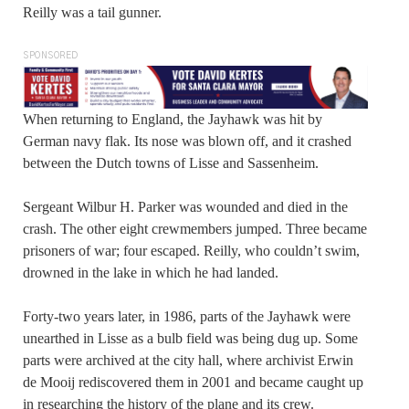
Reilly was a tail gunner.
SPONSORED
When returning to England, the Jayhawk was hit by
German navy flak. Its nose was blown off, and it crashed
between the Dutch towns of Lisse and Sassenheim.
Sergeant Wilbur H. Parker was wounded and died in the
crash. The other eight crewmembers jumped. Three became
prisoners of war; four escaped. Reilly, who couldn’t swim,
drowned in the lake in which he had landed.
Forty-two years later, in 1986, parts of the Jayhawk were
unearthed in Lisse as a bulb field was being dug up. Some
parts were archived at the city hall, where archivist Erwin
de Mooij rediscovered them in 2001 and became caught up
in researching the history of the plane and its crew.