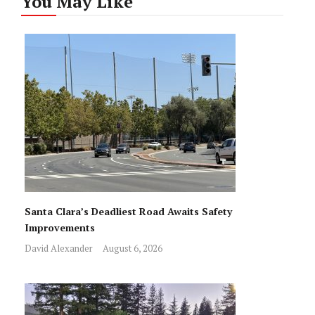
You May Like
Santa Clara’s Deadliest Road Awaits Safety
Improvements
David Alexander
August 6, 2026