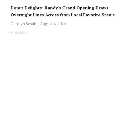
Donut Delights: Randy’s Grand Opening Draws
Overnight Lines Across from Local Favorite Stan’s
Carolyn Schuk
August 4, 2026
SPONSORED