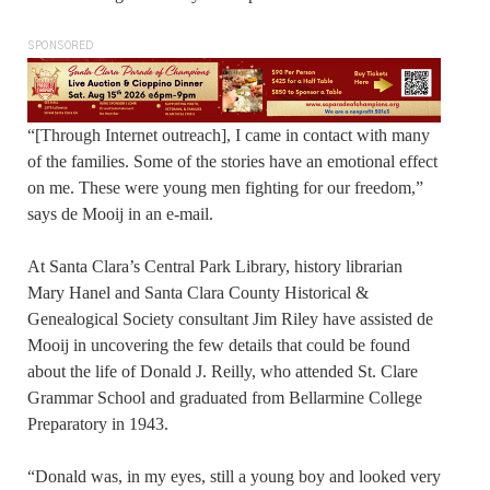
SPONSORED
“[Through Internet outreach], I came in contact with many
of the families. Some of the stories have an emotional effect
on me. These were young men fighting for our freedom,”
says de Mooij in an e-mail.
At Santa Clara’s Central Park Library, history librarian
Mary Hanel and Santa Clara County Historical &
Genealogical Society consultant Jim Riley have assisted de
Mooij in uncovering the few details that could be found
about the life of Donald J. Reilly, who attended St. Clare
Grammar School and graduated from Bellarmine College
Preparatory in 1943.
“Donald was, in my eyes, still a young boy and looked very