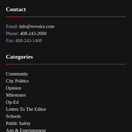
Contact
Email:
info@svvoice.com
Phone:
408-243-2000
Fax: 408-243-1408
Categories
Community
City Politics
Opinion
Milestones
Op-Ed
Letters To The Editor
Schools
Public Safety
Arts & Entertainment