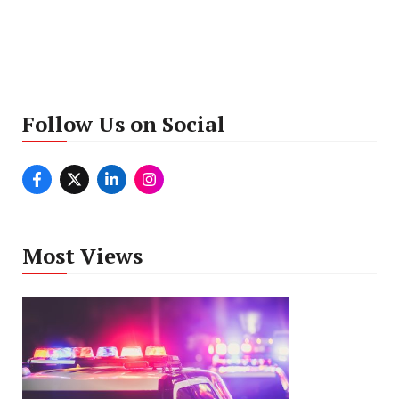
Follow Us on Social
Most Views