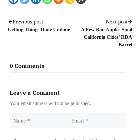
Previous post
Next post
Getting Things Done Undone
A Few Bad Apples Spoil
California Cities’ RDA
Barrel
0 Comments
Leave a Comment
Your email address will not be published.
Name
Email