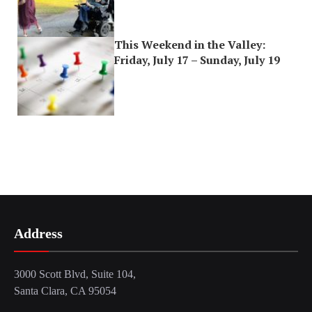
This Weekend in the Valley:
Friday, July 17 – Sunday, July 19
Address
3000 Scott Blvd, Suite 104,
Santa Clara, CA 95054