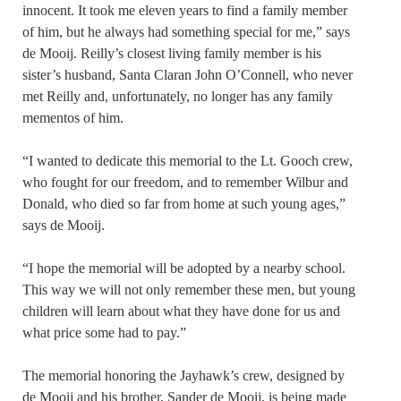
innocent. It took me eleven years to find a family member
of him, but he always had something special for me,” says
de Mooij. Reilly’s closest living family member is his
sister’s husband, Santa Claran John O’Connell, who never
met Reilly and, unfortunately, no longer has any family
mementos of him.
“I wanted to dedicate this memorial to the Lt. Gooch crew,
who fought for our freedom, and to remember Wilbur and
Donald, who died so far from home at such young ages,”
says de Mooij.
“I hope the memorial will be adopted by a nearby school.
This way we will not only remember these men, but young
children will learn about what they have done for us and
what price some had to pay.”
The memorial honoring the Jayhawk’s crew, designed by
de Mooij and his brother, Sander de Mooij, is being made