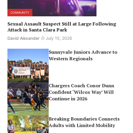
COMMUNITY
Sexual Assault Suspect Still at Large Following
Attack in Santa Clara Park
David Alexander
July 15, 2026
Sunnyvale Juniors Advance to
Western Regionals
Chargers Coach Conor Dunn
Confident ‘Wilcox Way’ Will
Continue in 2026
Breaking Boundaries Connects
Adults with Limited Mobility