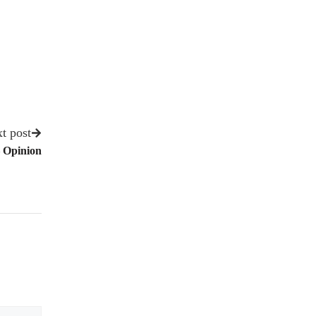
t post
 Opinion