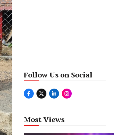
Follow Us on Social
Most Views