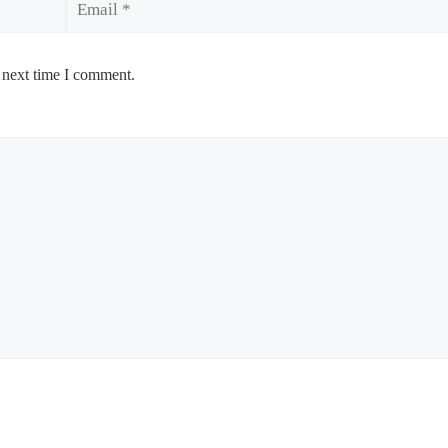
 next time I comment.