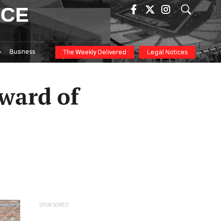
ICE
Business
The Weekly Delivered
Legal Notices
ward of
SPONSORED