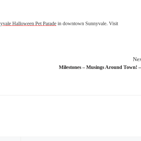
yvale Halloween Pet Parade
in downtown Sunnyvale. Visit
Nex
Milestones – Musings Around Town! –
Email