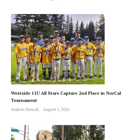
Westside 11U All Stars Capture 2nd Place in NorCal
Tournament
Andrew Bensch
August 5, 2026