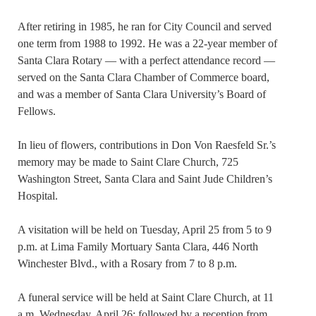
After retiring in 1985, he ran for City Council and served
one term from 1988 to 1992. He was a 22-year member of
Santa Clara Rotary — with a perfect attendance record —
served on the Santa Clara Chamber of Commerce board,
and was a member of Santa Clara University’s Board of
Fellows.
In lieu of flowers, contributions in Don Von Raesfeld Sr.’s
memory may be made to Saint Clare Church, 725
Washington Street, Santa Clara and Saint Jude Children’s
Hospital.
A visitation will be held on Tuesday, April 25 from 5 to 9
p.m. at Lima Family Mortuary Santa Clara, 446 North
Winchester Blvd., with a Rosary from 7 to 8 p.m.
A funeral service will be held at Saint Clare Church, at 11
a.m. Wednesday, April 26; followed by a reception from