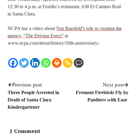
12:30 to 4 p.m. at Fiorillo’s restaurant, 638 El Camino Real
in Santa Clara.
NCPA has a video about
Von Raesfeld’s role in creating the
agency, “The Driving Force”
at
www.ncpa.com/about/history/50th-anniversary/.
Previous post
Next post
Three People Arrested in
Fremont Firebirds Fly by
Death of Santa Clara
Panthers with Ease
Kindergartener
1 Comment