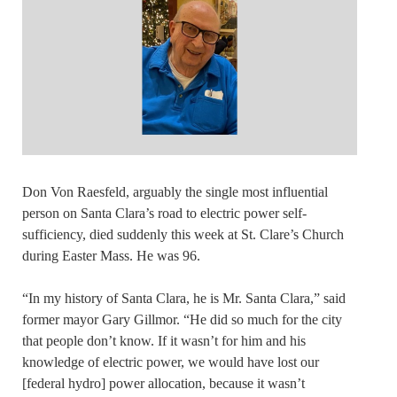
Don Von Raesfeld, arguably the single most influential
person on Santa Clara’s road to electric power self-
sufficiency, died suddenly this week at St. Clare’s Church
during Easter Mass. He was 96.
“In my history of Santa Clara, he is Mr. Santa Clara,” said
former mayor Gary Gillmor. “He did so much for the city
that people don’t know. If it wasn’t for him and his
knowledge of electric power, we would have lost our
[federal hydro] power allocation, because it wasn’t