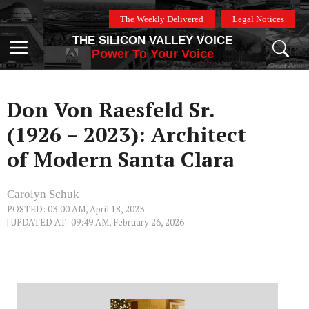
Skip
The Weekly Delivered
Legal Notices
to
THE SILICON VALLEY VOICE
content
Menu
Power To Your Voice
Don Von Raesfeld Sr.
(1926 – 2023): Architect
of Modern Santa Clara
Carolyn Schuk
POSTED: 03:00 AM, April 18, 2023
| UPDATED AT: 09:49 AM, February 26, 2026