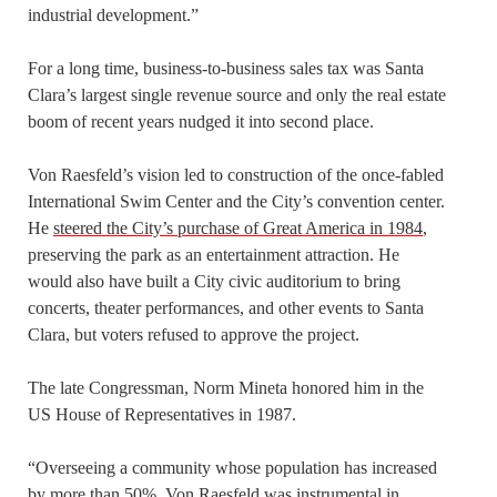
industrial development.”
For a long time, business-to-business sales tax was Santa
Clara’s largest single revenue source and only the real estate
boom of recent years nudged it into second place.
Von Raesfeld’s vision led to construction of the once-fabled
International Swim Center and the City’s convention center.
He
steered the City’s purchase of Great America in 1984
,
preserving the park as an entertainment attraction. He
would also have built a City civic auditorium to bring
concerts, theater performances, and other events to Santa
Clara, but voters refused to approve the project.
The late Congressman, Norm Mineta honored him in the
US House of Representatives in 1987.
“Overseeing a community whose population has increased
by more than 50%,
Von Raesfeld was instrumental in