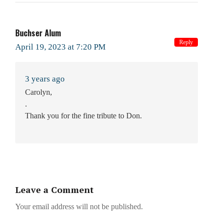
Buchser Alum
Reply
April 19, 2023 at 7:20 PM
3 years ago
Carolyn,
.
Thank you for the fine tribute to Don.
Leave a Comment
Your email address will not be published.