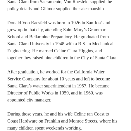
Santa Clara from Sacramento, Von Raesfeld supplied the
policy details and Gillmor supplied the salesmanship.
Donald Von Raesfeld was born in 1926 in San José and
grew up in that city, attending Saint Mary’s Grammar
School and Bellarmine Preparatory. He graduated from
Santa Clara University in 1948 with a B.S. in Mechanical
Engineering. He married Celine Clara Higgins, and
together they
raised nine children
in the City of Santa Clara.
After graduation, he worked for the California Water
Service Company for about 10 years and left to become
Santa Clara’s water superintendent in 1957. He became
Director of Public Works in 1959, and in 1960, was
appointed city manager.
During those years, he and his wife Celine ran Coast to
Coast Hardware on Franklin and Monroe Streets, where his
many children spent weekends working.