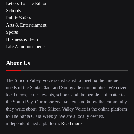
Letters To The Editor
Schools
Public Safety
Arts & Entertainment
Sports
Business & Tech
Life Announcements
About Us
The Silicon Valley Voice is dedicated to meeting the unique
needs of the Santa Clara and Sunnyvale communities. We cover
local news, issues, events, schools and the people that matter to
the South Bay. Our reporters live here and know the community
they write about. The Silicon Valley Voice is the online platform
to The Santa Clara Weekly. We are a locally owned,
independent media platform.
Read more