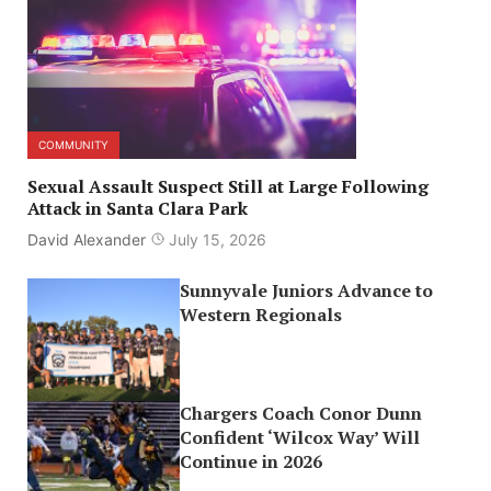
COMMUNITY
Sexual Assault Suspect Still at Large Following
Attack in Santa Clara Park
David Alexander
July 15, 2026
Sunnyvale Juniors Advance to
Western Regionals
Chargers Coach Conor Dunn
Confident ‘Wilcox Way’ Will
Continue in 2026