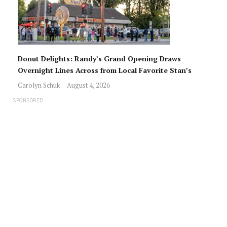
Donut Delights: Randy’s Grand Opening Draws
Overnight Lines Across from Local Favorite Stan’s
Carolyn Schuk
August 4, 2026
SPONSORED