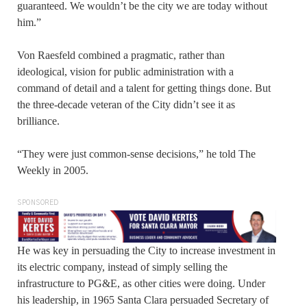
guaranteed. We wouldn’t be the city we are today without
him.”
Von Raesfeld combined a pragmatic, rather than
ideological, vision for public administration with a
command of detail and a talent for getting things done. But
the three-decade veteran of the City didn’t see it as
brilliance.
“They were just common-sense decisions,” he told The
Weekly in 2005.
SPONSORED
He was key in persuading the City to increase investment in
its electric company, instead of simply selling the
infrastructure to PG&E, as other cities were doing. Under
his leadership, in 1965 Santa Clara persuaded Secretary of