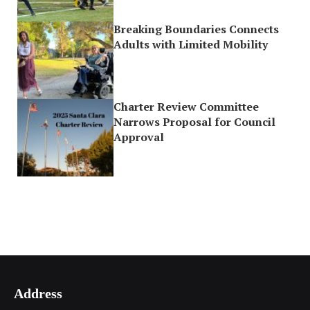
Breaking Boundaries Connects
Adults with Limited Mobility
Charter Review Committee
Narrows Proposal for Council
Approval
Address