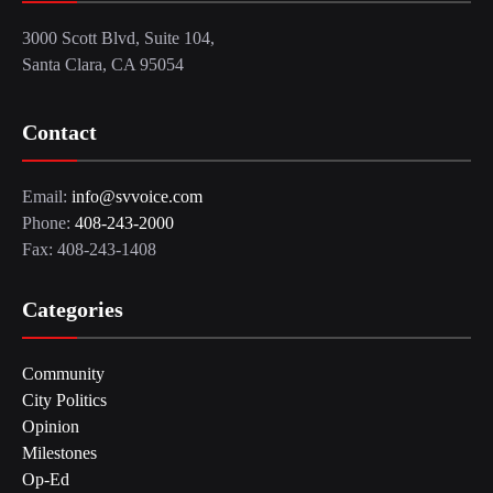
3000 Scott Blvd, Suite 104,
Santa Clara, CA 95054
Contact
Email:
info@svvoice.com
Phone:
408-243-2000
Fax: 408-243-1408
Categories
Community
City Politics
Opinion
Milestones
Op-Ed