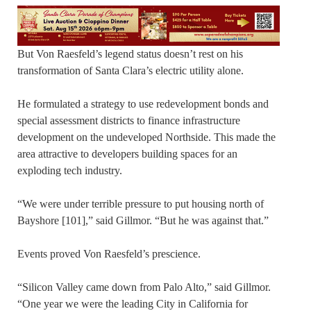
But Von Raesfeld’s legend status doesn’t rest on his
transformation of Santa Clara’s electric utility alone.
He formulated a strategy to use redevelopment bonds and
special assessment districts to finance infrastructure
development on the undeveloped Northside. This made the
area attractive to developers building spaces for an
exploding tech industry.
“We were under terrible pressure to put housing north of
Bayshore [101],” said Gillmor. “But he was against that.”
Events proved Von Raesfeld’s prescience.
“Silicon Valley came down from Palo Alto,” said Gillmor.
“One year we were the leading City in California for