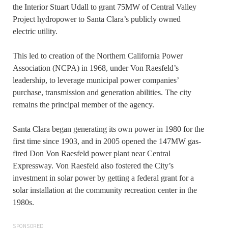
the Interior Stuart Udall to grant 75MW of Central Valley
Project hydropower to Santa Clara’s publicly owned
electric utility.
This led to creation of the Northern California Power
Association (NCPA) in 1968, under Von Raesfeld’s
leadership, to leverage municipal power companies’
purchase, transmission and generation abilities. The city
remains the principal member of the agency.
Santa Clara began generating its own power in 1980 for the
first time since 1903, and in 2005 opened the 147MW gas-
fired Don Von Raesfeld power plant near Central
Expressway. Von Raesfeld also fostered the City’s
investment in solar power by getting a federal grant for a
solar installation at the community recreation center in the
1980s.
SPONSORED