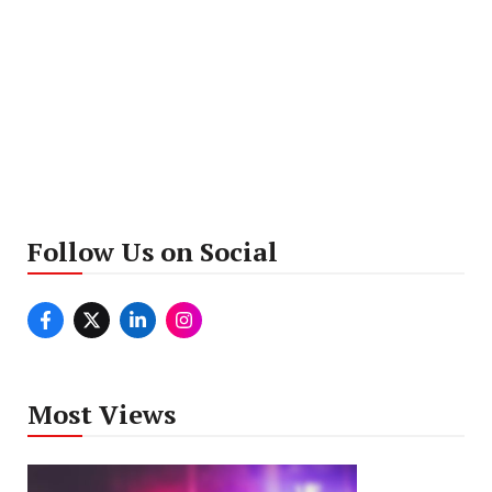
Follow Us on Social
Most Views