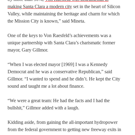
making Santa Clara a modern city
set in the heart of Silicon
Valley, while maintaining the heritage and charm for which
the Mission City is known,” said Mineta.
One of the keys to Von Raesfeld’s achievements was a
unique partnership with Santa Clara’s charismatic former
mayor, Gary Gillmor.
“When I was elected mayor [1969] I was a Kennedy
Democrat and he was a conservative Republican,” said
Gillmor. “I wanted to spend and he didn’t. He kept the City
sound and taught me a lot about finance.
“We were a great team: He had the facts and I had the
bullshit,” Gillmor added with a laugh.
Kidding aside, from gaining the all-important hydropower
from the federal government to getting new freeway exits in