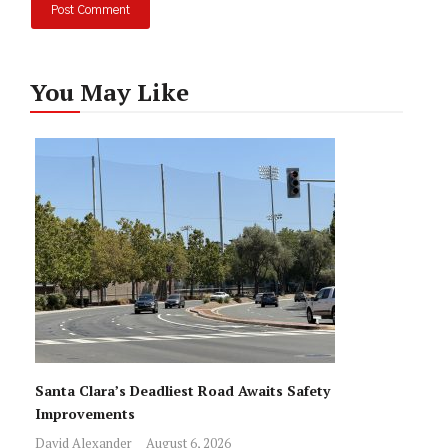
You May Like
Santa Clara’s Deadliest Road Awaits Safety
Improvements
David Alexander
August 6, 2026