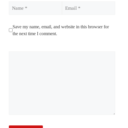
Name
Email
Save my name, email, and website in this browser for
the next time I comment.
Comment