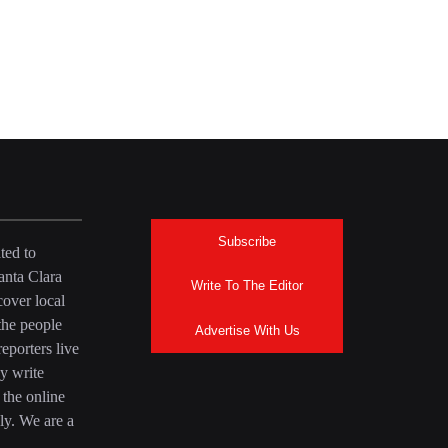
Subscribe
ted to
anta Clara
Write To The Editor
over local
the people
Advertise With Us
eporters live
y write
 the online
ly. We are a
a