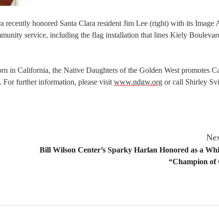
 recently honored Santa Clara resident Jim Lee (right) with its Image
nity service, including the flag installation that lines Kiely Boulevar
orn in California, the Native Daughters of the Golden West promotes Ca
 For further information, please visit
www.ndgw.org
or call Shirley Sv
Nex
Bill Wilson Center’s Sparky Harlan Honored as a Wh
“Champion of