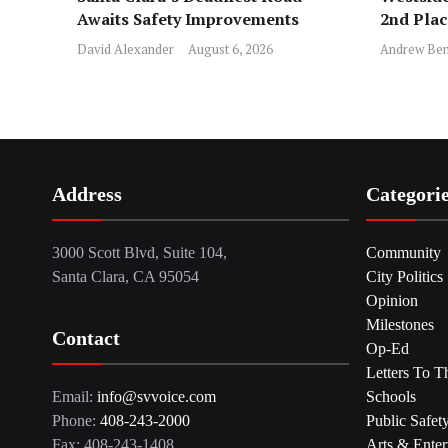
Awaits Safety Improvements
2nd Pla
David Alexander
August 6, 2026
Andrew Ben
Address
Categori
3000 Scott Blvd, Suite 104,
Community
Santa Clara, CA 95054
City Politics
Opinion
Milestones
Contact
Op-Ed
Letters To T
Email:
info@svvoice.com
Schools
Phone:
408-243-2000
Public Safet
Fax: 408-243-1408
Arts & Enter