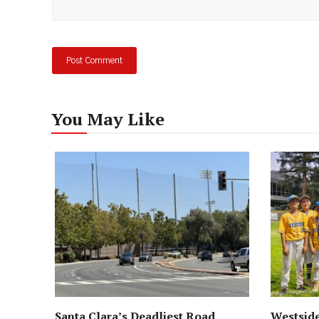
You May Like
Santa Clara’s Deadliest Road
Westside