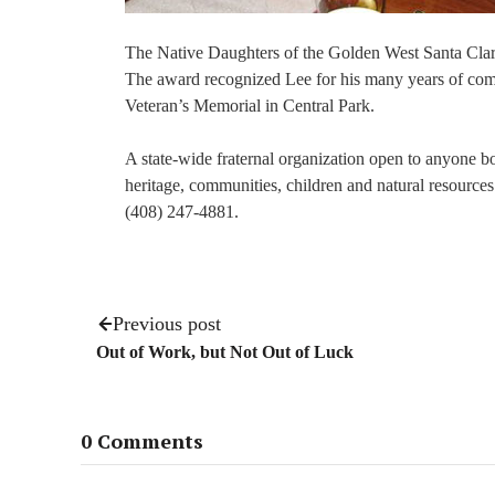
The Native Daughters of the Golden West Santa Clara
The award recognized Lee for his many years of commu
Veteran’s Memorial in Central Park.
A state-wide fraternal organization open to anyone b
heritage, communities, children and natural resources.
(408) 247-4881.
Previous post
Out of Work, but Not Out of Luck
0 Comments