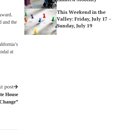
This Weekend in the
 Award.
Valley: Friday, July 17 –
d and the
Sunday, July 19
lifornia’s
indal at
t post
ite House
 Change”