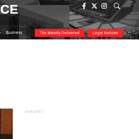
ICE
Business
The Weekly Delivered
Legal Notices
SPONSORED