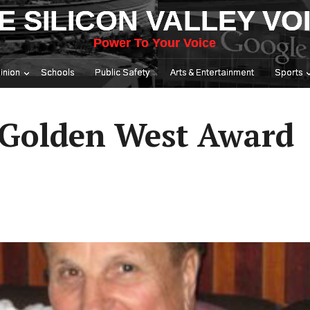
E SILICON VALLEY VO
Power To Your Voice
inion
Schools
Public Safety
Arts & Entertainment
Sports
 Golden West Award