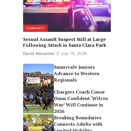
COMMUNITY
Sexual Assault Suspect Still at Large
Following Attack in Santa Clara Park
David Alexander
July 15, 2026
Sunnyvale Juniors
Advance to Western
Regionals
Chargers Coach Conor
Dunn Confident ‘Wilcox
Way’ Will Continue in
2026
Breaking Boundaries
Connects Adults with
Limited Mobility