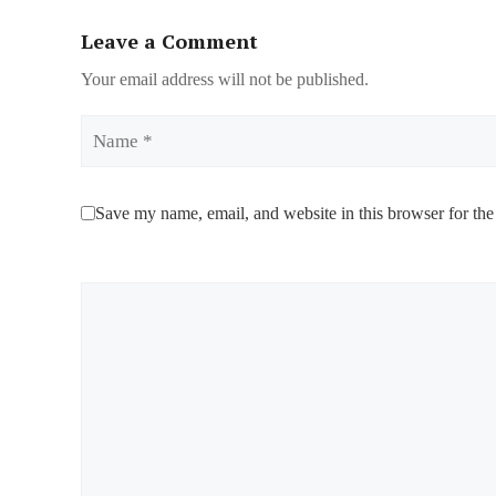
Leave a Comment
Your email address will not be published.
Name
Save my name, email, and website in this browser for the
Comment