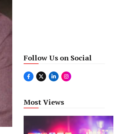
Follow Us on Social
Most Views