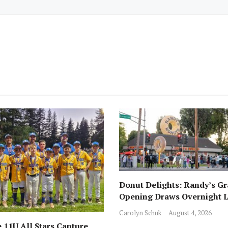
Donut Delights: Randy’s G
Opening Draws Overnight L
Across from Local Favorite 
Carolyn Schuk
August 4, 2026
 11U All Stars Capture