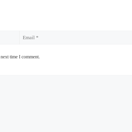
Email
 next time I comment.