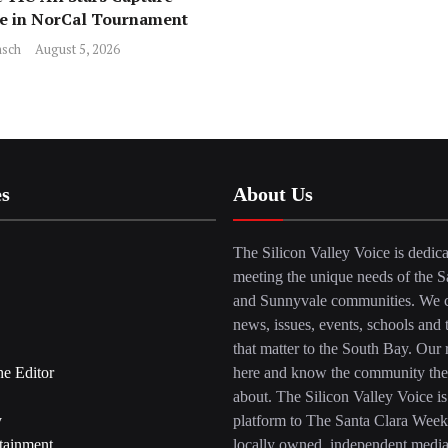
ce in NorCal Tournament
sch
August 5, 2026
es
About Us
The Silicon Valley Voice is dedica
meeting the unique needs of the S
and Sunnyvale communities. We c
news, issues, events, schools and 
that matter to the South Bay. Our r
he Editor
here and know the community the
about. The Silicon Valley Voice is
y
platform to The Santa Clara Week
tainment
locally owned, independent medi