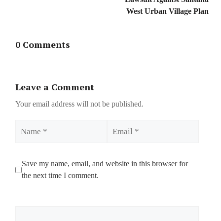
West Urban Village Plan
0 Comments
Leave a Comment
Your email address will not be published.
Name
Email
Save my name, email, and website in this browser for
the next time I comment.
Comment