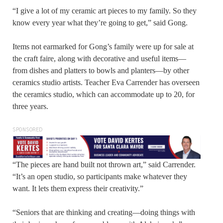
“I give a lot of my ceramic art pieces to my family. So they
know every year what they’re going to get,” said Gong.
Items not earmarked for Gong’s family were up for sale at
the craft faire, along with decorative and useful items—
from dishes and platters to bowls and planters—by other
ceramics studio artists. Teacher Eva Carrender has overseen
the ceramics studio, which can accommodate up to 20, for
three years.
SPONSORED
“The pieces are hand built not thrown art,” said Carrender.
“It’s an open studio, so participants make whatever they
want. It lets them express their creativity.”
“Seniors that are thinking and creating—doing things with