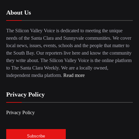
About Us
The Silicon Valley Voice is dedicated to meeting the unique
needs of the Santa Clara and Sunnyvale communities. We cover
local news, issues, events, schools and the people that matter to
the South Bay. Our reporters live here and know the community
they write about. The Silicon Valley Voice is the online platform
to The Santa Clara Weekly. We are a locally owned,
independent media platform.
Read more
Privacy Policy
Privacy Policy
Subscribe