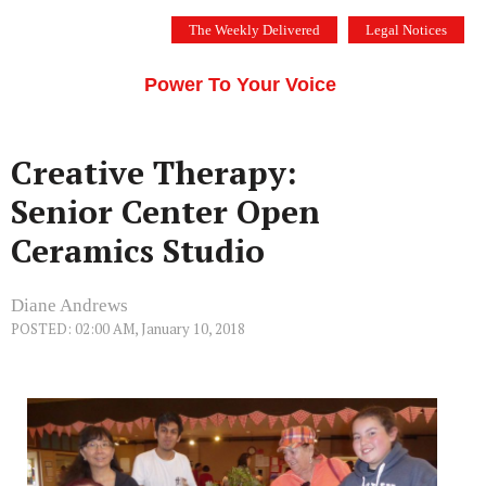
Skip
The Weekly Delivered
Legal Notices
to
THE SILICON VALLEY VOICE
content
Menu
Power To Your Voice
Creative Therapy:
Senior Center Open
Ceramics Studio
Diane Andrews
POSTED: 02:00 AM, January 10, 2018