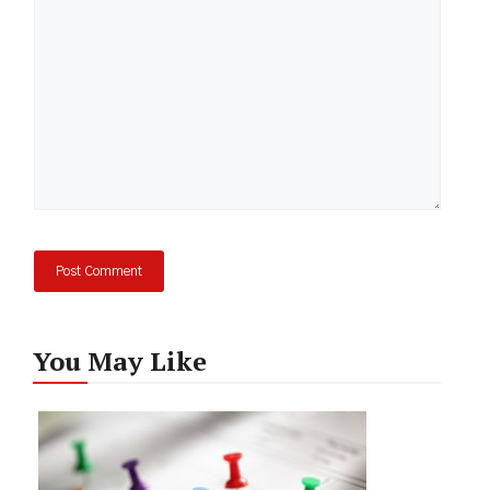
You May Like