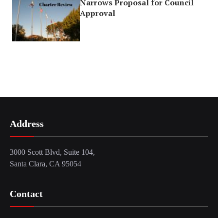
Narrows Proposal for Council
Approval
Address
3000 Scott Blvd, Suite 104,
Santa Clara, CA 95054
Contact