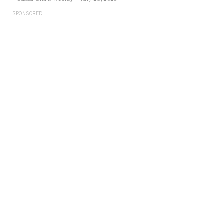
SPONSORED