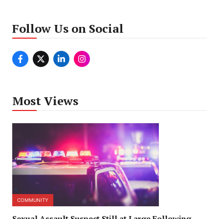
Follow Us on Social
Most Views
COMMUNITY
Sexual Assault Suspect Still at Large Following