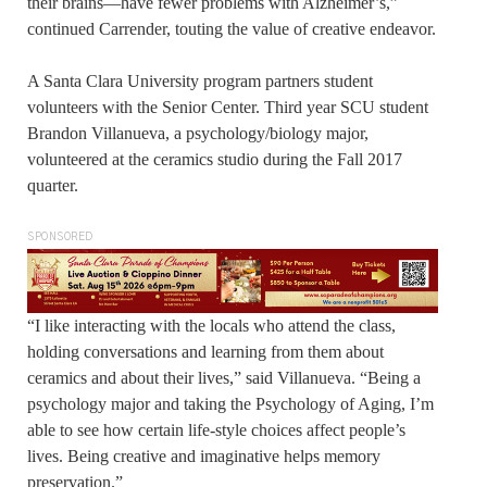
their brains—have fewer problems with Alzheimer’s,”
continued Carrender, touting the value of creative endeavor.
A Santa Clara University program partners student
volunteers with the Senior Center. Third year SCU student
Brandon Villanueva, a psychology/biology major,
volunteered at the ceramics studio during the Fall 2017
quarter.
SPONSORED
“I like interacting with the locals who attend the class,
holding conversations and learning from them about
ceramics and about their lives,” said Villanueva. “Being a
psychology major and taking the Psychology of Aging, I’m
able to see how certain life-style choices affect people’s
lives. Being creative and imaginative helps memory
preservation.”