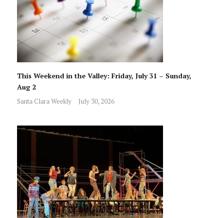
This Weekend in the Valley: Friday, July 31 – Sunday,
Aug 2
Santa Clara Weekly
July 30, 2026