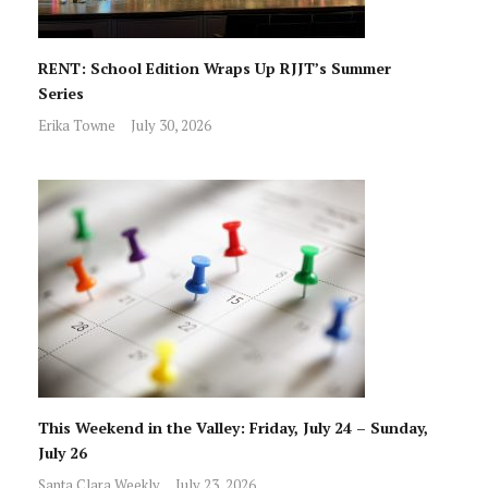
RENT: School Edition Wraps Up RJJT’s Summer
Series
Erika Towne
July 30, 2026
This Weekend in the Valley: Friday, July 24 – Sunday,
July 26
Santa Clara Weekly
July 23, 2026