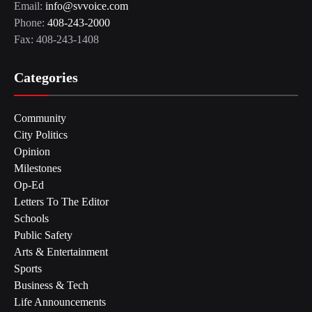
Email:
info@svvoice.com
Phone:
408-243-2000
Fax: 408-243-1408
Categories
Community
City Politics
Opinion
Milestones
Op-Ed
Letters To The Editor
Schools
Public Safety
Arts & Entertainment
Sports
Business & Tech
Life Announcements