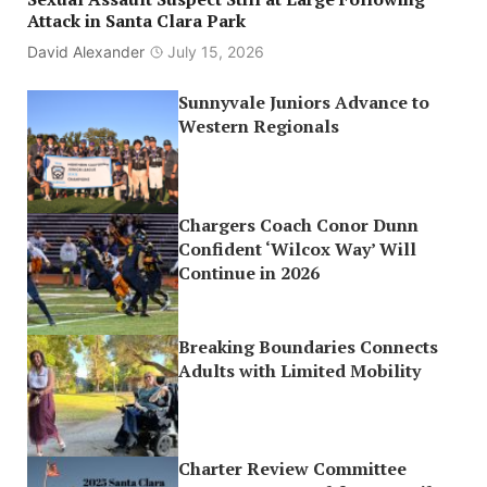
Attack in Santa Clara Park
David Alexander
July 15, 2026
Sunnyvale Juniors Advance to
Western Regionals
Chargers Coach Conor Dunn
Confident ‘Wilcox Way’ Will
Continue in 2026
Breaking Boundaries Connects
Adults with Limited Mobility
Charter Review Committee