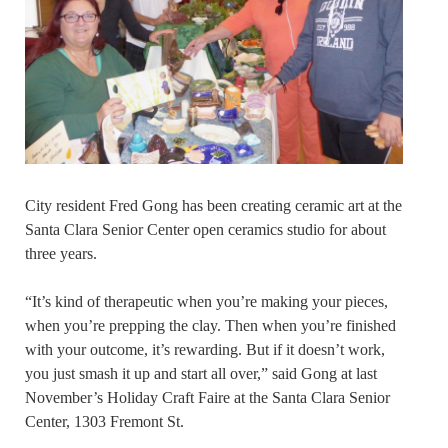
City resident Fred Gong has been creating ceramic art at the
Santa Clara Senior Center open ceramics studio for about
three years.
“It’s kind of therapeutic when you’re making your pieces,
when you’re prepping the clay. Then when you’re finished
with your outcome, it’s rewarding. But if it doesn’t work,
you just smash it up and start all over,” said Gong at last
November’s Holiday Craft Faire at the Santa Clara Senior
Center, 1303 Fremont St.