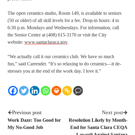
The open ceramics studio, Room 149, is available to seniors
(50 or older) of all skill levels for a fee. Drop-in hours: 4 to
6:30 p.m. Mondays and Wednesdays. For information, call
the Senior Center at (408) 615-3170 or visit the City
website:
www.santaclaraca.gov
.
“We actually call it our ceramics club. We have so much
fun,” said Carrender. “It’s so relaxing to do ceramics—it de-
stresses you at the end of the work day. I love it.”
Previous post
Next post
Work Daze: Too Good for
Resolution Likely by Month-
My No-Good Job
End for Santa Clara CEQA
Lawsuit Against Santana