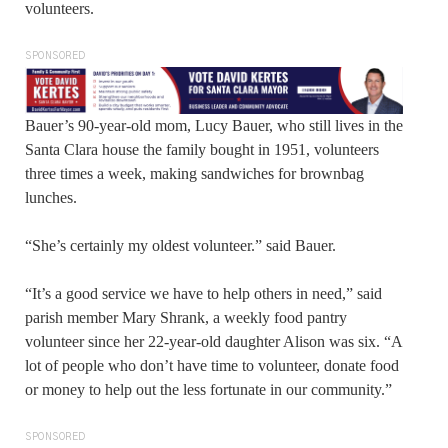
volunteers.
SPONSORED
Bauer’s 90-year-old mom, Lucy Bauer, who still lives in the
Santa Clara house the family bought in 1951, volunteers
three times a week, making sandwiches for brownbag
lunches.
“She’s certainly my oldest volunteer.” said Bauer.
“It’s a good service we have to help others in need,” said
parish member Mary Shrank, a weekly food pantry
volunteer since her 22-year-old daughter Alison was six. “A
lot of people who don’t have time to volunteer, donate food
or money to help out the less fortunate in our community.”
SPONSORED