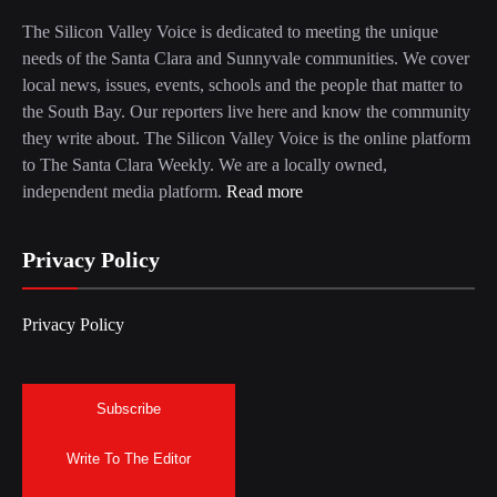
The Silicon Valley Voice is dedicated to meeting the unique
needs of the Santa Clara and Sunnyvale communities. We cover
local news, issues, events, schools and the people that matter to
the South Bay. Our reporters live here and know the community
they write about. The Silicon Valley Voice is the online platform
to The Santa Clara Weekly. We are a locally owned,
independent media platform.
Read more
Privacy Policy
Privacy Policy
Subscribe
Write To The Editor