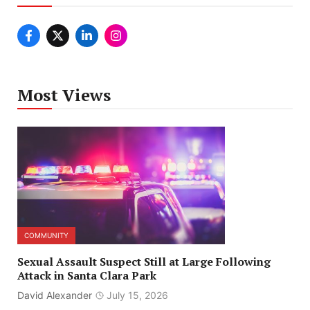
Most Views
COMMUNITY
Sexual Assault Suspect Still at Large Following
Attack in Santa Clara Park
David Alexander
July 15, 2026