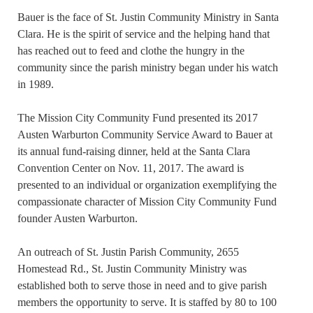
Bauer is the face of St. Justin Community Ministry in Santa
Clara. He is the spirit of service and the helping hand that
has reached out to feed and clothe the hungry in the
community since the parish ministry began under his watch
in 1989.
The Mission City Community Fund presented its 2017
Austen Warburton Community Service Award to Bauer at
its annual fund-raising dinner, held at the Santa Clara
Convention Center on Nov. 11, 2017. The award is
presented to an individual or organization exemplifying the
compassionate character of Mission City Community Fund
founder Austen Warburton.
An outreach of St. Justin Parish Community, 2655
Homestead Rd., St. Justin Community Ministry was
established both to serve those in need and to give parish
members the opportunity to serve. It is staffed by 80 to 100