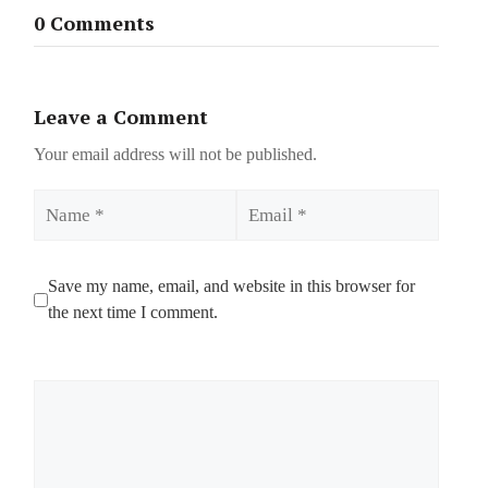
0 Comments
Leave a Comment
Your email address will not be published.
Name
Email
Save my name, email, and website in this browser for
the next time I comment.
Comment