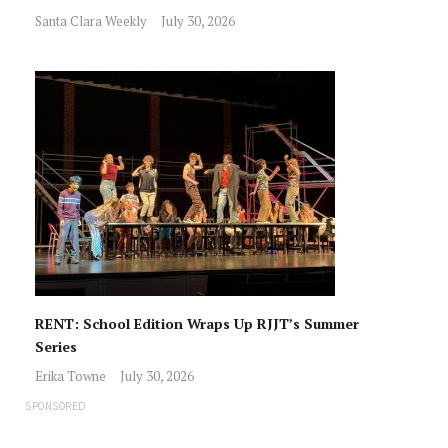
Santa Clara Weekly
July 30, 2026
RENT: School Edition Wraps Up RJJT’s Summer
Series
Erika Towne
July 30, 2026
SPONSORED