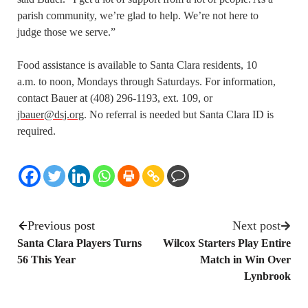
parish community, we’re glad to help. We’re not here to
judge those we serve.”
Food assistance is available to Santa Clara residents, 10
a.m. to noon, Mondays through Saturdays. For information,
contact Bauer at (408) 296-1193, ext. 109, or
jbauer@dsj.org
. No referral is needed but Santa Clara ID is
required.
Previous post
Next post
Santa Clara Players Turns
Wilcox Starters Play Entire
56 This Year
Match in Win Over
Lynbrook