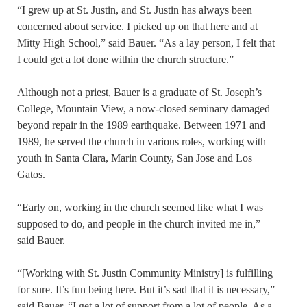
“I grew up at St. Justin, and St. Justin has always been
concerned about service. I picked up on that here and at
Mitty High School,” said Bauer. “As a lay person, I felt that
I could get a lot done within the church structure.”
Although not a priest, Bauer is a graduate of St. Joseph’s
College, Mountain View, a now-closed seminary damaged
beyond repair in the 1989 earthquake. Between 1971 and
1989, he served the church in various roles, working with
youth in Santa Clara, Marin County, San Jose and Los
Gatos.
“Early on, working in the church seemed like what I was
supposed to do, and people in the church invited me in,”
said Bauer.
“[Working with St. Justin Community Ministry] is fulfilling
for sure. It’s fun being here. But it’s sad that it is necessary,”
said Bauer. “I get a lot of support from a lot of people. As a