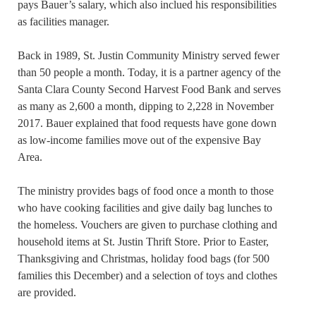
pays Bauer’s salary, which also inclued his responsibilities
as facilities manager.
Back in 1989, St. Justin Community Ministry served fewer
than 50 people a month. Today, it is a partner agency of the
Santa Clara County Second Harvest Food Bank and serves
as many as 2,600 a month, dipping to 2,228 in November
2017. Bauer explained that food requests have gone down
as low-income families move out of the expensive Bay
Area.
The ministry provides bags of food once a month to those
who have cooking facilities and give daily bag lunches to
the homeless. Vouchers are given to purchase clothing and
household items at St. Justin Thrift Store. Prior to Easter,
Thanksgiving and Christmas, holiday food bags (for 500
families this December) and a selection of toys and clothes
are provided.