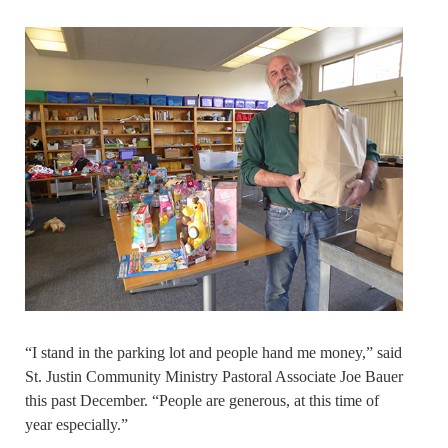
“I stand in the parking lot and people hand me money,” said
St. Justin Community Ministry Pastoral Associate Joe Bauer
this past December. “People are generous, at this time of
year especially.”