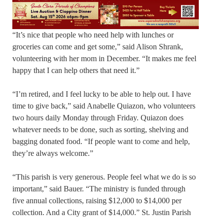
“It’s nice that people who need help with lunches or
groceries can come and get some,” said Alison Shrank,
volunteering with her mom in December. “It makes me feel
happy that I can help others that need it.”
“I’m retired, and I feel lucky to be able to help out. I have
time to give back,” said Anabelle Quiazon, who volunteers
two hours daily Monday through Friday. Quiazon does
whatever needs to be done, such as sorting, shelving and
bagging donated food. “If people want to come and help,
they’re always welcome.”
“This parish is very generous. People feel what we do is so
important,” said Bauer. “The ministry is funded through
five annual collections, raising $12,000 to $14,000 per
collection. And a City grant of $14,000.” St. Justin Parish