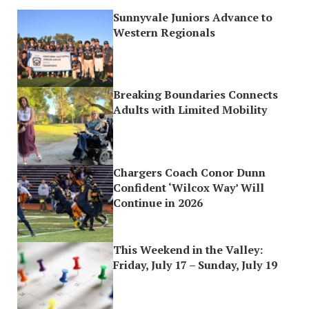
Sunnyvale Juniors Advance to
Western Regionals
Breaking Boundaries Connects
Adults with Limited Mobility
Chargers Coach Conor Dunn
Confident ‘Wilcox Way’ Will
Continue in 2026
This Weekend in the Valley:
Friday, July 17 – Sunday, July 19