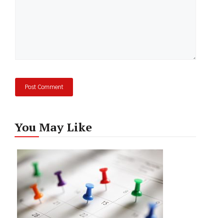
You May Like