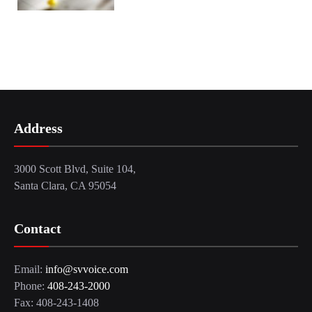
Address
3000 Scott Blvd, Suite 104,
Santa Clara, CA 95054
Contact
Email:
info@svvoice.com
Phone:
408-243-2000
Fax: 408-243-1408