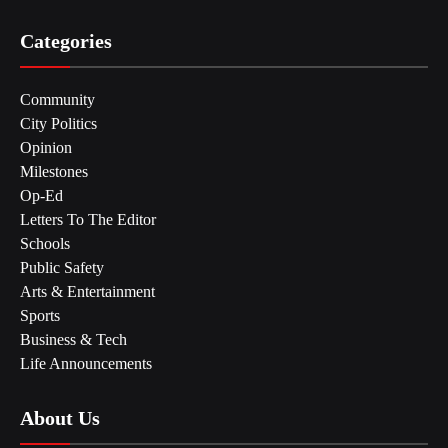
Categories
Community
City Politics
Opinion
Milestones
Op-Ed
Letters To The Editor
Schools
Public Safety
Arts & Entertainment
Sports
Business & Tech
Life Announcements
About Us