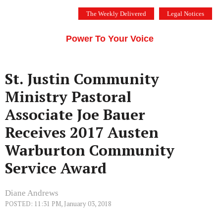
Skip
The Weekly Delivered
Legal Notices
to
THE SILICON VALLEY VOICE
content
Menu
Power To Your Voice
St. Justin Community
Ministry Pastoral
Associate Joe Bauer
Receives 2017 Austen
Warburton Community
Service Award
Diane Andrews
POSTED: 11:31 PM, January 03, 2018