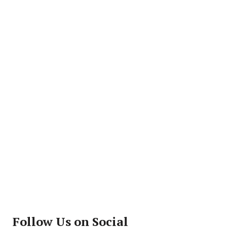
Follow Us on Social