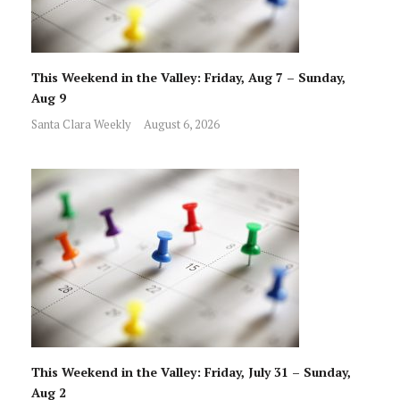
This Weekend in the Valley: Friday, Aug 7 – Sunday,
Aug 9
Santa Clara Weekly
August 6, 2026
This Weekend in the Valley: Friday, July 31 – Sunday,
Aug 2