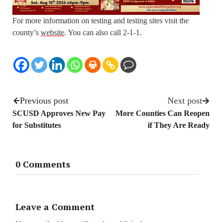
For more information on testing and testing sites visit the
county’s
website
. You can also call 2-1-1.
Previous post
Next post
SCUSD Approves New Pay
More Counties Can Reopen
for Substitutes
if They Are Ready
0 Comments
Leave a Comment