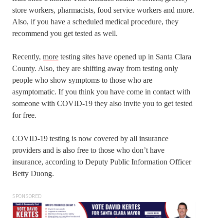
store workers, pharmacists, food service workers and more.
Also, if you have a scheduled medical procedure, they
recommend you get tested as well.
Recently,
more
testing sites have opened up in Santa Clara
County. Also, they are shifting away from testing only
people who show symptoms to those who are
asymptomatic. If you think you have come in contact with
someone with COVID-19 they also invite you to get tested
for free.
COVID-19 testing is now covered by all insurance
providers and is also free to those who don’t have
insurance, according to Deputy Public Information Officer
Betty Duong.
SPONSORED