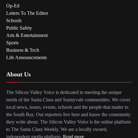
Op-Ed
Letters To The Editor
Schools
Public Safety
Arts & Entertainment
Sports
Business & Tech
Life Announcements
About Us
The Silicon Valley Voice is dedicated to meeting the unique
needs of the Santa Clara and Sunnyvale communities. We cover
local news, issues, events, schools and the people that matter to
the South Bay. Our reporters live here and know the community
they write about. The Silicon Valley Voice is the online platform
to The Santa Clara Weekly. We are a locally owned,
independent media platform.
Read more