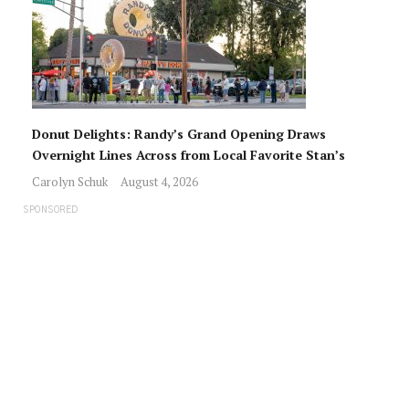
Donut Delights: Randy’s Grand Opening Draws
Overnight Lines Across from Local Favorite Stan’s
Carolyn Schuk
August 4, 2026
SPONSORED