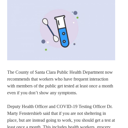
The County of Santa Clara Public Health Department now
recommends that workers who have frequent interaction
with members of the public get tested at least once a month
even if you don’t show any symptoms.
Deputy Health Officer and COVID-19 Testing Officer Dr.
Marty Fenstershieb said that if you are not sheltering in
place, but are instead going to work, you should get a test at
least once a month. This includes health workers, grocery