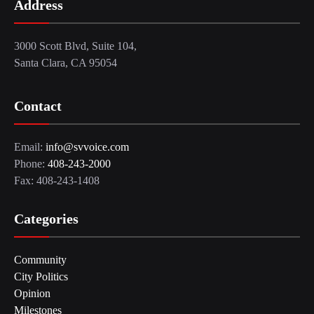
Address
3000 Scott Blvd, Suite 104,
Santa Clara, CA 95054
Contact
Email:
info@svvoice.com
Phone:
408-243-2000
Fax: 408-243-1408
Categories
Community
City Politics
Opinion
Milestones