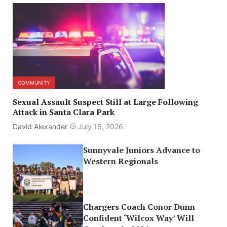
COMMUNITY
Sexual Assault Suspect Still at Large Following
Attack in Santa Clara Park
David Alexander
July 15, 2026
Sunnyvale Juniors Advance to
Western Regionals
Chargers Coach Conor Dunn
Confident ‘Wilcox Way’ Will