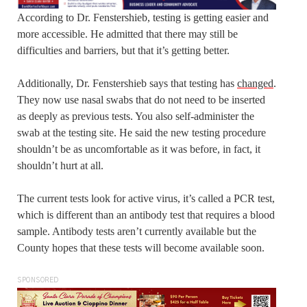
According to Dr. Fenstershieb, testing is getting easier and
more accessible. He admitted that there may still be
difficulties and barriers, but that it’s getting better.
Additionally, Dr. Fenstershieb says that testing has
changed
.
They now use nasal swabs that do not need to be inserted
as deeply as previous tests. You also self-administer the
swab at the testing site. He said the new testing procedure
shouldn’t be as uncomfortable as it was before, in fact, it
shouldn’t hurt at all.
The current tests look for active virus, it’s called a PCR test,
which is different than an antibody test that requires a blood
sample. Antibody tests aren’t currently available but the
County hopes that these tests will become available soon.
SPONSORED