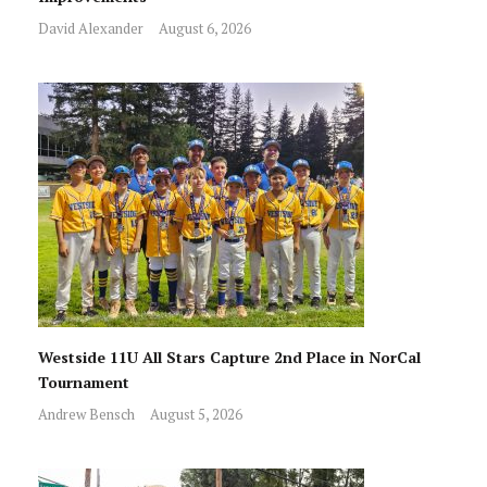
David Alexander
August 6, 2026
Westside 11U All Stars Capture 2nd Place in NorCal
Tournament
Andrew Bensch
August 5, 2026