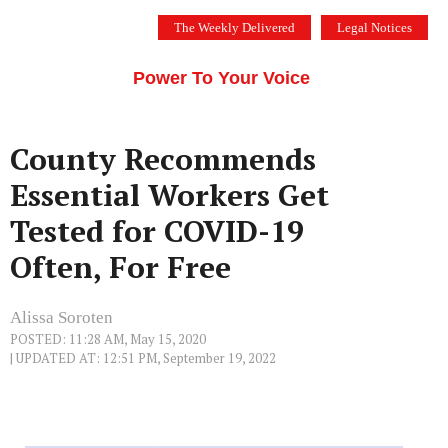
Skip
The Weekly Delivered
Legal Notices
to
THE SILICON VALLEY VOICE
content
Menu
Power To Your Voice
County Recommends
Essential Workers Get
Tested for COVID-19
Often, For Free
Alissa Soroten
POSTED: 11:28 AM, May 15, 2020
| UPDATED AT: 12:51 PM, September 19, 2022