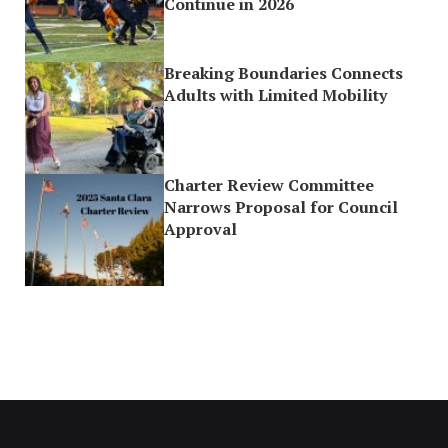
Continue in 2026
Breaking Boundaries Connects
Adults with Limited Mobility
Charter Review Committee
Narrows Proposal for Council
Approval