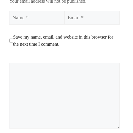
Your email address will not be published.
Name
Email
Save my name, email, and website in this browser for
the next time I comment.
Comment