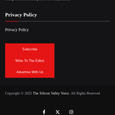
Privacy Policy
Privacy Policy
Subscribe
Write To The Editor
Advertise With Us
Copyright © 2025
The Silicon Valley Voice.
All Rights Reserved.