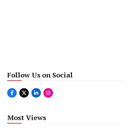
Follow Us on Social
Most Views