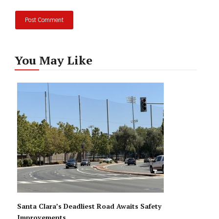
You May Like
Santa Clara’s Deadliest Road Awaits Safety
Improvements