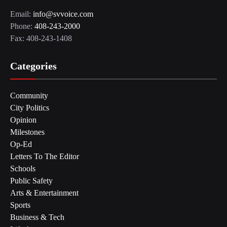
Email:
info@svvoice.com
Phone:
408-243-2000
Fax: 408-243-1408
Categories
Community
City Politics
Opinion
Milestones
Op-Ed
Letters To The Editor
Schools
Public Safety
Arts & Entertainment
Sports
Business & Tech