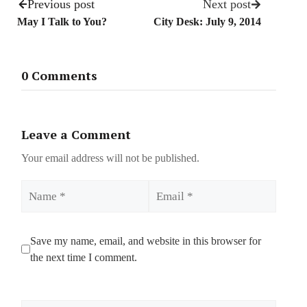
Previous post
Next post
May I Talk to You?
City Desk: July 9, 2014
0 Comments
Leave a Comment
Your email address will not be published.
Name
Email
Save my name, email, and website in this browser for
the next time I comment.