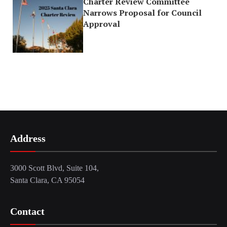
Charter Review Committee
Narrows Proposal for Council
Approval
Address
3000 Scott Blvd, Suite 104,
Santa Clara, CA 95054
Contact