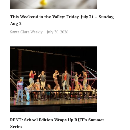
This Weekend in the Valley: Friday, July 31 – Sunday,
Aug 2
Santa Clara Weekly
July 30, 2026
RENT: School Edition Wraps Up RJJT’s Summer
Series