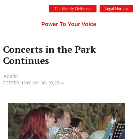
Skip
The Weekly Delivered
Legal Notices
to
THE SILICON VALLEY VOICE
content
Menu
Power To Your Voice
Concerts in the Park
Continues
Admin
POSTED: 12:00 AM, July 09, 2014