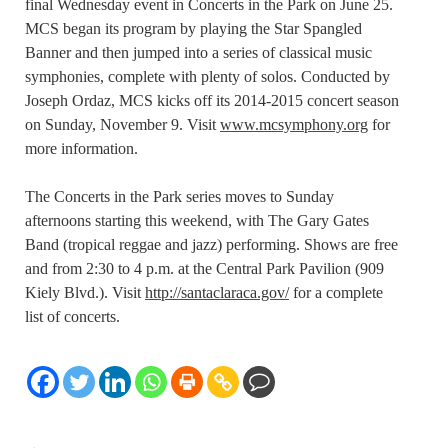
final Wednesday event in Concerts in the Park on June 25.
MCS began its program by playing the Star Spangled
Banner and then jumped into a series of classical music
symphonies, complete with plenty of solos. Conducted by
Joseph Ordaz, MCS kicks off its 2014-2015 concert season
on Sunday, November 9. Visit
www.mcsymphony.org
for
more information.
The Concerts in the Park series moves to Sunday
afternoons starting this weekend, with The Gary Gates
Band (tropical reggae and jazz) performing. Shows are free
and from 2:30 to 4 p.m. at the Central Park Pavilion (909
Kiely Blvd.). Visit
http://santaclaraca.gov/
for a complete
list of concerts.