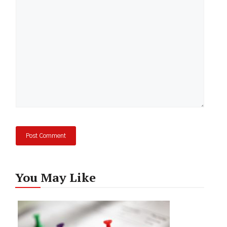
Comment
You May Like