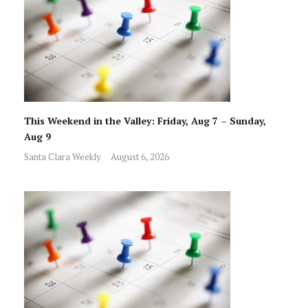
This Weekend in the Valley: Friday, Aug 7 – Sunday,
Aug 9
Santa Clara Weekly
August 6, 2026