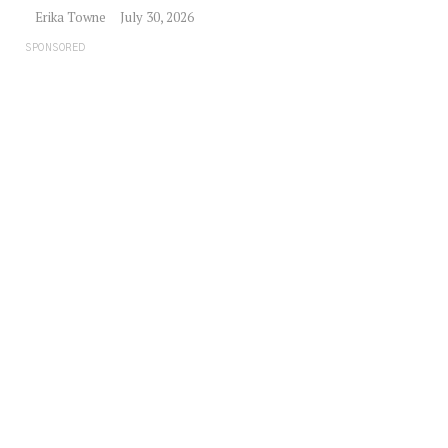
Erika Towne
July 30, 2026
SPONSORED