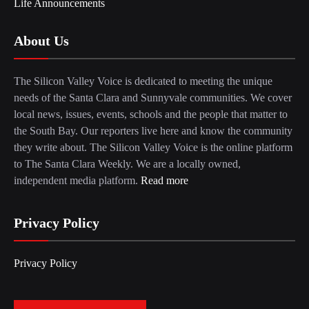
Life Announcements
About Us
The Silicon Valley Voice is dedicated to meeting the unique
needs of the Santa Clara and Sunnyvale communities. We cover
local news, issues, events, schools and the people that matter to
the South Bay. Our reporters live here and know the community
they write about. The Silicon Valley Voice is the online platform
to The Santa Clara Weekly. We are a locally owned,
independent media platform.
Read more
Privacy Policy
Privacy Policy