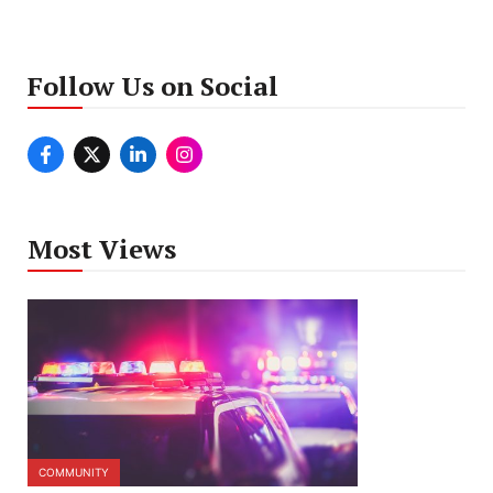
Follow Us on Social
Most Views
COMMUNITY