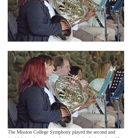
The Mission College Symphony played the second and