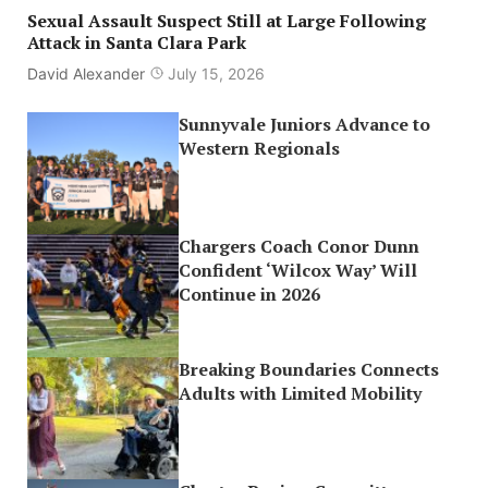
Sexual Assault Suspect Still at Large Following
Attack in Santa Clara Park
David Alexander
July 15, 2026
Sunnyvale Juniors Advance to
Western Regionals
Chargers Coach Conor Dunn
Confident ‘Wilcox Way’ Will
Continue in 2026
Breaking Boundaries Connects
Adults with Limited Mobility