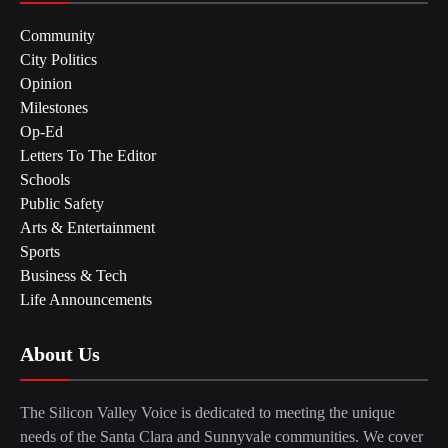
Community
City Politics
Opinion
Milestones
Op-Ed
Letters To The Editor
Schools
Public Safety
Arts & Entertainment
Sports
Business & Tech
Life Announcements
About Us
The Silicon Valley Voice is dedicated to meeting the unique
needs of the Santa Clara and Sunnyvale communities. We cover