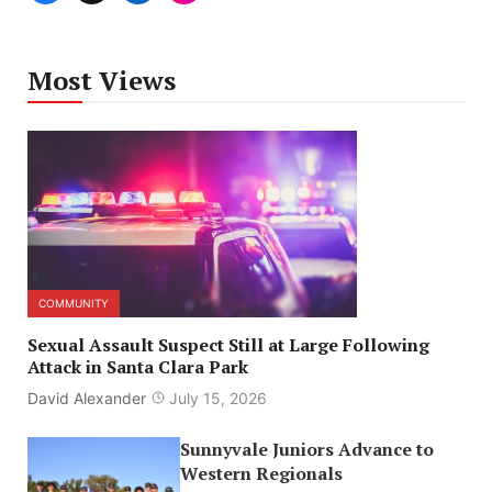
Most Views
COMMUNITY
Sexual Assault Suspect Still at Large Following
Attack in Santa Clara Park
David Alexander
July 15, 2026
Sunnyvale Juniors Advance to
Western Regionals