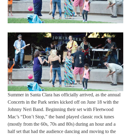
Summer in Santa Clara has officially arrived, as the annual
Concerts in the Park series kicked off on June 18 with the
Johnny Neri Band. Beginning their set with Fleetwood
Mac’s “Don’t Stop,” the band played classic rock tunes
(mostly from the 60s, 70s and 80s) during an hour and a
half set that had the audience dancing and moving to the