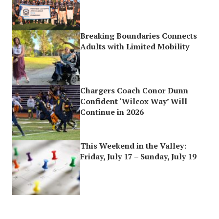
Breaking Boundaries Connects
Adults with Limited Mobility
Chargers Coach Conor Dunn
Confident ‘Wilcox Way’ Will
Continue in 2026
This Weekend in the Valley:
Friday, July 17 – Sunday, July 19