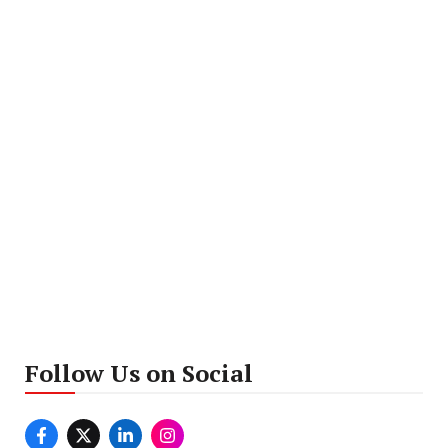
Follow Us on Social