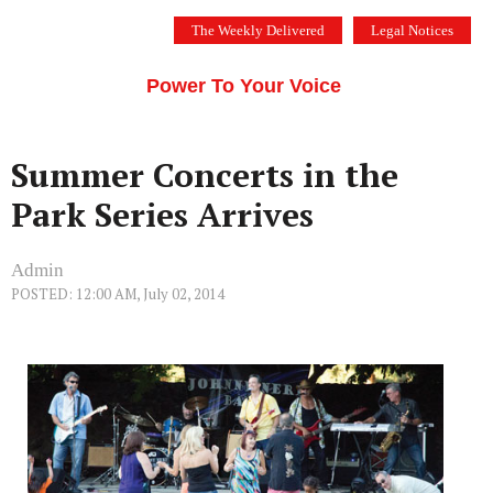
Skip
The Weekly Delivered
Legal Notices
to
THE SILICON VALLEY VOICE
content
Menu
Power To Your Voice
Summer Concerts in the
Park Series Arrives
Admin
POSTED: 12:00 AM, July 02, 2014