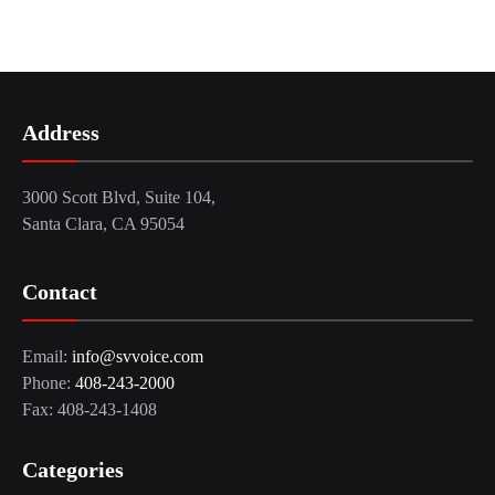
Address
3000 Scott Blvd, Suite 104,
Santa Clara, CA 95054
Contact
Email:
info@svvoice.com
Phone:
408-243-2000
Fax: 408-243-1408
Categories