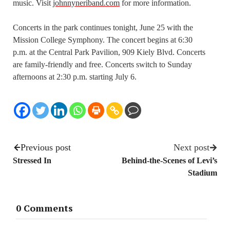
music. Visit
johnnyneriband.com
for more information.
Concerts in the park continues tonight, June 25 with the
Mission College Symphony. The concert begins at 6:30
p.m. at the Central Park Pavilion, 909 Kiely Blvd. Concerts
are family-friendly and free. Concerts switch to Sunday
afternoons at 2:30 p.m. starting July 6.
Previous post
Next post
Stressed In
Behind-the-Scenes of Levi’s
Stadium
0 Comments