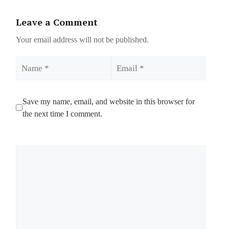
Leave a Comment
Your email address will not be published.
Name
Email
Save my name, email, and website in this browser for
the next time I comment.
Comment