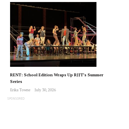
RENT: School Edition Wraps Up RJJT’s Summer
Series
Erika Towne
July 30, 2026
SPONSORED