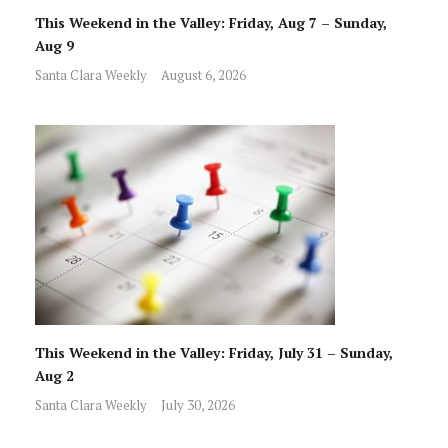
This Weekend in the Valley: Friday, Aug 7 – Sunday,
Aug 9
Santa Clara Weekly
August 6, 2026
This Weekend in the Valley: Friday, July 31 – Sunday,
Aug 2
Santa Clara Weekly
July 30, 2026