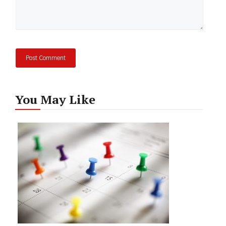
You May Like