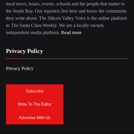
local news, issues, events, schools and the people that matter to
the South Bay. Our reporters live here and know the community
they write about. The Silicon Valley Voice is the online platform
to The Santa Clara Weekly. We are a locally owned,
independent media platform.
Read more
Privacy Policy
Privacy Policy
Subscribe
Write To The Editor
Advertise With Us